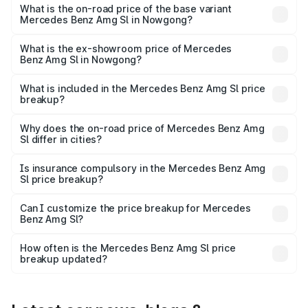
road price is ₹2.77 Cr Lakh in Nowgong.
What is the on-road price of the base variant
Mercedes Benz Amg Sl in Nowgong?
The base variant is 55 4Matic Plus Roadster and the on-
road price is ₹2.77 Cr Lakh in Nowgong.
What is the ex-showroom price of Mercedes
Benz Amg Sl in Nowgong?
The ex-showroom price of the base variant of Mercedes
Benz Amg Sl in Nowgong is ₹2.33 Cr.
What is included in the Mercedes Benz Amg Sl price
breakup?
The price breakup includes ex-showroom price, RTO
charges, insurance, road tax, handling fees, and optional
Why does the on-road price of Mercedes Benz Amg
Sl differ in cities?
accessories.
On-road prices vary due to differences in state RTO
charges, taxes, and insurance costs.
Is insurance compulsory in the Mercedes Benz Amg
Sl price breakup?
Yes, at least third-party insurance is mandatory in India,
Can I customize the price breakup for Mercedes
Benz Amg Sl?
and it is included in the on-road price breakup.
Yes, you can choose add-ons like extended warranty,
accessories, or different insurance plans, which will adjust
How often is the Mercedes Benz Amg Sl price
the final breakup.
breakup updated?
We update price breakup details regularly to reflect the
latest market prices, taxes, and offers.