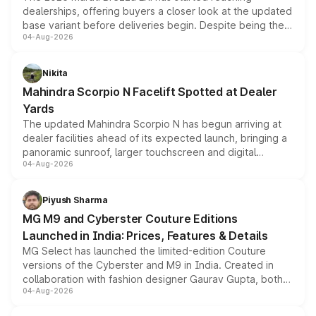
dealerships, offering buyers a closer look at the updated
base variant before deliveries begin. Despite being the
04-Aug-2026
entry-level trim, it comes with several standard safety
features, refreshed styling and the choice of naturally
aspirated or turbo-petrol powertrains, making it an
Nikita
attractive option in the compact SUV segment.
Mahindra Scorpio N Facelift Spotted at Dealer
Yards
The updated Mahindra Scorpio N has begun arriving at
dealer facilities ahead of its expected launch, bringing a
panoramic sunroof, larger touchscreen and digital
04-Aug-2026
instrument cluster borrowed from the Thar Roxx, along
with fresh alloy wheels and revised charging ports across
both rows.
Piyush Sharma
MG M9 and Cyberster Couture Editions
Launched in India: Prices, Features & Details
MG Select has launched the limited-edition Couture
versions of the Cyberster and M9 in India. Created in
collaboration with fashion designer Gaurav Gupta, both
04-Aug-2026
models receive exclusive cosmetic enhancements
inspired by the Serpent Infinity design theme. Limited to