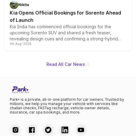
just 50 units each, the special editions are priced above
Nikita
the standard versions and deliveries begin this month.
Kia Opens Official Bookings for Sorento Ahead
of Launch
Kia India has commenced official bookings for the
upcoming Sorento SUV and shared a fresh teaser,
revealing design cues and confirming a strong-hybrid
04-Aug-2026
powertrain, though pricing and the launch date remain
unannounced for now.
Read All Car News
Park+ is a private, all-in-one platform for car owners. Trusted by
millions, we help you manage your vehicle with services like
challan checks, FASTag recharge, vehicle owner details,
insurance, car spa bookings, and more.