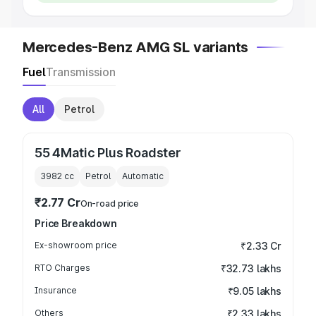
Mercedes-Benz AMG SL variants
Fuel
Transmission
All
Petrol
55 4Matic Plus Roadster
3982
cc
Petrol
Automatic
₹2.77 Cr
On-road price
Price Breakdown
Ex-showroom price
₹2.33 Cr
RTO Charges
₹32.73 lakhs
Insurance
₹9.05 lakhs
Others
₹2.33 lakhs