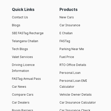
Quick Links
Products
Contact Us
New Cars
Blogs
Car Insurance
SBI FASTag Recharge
E Challan
Telangana Challan
FASTag
Tech Blogs
Parking Near Me
Valet Services
Fuel Price
Driving Licence
RTO Office Details
Information
Personal Loan
FASTag Annual Pass
Personal Loan EMI
Car News
Calculator
Compare Cars
Vehicle Owner Details
Car Dealers
Car Insurance Calculator
Boom Barriers
Car Insurance Check