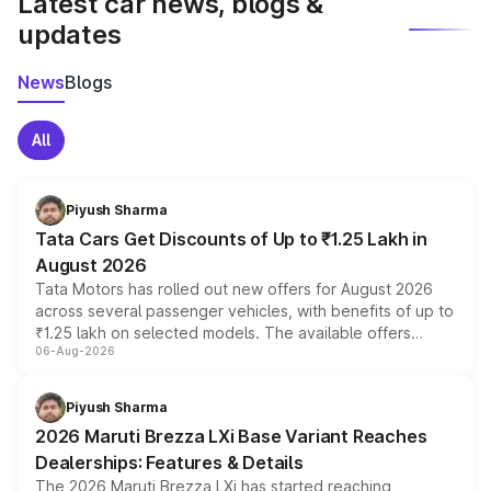
Latest car news, blogs &
updates
News
Blogs
All
Piyush Sharma
Tata Cars Get Discounts of Up to ₹1.25 Lakh in
August 2026
Tata Motors has rolled out new offers for August 2026
across several passenger vehicles, with benefits of up to
₹1.25 lakh on selected models. The available offers
06-Aug-2026
include consumer discounts, exchange bonuses,
scrappage incentives, loyalty rewards and corporate
benefits, depending on the vehicle, variant and eligibility,
Piyush Sharma
giving buyers multiple ways to reduce the overall
2026 Maruti Brezza LXi Base Variant Reaches
purchase cost.
Dealerships: Features & Details
The 2026 Maruti Brezza LXi has started reaching