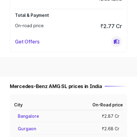
Total & Payment
On-road price
₹2.77 Cr
Get Offers
Mercedes-Benz AMG SL prices in India
City
On-Road price
Bangalore
₹2.87 Cr
Gurgaon
₹2.68 Cr