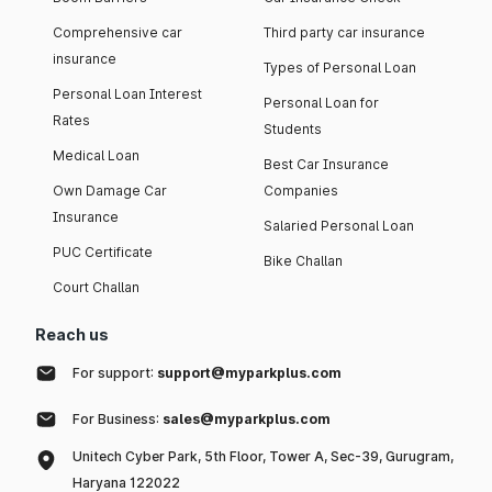
Comprehensive car
Third party car insurance
insurance
Types of Personal Loan
Personal Loan Interest
Personal Loan for
Rates
Students
Medical Loan
Best Car Insurance
Own Damage Car
Companies
Insurance
Salaried Personal Loan
PUC Certificate
Bike Challan
Court Challan
Reach us
For support:
support@myparkplus.com
For Business:
sales@myparkplus.com
Unitech Cyber Park, 5th Floor, Tower A, Sec-39, Gurugram,
Haryana 122022