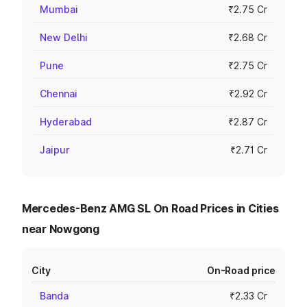
Mumbai
₹2.75 Cr
New Delhi
₹2.68 Cr
Pune
₹2.75 Cr
Chennai
₹2.92 Cr
Hyderabad
₹2.87 Cr
Jaipur
₹2.71 Cr
Mercedes-Benz AMG SL On Road Prices in Cities
near Nowgong
City
On-Road price
Banda
₹2.33 Cr