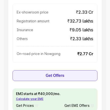
₹2.33 Cr
Ex-showroom price
₹32.73 lakhs
Registration amount
₹9.05 lakhs
Insurance
₹2.33 lakhs
Others
₹2.77 Cr
On-road price in Nowgong
Get Offers
EMI starts at ₹40,000/mo.
Calculate your EMI
Get Prices
Get EMI Offers