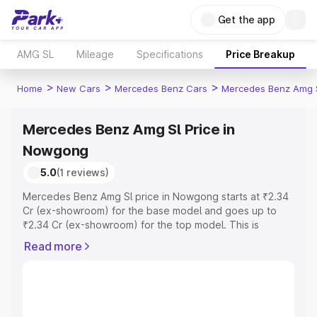
Get the app
AMG SL
Mileage
Specifications
Price Breakup
>
>
>
Home
New Cars
Mercedes Benz Cars
Mercedes Benz Amg 
Mercedes Benz Amg Sl Price in
Nowgong
5.0
(1 reviews)
Mercedes Benz Amg Sl price in Nowgong starts at ₹2.34
Cr (ex-showroom) for the base model and goes up to
₹2.34 Cr (ex-showroom) for the top model. This is
Mercedes Benz Amg Sl on-road price in Nowgong which
Read more
includes RTO or Registration Cost, Insurance Cost.
Explore the complete variant-wise on-road price of
Mercedes Benz Amg Sl price in Nowgong, along with key
features and details to help you choose the best option.