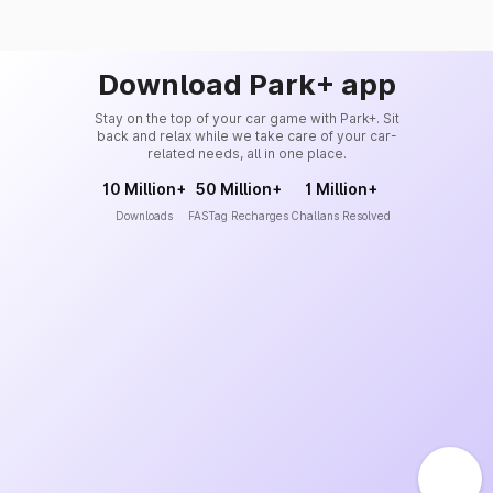
Download Park+ app
Stay on the top of your car game with Park+. Sit
back and relax while we take care of your car-
related needs, all in one place.
10 Million+
50 Million+
1 Million+
Downloads
FASTag Recharges
Challans Resolved