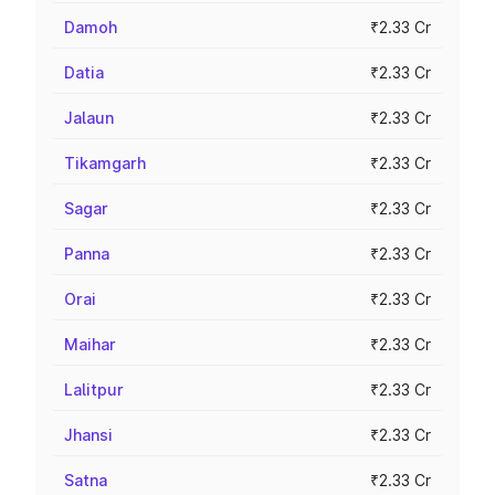
Damoh
₹2.33 Cr
Datia
₹2.33 Cr
Jalaun
₹2.33 Cr
Tikamgarh
₹2.33 Cr
Sagar
₹2.33 Cr
Panna
₹2.33 Cr
Orai
₹2.33 Cr
Maihar
₹2.33 Cr
Lalitpur
₹2.33 Cr
Jhansi
₹2.33 Cr
Satna
₹2.33 Cr