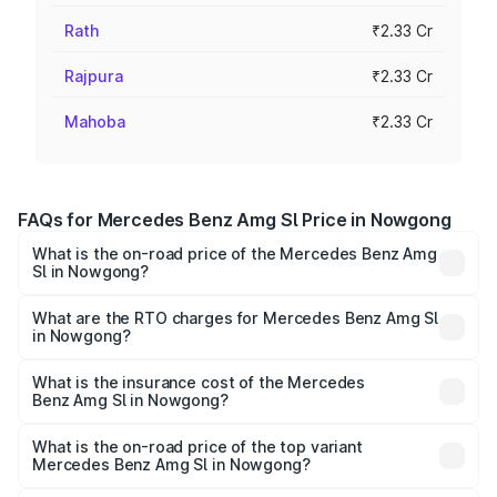
Rath
₹2.33 Cr
Rajpura
₹2.33 Cr
Mahoba
₹2.33 Cr
FAQs for Mercedes Benz Amg Sl Price in Nowgong
What is the on-road price of the Mercedes Benz Amg
Sl in Nowgong?
The on-road price of the Mercedes Benz Amg Sl ranges
from ₹2.34 Cr and ₹2.34 Cr. On-road prices vary across
What are the RTO charges for Mercedes Benz Amg Sl
in Nowgong?
cities based on registration fees, insurance, and other
The RTO Charges for the base variant of Mercedes
optional charges.
Benz Amg Sl in Nowgong will be ₹32.73 lakhs.
What is the insurance cost of the Mercedes
Benz Amg Sl in Nowgong?
The insurance cost for the base variant of Mercedes
Benz Amg Sl in Nowgong is ₹9.05 lakhs
What is the on-road price of the top variant
Mercedes Benz Amg Sl in Nowgong?
The top variant is 55 4Matic Plus Roadster and the on-