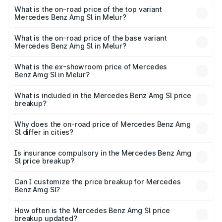
Benz Amg Sl in Melur is ₹9.05 lakhs
What is the on-road price of the top variant
Mercedes Benz Amg Sl in Melur?
The top variant is 55 4Matic Plus Roadster and the on-
road price is ₹2.92 Cr Lakh in Melur.
What is the on-road price of the base variant
Mercedes Benz Amg Sl in Melur?
The base variant is 55 4Matic Plus Roadster and the on-
road price is ₹2.92 Cr Lakh in Melur.
What is the ex-showroom price of Mercedes
Benz Amg Sl in Melur?
The ex-showroom price of the base variant of Mercedes
Benz Amg Sl in Melur is ₹2.33 Cr.
What is included in the Mercedes Benz Amg Sl price
breakup?
The price breakup includes ex-showroom price, RTO
charges, insurance, road tax, handling fees, and optional
Why does the on-road price of Mercedes Benz Amg
Sl differ in cities?
accessories.
On-road prices vary due to differences in state RTO
charges, taxes, and insurance costs.
Is insurance compulsory in the Mercedes Benz Amg
Sl price breakup?
Yes, at least third-party insurance is mandatory in India,
Can I customize the price breakup for Mercedes
Benz Amg Sl?
and it is included in the on-road price breakup.
Yes, you can choose add-ons like extended warranty,
accessories, or different insurance plans, which will adjust
How often is the Mercedes Benz Amg Sl price
the final breakup.
breakup updated?