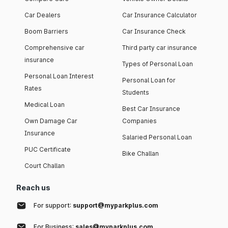
Car Dealers
Car Insurance Calculator
Boom Barriers
Car Insurance Check
Comprehensive car
Third party car insurance
insurance
Types of Personal Loan
Personal Loan Interest
Personal Loan for
Rates
Students
Medical Loan
Best Car Insurance
Own Damage Car
Companies
Insurance
Salaried Personal Loan
PUC Certificate
Bike Challan
Court Challan
Reach us
For support:
support@myparkplus.com
For Business:
sales@myparkplus.com