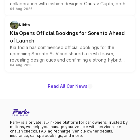
collaboration with fashion designer Gaurav Gupta, both
04-Aug-2026
models receive exclusive cosmetic enhancements
inspired by the Serpent Infinity design theme. Limited to
just 50 units each, the special editions are priced above
Nikita
the standard versions and deliveries begin this month.
Kia Opens Official Bookings for Sorento Ahead
of Launch
Kia India has commenced official bookings for the
upcoming Sorento SUV and shared a fresh teaser,
revealing design cues and confirming a strong-hybrid
04-Aug-2026
powertrain, though pricing and the launch date remain
unannounced for now.
Read All Car News
Park+ is a private, all-in-one platform for car owners. Trusted by
millions, we help you manage your vehicle with services like
challan checks, FASTag recharge, vehicle owner details,
insurance, car spa bookings, and more.