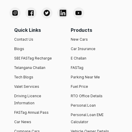
Quick Links
Products
Contact Us
New Cars
Blogs
Car Insurance
SBI FASTag Recharge
E Challan
Telangana Challan
FASTag
Tech Blogs
Parking Near Me
Valet Services
Fuel Price
Driving Licence
RTO Office Details
Information
Personal Loan
FASTag Annual Pass
Personal Loan EMI
Car News
Calculator
Compare Cars
Vehicle Owner Details