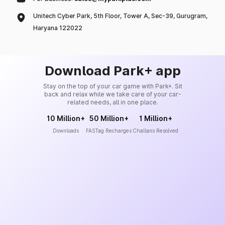
Unitech Cyber Park, 5th Floor, Tower A, Sec-39, Gurugram,
Haryana 122022
Download Park+ app
Stay on the top of your car game with Park+. Sit
back and relax while we take care of your car-
related needs, all in one place.
10 Million+
50 Million+
1 Million+
Downloads
FASTag Recharges
Challans Resolved