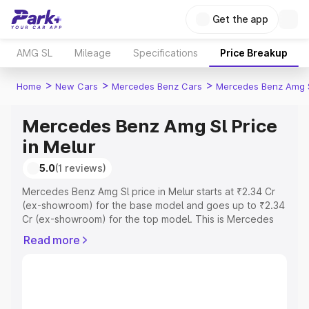
Get the app
AMG SL
Mileage
Specifications
Price Breakup
>
>
>
Home
New Cars
Mercedes Benz Cars
Mercedes Benz Amg 
Mercedes Benz Amg Sl Price
in Melur
5.0
(1 reviews)
Mercedes Benz Amg Sl price in Melur starts at ₹2.34 Cr
(ex-showroom) for the base model and goes up to ₹2.34
Cr (ex-showroom) for the top model. This is Mercedes
Benz Amg Sl on-road price in Melur which includes RTO
Read more
or Registration Cost, Insurance Cost. Explore the
complete variant-wise on-road price of Mercedes Benz
Amg Sl price in Melur, along with key features and details
to help you choose the best option.