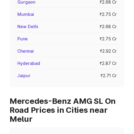
Gurgaon
₹2.68 Cr
Mumbai
₹2.75 Cr
New Delhi
₹2.68 Cr
Pune
₹2.75 Cr
Chennai
₹2.92 Cr
Hyderabad
₹2.87 Cr
Jaipur
₹2.71 Cr
Mercedes-Benz AMG SL On
Road Prices in Cities near
Melur