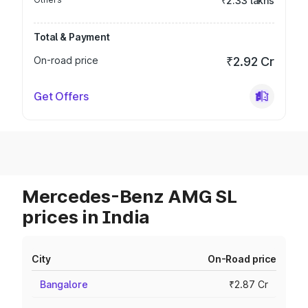
₹2.33 lakhs
Total & Payment
On-road price
₹2.92 Cr
Get Offers
Mercedes-Benz AMG SL
prices in India
City
On-Road price
Bangalore
₹2.87 Cr