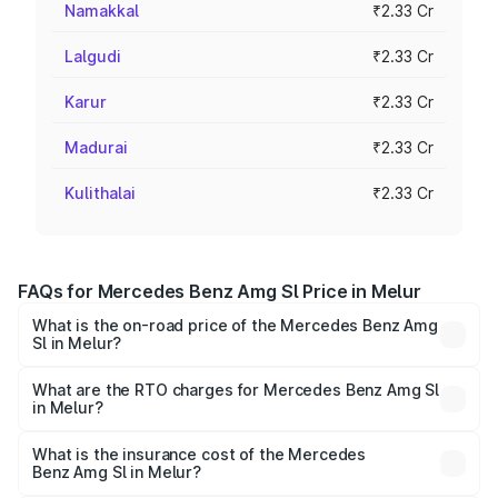
Namakkal
₹2.33 Cr
Lalgudi
₹2.33 Cr
Karur
₹2.33 Cr
Madurai
₹2.33 Cr
Kulithalai
₹2.33 Cr
FAQs for Mercedes Benz Amg Sl Price in Melur
What is the on-road price of the Mercedes Benz Amg
Sl in Melur?
The on-road price of the Mercedes Benz Amg Sl ranges
from ₹2.34 Cr and ₹2.34 Cr. On-road prices vary across
What are the RTO charges for Mercedes Benz Amg Sl
in Melur?
cities based on registration fees, insurance, and other
The RTO Charges for the base variant of Mercedes
optional charges.
Benz Amg Sl in Melur will be ₹46.77 lakhs.
What is the insurance cost of the Mercedes
Benz Amg Sl in Melur?
The insurance cost for the base variant of Mercedes