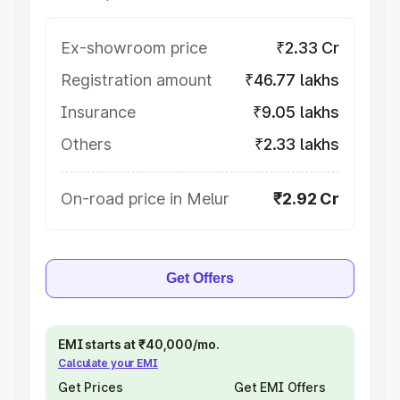
Ex-showroom price
₹2.33 Cr
Registration amount
₹46.77 lakhs
Insurance
₹9.05 lakhs
Others
₹2.33 lakhs
On-road price in Melur
₹2.92 Cr
Get Offers
EMI starts at ₹40,000/mo.
Calculate your EMI
Get Prices
Get EMI Offers