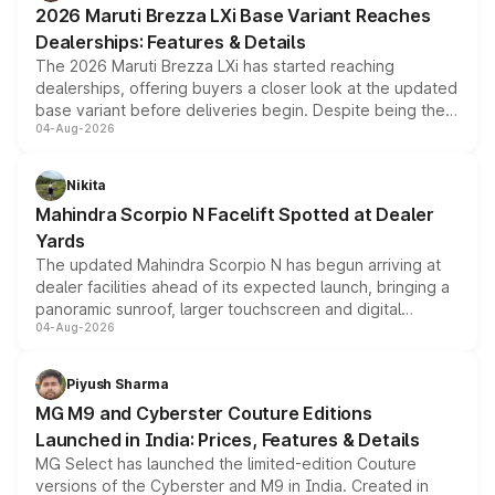
2026 Maruti Brezza LXi Base Variant Reaches
purchase cost.
Dealerships: Features & Details
The 2026 Maruti Brezza LXi has started reaching
dealerships, offering buyers a closer look at the updated
base variant before deliveries begin. Despite being the
04-Aug-2026
entry-level trim, it comes with several standard safety
features, refreshed styling and the choice of naturally
aspirated or turbo-petrol powertrains, making it an
Nikita
attractive option in the compact SUV segment.
Mahindra Scorpio N Facelift Spotted at Dealer
Yards
The updated Mahindra Scorpio N has begun arriving at
dealer facilities ahead of its expected launch, bringing a
panoramic sunroof, larger touchscreen and digital
04-Aug-2026
instrument cluster borrowed from the Thar Roxx, along
with fresh alloy wheels and revised charging ports across
both rows.
Piyush Sharma
MG M9 and Cyberster Couture Editions
Launched in India: Prices, Features & Details
MG Select has launched the limited-edition Couture
versions of the Cyberster and M9 in India. Created in