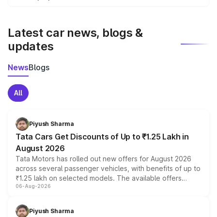
We update price breakup details regularly to reflect the
latest market prices, taxes, and offers.
Latest car news, blogs &
updates
News
Blogs
All
Piyush Sharma
Tata Cars Get Discounts of Up to ₹1.25 Lakh in
August 2026
Tata Motors has rolled out new offers for August 2026
across several passenger vehicles, with benefits of up to
₹1.25 lakh on selected models. The available offers
06-Aug-2026
include consumer discounts, exchange bonuses,
scrappage incentives, loyalty rewards and corporate
benefits, depending on the vehicle, variant and eligibility,
Piyush Sharma
giving buyers multiple ways to reduce the overall