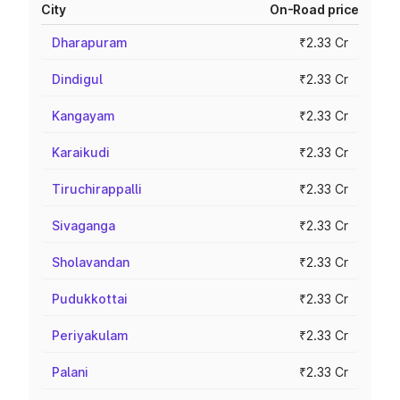
City
On-Road price
Dharapuram
₹2.33 Cr
Dindigul
₹2.33 Cr
Kangayam
₹2.33 Cr
Karaikudi
₹2.33 Cr
Tiruchirappalli
₹2.33 Cr
Sivaganga
₹2.33 Cr
Sholavandan
₹2.33 Cr
Pudukkottai
₹2.33 Cr
Periyakulam
₹2.33 Cr
Palani
₹2.33 Cr