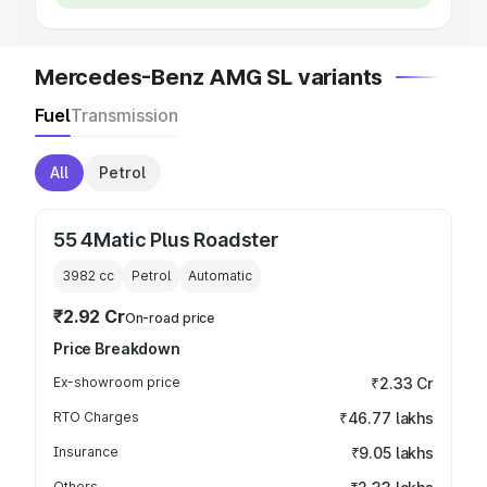
Mercedes-Benz AMG SL variants
Fuel
Transmission
All
Petrol
55 4Matic Plus Roadster
3982
cc
Petrol
Automatic
₹2.92 Cr
On-road price
Price Breakdown
Ex-showroom price
₹2.33 Cr
RTO Charges
₹46.77 lakhs
Insurance
₹9.05 lakhs
Others