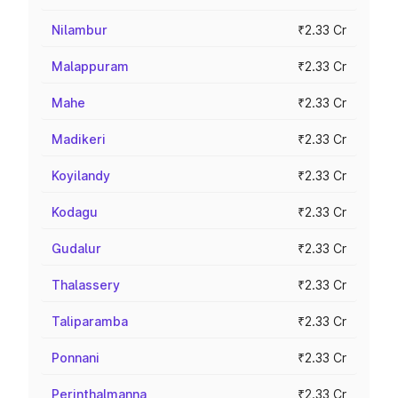
Nilambur
₹2.33 Cr
Malappuram
₹2.33 Cr
Mahe
₹2.33 Cr
Madikeri
₹2.33 Cr
Koyilandy
₹2.33 Cr
Kodagu
₹2.33 Cr
Gudalur
₹2.33 Cr
Thalassery
₹2.33 Cr
Taliparamba
₹2.33 Cr
Ponnani
₹2.33 Cr
Perinthalmanna
₹2.33 Cr