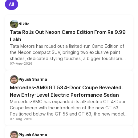
All
Nikita
Tata Rolls Out Nexon Camo Edition From Rs 9.99
Lakh
Tata Motors has rolled out a limited-run Camo Edition of
the Nexon compact SUV, bringing two exclusive paint
shades, dedicated styling touches, a bigger touchscreen
07-Aug-2026
and a built-in dashcam, while keeping the existing range
of petrol, diesel and CNG powertrains and transmission
choices unchanged across the model lineup for buyers.
Piyush Sharma
Mercedes-AMG GT 53 4-Door Coupe Revealed:
New Entry-Level Electric Performance Sedan
Mercedes-AMG has expanded its all-electric GT 4-Door
Coupe lineup with the introduction of the new GT 53.
Positioned below the GT 55 and GT 63, the new model
07-Aug-2026
combines dual-motor all-wheel drive, a high-performance
battery and AMG-specific driving technology, offering a
more accessible entry point into the brand's latest
Piyush Sharma