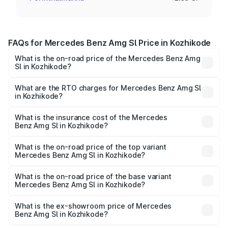
FAQs for Mercedes Benz Amg Sl Price in Kozhikode
What is the on-road price of the Mercedes Benz Amg
Sl in Kozhikode?
The on-road price of the Mercedes Benz Amg Sl ranges
from ₹2.34 Cr and ₹2.34 Cr. On-road prices vary across
What are the RTO charges for Mercedes Benz Amg Sl
in Kozhikode?
cities based on registration fees, insurance, and other
The RTO Charges for the base variant of Mercedes
optional charges.
Benz Amg Sl in Kozhikode will be ₹51.44 lakhs.
What is the insurance cost of the Mercedes
Benz Amg Sl in Kozhikode?
The insurance cost for the base variant of Mercedes
Benz Amg Sl in Kozhikode is ₹9.05 lakhs
What is the on-road price of the top variant
Mercedes Benz Amg Sl in Kozhikode?
The top variant is 55 4Matic Plus Roadster and the on-
road price is ₹2.96 Cr Lakh in Kozhikode.
What is the on-road price of the base variant
Mercedes Benz Amg Sl in Kozhikode?
The base variant is 55 4Matic Plus Roadster and the on-
road price is ₹2.96 Cr Lakh in Kozhikode.
What is the ex-showroom price of Mercedes
Benz Amg Sl in Kozhikode?
The ex-showroom price of the base variant of Mercedes