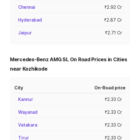
Chennai
₹2.92 Cr
Hyderabad
₹2.87 Cr
Jaipur
₹2.71 Cr
Mercedes-Benz AMG SL On Road Prices in Cities
near Kozhikode
City
On-Road price
Kannur
₹2.33 Cr
Wayanad
₹2.33 Cr
Vatakara
₹2.33 Cr
Tirur
₹2.33 Cr