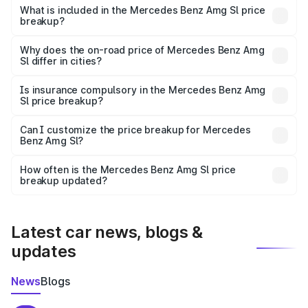
Benz Amg Sl in Kozhikode is ₹2.33 Cr.
What is included in the Mercedes Benz Amg Sl price
breakup?
The price breakup includes ex-showroom price, RTO
charges, insurance, road tax, handling fees, and optional
Why does the on-road price of Mercedes Benz Amg
Sl differ in cities?
accessories.
On-road prices vary due to differences in state RTO
charges, taxes, and insurance costs.
Is insurance compulsory in the Mercedes Benz Amg
Sl price breakup?
Yes, at least third-party insurance is mandatory in India,
Can I customize the price breakup for Mercedes
Benz Amg Sl?
and it is included in the on-road price breakup.
Yes, you can choose add-ons like extended warranty,
accessories, or different insurance plans, which will adjust
How often is the Mercedes Benz Amg Sl price
the final breakup.
breakup updated?
We update price breakup details regularly to reflect the
latest market prices, taxes, and offers.
Latest car news, blogs &
updates
News
Blogs