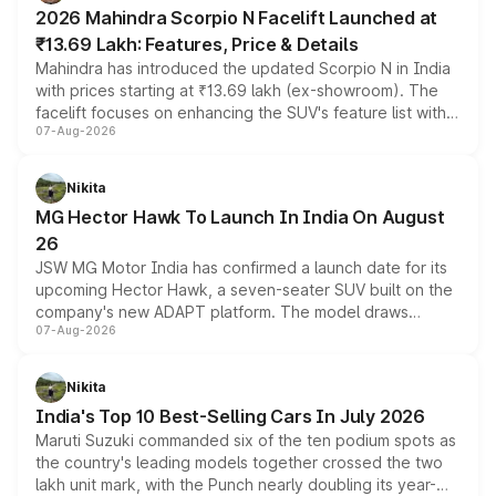
electric performance sedan range.
2026 Mahindra Scorpio N Facelift Launched at
₹13.69 Lakh: Features, Price & Details
Mahindra has introduced the updated Scorpio N in India
with prices starting at ₹13.69 lakh (ex-showroom). The
facelift focuses on enhancing the SUV's feature list with a
07-Aug-2026
panoramic sunroof, larger digital displays, Level 2 ADAS
and a 540-degree camera, while retaining its existing
petrol and diesel engine options without any mechanical
Nikita
changes.
MG Hector Hawk To Launch In India On August
26
JSW MG Motor India has confirmed a launch date for its
upcoming Hector Hawk, a seven-seater SUV built on the
company's new ADAPT platform. The model draws
07-Aug-2026
heavily from the Wuling Starlight 560 sold overseas and
is expected to arrive with both battery electric and plug-
in hybrid powertrain options, positioning it above the
Nikita
existing Hector in the brand's India lineup.
India's Top 10 Best-Selling Cars In July 2026
Maruti Suzuki commanded six of the ten podium spots as
the country's leading models together crossed the two
lakh unit mark, with the Punch nearly doubling its year-