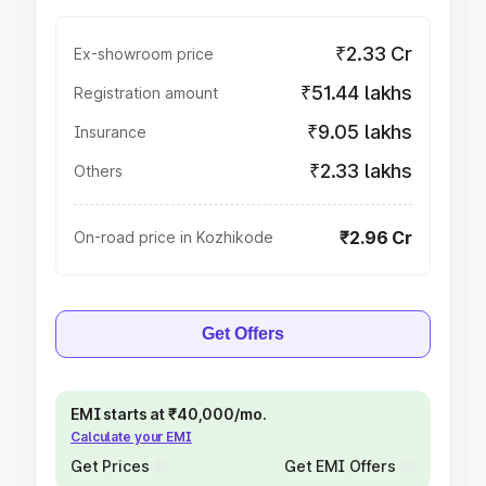
₹2.33 Cr
Ex-showroom price
₹51.44 lakhs
Registration amount
₹9.05 lakhs
Insurance
₹2.33 lakhs
Others
₹2.96 Cr
On-road price in Kozhikode
Get Offers
EMI starts at ₹40,000/mo.
Calculate your EMI
Get Prices
Get EMI Offers