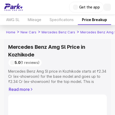
Get the app
AMG SL
Mileage
Specifications
Price Breakup
>
>
>
Home
New Cars
Mercedes Benz Cars
Mercedes Benz Amg 
Mercedes Benz Amg Sl Price in
Kozhikode
5.0
(1 reviews)
Mercedes Benz Amg Sl price in Kozhikode starts at ₹2.34
Cr (ex-showroom) for the base model and goes up to
₹2.34 Cr (ex-showroom) for the top model. This is
Mercedes Benz Amg Sl on-road price in Kozhikode which
Read more
includes RTO or Registration Cost, Insurance Cost.
Explore the complete variant-wise on-road price of
Mercedes Benz Amg Sl price in Kozhikode, along with
key features and details to help you choose the best
option.