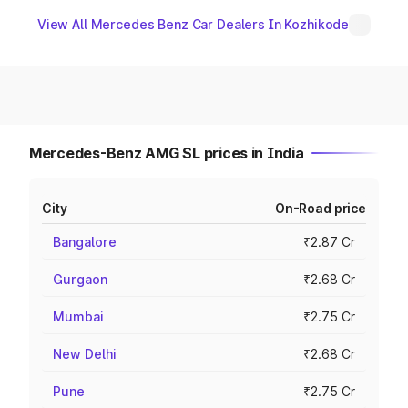
View All Mercedes Benz Car Dealers In Kozhikode
Mercedes-Benz AMG SL prices in India
City
On-Road price
Bangalore
₹2.87 Cr
Gurgaon
₹2.68 Cr
Mumbai
₹2.75 Cr
New Delhi
₹2.68 Cr
Pune
₹2.75 Cr