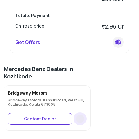
Total & Payment
On-road price
₹2.96 Cr
Get Offers
Mercedes Benz Dealers in
Kozhikode
Bridgeway Motors
Bridgeway Motors, Kannur Road, West Hill,
Kozhikode, Kerala 673005
Contact Dealer