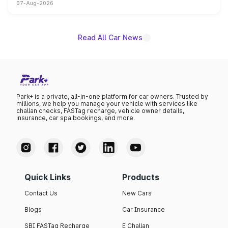
07-Aug-2026
on-year volumes to stand out as the fastest-growing
name on the list.
Read All Car News
Park+ is a private, all-in-one platform for car owners. Trusted by
millions, we help you manage your vehicle with services like
challan checks, FASTag recharge, vehicle owner details,
insurance, car spa bookings, and more.
Quick Links
Products
Contact Us
New Cars
Blogs
Car Insurance
SBI FASTag Recharge
E Challan