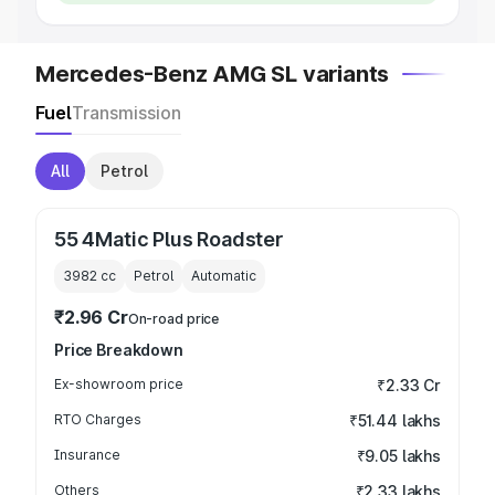
Mercedes-Benz AMG SL variants
Fuel
Transmission
All
Petrol
55 4Matic Plus Roadster
3982
cc
Petrol
Automatic
₹2.96 Cr
On-road price
Price Breakdown
Ex-showroom price
₹2.33 Cr
RTO Charges
₹51.44 lakhs
Insurance
₹9.05 lakhs
Others
₹2.33 lakhs