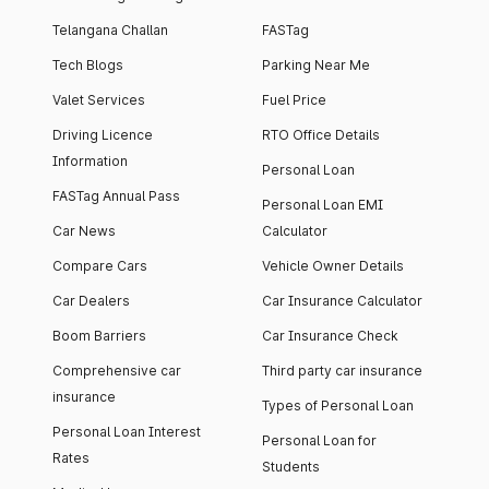
Telangana Challan
FASTag
Tech Blogs
Parking Near Me
Valet Services
Fuel Price
Driving Licence
RTO Office Details
Information
Personal Loan
FASTag Annual Pass
Personal Loan EMI
Car News
Calculator
Compare Cars
Vehicle Owner Details
Car Dealers
Car Insurance Calculator
Boom Barriers
Car Insurance Check
Comprehensive car
Third party car insurance
insurance
Types of Personal Loan
Personal Loan Interest
Personal Loan for
Rates
Students