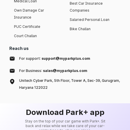
Medical Loan
Best Car Insurance
Own Damage Car
Companies
Insurance
Salaried Personal Loan
PUC Certificate
Bike Challan
Court Challan
Reach us
For support:
support@myparkplus.com
For Business:
sales@myparkplus.com
Unitech Cyber Park, 5th Floor, Tower A, Sec-39, Gurugram,
Haryana 122022
Download Park+ app
Stay on the top of your car game with Park+. Sit
back and relax while we take care of your car-