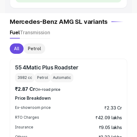
Mercedes-Benz AMG SL variants
Fuel
Transmission
All
Petrol
55 4Matic Plus Roadster
3982
cc
Petrol
Automatic
₹2.87 Cr
On-road price
Price Breakdown
Ex-showroom price
₹2.33 Cr
RTO Charges
₹42.09 lakhs
Insurance
₹9.05 lakhs
Others