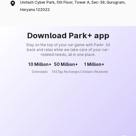
Unitech Cyber Park, 5th Floor, Tower A, Sec-39, Gurugram,
Haryana 122022
Download Park+ app
Stay on the top of your car game with Park+. Sit
back and relax while we take care of your car-
related needs, all in one place.
10 Million+
50 Million+
1 Million+
Downloads
FASTag Recharges
Challans Resolved