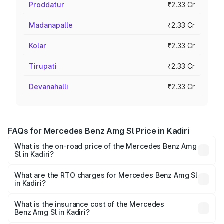
Proddatur
₹2.33 Cr
Madanapalle
₹2.33 Cr
Kolar
₹2.33 Cr
Tirupati
₹2.33 Cr
Devanahalli
₹2.33 Cr
FAQs for Mercedes Benz Amg Sl Price in Kadiri
What is the on-road price of the Mercedes Benz Amg
Sl in Kadiri?
The on-road price of the Mercedes Benz Amg Sl ranges
from ₹2.34 Cr and ₹2.34 Cr. On-road prices vary across
What are the RTO charges for Mercedes Benz Amg Sl
in Kadiri?
cities based on registration fees, insurance, and other
The RTO Charges for the base variant of Mercedes
optional charges.
Benz Amg Sl in Kadiri will be ₹42.09 lakhs.
What is the insurance cost of the Mercedes
Benz Amg Sl in Kadiri?
The insurance cost for the base variant of Mercedes