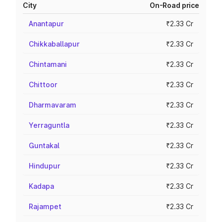
City
On-Road price
Anantapur
₹2.33 Cr
Chikkaballapur
₹2.33 Cr
Chintamani
₹2.33 Cr
Chittoor
₹2.33 Cr
Dharmavaram
₹2.33 Cr
Yerraguntla
₹2.33 Cr
Guntakal
₹2.33 Cr
Hindupur
₹2.33 Cr
Kadapa
₹2.33 Cr
Rajampet
₹2.33 Cr