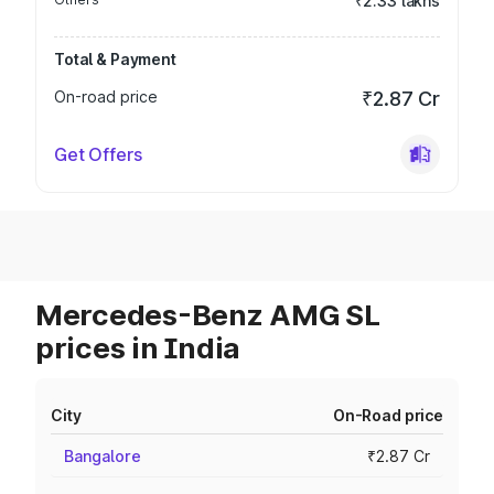
₹2.33 lakhs
Total & Payment
On-road price
₹2.87 Cr
Get Offers
Mercedes-Benz AMG SL
prices in India
City
On-Road price
Bangalore
₹2.87 Cr