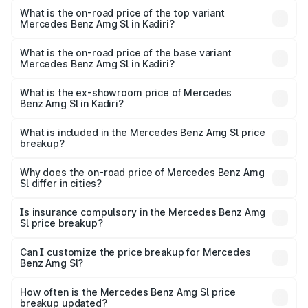
Benz Amg Sl in Kadiri is ₹9.05 lakhs
What is the on-road price of the top variant
Mercedes Benz Amg Sl in Kadiri?
The top variant is 55 4Matic Plus Roadster and the on-
road price is ₹2.87 Cr Lakh in Kadiri.
What is the on-road price of the base variant
Mercedes Benz Amg Sl in Kadiri?
The base variant is 55 4Matic Plus Roadster and the on-
road price is ₹2.87 Cr Lakh in Kadiri.
What is the ex-showroom price of Mercedes
Benz Amg Sl in Kadiri?
The ex-showroom price of the base variant of Mercedes
Benz Amg Sl in Kadiri is ₹2.33 Cr.
What is included in the Mercedes Benz Amg Sl price
breakup?
The price breakup includes ex-showroom price, RTO
charges, insurance, road tax, handling fees, and optional
Why does the on-road price of Mercedes Benz Amg
Sl differ in cities?
accessories.
On-road prices vary due to differences in state RTO
charges, taxes, and insurance costs.
Is insurance compulsory in the Mercedes Benz Amg
Sl price breakup?
Yes, at least third-party insurance is mandatory in India,
Can I customize the price breakup for Mercedes
Benz Amg Sl?
and it is included in the on-road price breakup.
Yes, you can choose add-ons like extended warranty,
accessories, or different insurance plans, which will adjust
How often is the Mercedes Benz Amg Sl price
the final breakup.
breakup updated?