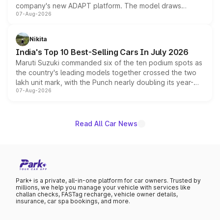
company's new ADAPT platform. The model draws
07-Aug-2026
heavily from the Wuling Starlight 560 sold overseas and
is expected to arrive with both battery electric and plug-
in hybrid powertrain options, positioning it above the
Nikita
existing Hector in the brand's India lineup.
India's Top 10 Best-Selling Cars In July 2026
Maruti Suzuki commanded six of the ten podium spots as
the country's leading models together crossed the two
lakh unit mark, with the Punch nearly doubling its year-
07-Aug-2026
on-year volumes to stand out as the fastest-growing
name on the list.
Read All Car News
Park+ is a private, all-in-one platform for car owners. Trusted by
millions, we help you manage your vehicle with services like
challan checks, FASTag recharge, vehicle owner details,
insurance, car spa bookings, and more.