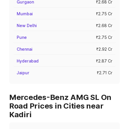
Gurgaon
₹2.68 Cr
Mumbai
₹2.75 Cr
New Delhi
₹2.68 Cr
Pune
₹2.75 Cr
Chennai
₹2.92 Cr
Hyderabad
₹2.87 Cr
Jaipur
₹2.71 Cr
Mercedes-Benz AMG SL On
Road Prices in Cities near
Kadiri