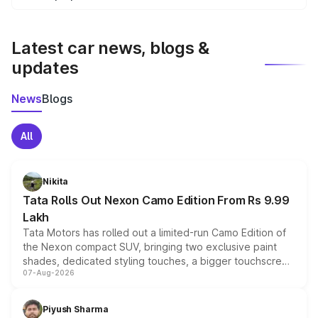
We update price breakup details regularly to reflect the
latest market prices, taxes, and offers.
Latest car news, blogs &
updates
News
Blogs
All
Nikita
Tata Rolls Out Nexon Camo Edition From Rs 9.99
Lakh
Tata Motors has rolled out a limited-run Camo Edition of
the Nexon compact SUV, bringing two exclusive paint
shades, dedicated styling touches, a bigger touchscreen
07-Aug-2026
and a built-in dashcam, while keeping the existing range
of petrol, diesel and CNG powertrains and transmission
choices unchanged across the model lineup for buyers.
Piyush Sharma