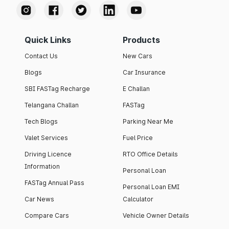
Quick Links
Products
Contact Us
New Cars
Blogs
Car Insurance
SBI FASTag Recharge
E Challan
Telangana Challan
FASTag
Tech Blogs
Parking Near Me
Valet Services
Fuel Price
Driving Licence
RTO Office Details
Information
Personal Loan
FASTag Annual Pass
Personal Loan EMI
Car News
Calculator
Compare Cars
Vehicle Owner Details