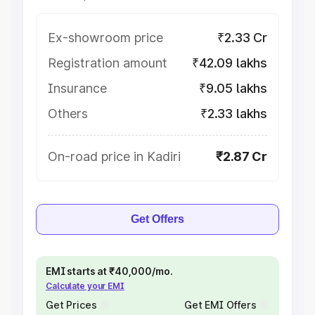
Ex-showroom price
₹2.33 Cr
Registration amount
₹42.09 lakhs
Insurance
₹9.05 lakhs
Others
₹2.33 lakhs
On-road price in Kadiri
₹2.87 Cr
Get Offers
EMI starts at ₹40,000/mo.
Calculate your EMI
Get Prices
Get EMI Offers