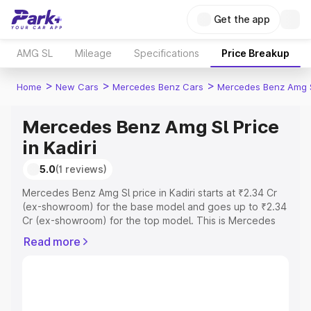
Get the app
AMG SL
Mileage
Specifications
Price Breakup
>
>
>
Home
New Cars
Mercedes Benz Cars
Mercedes Benz Amg 
Mercedes Benz Amg Sl Price
in Kadiri
5.0
(1 reviews)
Mercedes Benz Amg Sl price in Kadiri starts at ₹2.34 Cr
(ex-showroom) for the base model and goes up to ₹2.34
Cr (ex-showroom) for the top model. This is Mercedes
Benz Amg Sl on-road price in Kadiri which includes RTO
Read more
or Registration Cost, Insurance Cost. Explore the
complete variant-wise on-road price of Mercedes Benz
Amg Sl price in Kadiri, along with key features and details
to help you choose the best option.