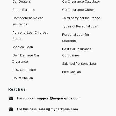
Car Dealers
Car Insurance Calculator
Boom Barriers
Car Insurance Check
Comprehensive car
Third party car insurance
insurance
Types of Personal Loan
Personal Loan Interest
Personal Loan for
Rates
Students
Medical Loan
Best Car Insurance
Own Damage Car
Companies
Insurance
Salaried Personal Loan
PUC Certificate
Bike Challan
Court Challan
Reach us
For support:
support@myparkplus.com
For Business:
sales@myparkplus.com