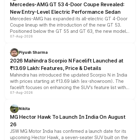
Mercedes-AMG GT 53 4-Door Coupe Revealed:
New Entry-Level Electric Performance Sedan
Mercedes-AMG has expanded its all-electric GT 4-Door
Coupe lineup with the introduction of the new GT 53.
Positioned below the GT 55 and GT 63, the new model
07-Aug-2026
combines dual-motor all-wheel drive, a high-performance
battery and AMG-specific driving technology, offering a
more accessible entry point into the brand's latest
Piyush Sharma
electric performance sedan range.
2026 Mahindra Scorpio N Facelift Launched at
₹13.69 Lakh: Features, Price & Details
Mahindra has introduced the updated Scorpio N in India
with prices starting at ₹13.69 lakh (ex-showroom). The
facelift focuses on enhancing the SUV's feature list with a
07-Aug-2026
panoramic sunroof, larger digital displays, Level 2 ADAS
and a 540-degree camera, while retaining its existing
petrol and diesel engine options without any mechanical
Nikita
changes.
MG Hector Hawk To Launch In India On August
26
JSW MG Motor India has confirmed a launch date for its
upcoming Hector Hawk, a seven-seater SUV built on the