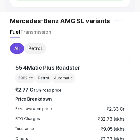
Mercedes-Benz AMG SL variants
Fuel
Transmission
All
Petrol
55 4Matic Plus Roadster
3982
cc
Petrol
Automatic
₹2.77 Cr
On-road price
Price Breakdown
Ex-showroom price
₹2.33 Cr
RTO Charges
₹32.73 lakhs
Insurance
₹9.05 lakhs
Others
₹2.33 lakhs