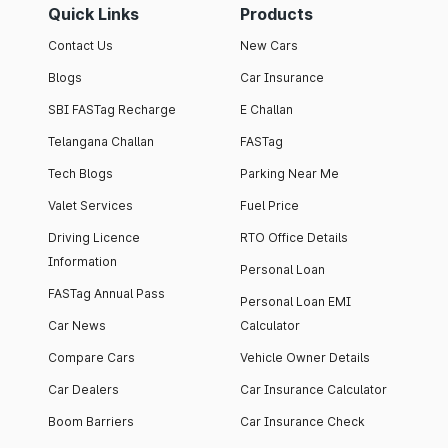
Quick Links
Products
Contact Us
New Cars
Blogs
Car Insurance
SBI FASTag Recharge
E Challan
Telangana Challan
FASTag
Tech Blogs
Parking Near Me
Valet Services
Fuel Price
Driving Licence
RTO Office Details
Information
Personal Loan
FASTag Annual Pass
Personal Loan EMI
Car News
Calculator
Compare Cars
Vehicle Owner Details
Car Dealers
Car Insurance Calculator
Boom Barriers
Car Insurance Check