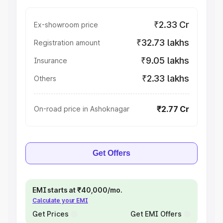
₹2.33 Cr
Ex-showroom price
₹32.73 lakhs
Registration amount
₹9.05 lakhs
Insurance
₹2.33 lakhs
Others
₹2.77 Cr
On-road price in Ashoknagar
Get Offers
EMI starts at ₹40,000/mo.
Calculate your EMI
Get Prices
Get EMI Offers