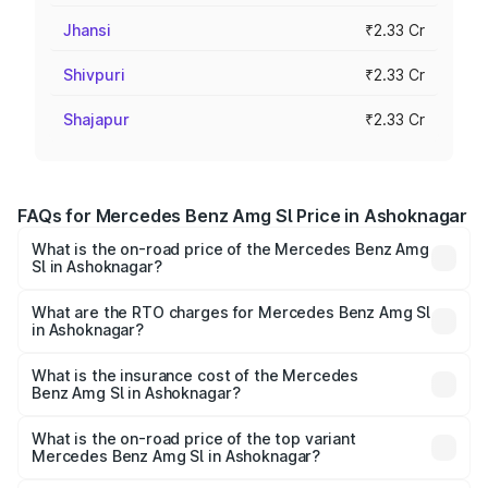
Jhansi
₹2.33 Cr
Shivpuri
₹2.33 Cr
Shajapur
₹2.33 Cr
FAQs for Mercedes Benz Amg Sl Price in Ashoknagar
What is the on-road price of the Mercedes Benz Amg
Sl in Ashoknagar?
The on-road price of the Mercedes Benz Amg Sl ranges
from ₹2.34 Cr and ₹2.34 Cr. On-road prices vary across
What are the RTO charges for Mercedes Benz Amg Sl
in Ashoknagar?
cities based on registration fees, insurance, and other
The RTO Charges for the base variant of Mercedes
optional charges.
Benz Amg Sl in Ashoknagar will be ₹32.73 lakhs.
What is the insurance cost of the Mercedes
Benz Amg Sl in Ashoknagar?
The insurance cost for the base variant of Mercedes
Benz Amg Sl in Ashoknagar is ₹9.05 lakhs
What is the on-road price of the top variant
Mercedes Benz Amg Sl in Ashoknagar?
The top variant is 55 4Matic Plus Roadster and the on-