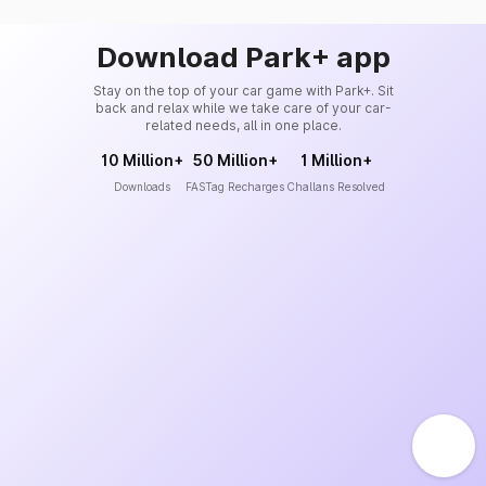
Download Park+ app
Stay on the top of your car game with Park+. Sit
back and relax while we take care of your car-
related needs, all in one place.
10 Million+
50 Million+
1 Million+
Downloads
FASTag Recharges
Challans Resolved