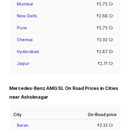
Mumbai
₹2.75 Cr
New Delhi
₹2.68 Cr
Pune
₹2.75 Cr
Chennai
₹2.92 Cr
Hyderabad
₹2.87 Cr
Jaipur
₹2.71 Cr
Mercedes-Benz AMG SL On Road Prices in Cities
near Ashoknagar
City
On-Road price
Baran
₹2.33 Cr