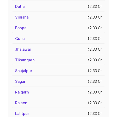
Datia
₹2.33 Cr
Vidisha
₹2.33 Cr
Bhopal
₹2.33 Cr
Guna
₹2.33 Cr
Jhalawar
₹2.33 Cr
Tikamgarh
₹2.33 Cr
Shujalpur
₹2.33 Cr
Sagar
₹2.33 Cr
Rajgarh
₹2.33 Cr
Raisen
₹2.33 Cr
Lalitpur
₹2.33 Cr