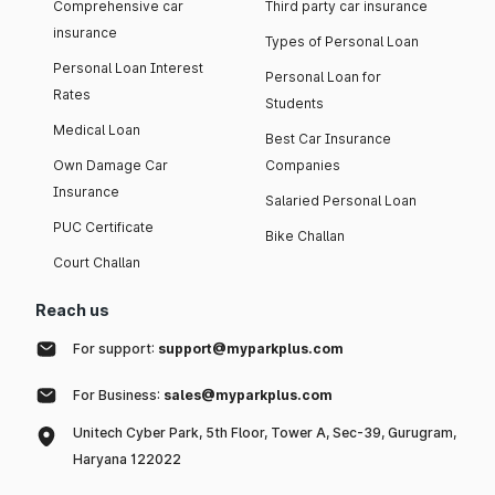
Comprehensive car
Third party car insurance
insurance
Types of Personal Loan
Personal Loan Interest
Personal Loan for
Rates
Students
Medical Loan
Best Car Insurance
Own Damage Car
Companies
Insurance
Salaried Personal Loan
PUC Certificate
Bike Challan
Court Challan
Reach us
For support:
support@myparkplus.com
For Business:
sales@myparkplus.com
Unitech Cyber Park, 5th Floor, Tower A, Sec-39, Gurugram,
Haryana 122022