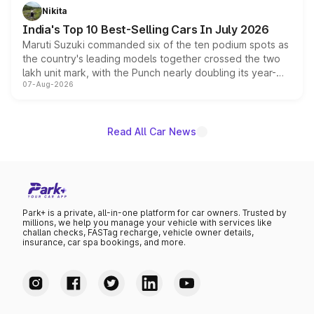
in hybrid powertrain options, positioning it above the
Nikita
existing Hector in the brand's India lineup.
India's Top 10 Best-Selling Cars In July 2026
Maruti Suzuki commanded six of the ten podium spots as
the country's leading models together crossed the two
lakh unit mark, with the Punch nearly doubling its year-
07-Aug-2026
on-year volumes to stand out as the fastest-growing
name on the list.
Read All Car News
Park+ is a private, all-in-one platform for car owners. Trusted by
millions, we help you manage your vehicle with services like
challan checks, FASTag recharge, vehicle owner details,
insurance, car spa bookings, and more.