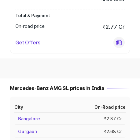
Total & Payment
On-road price
₹2.77 Cr
Get Offers
Mercedes-Benz AMG SL prices in India
City
On-Road price
Bangalore
₹2.87 Cr
Gurgaon
₹2.68 Cr