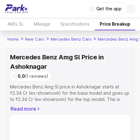
Get the app
AMG SL
Mileage
Specifications
Price Breakup
>
>
>
Home
New Cars
Mercedes Benz Cars
Mercedes Benz Amg 
Mercedes Benz Amg Sl Price in
Ashoknagar
5.0
(1 reviews)
Mercedes Benz Amg Sl price in Ashoknagar starts at
₹2.34 Cr (ex-showroom) for the base model and goes up
to ₹2.34 Cr (ex-showroom) for the top model. This is
Mercedes Benz Amg Sl on-road price in Ashoknagar
Read more
which includes RTO or Registration Cost, Insurance Cost.
Explore the complete variant-wise on-road price of
Mercedes Benz Amg Sl price in Ashoknagar, along with
key features and details to help you choose the best
option.