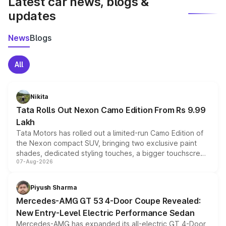
Latest car news, blogs &
updates
News
Blogs
All
Nikita
Tata Rolls Out Nexon Camo Edition From Rs 9.99
Lakh
Tata Motors has rolled out a limited-run Camo Edition of
the Nexon compact SUV, bringing two exclusive paint
shades, dedicated styling touches, a bigger touchscreen
07-Aug-2026
and a built-in dashcam, while keeping the existing range
of petrol, diesel and CNG powertrains and transmission
choices unchanged across the model lineup for buyers.
Piyush Sharma
Mercedes-AMG GT 53 4-Door Coupe Revealed:
New Entry-Level Electric Performance Sedan
Mercedes-AMG has expanded its all-electric GT 4-Door