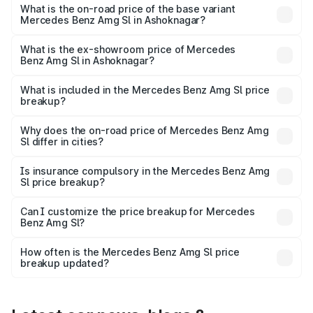
road price is ₹2.77 Cr Lakh in Ashoknagar.
What is the on-road price of the base variant
Mercedes Benz Amg Sl in Ashoknagar?
The base variant is 55 4Matic Plus Roadster and the on-
road price is ₹2.77 Cr Lakh in Ashoknagar.
What is the ex-showroom price of Mercedes
Benz Amg Sl in Ashoknagar?
The ex-showroom price of the base variant of Mercedes
Benz Amg Sl in Ashoknagar is ₹2.33 Cr.
What is included in the Mercedes Benz Amg Sl price
breakup?
The price breakup includes ex-showroom price, RTO
charges, insurance, road tax, handling fees, and optional
Why does the on-road price of Mercedes Benz Amg
Sl differ in cities?
accessories.
On-road prices vary due to differences in state RTO
charges, taxes, and insurance costs.
Is insurance compulsory in the Mercedes Benz Amg
Sl price breakup?
Yes, at least third-party insurance is mandatory in India,
Can I customize the price breakup for Mercedes
Benz Amg Sl?
and it is included in the on-road price breakup.
Yes, you can choose add-ons like extended warranty,
accessories, or different insurance plans, which will adjust
How often is the Mercedes Benz Amg Sl price
the final breakup.
breakup updated?
We update price breakup details regularly to reflect the
latest market prices, taxes, and offers.