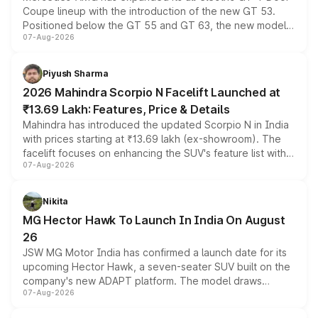
Coupe lineup with the introduction of the new GT 53.
Positioned below the GT 55 and GT 63, the new model
07-Aug-2026
combines dual-motor all-wheel drive, a high-performance
battery and AMG-specific driving technology, offering a
more accessible entry point into the brand's latest
Piyush Sharma
electric performance sedan range.
2026 Mahindra Scorpio N Facelift Launched at
₹13.69 Lakh: Features, Price & Details
Mahindra has introduced the updated Scorpio N in India
with prices starting at ₹13.69 lakh (ex-showroom). The
facelift focuses on enhancing the SUV's feature list with a
07-Aug-2026
panoramic sunroof, larger digital displays, Level 2 ADAS
and a 540-degree camera, while retaining its existing
petrol and diesel engine options without any mechanical
Nikita
changes.
MG Hector Hawk To Launch In India On August
26
JSW MG Motor India has confirmed a launch date for its
upcoming Hector Hawk, a seven-seater SUV built on the
company's new ADAPT platform. The model draws
07-Aug-2026
heavily from the Wuling Starlight 560 sold overseas and
is expected to arrive with both battery electric and plug-