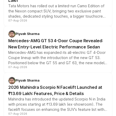
Lakh
Tata Motors has rolled out a limited-run Camo Edition of
the Nexon compact SUV, bringing two exclusive paint
shades, dedicated styling touches, a bigger touchscreen
07-Aug-2026
and a built-in dashcam, while keeping the existing range
of petrol, diesel and CNG powertrains and transmission
choices unchanged across the model lineup for buyers.
Piyush Sharma
Mercedes-AMG GT 53 4-Door Coupe Revealed:
New Entry-Level Electric Performance Sedan
Mercedes-AMG has expanded its all-electric GT 4-Door
Coupe lineup with the introduction of the new GT 53.
Positioned below the GT 55 and GT 63, the new model
07-Aug-2026
combines dual-motor all-wheel drive, a high-performance
battery and AMG-specific driving technology, offering a
more accessible entry point into the brand's latest
Piyush Sharma
electric performance sedan range.
2026 Mahindra Scorpio N Facelift Launched at
₹13.69 Lakh: Features, Price & Details
Mahindra has introduced the updated Scorpio N in India
with prices starting at ₹13.69 lakh (ex-showroom). The
facelift focuses on enhancing the SUV's feature list with a
07-Aug-2026
panoramic sunroof, larger digital displays, Level 2 ADAS