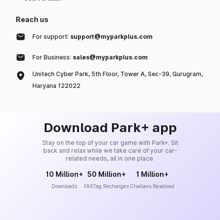
Reach us
For support:
support@myparkplus.com
For Business:
sales@myparkplus.com
Unitech Cyber Park, 5th Floor, Tower A, Sec-39, Gurugram,
Haryana 122022
Download Park+ app
Stay on the top of your car game with Park+. Sit
back and relax while we take care of your car-
related needs, all in one place.
10 Million+
50 Million+
1 Million+
Downloads
FASTag Recharges
Challans Resolved