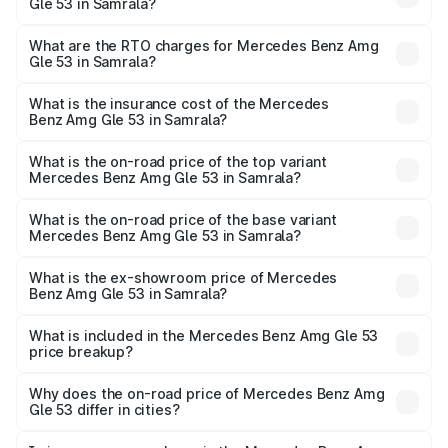
Gle 53 in Samrala?
The on-road price of the Mercedes Benz Amg Gle 53
ranges from ₹1.52 Cr and ₹1.88 Cr. On-road prices vary
What are the RTO charges for Mercedes Benz Amg
Gle 53 in Samrala?
across cities based on registration fees, insurance, and
The RTO Charges for the base variant of Mercedes
other optional charges.
Benz Amg Gle 53 in Samrala will be ₹18.83 lakhs.
What is the insurance cost of the Mercedes
Benz Amg Gle 53 in Samrala?
The insurance cost for the base variant of Mercedes
Benz Amg Gle 53 in Samrala is ₹6.70 lakhs
What is the on-road price of the top variant
Mercedes Benz Amg Gle 53 in Samrala?
The top variant is Coupe and the on-road price is ₹2.21 Cr
Lakh in Samrala.
What is the on-road price of the base variant
Mercedes Benz Amg Gle 53 in Samrala?
The base variant is Coupe BSVI and the on-road price is
₹1.98 Cr Lakh in Samrala.
What is the ex-showroom price of Mercedes
Benz Amg Gle 53 in Samrala?
The ex-showroom price of the base variant of Mercedes
Benz Amg Gle 53 in Samrala is ₹1.71 Cr.
What is included in the Mercedes Benz Amg Gle 53
price breakup?
The price breakup includes ex-showroom price, RTO
charges, insurance, road tax, handling fees, and optional
Why does the on-road price of Mercedes Benz Amg
Gle 53 differ in cities?
accessories.
On-road prices vary due to differences in state RTO
charges, taxes, and insurance costs.