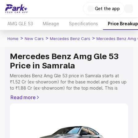
Get the app
AMG GLE 53
Mileage
Specifications
Price Breakup
>
>
>
Home
New Cars
Mercedes Benz Cars
Mercedes Benz Amg 
Mercedes Benz Amg Gle 53
Price in Samrala
Mercedes Benz Amg Gle 53 price in Samrala starts at
₹1.52 Cr (ex-showroom) for the base model and goes up
to ₹1.88 Cr (ex-showroom) for the top model. This is
Mercedes Benz Amg Gle 53 on-road price in Samrala
Read more
which includes RTO or Registration Cost, Insurance Cost.
Explore the complete variant-wise on-road price of
Mercedes Benz Amg Gle 53 price in Samrala, along with
key features and details to help you choose the best
option.
Explore Cars by Price Range