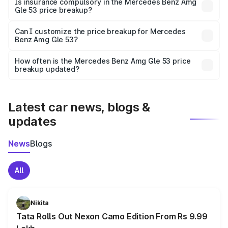
Is insurance compulsory in the Mercedes Benz Amg
Gle 53 price breakup?
Yes, at least third-party insurance is mandatory in India,
Can I customize the price breakup for Mercedes
Benz Amg Gle 53?
and it is included in the on-road price breakup.
Yes, you can choose add-ons like extended warranty,
accessories, or different insurance plans, which will adjust
How often is the Mercedes Benz Amg Gle 53 price
the final breakup.
breakup updated?
We update price breakup details regularly to reflect the
latest market prices, taxes, and offers.
Latest car news, blogs &
updates
News
Blogs
All
Nikita
Tata Rolls Out Nexon Camo Edition From Rs 9.99