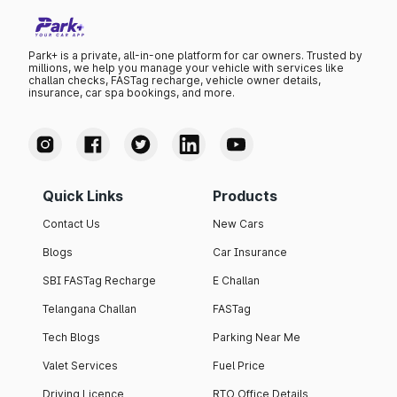
Park+ is a private, all-in-one platform for car owners. Trusted by
millions, we help you manage your vehicle with services like
challan checks, FASTag recharge, vehicle owner details,
insurance, car spa bookings, and more.
Quick Links
Products
Contact Us
New Cars
Blogs
Car Insurance
SBI FASTag Recharge
E Challan
Telangana Challan
FASTag
Tech Blogs
Parking Near Me
Valet Services
Fuel Price
Driving Licence
RTO Office Details