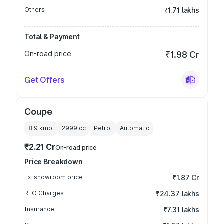
Others
₹1.71 lakhs
Total & Payment
On-road price
₹1.98 Cr
Get Offers
Coupe
8.9 kmpl
2999
cc
Petrol
Automatic
₹2.21 Cr
On-road price
Price Breakdown
Ex-showroom price
₹1.87 Cr
RTO Charges
₹24.37 lakhs
Insurance
₹7.31 lakhs