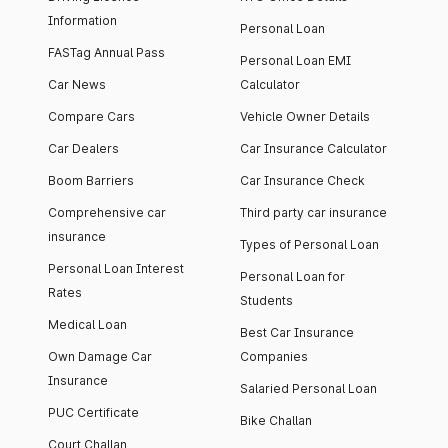
Information
Personal Loan
FASTag Annual Pass
Personal Loan EMI
Car News
Calculator
Compare Cars
Vehicle Owner Details
Car Dealers
Car Insurance Calculator
Boom Barriers
Car Insurance Check
Comprehensive car
Third party car insurance
insurance
Types of Personal Loan
Personal Loan Interest
Personal Loan for
Rates
Students
Medical Loan
Best Car Insurance
Own Damage Car
Companies
Insurance
Salaried Personal Loan
PUC Certificate
Bike Challan
Court Challan