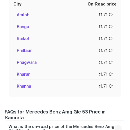
City
On-Road price
Amloh
₹1.71 Cr
Banga
₹1.71 Cr
Raikot
₹1.71 Cr
Phillaur
₹1.71 Cr
Phagwara
₹1.71 Cr
Kharar
₹1.71 Cr
Khanna
₹1.71 Cr
FAQs for Mercedes Benz Amg Gle 53 Price in
Samrala
What is the on-road price of the Mercedes Benz Amg