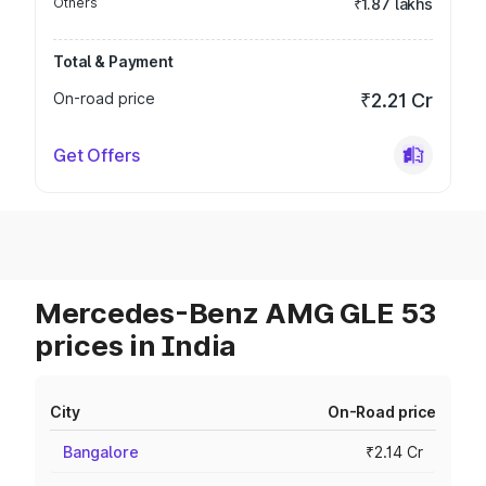
Others
₹1.87 lakhs
Total & Payment
On-road price
₹2.21 Cr
Get Offers
Mercedes-Benz AMG GLE 53
prices in India
City
On-Road price
Bangalore
₹2.14 Cr