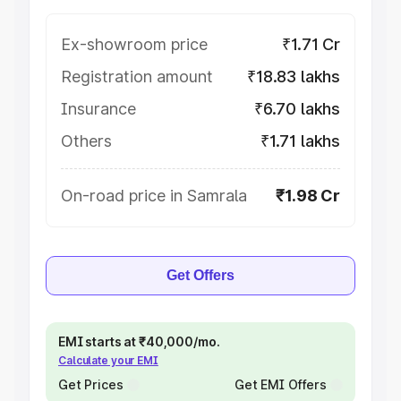
Ex-showroom price
₹1.71 Cr
Registration amount
₹18.83 lakhs
Insurance
₹6.70 lakhs
Others
₹1.71 lakhs
On-road price in Samrala
₹1.98 Cr
Get Offers
EMI starts at ₹40,000/mo.
Calculate your EMI
Get Prices
Get EMI Offers