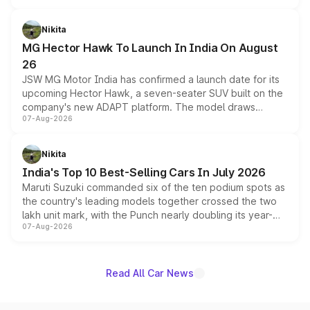
and a 540-degree camera, while retaining its existing
petrol and diesel engine options without any mechanical
Nikita
changes.
MG Hector Hawk To Launch In India On August
26
JSW MG Motor India has confirmed a launch date for its
upcoming Hector Hawk, a seven-seater SUV built on the
company's new ADAPT platform. The model draws
07-Aug-2026
heavily from the Wuling Starlight 560 sold overseas and
is expected to arrive with both battery electric and plug-
in hybrid powertrain options, positioning it above the
Nikita
existing Hector in the brand's India lineup.
India's Top 10 Best-Selling Cars In July 2026
Maruti Suzuki commanded six of the ten podium spots as
the country's leading models together crossed the two
lakh unit mark, with the Punch nearly doubling its year-
07-Aug-2026
on-year volumes to stand out as the fastest-growing
name on the list.
Read All Car News