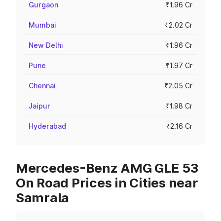
Gurgaon
₹1.96 Cr
Mumbai
₹2.02 Cr
New Delhi
₹1.96 Cr
Pune
₹1.97 Cr
Chennai
₹2.05 Cr
Jaipur
₹1.98 Cr
Hyderabad
₹2.16 Cr
Mercedes-Benz AMG GLE 53
On Road Prices in Cities near
Samrala