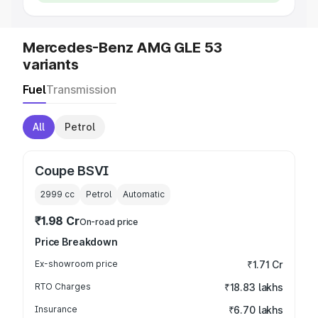
Mercedes-Benz AMG GLE 53
variants
Fuel
Transmission
All
Petrol
Coupe BSVI
2999
cc
Petrol
Automatic
₹1.98 Cr
On-road price
Price Breakdown
Ex-showroom price
₹1.71 Cr
RTO Charges
₹18.83 lakhs
Insurance
₹6.70 lakhs