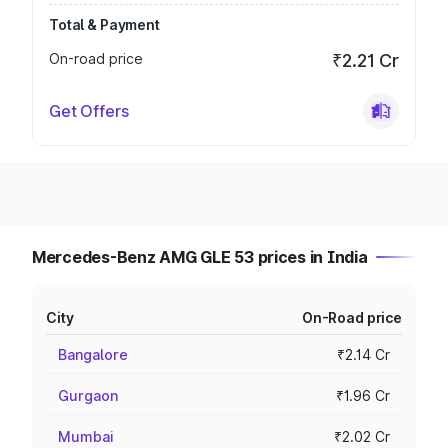
Total & Payment
On-road price
₹2.21 Cr
Get Offers
Mercedes-Benz AMG GLE 53 prices in India
City
On-Road price
Bangalore
₹2.14 Cr
Gurgaon
₹1.96 Cr
Mumbai
₹2.02 Cr