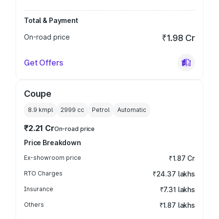
Total & Payment
On-road price
₹1.98 Cr
Get Offers
Coupe
8.9 kmpl
2999
cc
Petrol
Automatic
₹2.21 Cr
On-road price
Price Breakdown
Ex-showroom price
₹1.87 Cr
RTO Charges
₹24.37 lakhs
Insurance
₹7.31 lakhs
Others
₹1.87 lakhs