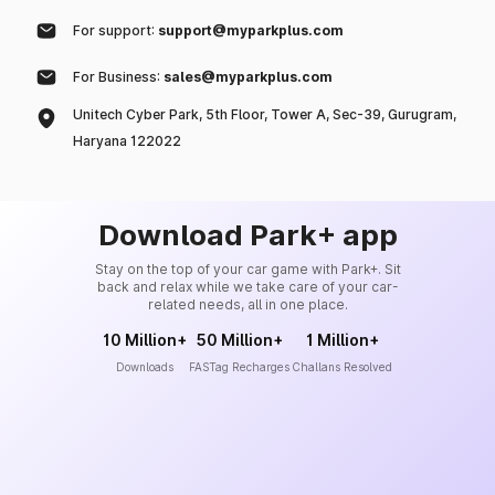
For support:
support@myparkplus.com
For Business:
sales@myparkplus.com
Unitech Cyber Park, 5th Floor, Tower A, Sec-39, Gurugram,
Haryana 122022
Download Park+ app
Stay on the top of your car game with Park+. Sit
back and relax while we take care of your car-
related needs, all in one place.
10 Million+
50 Million+
1 Million+
Downloads
FASTag Recharges
Challans Resolved