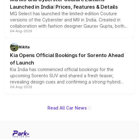
Launched in India: Prices, Features & Details
MG Select has launched the limited-edition Couture
versions of the Cyberster and M9 in India. Created in
collaboration with fashion designer Gaurav Gupta, both
04-Aug-2026
models receive exclusive cosmetic enhancements
inspired by the Serpent Infinity design theme. Limited to
just 50 units each, the special editions are priced above
Nikita
the standard versions and deliveries begin this month.
Kia Opens Official Bookings for Sorento Ahead
of Launch
Kia India has commenced official bookings for the
upcoming Sorento SUV and shared a fresh teaser,
revealing design cues and confirming a strong-hybrid
04-Aug-2026
powertrain, though pricing and the launch date remain
unannounced for now.
Read All Car News