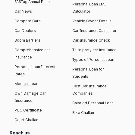
FASTag Annual Pass
Personal Loan EMI
Car News
Calculator
Compare Cars
Vehicle Owner Details
Car Dealers
Car Insurance Calculator
Boom Barriers
Car Insurance Check
Comprehensive car
Third party car insurance
insurance
Types of Personal Loan
Personal Loan Interest
Personal Loan for
Rates
Students
Medical Loan
Best Car Insurance
Own Damage Car
Companies
Insurance
Salaried Personal Loan
PUC Certificate
Bike Challan
Court Challan
Reach us