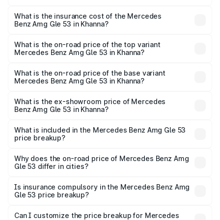
The RTO Charges for the base variant of Mercedes
other optional charges.
Benz Amg Gle 53 in Khanna will be ₹18.83 lakhs.
What is the insurance cost of the Mercedes
Benz Amg Gle 53 in Khanna?
The insurance cost for the base variant of Mercedes
Benz Amg Gle 53 in Khanna is ₹6.70 lakhs
What is the on-road price of the top variant
Mercedes Benz Amg Gle 53 in Khanna?
The top variant is Coupe and the on-road price is ₹2.21 Cr
Lakh in Khanna.
What is the on-road price of the base variant
Mercedes Benz Amg Gle 53 in Khanna?
The base variant is Coupe BSVI and the on-road price is
₹1.98 Cr Lakh in Khanna.
What is the ex-showroom price of Mercedes
Benz Amg Gle 53 in Khanna?
The ex-showroom price of the base variant of Mercedes
Benz Amg Gle 53 in Khanna is ₹1.71 Cr.
What is included in the Mercedes Benz Amg Gle 53
price breakup?
The price breakup includes ex-showroom price, RTO
charges, insurance, road tax, handling fees, and optional
Why does the on-road price of Mercedes Benz Amg
Gle 53 differ in cities?
accessories.
On-road prices vary due to differences in state RTO
charges, taxes, and insurance costs.
Is insurance compulsory in the Mercedes Benz Amg
Gle 53 price breakup?
Yes, at least third-party insurance is mandatory in India,
Can I customize the price breakup for Mercedes