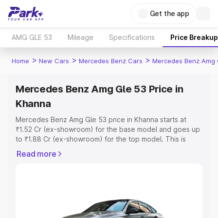
Get the app
AMG GLE 53
Mileage
Specifications
Price Breakup
>
>
>
Home
New Cars
Mercedes Benz Cars
Mercedes Benz Amg 
Mercedes Benz Amg Gle 53 Price in
Khanna
Mercedes Benz Amg Gle 53 price in Khanna starts at
₹1.52 Cr (ex-showroom) for the base model and goes up
to ₹1.88 Cr (ex-showroom) for the top model. This is
Mercedes Benz Amg Gle 53 on-road price in Khanna
Read more
which includes RTO or Registration Cost, Insurance Cost.
Explore the complete variant-wise on-road price of
Mercedes Benz Amg Gle 53 price in Khanna, along with
key features and details to help you choose the best
option.
Explore Cars by Price Range