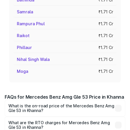
Samrala
₹1.71 Cr
Rampura Phul
₹1.71 Cr
Raikot
₹1.71 Cr
Phillaur
₹1.71 Cr
Nihal Singh Wala
₹1.71 Cr
Moga
₹1.71 Cr
FAQs for Mercedes Benz Amg Gle 53 Price in Khanna
What is the on-road price of the Mercedes Benz Amg
Gle 53 in Khanna?
The on-road price of the Mercedes Benz Amg Gle 53
ranges from ₹1.52 Cr and ₹1.88 Cr. On-road prices vary
What are the RTO charges for Mercedes Benz Amg
Gle 53 in Khanna?
across cities based on registration fees, insurance, and