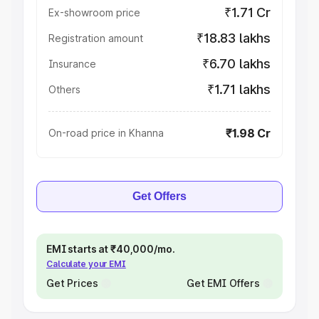
₹1.71 Cr
Ex-showroom price
₹18.83 lakhs
Registration amount
₹6.70 lakhs
Insurance
₹1.71 lakhs
Others
₹1.98 Cr
On-road price in Khanna
Get Offers
EMI starts at ₹40,000/mo.
Calculate your EMI
Get Prices
Get EMI Offers