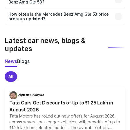
Benz Amg Gle 53?
and it is included in the on-road price breakup.
Yes, you can choose add-ons like extended warranty,
accessories, or different insurance plans, which will adjust
How often is the Mercedes Benz Amg Gle 53 price
the final breakup.
breakup updated?
We update price breakup details regularly to reflect the
latest market prices, taxes, and offers.
Latest car news, blogs &
updates
News
Blogs
All
Piyush Sharma
Tata Cars Get Discounts of Up to ₹1.25 Lakh in
August 2026
Tata Motors has rolled out new offers for August 2026
across several passenger vehicles, with benefits of up to
₹1.25 lakh on selected models. The available offers