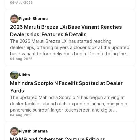
06-Aug-2026
include consumer discounts, exchange bonuses,
scrappage incentives, loyalty rewards and corporate
benefits, depending on the vehicle, variant and eligibility,
Piyush Sharma
giving buyers multiple ways to reduce the overall
2026 Maruti Brezza LXi Base Variant Reaches
purchase cost.
Dealerships: Features & Details
The 2026 Maruti Brezza LXi has started reaching
dealerships, offering buyers a closer look at the updated
base variant before deliveries begin. Despite being the
04-Aug-2026
entry-level trim, it comes with several standard safety
features, refreshed styling and the choice of naturally
aspirated or turbo-petrol powertrains, making it an
Nikita
attractive option in the compact SUV segment.
Mahindra Scorpio N Facelift Spotted at Dealer
Yards
The updated Mahindra Scorpio N has begun arriving at
dealer facilities ahead of its expected launch, bringing a
panoramic sunroof, larger touchscreen and digital
04-Aug-2026
instrument cluster borrowed from the Thar Roxx, along
with fresh alloy wheels and revised charging ports across
both rows.
Piyush Sharma
MG M9 and Cyberster Couture Editions