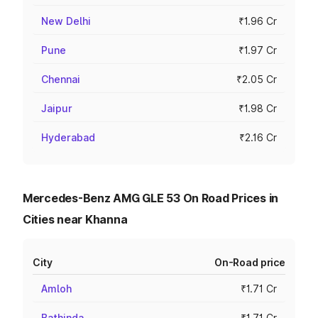
New Delhi
₹1.96 Cr
Pune
₹1.97 Cr
Chennai
₹2.05 Cr
Jaipur
₹1.98 Cr
Hyderabad
₹2.16 Cr
Mercedes-Benz AMG GLE 53 On Road Prices in
Cities near Khanna
City
On-Road price
Amloh
₹1.71 Cr
Bathinda
₹1.71 Cr