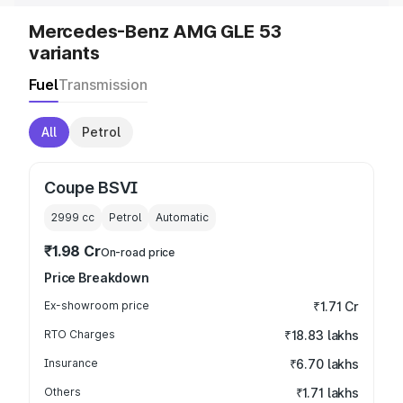
Mercedes-Benz AMG GLE 53
variants
Fuel
Transmission
All
Petrol
Coupe BSVI
2999
cc
Petrol
Automatic
₹1.98 Cr
On-road price
Price Breakdown
Ex-showroom price
₹1.71 Cr
RTO Charges
₹18.83 lakhs
Insurance
₹6.70 lakhs
Others
₹1.71 lakhs