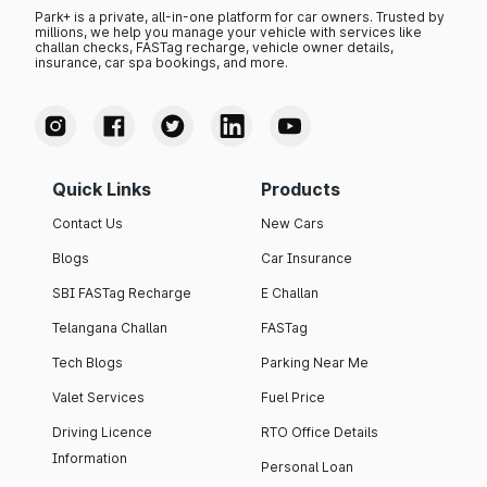
Park+ is a private, all-in-one platform for car owners. Trusted by
millions, we help you manage your vehicle with services like
challan checks, FASTag recharge, vehicle owner details,
insurance, car spa bookings, and more.
Quick Links
Products
Contact Us
New Cars
Blogs
Car Insurance
SBI FASTag Recharge
E Challan
Telangana Challan
FASTag
Tech Blogs
Parking Near Me
Valet Services
Fuel Price
Driving Licence
RTO Office Details
Information
Personal Loan