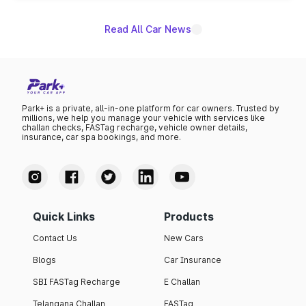
Read All Car News
Park+ is a private, all-in-one platform for car owners. Trusted by
millions, we help you manage your vehicle with services like
challan checks, FASTag recharge, vehicle owner details,
insurance, car spa bookings, and more.
Quick Links
Products
Contact Us
New Cars
Blogs
Car Insurance
SBI FASTag Recharge
E Challan
Telangana Challan
FASTag