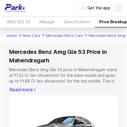
Get the app
AMG GLE 53
Mileage
Specifications
Price Breakup
>
>
>
Home
New Cars
Mercedes Benz Cars
Mercedes Benz Amg 
Mercedes Benz Amg Gle 53 Price in
Mahendragarh
Mercedes Benz Amg Gle 53 price in Mahendragarh starts
at ₹1.52 Cr (ex-showroom) for the base model and goes
up to ₹1.88 Cr (ex-showroom) for the top model. This is
Mercedes Benz Amg Gle 53 on-road price in
Read more
Mahendragarh which includes RTO or Registration Cost,
Insurance Cost. Explore the complete variant-wise on-
road price of Mercedes Benz Amg Gle 53 price in
Mahendragarh, along with key features and details to
help you choose the best option.
Explore Cars by Price Range