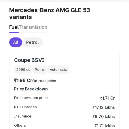
Mercedes-Benz AMG GLE 53
variants
Fuel
Transmission
All
Petrol
Coupe BSVI
2999
cc
Petrol
Automatic
₹1.96 Cr
On-road price
Price Breakdown
Ex-showroom price
₹1.71 Cr
RTO Charges
₹17.12 lakhs
Insurance
₹6.70 lakhs
Others
₹1.71 lakhs