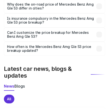
charges, insurance, road tax, handling fees, and optional
Why does the on-road price of Mercedes Benz Amg
Gle 53 differ in cities?
accessories.
On-road prices vary due to differences in state RTO
charges, taxes, and insurance costs.
Is insurance compulsory in the Mercedes Benz Amg
Gle 53 price breakup?
Yes, at least third-party insurance is mandatory in India,
Can I customize the price breakup for Mercedes
Benz Amg Gle 53?
and it is included in the on-road price breakup.
Yes, you can choose add-ons like extended warranty,
accessories, or different insurance plans, which will adjust
How often is the Mercedes Benz Amg Gle 53 price
the final breakup.
breakup updated?
We update price breakup details regularly to reflect the
latest market prices, taxes, and offers.
Latest car news, blogs &
updates
News
Blogs
All