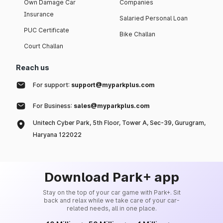
Own Damage Car
Companies
Insurance
Salaried Personal Loan
PUC Certificate
Bike Challan
Court Challan
Reach us
For support:
support@myparkplus.com
For Business:
sales@myparkplus.com
Unitech Cyber Park, 5th Floor, Tower A, Sec-39, Gurugram,
Haryana 122022
Download Park+ app
Stay on the top of your car game with Park+. Sit
back and relax while we take care of your car-
related needs, all in one place.