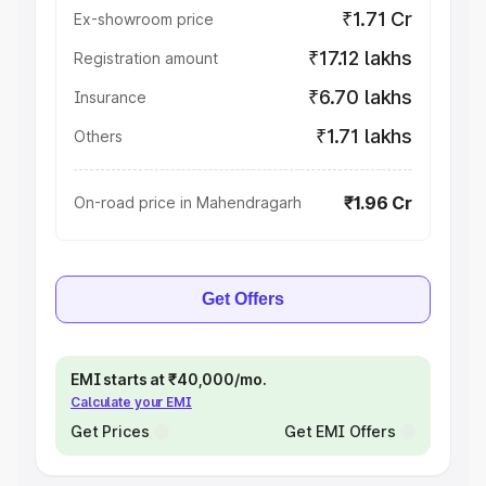
₹1.71 Cr
Ex-showroom price
₹17.12 lakhs
Registration amount
₹6.70 lakhs
Insurance
₹1.71 lakhs
Others
₹1.96 Cr
On-road price in Mahendragarh
Get Offers
EMI starts at ₹40,000/mo.
Calculate your EMI
Get Prices
Get EMI Offers