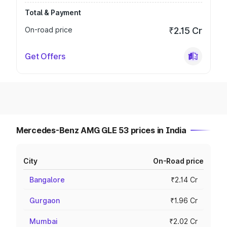
Total & Payment
On-road price
₹2.15 Cr
Get Offers
Mercedes-Benz AMG GLE 53 prices in India
City
On-Road price
Bangalore
₹2.14 Cr
Gurgaon
₹1.96 Cr
Mumbai
₹2.02 Cr