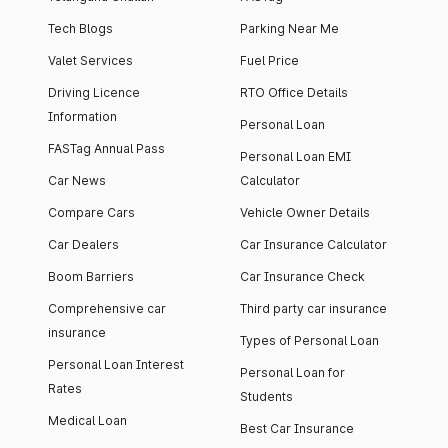
Tech Blogs
Parking Near Me
Valet Services
Fuel Price
Driving Licence
RTO Office Details
Information
Personal Loan
FASTag Annual Pass
Personal Loan EMI
Car News
Calculator
Compare Cars
Vehicle Owner Details
Car Dealers
Car Insurance Calculator
Boom Barriers
Car Insurance Check
Comprehensive car
Third party car insurance
insurance
Types of Personal Loan
Personal Loan Interest
Personal Loan for
Rates
Students
Medical Loan
Best Car Insurance