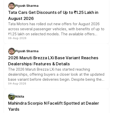
Piyush Sharma
Tata Cars Get Discounts of Up to ₹1.25 Lakh in
August 2026
Tata Motors has rolled out new offers for August 2026
across several passenger vehicles, with benefits of up to
₹1.25 lakh on selected models. The available offers
06-Aug-2026
include consumer discounts, exchange bonuses,
scrappage incentives, loyalty rewards and corporate
benefits, depending on the vehicle, variant and eligibility,
Piyush Sharma
giving buyers multiple ways to reduce the overall
2026 Maruti Brezza LXi Base Variant Reaches
purchase cost.
Dealerships: Features & Details
The 2026 Maruti Brezza LXi has started reaching
dealerships, offering buyers a closer look at the updated
base variant before deliveries begin. Despite being the
04-Aug-2026
entry-level trim, it comes with several standard safety
features, refreshed styling and the choice of naturally
aspirated or turbo-petrol powertrains, making it an
Nikita
attractive option in the compact SUV segment.
Mahindra Scorpio N Facelift Spotted at Dealer
Yards