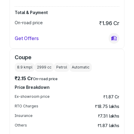
Total & Payment
On-road price
₹1.96 Cr
Get Offers
Coupe
8.9 kmpl
2999
cc
Petrol
Automatic
₹2.15 Cr
On-road price
Price Breakdown
Ex-showroom price
₹1.87 Cr
RTO Charges
₹18.75 lakhs
Insurance
₹7.31 lakhs
Others
₹1.87 lakhs