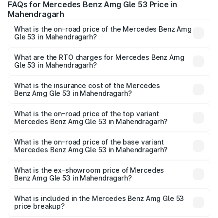
FAQs for Mercedes Benz Amg Gle 53 Price in
Mahendragarh
What is the on-road price of the Mercedes Benz Amg
Gle 53 in Mahendragarh?
The on-road price of the Mercedes Benz Amg Gle 53
ranges from ₹1.52 Cr and ₹1.88 Cr. On-road prices vary
What are the RTO charges for Mercedes Benz Amg
Gle 53 in Mahendragarh?
across cities based on registration fees, insurance, and
The RTO Charges for the base variant of Mercedes
other optional charges.
Benz Amg Gle 53 in Mahendragarh will be ₹17.12 lakhs.
What is the insurance cost of the Mercedes
Benz Amg Gle 53 in Mahendragarh?
The insurance cost for the base variant of Mercedes
Benz Amg Gle 53 in Mahendragarh is ₹6.70 lakhs
What is the on-road price of the top variant
Mercedes Benz Amg Gle 53 in Mahendragarh?
The top variant is Coupe and the on-road price is ₹2.15 Cr
Lakh in Mahendragarh.
What is the on-road price of the base variant
Mercedes Benz Amg Gle 53 in Mahendragarh?
The base variant is Coupe BSVI and the on-road price is
₹1.96 Cr Lakh in Mahendragarh.
What is the ex-showroom price of Mercedes
Benz Amg Gle 53 in Mahendragarh?
The ex-showroom price of the base variant of Mercedes
Benz Amg Gle 53 in Mahendragarh is ₹1.71 Cr.
What is included in the Mercedes Benz Amg Gle 53
price breakup?
The price breakup includes ex-showroom price, RTO