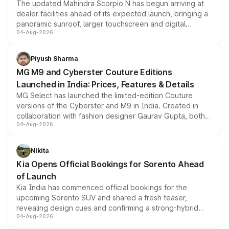
The updated Mahindra Scorpio N has begun arriving at
dealer facilities ahead of its expected launch, bringing a
panoramic sunroof, larger touchscreen and digital
04-Aug-2026
instrument cluster borrowed from the Thar Roxx, along
with fresh alloy wheels and revised charging ports across
both rows.
Piyush Sharma
MG M9 and Cyberster Couture Editions
Launched in India: Prices, Features & Details
MG Select has launched the limited-edition Couture
versions of the Cyberster and M9 in India. Created in
collaboration with fashion designer Gaurav Gupta, both
04-Aug-2026
models receive exclusive cosmetic enhancements
inspired by the Serpent Infinity design theme. Limited to
just 50 units each, the special editions are priced above
Nikita
the standard versions and deliveries begin this month.
Kia Opens Official Bookings for Sorento Ahead
of Launch
Kia India has commenced official bookings for the
upcoming Sorento SUV and shared a fresh teaser,
revealing design cues and confirming a strong-hybrid
04-Aug-2026
powertrain, though pricing and the launch date remain
unannounced for now.