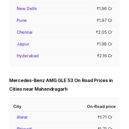
New Delhi
₹1.96 Cr
Pune
₹1.97 Cr
Chennai
₹2.05 Cr
Jaipur
₹1.98 Cr
Hyderabad
₹2.16 Cr
Mercedes-Benz AMG GLE 53 On Road Prices in
Cities near Mahendragarh
City
On-Road price
Alwar
₹1.71 Cr
Bhiwadi
₹1.71 Cr