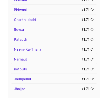
Bhiwani
₹1.71 Cr
Charkhi dadri
₹1.71 Cr
Rewari
₹1.71 Cr
Pataudi
₹1.71 Cr
Neem-Ka-Thana
₹1.71 Cr
Narnaul
₹1.71 Cr
Kotputli
₹1.71 Cr
Jhunjhunu
₹1.71 Cr
Jhajjar
₹1.71 Cr