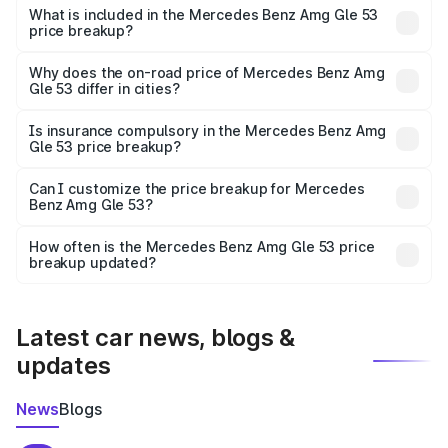
Benz Amg Gle 53 in Neem Ka Thana is undefined.
What is included in the Mercedes Benz Amg Gle 53
price breakup?
The price breakup includes ex-showroom price, RTO
charges, insurance, road tax, handling fees, and optional
Why does the on-road price of Mercedes Benz Amg
Gle 53 differ in cities?
accessories.
On-road prices vary due to differences in state RTO
charges, taxes, and insurance costs.
Is insurance compulsory in the Mercedes Benz Amg
Gle 53 price breakup?
Yes, at least third-party insurance is mandatory in India,
Can I customize the price breakup for Mercedes
Benz Amg Gle 53?
and it is included in the on-road price breakup.
Yes, you can choose add-ons like extended warranty,
accessories, or different insurance plans, which will adjust
How often is the Mercedes Benz Amg Gle 53 price
the final breakup.
breakup updated?
We update price breakup details regularly to reflect the
latest market prices, taxes, and offers.
Latest car news, blogs &
updates
News
Blogs