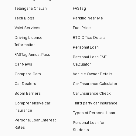
Telangana Challan
FASTag
Tech Blogs
Parking Near Me
Valet Services
Fuel Price
Driving Licence
RTO Office Details
Information
Personal Loan
FASTag Annual Pass
Personal Loan EMI
Car News
Calculator
Compare Cars
Vehicle Owner Details
Car Dealers
Car Insurance Calculator
Boom Barriers
Car Insurance Check
Comprehensive car
Third party car insurance
insurance
Types of Personal Loan
Personal Loan Interest
Personal Loan for
Rates
Students