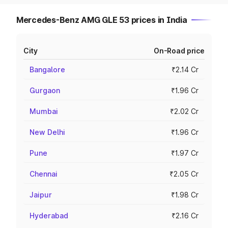
Mercedes-Benz AMG GLE 53 prices in India
City
On-Road price
Bangalore
₹2.14 Cr
Gurgaon
₹1.96 Cr
Mumbai
₹2.02 Cr
New Delhi
₹1.96 Cr
Pune
₹1.97 Cr
Chennai
₹2.05 Cr
Jaipur
₹1.98 Cr
Hyderabad
₹2.16 Cr