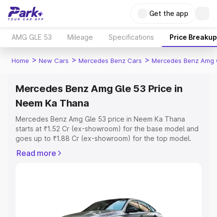
Get the app
AMG GLE 53
Mileage
Specifications
Price Breakup
>
>
>
Home
New Cars
Mercedes Benz Cars
Mercedes Benz Amg 
Mercedes Benz Amg Gle 53 Price in
Neem Ka Thana
Mercedes Benz Amg Gle 53 price in Neem Ka Thana
starts at ₹1.52 Cr (ex-showroom) for the base model and
goes up to ₹1.88 Cr (ex-showroom) for the top model.
This is Mercedes Benz Amg Gle 53 on-road price in
Read more
Neem Ka Thana which includes RTO or Registration Cost,
Insurance Cost. Explore the complete variant-wise on-
road price of Mercedes Benz Amg Gle 53 price in Neem
Ka Thana, along with key features and details to help
you choose the best option.
Explore Cars by Price Range