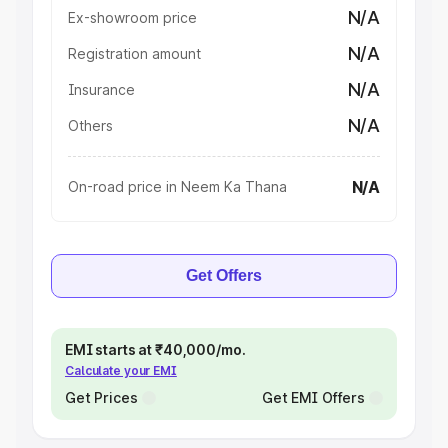
N/A
Ex-showroom price
N/A
Registration amount
N/A
Insurance
N/A
Others
N/A
On-road price in Neem Ka Thana
Get Offers
EMI starts at ₹40,000/mo.
Calculate your EMI
Get Prices
Get EMI Offers