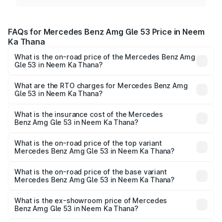
FAQs for Mercedes Benz Amg Gle 53 Price in Neem
Ka Thana
What is the on-road price of the Mercedes Benz Amg
Gle 53 in Neem Ka Thana?
The on-road price of the Mercedes Benz Amg Gle 53
ranges from ₹1.52 Cr and ₹1.88 Cr. On-road prices vary
What are the RTO charges for Mercedes Benz Amg
Gle 53 in Neem Ka Thana?
across cities based on registration fees, insurance, and
The RTO Charges for the base variant of Mercedes
other optional charges.
Benz Amg Gle 53 in Neem Ka Thana will be undefined.
What is the insurance cost of the Mercedes
Benz Amg Gle 53 in Neem Ka Thana?
The insurance cost for the base variant of Mercedes
Benz Amg Gle 53 in Neem Ka Thana is undefined
What is the on-road price of the top variant
Mercedes Benz Amg Gle 53 in Neem Ka Thana?
The top variant is Coupe and the on-road price is
undefined Lakh in Neem Ka Thana.
What is the on-road price of the base variant
Mercedes Benz Amg Gle 53 in Neem Ka Thana?
The base variant is and the on-road price is undefined
Lakh in Neem Ka Thana.
What is the ex-showroom price of Mercedes
Benz Amg Gle 53 in Neem Ka Thana?
The ex-showroom price of the base variant of Mercedes