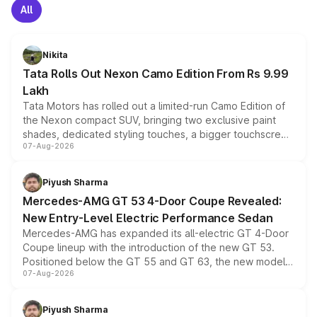
All
Nikita
Tata Rolls Out Nexon Camo Edition From Rs 9.99
Lakh
Tata Motors has rolled out a limited-run Camo Edition of
the Nexon compact SUV, bringing two exclusive paint
shades, dedicated styling touches, a bigger touchscreen
07-Aug-2026
and a built-in dashcam, while keeping the existing range
of petrol, diesel and CNG powertrains and transmission
choices unchanged across the model lineup for buyers.
Piyush Sharma
Mercedes-AMG GT 53 4-Door Coupe Revealed:
New Entry-Level Electric Performance Sedan
Mercedes-AMG has expanded its all-electric GT 4-Door
Coupe lineup with the introduction of the new GT 53.
Positioned below the GT 55 and GT 63, the new model
07-Aug-2026
combines dual-motor all-wheel drive, a high-performance
battery and AMG-specific driving technology, offering a
more accessible entry point into the brand's latest
Piyush Sharma