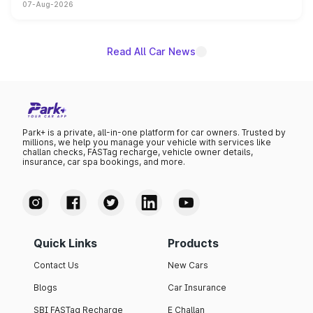
07-Aug-2026
on-year volumes to stand out as the fastest-growing
name on the list.
Read All Car News
Park+ is a private, all-in-one platform for car owners. Trusted by
millions, we help you manage your vehicle with services like
challan checks, FASTag recharge, vehicle owner details,
insurance, car spa bookings, and more.
Quick Links
Products
Contact Us
New Cars
Blogs
Car Insurance
SBI FASTag Recharge
E Challan