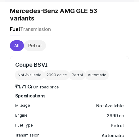
Mercedes-Benz AMG GLE 53
variants
Fuel
Transmission
All
Petrol
Coupe BSVI
Not Available
2999 cc
cc
Petrol
Automatic
₹1.71 Cr
On-road price
Specifications
Mileage
Not Available
Engine
2999 cc
Fuel Type
Petrol
Transmission
Automatic