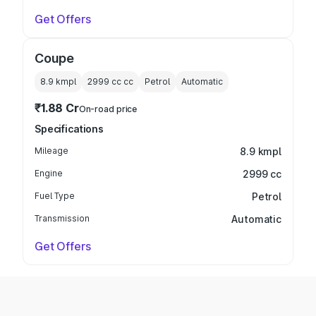
Get Offers
Coupe
8.9 kmpl
2999 cc
cc
Petrol
Automatic
₹1.88 Cr
On-road price
Specifications
Mileage
8.9 kmpl
Engine
2999 cc
Fuel Type
Petrol
Transmission
Automatic
Get Offers