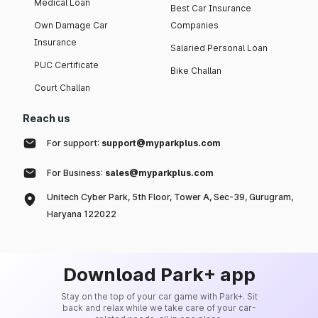
Medical Loan
Best Car Insurance
Own Damage Car
Companies
Insurance
Salaried Personal Loan
PUC Certificate
Bike Challan
Court Challan
Reach us
For support:
support@myparkplus.com
For Business:
sales@myparkplus.com
Unitech Cyber Park, 5th Floor, Tower A, Sec-39, Gurugram,
Haryana 122022
Download Park+ app
Stay on the top of your car game with Park+. Sit
back and relax while we take care of your car-