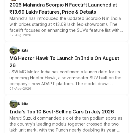
electric performance sedan range.
2026 Mahindra Scorpio N Facelift Launched at
₹13.69 Lakh: Features, Price & Details
Mahindra has introduced the updated Scorpio N in India
with prices starting at ₹13.69 lakh (ex-showroom). The
facelift focuses on enhancing the SUV's feature list with a
07-Aug-2026
panoramic sunroof, larger digital displays, Level 2 ADAS
and a 540-degree camera, while retaining its existing
petrol and diesel engine options without any mechanical
Nikita
changes.
MG Hector Hawk To Launch In India On August
26
JSW MG Motor India has confirmed a launch date for its
upcoming Hector Hawk, a seven-seater SUV built on the
company's new ADAPT platform. The model draws
07-Aug-2026
heavily from the Wuling Starlight 560 sold overseas and
is expected to arrive with both battery electric and plug-
in hybrid powertrain options, positioning it above the
Nikita
existing Hector in the brand's India lineup.
India's Top 10 Best-Selling Cars In July 2026
Maruti Suzuki commanded six of the ten podium spots as
the country's leading models together crossed the two
lakh unit mark, with the Punch nearly doubling its year-