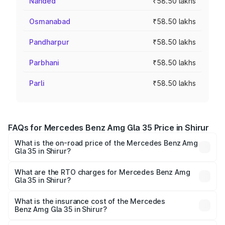
Nanded
₹58.50 lakhs
Osmanabad
₹58.50 lakhs
Pandharpur
₹58.50 lakhs
Parbhani
₹58.50 lakhs
Parli
₹58.50 lakhs
FAQs for Mercedes Benz Amg Gla 35 Price in Shirur
What is the on-road price of the Mercedes Benz Amg
Gla 35 in Shirur?
The on-road price of the Mercedes Benz Amg Gla 35
ranges from ₹58.50 Lakhs and ₹63.50 Lakhs. On-road
What are the RTO charges for Mercedes Benz Amg
Gla 35 in Shirur?
prices vary across cities based on registration fees,
The RTO Charges for the base variant of Mercedes
insurance, and other optional charges.
Benz Amg Gla 35 in Shirur will be ₹7.60 lakhs.
What is the insurance cost of the Mercedes
Benz Amg Gla 35 in Shirur?
The insurance cost for the base variant of Mercedes