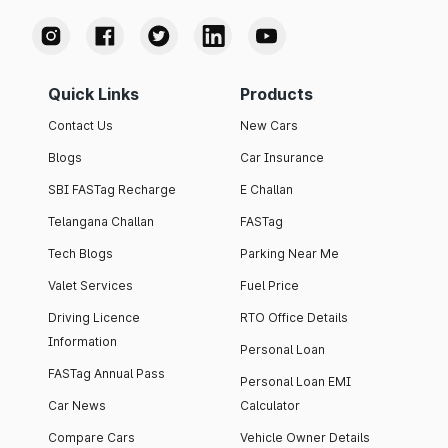
Quick Links
Products
Contact Us
New Cars
Blogs
Car Insurance
SBI FASTag Recharge
E Challan
Telangana Challan
FASTag
Tech Blogs
Parking Near Me
Valet Services
Fuel Price
Driving Licence
RTO Office Details
Information
Personal Loan
FASTag Annual Pass
Personal Loan EMI
Car News
Calculator
Compare Cars
Vehicle Owner Details