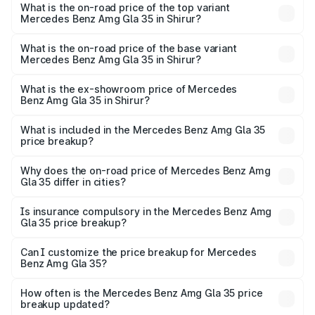
Benz Amg Gla 35 in Shirur is ₹2.54 lakhs
What is the on-road price of the top variant
Mercedes Benz Amg Gla 35 in Shirur?
The top variant is 4MATIC and the on-road price is
₹69.23 lakhs Lakh in Shirur.
What is the on-road price of the base variant
Mercedes Benz Amg Gla 35 in Shirur?
The base variant is 4MATIC and the on-road price is
₹69.23 lakhs Lakh in Shirur.
What is the ex-showroom price of Mercedes
Benz Amg Gla 35 in Shirur?
The ex-showroom price of the base variant of Mercedes
Benz Amg Gla 35 in Shirur is ₹58.50 lakhs.
What is included in the Mercedes Benz Amg Gla 35
price breakup?
The price breakup includes ex-showroom price, RTO
charges, insurance, road tax, handling fees, and optional
Why does the on-road price of Mercedes Benz Amg
Gla 35 differ in cities?
accessories.
On-road prices vary due to differences in state RTO
charges, taxes, and insurance costs.
Is insurance compulsory in the Mercedes Benz Amg
Gla 35 price breakup?
Yes, at least third-party insurance is mandatory in India,
Can I customize the price breakup for Mercedes
Benz Amg Gla 35?
and it is included in the on-road price breakup.
Yes, you can choose add-ons like extended warranty,
accessories, or different insurance plans, which will adjust
How often is the Mercedes Benz Amg Gla 35 price
the final breakup.
breakup updated?