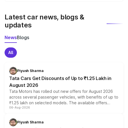
We update price breakup details regularly to reflect the
latest market prices, taxes, and offers.
Latest car news, blogs &
updates
News
Blogs
All
Piyush Sharma
Tata Cars Get Discounts of Up to ₹1.25 Lakh in
August 2026
Tata Motors has rolled out new offers for August 2026
across several passenger vehicles, with benefits of up to
₹1.25 lakh on selected models. The available offers
06-Aug-2026
include consumer discounts, exchange bonuses,
scrappage incentives, loyalty rewards and corporate
benefits, depending on the vehicle, variant and eligibility,
Piyush Sharma
giving buyers multiple ways to reduce the overall