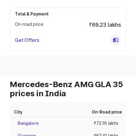
Total & Payment
On-road price
₹69.23 lakhs
Get Offers
Mercedes-Benz AMG GLA 35
prices in India
City
On-Road price
Bangalore
₹72.16 lakhs
Gurgaon
₹67.41 lakhs