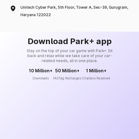
Unitech Cyber Park, 5th Floor, Tower A, Sec-39, Gurugram,
Haryana 122022
Download Park+ app
Stay on the top of your car game with Park+. Sit
back and relax while we take care of your car-
related needs, all in one place.
10 Million+
50 Million+
1 Million+
Downloads
FASTag Recharges
Challans Resolved