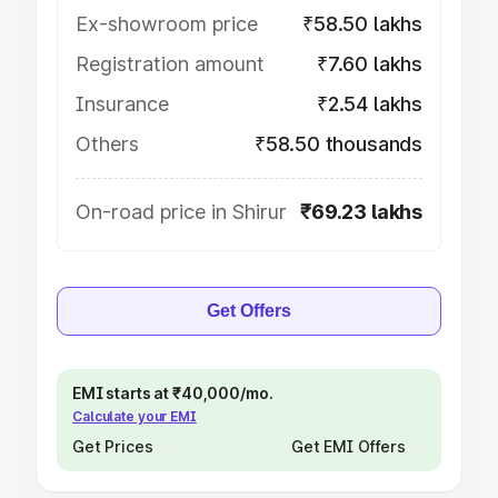
Ex-showroom price
₹58.50 lakhs
Registration amount
₹7.60 lakhs
Insurance
₹2.54 lakhs
Others
₹58.50 thousands
On-road price in Shirur
₹69.23 lakhs
Get Offers
EMI starts at ₹40,000/mo.
Calculate your EMI
Get Prices
Get EMI Offers