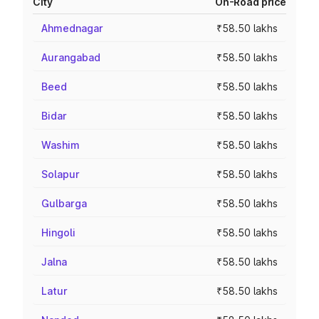
City
On-Road price
Ahmednagar
₹58.50 lakhs
Aurangabad
₹58.50 lakhs
Beed
₹58.50 lakhs
Bidar
₹58.50 lakhs
Washim
₹58.50 lakhs
Solapur
₹58.50 lakhs
Gulbarga
₹58.50 lakhs
Hingoli
₹58.50 lakhs
Jalna
₹58.50 lakhs
Latur
₹58.50 lakhs