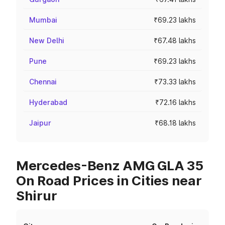
Mumbai
₹69.23 lakhs
New Delhi
₹67.48 lakhs
Pune
₹69.23 lakhs
Chennai
₹73.33 lakhs
Hyderabad
₹72.16 lakhs
Jaipur
₹68.18 lakhs
Mercedes-Benz AMG GLA 35
On Road Prices in Cities near
Shirur