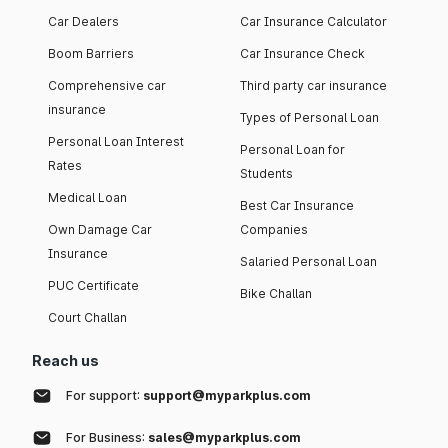
Car Dealers
Car Insurance Calculator
Boom Barriers
Car Insurance Check
Comprehensive car
Third party car insurance
insurance
Types of Personal Loan
Personal Loan Interest
Personal Loan for
Rates
Students
Medical Loan
Best Car Insurance
Own Damage Car
Companies
Insurance
Salaried Personal Loan
PUC Certificate
Bike Challan
Court Challan
Reach us
For support:
support@myparkplus.com
For Business:
sales@myparkplus.com