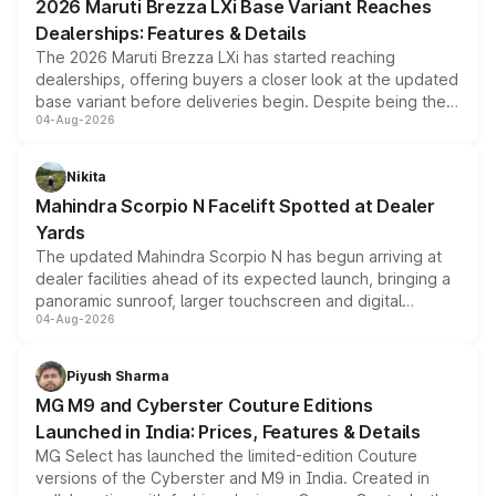
2026 Maruti Brezza LXi Base Variant Reaches
purchase cost.
Dealerships: Features & Details
The 2026 Maruti Brezza LXi has started reaching
dealerships, offering buyers a closer look at the updated
base variant before deliveries begin. Despite being the
04-Aug-2026
entry-level trim, it comes with several standard safety
features, refreshed styling and the choice of naturally
aspirated or turbo-petrol powertrains, making it an
Nikita
attractive option in the compact SUV segment.
Mahindra Scorpio N Facelift Spotted at Dealer
Yards
The updated Mahindra Scorpio N has begun arriving at
dealer facilities ahead of its expected launch, bringing a
panoramic sunroof, larger touchscreen and digital
04-Aug-2026
instrument cluster borrowed from the Thar Roxx, along
with fresh alloy wheels and revised charging ports across
both rows.
Piyush Sharma
MG M9 and Cyberster Couture Editions
Launched in India: Prices, Features & Details
MG Select has launched the limited-edition Couture
versions of the Cyberster and M9 in India. Created in