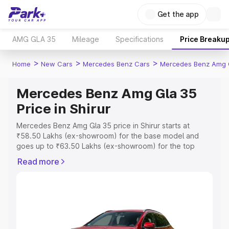
Get the app
AMG GLA 35
Mileage
Specifications
Price Breaku
>
>
>
Home
New Cars
Mercedes Benz Cars
Mercedes Benz Amg 
Mercedes Benz Amg Gla 35
Price in Shirur
Mercedes Benz Amg Gla 35 price in Shirur starts at
₹58.50 Lakhs (ex-showroom) for the base model and
goes up to ₹63.50 Lakhs (ex-showroom) for the top
model. This is Mercedes Benz Amg Gla 35 on-road price
Read more
in Shirur which includes RTO or Registration Cost,
Insurance Cost. Explore the complete variant-wise on-
road price of Mercedes Benz Amg Gla 35 price in Shirur,
along with key features and details to help you choose
the best option.
Explore Cars by Price Range