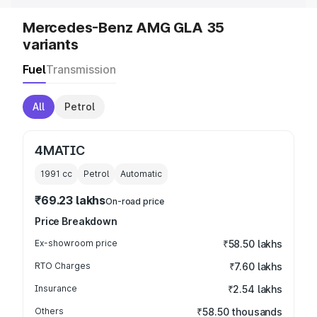
Mercedes-Benz AMG GLA 35
variants
Fuel
Transmission
All
Petrol
4MATIC
1991
cc
Petrol
Automatic
₹69.23 lakhs
On-road price
Price Breakdown
Ex-showroom price
₹58.50 lakhs
RTO Charges
₹7.60 lakhs
Insurance
₹2.54 lakhs
Others
₹58.50 thousands