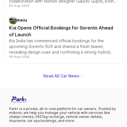
collaboration with fashion designer Gaurav Gupta, both
04-Aug-2026
models receive exclusive cosmetic enhancements
inspired by the Serpent Infinity design theme. Limited to
just 50 units each, the special editions are priced above
Nikita
the standard versions and deliveries begin this month.
Kia Opens Official Bookings for Sorento Ahead
of Launch
Kia India has commenced official bookings for the
upcoming Sorento SUV and shared a fresh teaser,
revealing design cues and confirming a strong-hybrid
04-Aug-2026
powertrain, though pricing and the launch date remain
unannounced for now.
Read All Car News
Park+ is a private, all-in-one platform for car owners. Trusted by
millions, we help you manage your vehicle with services like
challan checks, FASTag recharge, vehicle owner details,
insurance, car spa bookings, and more.