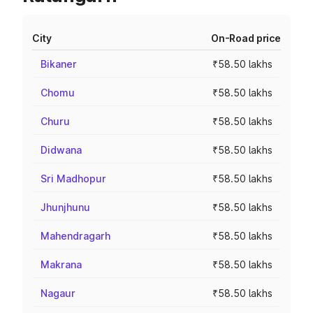
City
On-Road price
Bikaner
₹58.50 lakhs
Chomu
₹58.50 lakhs
Churu
₹58.50 lakhs
Didwana
₹58.50 lakhs
Sri Madhopur
₹58.50 lakhs
Jhunjhunu
₹58.50 lakhs
Mahendragarh
₹58.50 lakhs
Makrana
₹58.50 lakhs
Nagaur
₹58.50 lakhs