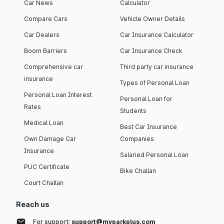
Car News
Calculator
Compare Cars
Vehicle Owner Details
Car Dealers
Car Insurance Calculator
Boom Barriers
Car Insurance Check
Comprehensive car
Third party car insurance
insurance
Types of Personal Loan
Personal Loan Interest
Personal Loan for
Rates
Students
Medical Loan
Best Car Insurance
Own Damage Car
Companies
Insurance
Salaried Personal Loan
PUC Certificate
Bike Challan
Court Challan
Reach us
For support:
support@myparkplus.com