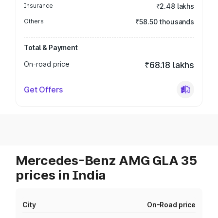
Insurance
₹2.48 lakhs
Others
₹58.50 thousands
Total & Payment
On-road price
₹68.18 lakhs
Get Offers
Mercedes-Benz AMG GLA 35
prices in India
City
On-Road price