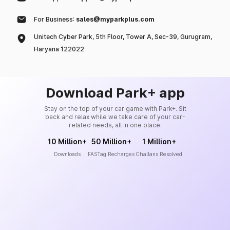
For Business:
sales@myparkplus.com
Unitech Cyber Park, 5th Floor, Tower A, Sec-39, Gurugram,
Haryana 122022
Download Park+ app
Stay on the top of your car game with Park+. Sit
back and relax while we take care of your car-
related needs, all in one place.
10 Million+
50 Million+
1 Million+
Downloads
FASTag Recharges
Challans Resolved