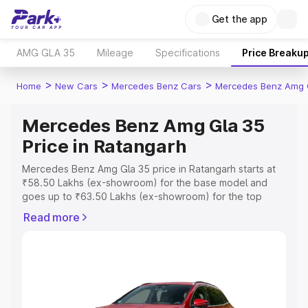
Get the app
AMG GLA 35
Mileage
Specifications
Price Breaku
>
>
>
Home
New Cars
Mercedes Benz Cars
Mercedes Benz Amg 
Mercedes Benz Amg Gla 35
Price in Ratangarh
Mercedes Benz Amg Gla 35 price in Ratangarh starts at
₹58.50 Lakhs (ex-showroom) for the base model and
goes up to ₹63.50 Lakhs (ex-showroom) for the top
model. This is Mercedes Benz Amg Gla 35 on-road price
Read more
in Ratangarh which includes RTO or Registration Cost,
Insurance Cost. Explore the complete variant-wise on-
road price of Mercedes Benz Amg Gla 35 price in
Ratangarh, along with key features and details to help
you choose the best option.
Explore Cars by Price Range