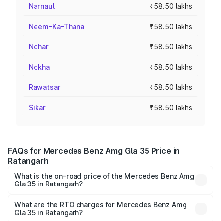
Narnaul
₹58.50 lakhs
Neem-Ka-Thana
₹58.50 lakhs
Nohar
₹58.50 lakhs
Nokha
₹58.50 lakhs
Rawatsar
₹58.50 lakhs
Sikar
₹58.50 lakhs
FAQs for Mercedes Benz Amg Gla 35 Price in
Ratangarh
What is the on-road price of the Mercedes Benz Amg
Gla 35 in Ratangarh?
The on-road price of the Mercedes Benz Amg Gla 35
ranges from ₹58.50 Lakhs and ₹63.50 Lakhs. On-road
What are the RTO charges for Mercedes Benz Amg
Gla 35 in Ratangarh?
prices vary across cities based on registration fees,