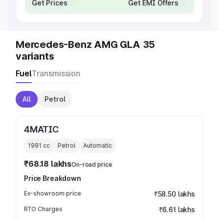
Get Prices
Get EMI Offers
Mercedes-Benz AMG GLA 35
variants
Fuel
Transmission
All
Petrol
4MATIC
1991
cc
Petrol
Automatic
₹68.18 lakhs
On-road price
Price Breakdown
Ex-showroom price
₹58.50 lakhs
RTO Charges
₹6.61 lakhs