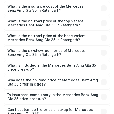
The RTO Charges for the base variant of Mercedes
insurance, and other optional charges.
Benz Amg Gla 35 in Ratangarh will be ₹6.61 lakhs.
What is the insurance cost of the Mercedes
Benz Amg Gla 35 in Ratangarh?
The insurance cost for the base variant of Mercedes
Benz Amg Gla 35 in Ratangarh is ₹2.48 lakhs
What is the on-road price of the top variant
Mercedes Benz Amg Gla 35 in Ratangarh?
The top variant is 4MATIC and the on-road price is ₹68.18
lakhs Lakh in Ratangarh.
What is the on-road price of the base variant
Mercedes Benz Amg Gla 35 in Ratangarh?
The base variant is 4MATIC and the on-road price is
₹68.18 lakhs Lakh in Ratangarh.
What is the ex-showroom price of Mercedes
Benz Amg Gla 35 in Ratangarh?
The ex-showroom price of the base variant of Mercedes
Benz Amg Gla 35 in Ratangarh is ₹58.50 lakhs.
What is included in the Mercedes Benz Amg Gla 35
price breakup?
The price breakup includes ex-showroom price, RTO
charges, insurance, road tax, handling fees, and optional
Why does the on-road price of Mercedes Benz Amg
Gla 35 differ in cities?
accessories.
On-road prices vary due to differences in state RTO
charges, taxes, and insurance costs.
Is insurance compulsory in the Mercedes Benz Amg
Gla 35 price breakup?
Yes, at least third-party insurance is mandatory in India,
Can I customize the price breakup for Mercedes
Benz Amg Gla 35?