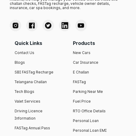
challan checks, FASTag recharge, vehicle owner details,
insurance, car spa bookings, and more.
Quick Links
Products
Contact Us
New Cars
Blogs
Car Insurance
SBI FASTag Recharge
E Challan
Telangana Challan
FASTag
Tech Blogs
Parking Near Me
Valet Services
Fuel Price
Driving Licence
RTO Office Details
Information
Personal Loan
FASTag Annual Pass
Personal Loan EMI