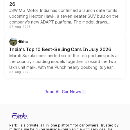
26
JSW MG Motor India has confirmed a launch date for its
upcoming Hector Hawk, a seven-seater SUV built on the
company's new ADAPT platform. The model draws
07-Aug-2026
heavily from the Wuling Starlight 560 sold overseas and
is expected to arrive with both battery electric and plug-
in hybrid powertrain options, positioning it above the
Nikita
existing Hector in the brand's India lineup.
India's Top 10 Best-Selling Cars In July 2026
Maruti Suzuki commanded six of the ten podium spots as
the country's leading models together crossed the two
lakh unit mark, with the Punch nearly doubling its year-
07-Aug-2026
on-year volumes to stand out as the fastest-growing
name on the list.
Read All Car News
Park+ is a private, all-in-one platform for car owners. Trusted by
millions, we help you manage your vehicle with services like