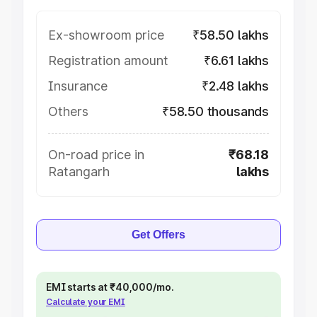
Ex-showroom price
₹58.50 lakhs
Registration amount
₹6.61 lakhs
Insurance
₹2.48 lakhs
Others
₹58.50 thousands
On-road price in
₹68.18
Ratangarh
lakhs
Get Offers
EMI starts at ₹40,000/mo.
Calculate your EMI