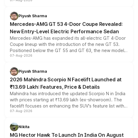
07-Aug-2026
and a built-in dashcam, while keeping the existing range
of petrol, diesel and CNG powertrains and transmission
choices unchanged across the model lineup for buyers.
Piyush Sharma
Mercedes-AMG GT 53 4-Door Coupe Revealed:
New Entry-Level Electric Performance Sedan
Mercedes-AMG has expanded its all-electric GT 4-Door
Coupe lineup with the introduction of the new GT 53.
Positioned below the GT 55 and GT 63, the new model
07-Aug-2026
combines dual-motor all-wheel drive, a high-performance
battery and AMG-specific driving technology, offering a
more accessible entry point into the brand's latest
Piyush Sharma
electric performance sedan range.
2026 Mahindra Scorpio N Facelift Launched at
₹13.69 Lakh: Features, Price & Details
Mahindra has introduced the updated Scorpio N in India
with prices starting at ₹13.69 lakh (ex-showroom). The
facelift focuses on enhancing the SUV's feature list with a
07-Aug-2026
panoramic sunroof, larger digital displays, Level 2 ADAS
and a 540-degree camera, while retaining its existing
petrol and diesel engine options without any mechanical
Nikita
changes.
MG Hector Hawk To Launch In India On August