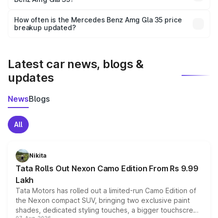
and it is included in the on-road price breakup.
Yes, you can choose add-ons like extended warranty,
accessories, or different insurance plans, which will adjust
How often is the Mercedes Benz Amg Gla 35 price
the final breakup.
breakup updated?
We update price breakup details regularly to reflect the
latest market prices, taxes, and offers.
Latest car news, blogs &
updates
News
Blogs
All
Nikita
Tata Rolls Out Nexon Camo Edition From Rs 9.99
Lakh
Tata Motors has rolled out a limited-run Camo Edition of
the Nexon compact SUV, bringing two exclusive paint
shades, dedicated styling touches, a bigger touchscreen