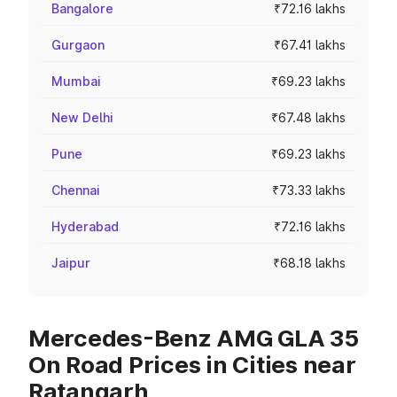
Bangalore
₹72.16 lakhs
Gurgaon
₹67.41 lakhs
Mumbai
₹69.23 lakhs
New Delhi
₹67.48 lakhs
Pune
₹69.23 lakhs
Chennai
₹73.33 lakhs
Hyderabad
₹72.16 lakhs
Jaipur
₹68.18 lakhs
Mercedes-Benz AMG GLA 35
On Road Prices in Cities near
Ratangarh