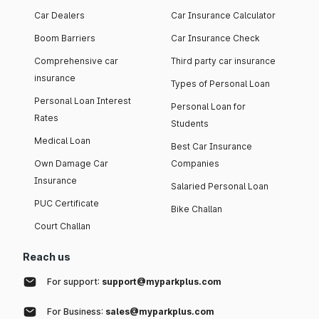
Car Dealers
Car Insurance Calculator
Boom Barriers
Car Insurance Check
Comprehensive car
Third party car insurance
insurance
Types of Personal Loan
Personal Loan Interest
Personal Loan for
Rates
Students
Medical Loan
Best Car Insurance
Own Damage Car
Companies
Insurance
Salaried Personal Loan
PUC Certificate
Bike Challan
Court Challan
Reach us
For support:
support@myparkplus.com
For Business:
sales@myparkplus.com