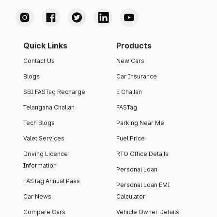
Quick Links
Products
Contact Us
New Cars
Blogs
Car Insurance
SBI FASTag Recharge
E Challan
Telangana Challan
FASTag
Tech Blogs
Parking Near Me
Valet Services
Fuel Price
Driving Licence
RTO Office Details
Information
Personal Loan
FASTag Annual Pass
Personal Loan EMI
Car News
Calculator
Compare Cars
Vehicle Owner Details