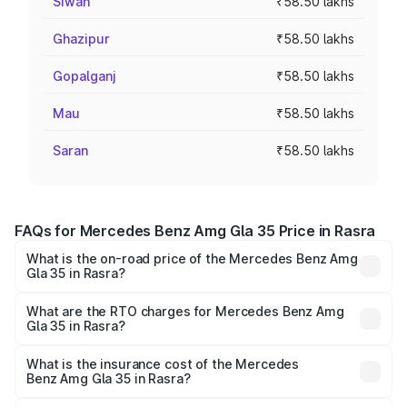
Siwan
₹58.50 lakhs
Ghazipur
₹58.50 lakhs
Gopalganj
₹58.50 lakhs
Mau
₹58.50 lakhs
Saran
₹58.50 lakhs
FAQs for Mercedes Benz Amg Gla 35 Price in Rasra
What is the on-road price of the Mercedes Benz Amg
Gla 35 in Rasra?
The on-road price of the Mercedes Benz Amg Gla 35
ranges from ₹58.50 Lakhs and ₹63.50 Lakhs. On-road
What are the RTO charges for Mercedes Benz Amg
Gla 35 in Rasra?
prices vary across cities based on registration fees,
The RTO Charges for the base variant of Mercedes
insurance, and other optional charges.
Benz Amg Gla 35 in Rasra will be ₹5.85 lakhs.
What is the insurance cost of the Mercedes
Benz Amg Gla 35 in Rasra?
The insurance cost for the base variant of Mercedes