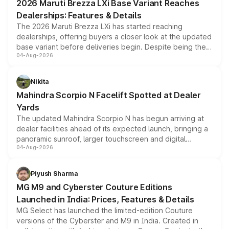
2026 Maruti Brezza LXi Base Variant Reaches
purchase cost.
Dealerships: Features & Details
The 2026 Maruti Brezza LXi has started reaching
dealerships, offering buyers a closer look at the updated
base variant before deliveries begin. Despite being the
04-Aug-2026
entry-level trim, it comes with several standard safety
features, refreshed styling and the choice of naturally
aspirated or turbo-petrol powertrains, making it an
Nikita
attractive option in the compact SUV segment.
Mahindra Scorpio N Facelift Spotted at Dealer
Yards
The updated Mahindra Scorpio N has begun arriving at
dealer facilities ahead of its expected launch, bringing a
panoramic sunroof, larger touchscreen and digital
04-Aug-2026
instrument cluster borrowed from the Thar Roxx, along
with fresh alloy wheels and revised charging ports across
both rows.
Piyush Sharma
MG M9 and Cyberster Couture Editions
Launched in India: Prices, Features & Details
MG Select has launched the limited-edition Couture
versions of the Cyberster and M9 in India. Created in