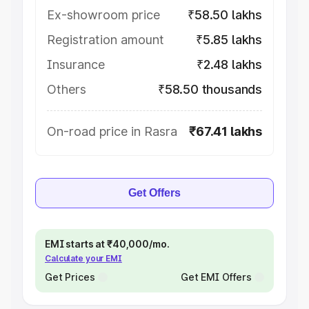
Ex-showroom price
₹58.50 lakhs
Registration amount
₹5.85 lakhs
Insurance
₹2.48 lakhs
Others
₹58.50 thousands
On-road price in Rasra
₹67.41 lakhs
Get Offers
EMI starts at ₹40,000/mo.
Calculate your EMI
Get Prices
Get EMI Offers