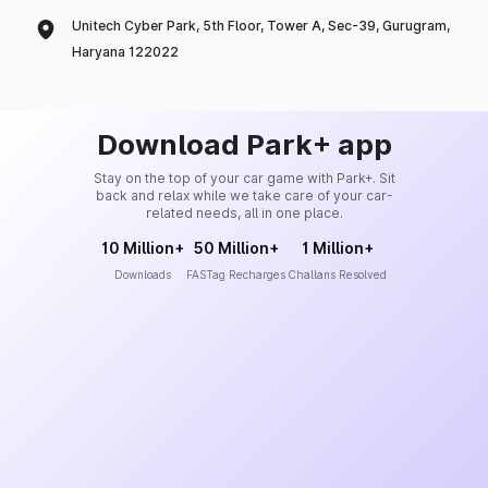
Unitech Cyber Park, 5th Floor, Tower A, Sec-39, Gurugram,
Haryana 122022
Download Park+ app
Stay on the top of your car game with Park+. Sit
back and relax while we take care of your car-
related needs, all in one place.
10 Million+
50 Million+
1 Million+
Downloads
FASTag Recharges
Challans Resolved