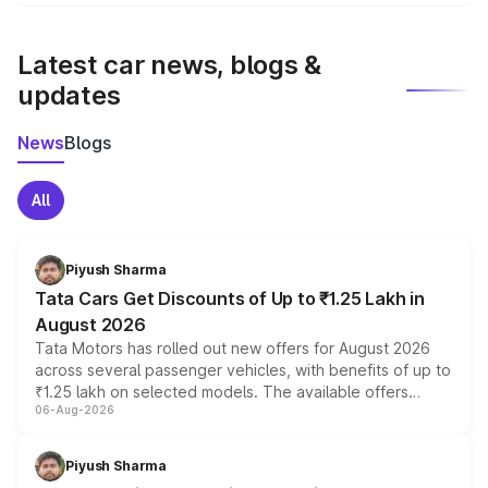
We update price breakup details regularly to reflect the
latest market prices, taxes, and offers.
Latest car news, blogs &
updates
News
Blogs
All
Piyush Sharma
Tata Cars Get Discounts of Up to ₹1.25 Lakh in
August 2026
Tata Motors has rolled out new offers for August 2026
across several passenger vehicles, with benefits of up to
₹1.25 lakh on selected models. The available offers
06-Aug-2026
include consumer discounts, exchange bonuses,
scrappage incentives, loyalty rewards and corporate
benefits, depending on the vehicle, variant and eligibility,
Piyush Sharma
giving buyers multiple ways to reduce the overall