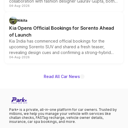
collaboration with fashion designer Gaurav Gupta, both
04-Aug-2026
models receive exclusive cosmetic enhancements
inspired by the Serpent Infinity design theme. Limited to
just 50 units each, the special editions are priced above
Nikita
the standard versions and deliveries begin this month.
Kia Opens Official Bookings for Sorento Ahead
of Launch
Kia India has commenced official bookings for the
upcoming Sorento SUV and shared a fresh teaser,
revealing design cues and confirming a strong-hybrid
04-Aug-2026
powertrain, though pricing and the launch date remain
unannounced for now.
Read All Car News
Park+ is a private, all-in-one platform for car owners. Trusted by
millions, we help you manage your vehicle with services like
challan checks, FASTag recharge, vehicle owner details,
insurance, car spa bookings, and more.