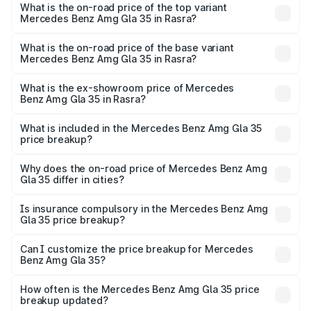
Benz Amg Gla 35 in Rasra is ₹2.48 lakhs
What is the on-road price of the top variant
Mercedes Benz Amg Gla 35 in Rasra?
The top variant is 4MATIC and the on-road price is ₹67.41
lakhs Lakh in Rasra.
What is the on-road price of the base variant
Mercedes Benz Amg Gla 35 in Rasra?
The base variant is 4MATIC and the on-road price is
₹67.41 lakhs Lakh in Rasra.
What is the ex-showroom price of Mercedes
Benz Amg Gla 35 in Rasra?
The ex-showroom price of the base variant of Mercedes
Benz Amg Gla 35 in Rasra is ₹58.50 lakhs.
What is included in the Mercedes Benz Amg Gla 35
price breakup?
The price breakup includes ex-showroom price, RTO
charges, insurance, road tax, handling fees, and optional
Why does the on-road price of Mercedes Benz Amg
Gla 35 differ in cities?
accessories.
On-road prices vary due to differences in state RTO
charges, taxes, and insurance costs.
Is insurance compulsory in the Mercedes Benz Amg
Gla 35 price breakup?
Yes, at least third-party insurance is mandatory in India,
Can I customize the price breakup for Mercedes
Benz Amg Gla 35?
and it is included in the on-road price breakup.
Yes, you can choose add-ons like extended warranty,
accessories, or different insurance plans, which will adjust
How often is the Mercedes Benz Amg Gla 35 price
the final breakup.
breakup updated?