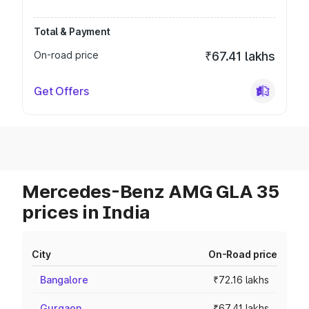
Total & Payment
On-road price
₹67.41 lakhs
Get Offers
Mercedes-Benz AMG GLA 35
prices in India
City
On-Road price
Bangalore
₹72.16 lakhs
Gurgaon
₹67.41 lakhs