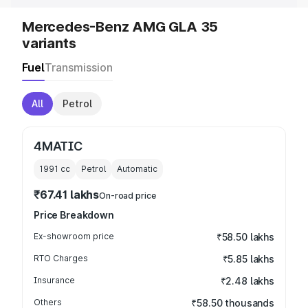
Mercedes-Benz AMG GLA 35
variants
Fuel
Transmission
All
Petrol
4MATIC
1991
cc
Petrol
Automatic
₹67.41 lakhs
On-road price
Price Breakdown
Ex-showroom price
₹58.50 lakhs
RTO Charges
₹5.85 lakhs
Insurance
₹2.48 lakhs
Others
₹58.50 thousands