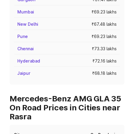
Mumbai
₹69.23 lakhs
New Delhi
₹67.48 lakhs
Pune
₹69.23 lakhs
Chennai
₹73.33 lakhs
Hyderabad
₹72.16 lakhs
Jaipur
₹68.18 lakhs
Mercedes-Benz AMG GLA 35
On Road Prices in Cities near
Rasra