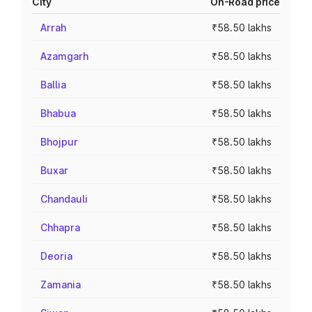
City
On-Road price
Arrah
₹58.50 lakhs
Azamgarh
₹58.50 lakhs
Ballia
₹58.50 lakhs
Bhabua
₹58.50 lakhs
Bhojpur
₹58.50 lakhs
Buxar
₹58.50 lakhs
Chandauli
₹58.50 lakhs
Chhapra
₹58.50 lakhs
Deoria
₹58.50 lakhs
Zamania
₹58.50 lakhs