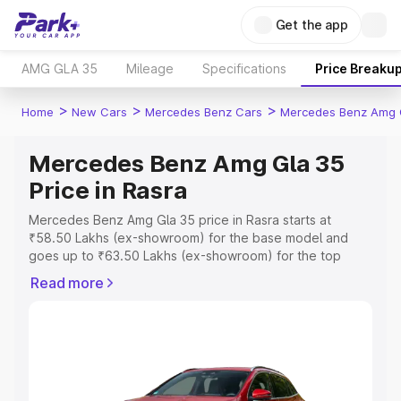
Get the app
AMG GLA 35
Mileage
Specifications
Price Breaku
>
>
>
Home
New Cars
Mercedes Benz Cars
Mercedes Benz Amg 
Mercedes Benz Amg Gla 35
Price in Rasra
Mercedes Benz Amg Gla 35 price in Rasra starts at
₹58.50 Lakhs (ex-showroom) for the base model and
goes up to ₹63.50 Lakhs (ex-showroom) for the top
model. This is Mercedes Benz Amg Gla 35 on-road price
Read more
in Rasra which includes RTO or Registration Cost,
Insurance Cost. Explore the complete variant-wise on-
road price of Mercedes Benz Amg Gla 35 price in Rasra,
along with key features and details to help you choose
the best option.
Explore Cars by Price Range