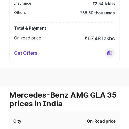
Insurance
₹2.54 lakhs
Others
₹58.50 thousands
Total & Payment
On-road price
₹67.48 lakhs
Get Offers
Mercedes-Benz AMG GLA 35
prices in India
City
On-Road price