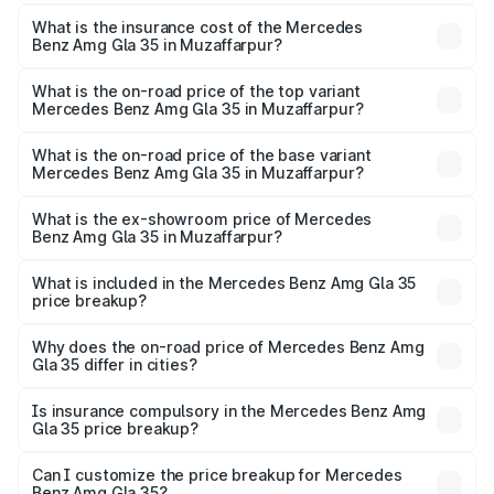
The RTO Charges for the base variant of Mercedes
insurance, and other optional charges.
Benz Amg Gla 35 in Muzaffarpur will be ₹5.85 lakhs.
What is the insurance cost of the Mercedes
Benz Amg Gla 35 in Muzaffarpur?
The insurance cost for the base variant of Mercedes
Benz Amg Gla 35 in Muzaffarpur is ₹2.54 lakhs
What is the on-road price of the top variant
Mercedes Benz Amg Gla 35 in Muzaffarpur?
The top variant is 4MATIC and the on-road price is
₹67.48 lakhs Lakh in Muzaffarpur.
What is the on-road price of the base variant
Mercedes Benz Amg Gla 35 in Muzaffarpur?
The base variant is 4MATIC and the on-road price is
₹67.48 lakhs Lakh in Muzaffarpur.
What is the ex-showroom price of Mercedes
Benz Amg Gla 35 in Muzaffarpur?
The ex-showroom price of the base variant of Mercedes
Benz Amg Gla 35 in Muzaffarpur is ₹58.50 lakhs.
What is included in the Mercedes Benz Amg Gla 35
price breakup?
The price breakup includes ex-showroom price, RTO
charges, insurance, road tax, handling fees, and optional
Why does the on-road price of Mercedes Benz Amg
Gla 35 differ in cities?
accessories.
On-road prices vary due to differences in state RTO
charges, taxes, and insurance costs.
Is insurance compulsory in the Mercedes Benz Amg
Gla 35 price breakup?
Yes, at least third-party insurance is mandatory in India,
Can I customize the price breakup for Mercedes
Benz Amg Gla 35?