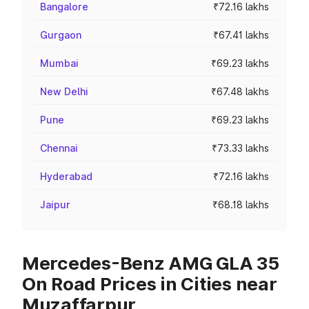
Bangalore
₹72.16 lakhs
Gurgaon
₹67.41 lakhs
Mumbai
₹69.23 lakhs
New Delhi
₹67.48 lakhs
Pune
₹69.23 lakhs
Chennai
₹73.33 lakhs
Hyderabad
₹72.16 lakhs
Jaipur
₹68.18 lakhs
Mercedes-Benz AMG GLA 35
On Road Prices in Cities near
Muzaffarpur