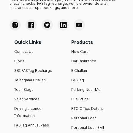
challan checks, FASTag recharge, vehicle owner details,
insurance, car spa bookings, and more.
Quick Links
Products
Contact Us
New Cars
Blogs
Car Insurance
SBI FASTag Recharge
E Challan
Telangana Challan
FASTag
Tech Blogs
Parking Near Me
Valet Services
Fuel Price
Driving Licence
RTO Office Details
Information
Personal Loan
FASTag Annual Pass
Personal Loan EMI