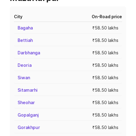
City
On-Road price
Bagaha
₹58.50 lakhs
Bettiah
₹58.50 lakhs
Darbhanga
₹58.50 lakhs
Deoria
₹58.50 lakhs
Siwan
₹58.50 lakhs
Sitamarhi
₹58.50 lakhs
Sheohar
₹58.50 lakhs
Gopalganj
₹58.50 lakhs
Gorakhpur
₹58.50 lakhs