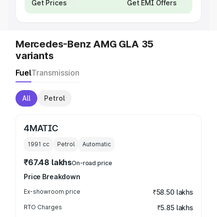
Get Prices
Get EMI Offers
Mercedes-Benz AMG GLA 35
variants
Fuel
Transmission
All
Petrol
4MATIC
1991
cc
Petrol
Automatic
₹67.48 lakhs
On-road price
Price Breakdown
Ex-showroom price
₹58.50 lakhs
RTO Charges
₹5.85 lakhs