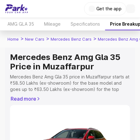
Get the app
AMG GLA 35
Mileage
Specifications
Price Breaku
>
>
>
Home
New Cars
Mercedes Benz Cars
Mercedes Benz Amg 
Mercedes Benz Amg Gla 35
Price in Muzaffarpur
Mercedes Benz Amg Gla 35 price in Muzaffarpur starts at
₹58.50 Lakhs (ex-showroom) for the base model and
goes up to ₹63.50 Lakhs (ex-showroom) for the top
model. This is Mercedes Benz Amg Gla 35 on-road price
Read more
in Muzaffarpur which includes RTO or Registration Cost,
Insurance Cost. Explore the complete variant-wise on-
road price of Mercedes Benz Amg Gla 35 price in
Muzaffarpur, along with key features and details to help
you choose the best option.
Explore Cars by Price Range