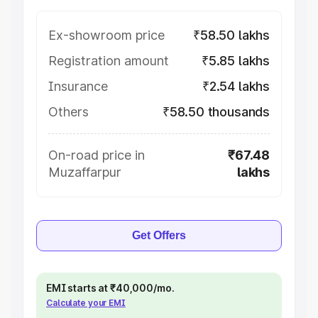
Ex-showroom price
₹58.50 lakhs
Registration amount
₹5.85 lakhs
Insurance
₹2.54 lakhs
Others
₹58.50 thousands
On-road price in
₹67.48
Muzaffarpur
lakhs
Get Offers
EMI starts at ₹40,000/mo.
Calculate your EMI