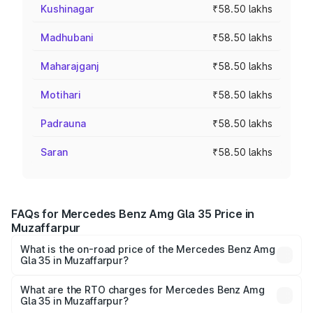
Kushinagar
₹58.50 lakhs
Madhubani
₹58.50 lakhs
Maharajganj
₹58.50 lakhs
Motihari
₹58.50 lakhs
Padrauna
₹58.50 lakhs
Saran
₹58.50 lakhs
FAQs for Mercedes Benz Amg Gla 35 Price in
Muzaffarpur
What is the on-road price of the Mercedes Benz Amg
Gla 35 in Muzaffarpur?
The on-road price of the Mercedes Benz Amg Gla 35
ranges from ₹58.50 Lakhs and ₹63.50 Lakhs. On-road
What are the RTO charges for Mercedes Benz Amg
Gla 35 in Muzaffarpur?
prices vary across cities based on registration fees,