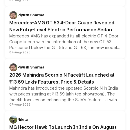
07-Aug-2026
and a built-in dashcam, while keeping the existing range
of petrol, diesel and CNG powertrains and transmission
choices unchanged across the model lineup for buyers.
Piyush Sharma
Mercedes-AMG GT 53 4-Door Coupe Revealed:
New Entry-Level Electric Performance Sedan
Mercedes-AMG has expanded its all-electric GT 4-Door
Coupe lineup with the introduction of the new GT 53.
Positioned below the GT 55 and GT 63, the new model
07-Aug-2026
combines dual-motor all-wheel drive, a high-performance
battery and AMG-specific driving technology, offering a
more accessible entry point into the brand's latest
Piyush Sharma
electric performance sedan range.
2026 Mahindra Scorpio N Facelift Launched at
₹13.69 Lakh: Features, Price & Details
Mahindra has introduced the updated Scorpio N in India
with prices starting at ₹13.69 lakh (ex-showroom). The
facelift focuses on enhancing the SUV's feature list with a
07-Aug-2026
panoramic sunroof, larger digital displays, Level 2 ADAS
and a 540-degree camera, while retaining its existing
petrol and diesel engine options without any mechanical
Nikita
changes.
MG Hector Hawk To Launch In India On August