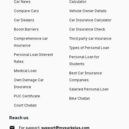
Car News
Calculator
Compare Cars
Vehicle Owner Details
Car Dealers
Car Insurance Calculator
Boom Barriers
Car Insurance Check
Comprehensive car
Third party car insurance
insurance
Types of Personal Loan
Personal Loan Interest
Personal Loan for
Rates
Students
Medical Loan
Best Car Insurance
Own Damage Car
Companies
Insurance
Salaried Personal Loan
PUC Certificate
Bike Challan
Court Challan
Reach us
For support:
support@myparkplus.com