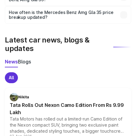
and it is included in the on-road price breakup.
Yes, you can choose add-ons like extended warranty,
accessories, or different insurance plans, which will adjust
How often is the Mercedes Benz Amg Gla 35 price
the final breakup.
breakup updated?
We update price breakup details regularly to reflect the
latest market prices, taxes, and offers.
Latest car news, blogs &
updates
News
Blogs
All
Nikita
Tata Rolls Out Nexon Camo Edition From Rs 9.99
Lakh
Tata Motors has rolled out a limited-run Camo Edition of
the Nexon compact SUV, bringing two exclusive paint
shades, dedicated styling touches, a bigger touchscreen