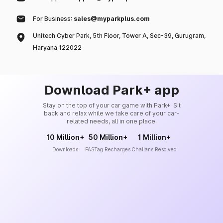
For Business:
sales@myparkplus.com
Unitech Cyber Park, 5th Floor, Tower A, Sec-39, Gurugram,
Haryana 122022
Download Park+ app
Stay on the top of your car game with Park+. Sit
back and relax while we take care of your car-
related needs, all in one place.
10 Million+
50 Million+
1 Million+
Downloads
FASTag Recharges
Challans Resolved