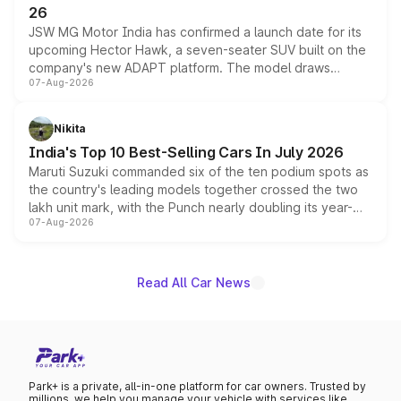
26
JSW MG Motor India has confirmed a launch date for its
upcoming Hector Hawk, a seven-seater SUV built on the
company's new ADAPT platform. The model draws
07-Aug-2026
heavily from the Wuling Starlight 560 sold overseas and
is expected to arrive with both battery electric and plug-
in hybrid powertrain options, positioning it above the
Nikita
existing Hector in the brand's India lineup.
India's Top 10 Best-Selling Cars In July 2026
Maruti Suzuki commanded six of the ten podium spots as
the country's leading models together crossed the two
lakh unit mark, with the Punch nearly doubling its year-
07-Aug-2026
on-year volumes to stand out as the fastest-growing
name on the list.
Read All Car News
Park+ is a private, all-in-one platform for car owners. Trusted by
millions, we help you manage your vehicle with services like