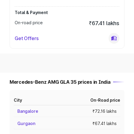
Total & Payment
On-road price
₹67.41 lakhs
Get Offers
Mercedes-Benz AMG GLA 35 prices in India
City
On-Road price
Bangalore
₹72.16 lakhs
Gurgaon
₹67.41 lakhs