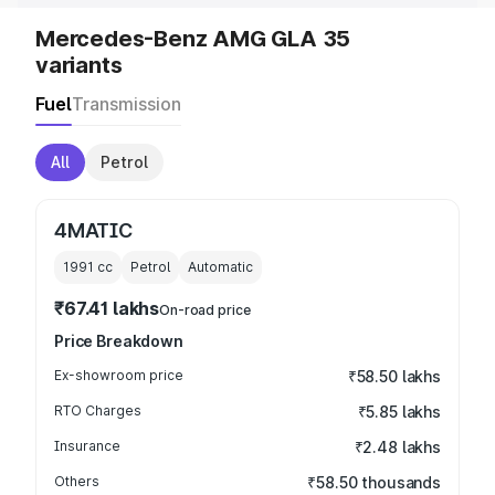
Mercedes-Benz AMG GLA 35
variants
Fuel
Transmission
All
Petrol
4MATIC
1991
cc
Petrol
Automatic
₹67.41 lakhs
On-road price
Price Breakdown
Ex-showroom price
₹58.50 lakhs
RTO Charges
₹5.85 lakhs
Insurance
₹2.48 lakhs
Others
₹58.50 thousands