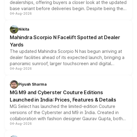
dealerships, offering buyers a closer look at the updated
base variant before deliveries begin. Despite being the
04-Aug-2026
entry-level trim, it comes with several standard safety
features, refreshed styling and the choice of naturally
aspirated or turbo-petrol powertrains, making it an
Nikita
attractive option in the compact SUV segment.
Mahindra Scorpio N Facelift Spotted at Dealer
Yards
The updated Mahindra Scorpio N has begun arriving at
dealer facilities ahead of its expected launch, bringing a
panoramic sunroof, larger touchscreen and digital
04-Aug-2026
instrument cluster borrowed from the Thar Roxx, along
with fresh alloy wheels and revised charging ports across
both rows.
Piyush Sharma
MG M9 and Cyberster Couture Editions
Launched in India: Prices, Features & Details
MG Select has launched the limited-edition Couture
versions of the Cyberster and M9 in India. Created in
collaboration with fashion designer Gaurav Gupta, both
04-Aug-2026
models receive exclusive cosmetic enhancements
inspired by the Serpent Infinity design theme. Limited to
just 50 units each, the special editions are priced above