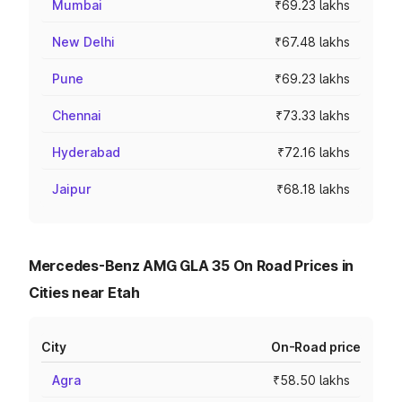
Mumbai
₹69.23 lakhs
New Delhi
₹67.48 lakhs
Pune
₹69.23 lakhs
Chennai
₹73.33 lakhs
Hyderabad
₹72.16 lakhs
Jaipur
₹68.18 lakhs
Mercedes-Benz AMG GLA 35 On Road Prices in
Cities near Etah
City
On-Road price
Agra
₹58.50 lakhs