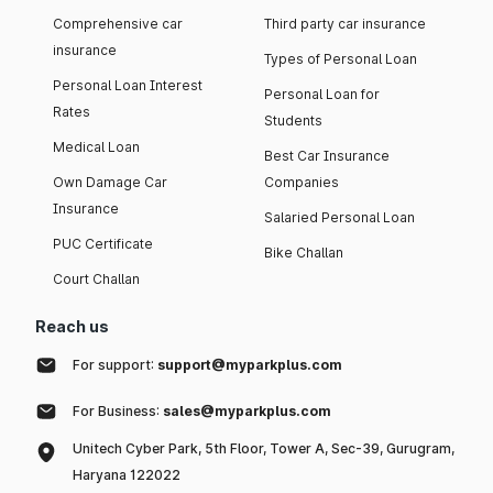
Comprehensive car
Third party car insurance
insurance
Types of Personal Loan
Personal Loan Interest
Personal Loan for
Rates
Students
Medical Loan
Best Car Insurance
Own Damage Car
Companies
Insurance
Salaried Personal Loan
PUC Certificate
Bike Challan
Court Challan
Reach us
For support:
support@myparkplus.com
For Business:
sales@myparkplus.com
Unitech Cyber Park, 5th Floor, Tower A, Sec-39, Gurugram,
Haryana 122022