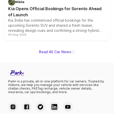
Nikita
the standard versions and deliveries begin this month.
Kia Opens Official Bookings for Sorento Ahead
of Launch
Kia India has commenced official bookings for the
upcoming Sorento SUV and shared a fresh teaser,
revealing design cues and confirming a strong-hybrid
04-Aug-2026
powertrain, though pricing and the launch date remain
unannounced for now.
Read All Car News
Park+ is a private, all-in-one platform for car owners. Trusted by
millions, we help you manage your vehicle with services like
challan checks, FASTag recharge, vehicle owner details,
insurance, car spa bookings, and more.