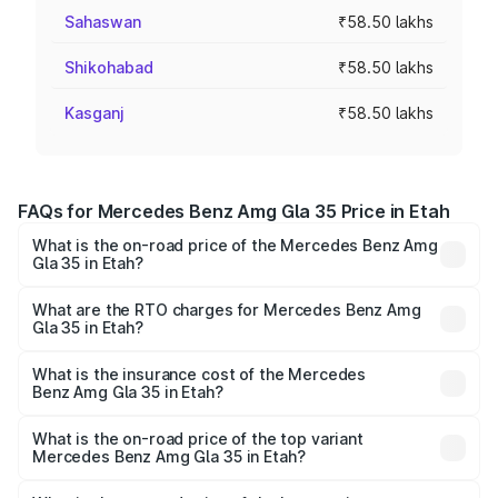
Sahaswan
₹58.50 lakhs
Shikohabad
₹58.50 lakhs
Kasganj
₹58.50 lakhs
FAQs for Mercedes Benz Amg Gla 35 Price in Etah
What is the on-road price of the Mercedes Benz Amg
Gla 35 in Etah?
The on-road price of the Mercedes Benz Amg Gla 35
ranges from ₹58.50 Lakhs and ₹63.50 Lakhs. On-road
What are the RTO charges for Mercedes Benz Amg
Gla 35 in Etah?
prices vary across cities based on registration fees,
The RTO Charges for the base variant of Mercedes
insurance, and other optional charges.
Benz Amg Gla 35 in Etah will be ₹5.85 lakhs.
What is the insurance cost of the Mercedes
Benz Amg Gla 35 in Etah?
The insurance cost for the base variant of Mercedes
Benz Amg Gla 35 in Etah is ₹2.48 lakhs
What is the on-road price of the top variant
Mercedes Benz Amg Gla 35 in Etah?
The top variant is 4MATIC and the on-road price is ₹67.41