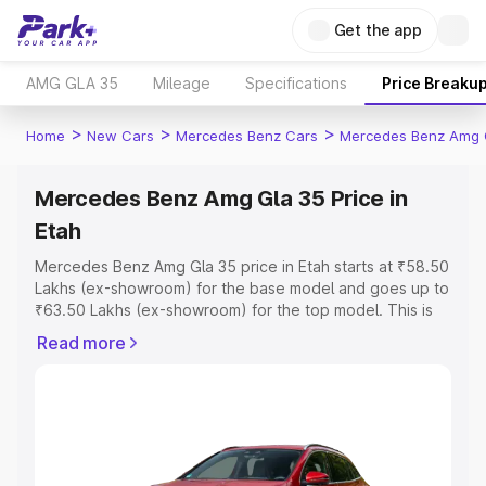
Get the app
AMG GLA 35
Mileage
Specifications
Price Breaku
>
>
>
Home
New Cars
Mercedes Benz Cars
Mercedes Benz Amg 
Mercedes Benz Amg Gla 35 Price in
Etah
Mercedes Benz Amg Gla 35 price in Etah starts at ₹58.50
Lakhs (ex-showroom) for the base model and goes up to
₹63.50 Lakhs (ex-showroom) for the top model. This is
Mercedes Benz Amg Gla 35 on-road price in Etah which
Read more
includes RTO or Registration Cost, Insurance Cost.
Explore the complete variant-wise on-road price of
Mercedes Benz Amg Gla 35 price in Etah, along with key
features and details to help you choose the best option.
Explore Cars by Price Range