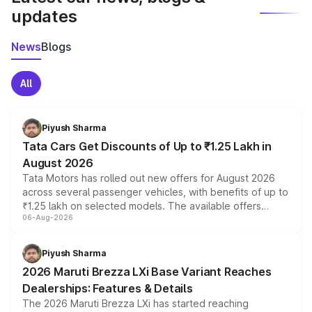
updates
News
Blogs
All
Piyush Sharma
Tata Cars Get Discounts of Up to ₹1.25 Lakh in
August 2026
Tata Motors has rolled out new offers for August 2026
across several passenger vehicles, with benefits of up to
₹1.25 lakh on selected models. The available offers
06-Aug-2026
include consumer discounts, exchange bonuses,
scrappage incentives, loyalty rewards and corporate
benefits, depending on the vehicle, variant and eligibility,
Piyush Sharma
giving buyers multiple ways to reduce the overall
2026 Maruti Brezza LXi Base Variant Reaches
purchase cost.
Dealerships: Features & Details
The 2026 Maruti Brezza LXi has started reaching