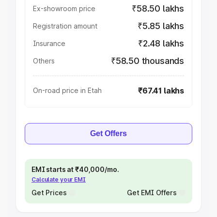
₹58.50 lakhs
Ex-showroom price
₹5.85 lakhs
Registration amount
₹2.48 lakhs
Insurance
₹58.50 thousands
Others
₹67.41 lakhs
On-road price in Etah
Get Offers
EMI starts at ₹40,000/mo.
Calculate your EMI
Get Prices
Get EMI Offers