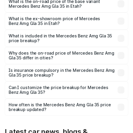
lakhs Lakh in Etah.
What is the on-road price of the base variant
Mercedes Benz Amg Gla 35 in Etah?
The base variant is 4MATIC and the on-road price is
₹67.41 lakhs Lakh in Etah.
What is the ex-showroom price of Mercedes
Benz Amg Gla 35 in Etah?
The ex-showroom price of the base variant of Mercedes
Benz Amg Gla 35 in Etah is ₹58.50 lakhs.
What is included in the Mercedes Benz Amg Gla 35
price breakup?
The price breakup includes ex-showroom price, RTO
charges, insurance, road tax, handling fees, and optional
Why does the on-road price of Mercedes Benz Amg
Gla 35 differ in cities?
accessories.
On-road prices vary due to differences in state RTO
charges, taxes, and insurance costs.
Is insurance compulsory in the Mercedes Benz Amg
Gla 35 price breakup?
Yes, at least third-party insurance is mandatory in India,
Can I customize the price breakup for Mercedes
Benz Amg Gla 35?
and it is included in the on-road price breakup.
Yes, you can choose add-ons like extended warranty,
accessories, or different insurance plans, which will adjust
How often is the Mercedes Benz Amg Gla 35 price
the final breakup.
breakup updated?
We update price breakup details regularly to reflect the
latest market prices, taxes, and offers.
Latest car news, blogs &