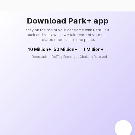
Download Park+ app
Stay on the top of your car game with Park+. Sit
back and relax while we take care of your car-
related needs, all in one place.
10 Million+
50 Million+
1 Million+
Downloads
FASTag Recharges
Challans Resolved