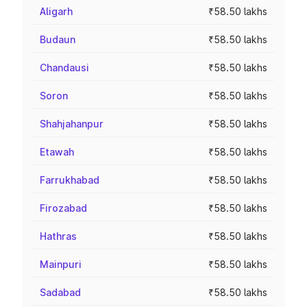
Aligarh
₹58.50 lakhs
Budaun
₹58.50 lakhs
Chandausi
₹58.50 lakhs
Soron
₹58.50 lakhs
Shahjahanpur
₹58.50 lakhs
Etawah
₹58.50 lakhs
Farrukhabad
₹58.50 lakhs
Firozabad
₹58.50 lakhs
Hathras
₹58.50 lakhs
Mainpuri
₹58.50 lakhs
Sadabad
₹58.50 lakhs