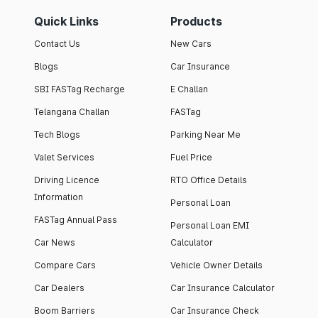
Quick Links
Products
Contact Us
New Cars
Blogs
Car Insurance
SBI FASTag Recharge
E Challan
Telangana Challan
FASTag
Tech Blogs
Parking Near Me
Valet Services
Fuel Price
Driving Licence
RTO Office Details
Information
Personal Loan
FASTag Annual Pass
Personal Loan EMI
Car News
Calculator
Compare Cars
Vehicle Owner Details
Car Dealers
Car Insurance Calculator
Boom Barriers
Car Insurance Check