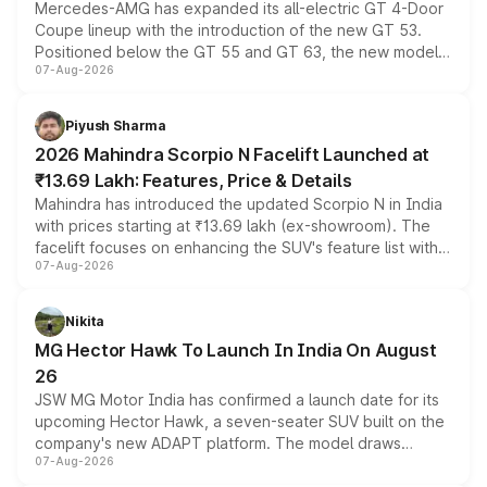
Mercedes-AMG has expanded its all-electric GT 4-Door
Coupe lineup with the introduction of the new GT 53.
Positioned below the GT 55 and GT 63, the new model
07-Aug-2026
combines dual-motor all-wheel drive, a high-performance
battery and AMG-specific driving technology, offering a
more accessible entry point into the brand's latest
Piyush Sharma
electric performance sedan range.
2026 Mahindra Scorpio N Facelift Launched at
₹13.69 Lakh: Features, Price & Details
Mahindra has introduced the updated Scorpio N in India
with prices starting at ₹13.69 lakh (ex-showroom). The
facelift focuses on enhancing the SUV's feature list with a
07-Aug-2026
panoramic sunroof, larger digital displays, Level 2 ADAS
and a 540-degree camera, while retaining its existing
petrol and diesel engine options without any mechanical
Nikita
changes.
MG Hector Hawk To Launch In India On August
26
JSW MG Motor India has confirmed a launch date for its
upcoming Hector Hawk, a seven-seater SUV built on the
company's new ADAPT platform. The model draws
07-Aug-2026
heavily from the Wuling Starlight 560 sold overseas and
is expected to arrive with both battery electric and plug-