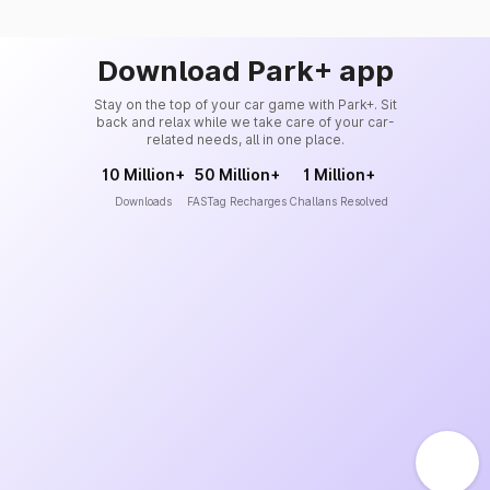
Download Park+ app
Stay on the top of your car game with Park+. Sit
back and relax while we take care of your car-
related needs, all in one place.
10 Million+
50 Million+
1 Million+
Downloads
FASTag Recharges
Challans Resolved