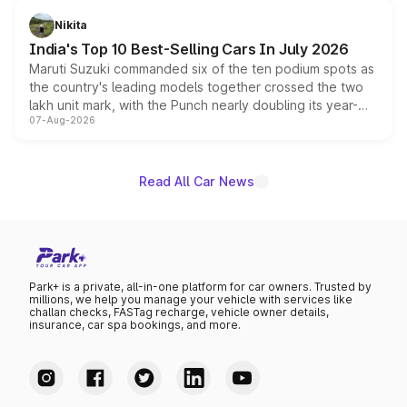
in hybrid powertrain options, positioning it above the
Nikita
existing Hector in the brand's India lineup.
India's Top 10 Best-Selling Cars In July 2026
Maruti Suzuki commanded six of the ten podium spots as
the country's leading models together crossed the two
lakh unit mark, with the Punch nearly doubling its year-
07-Aug-2026
on-year volumes to stand out as the fastest-growing
name on the list.
Read All Car News
Park+ is a private, all-in-one platform for car owners. Trusted by
millions, we help you manage your vehicle with services like
challan checks, FASTag recharge, vehicle owner details,
insurance, car spa bookings, and more.