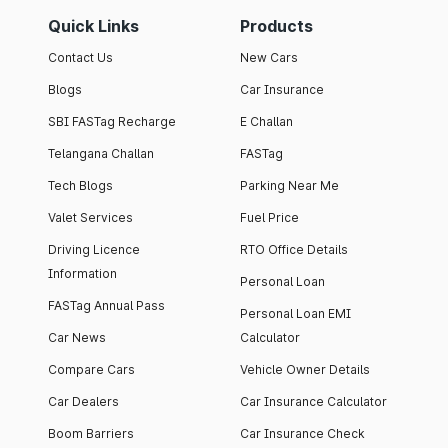
Quick Links
Products
Contact Us
New Cars
Blogs
Car Insurance
SBI FASTag Recharge
E Challan
Telangana Challan
FASTag
Tech Blogs
Parking Near Me
Valet Services
Fuel Price
Driving Licence
RTO Office Details
Information
Personal Loan
FASTag Annual Pass
Personal Loan EMI
Car News
Calculator
Compare Cars
Vehicle Owner Details
Car Dealers
Car Insurance Calculator
Boom Barriers
Car Insurance Check