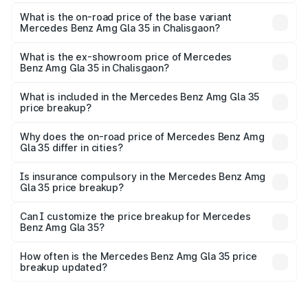
The top variant is 4MATIC and the on-road price is ₹69.17
lakhs Lakh in Chalisgaon.
What is the on-road price of the base variant
Mercedes Benz Amg Gla 35 in Chalisgaon?
The base variant is 4MATIC and the on-road price is
₹69.17 lakhs Lakh in Chalisgaon.
What is the ex-showroom price of Mercedes
Benz Amg Gla 35 in Chalisgaon?
The ex-showroom price of the base variant of Mercedes
Benz Amg Gla 35 in Chalisgaon is ₹58.50 lakhs.
What is included in the Mercedes Benz Amg Gla 35
price breakup?
The price breakup includes ex-showroom price, RTO
charges, insurance, road tax, handling fees, and optional
Why does the on-road price of Mercedes Benz Amg
Gla 35 differ in cities?
accessories.
On-road prices vary due to differences in state RTO
charges, taxes, and insurance costs.
Is insurance compulsory in the Mercedes Benz Amg
Gla 35 price breakup?
Yes, at least third-party insurance is mandatory in India,
Can I customize the price breakup for Mercedes
Benz Amg Gla 35?
and it is included in the on-road price breakup.
Yes, you can choose add-ons like extended warranty,
accessories, or different insurance plans, which will adjust
How often is the Mercedes Benz Amg Gla 35 price
the final breakup.
breakup updated?
We update price breakup details regularly to reflect the
latest market prices, taxes, and offers.