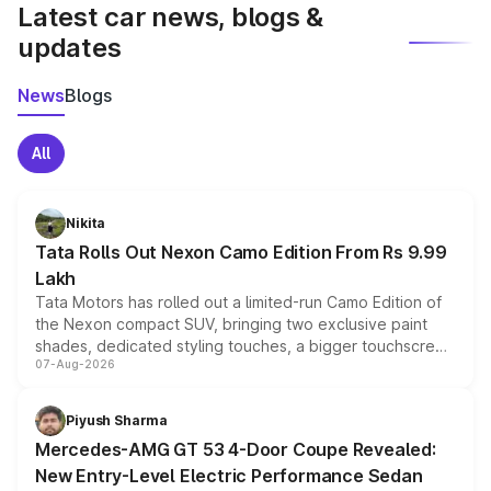
Latest car news, blogs &
updates
News
Blogs
All
Nikita
Tata Rolls Out Nexon Camo Edition From Rs 9.99
Lakh
Tata Motors has rolled out a limited-run Camo Edition of
the Nexon compact SUV, bringing two exclusive paint
shades, dedicated styling touches, a bigger touchscreen
07-Aug-2026
and a built-in dashcam, while keeping the existing range
of petrol, diesel and CNG powertrains and transmission
choices unchanged across the model lineup for buyers.
Piyush Sharma
Mercedes-AMG GT 53 4-Door Coupe Revealed:
New Entry-Level Electric Performance Sedan