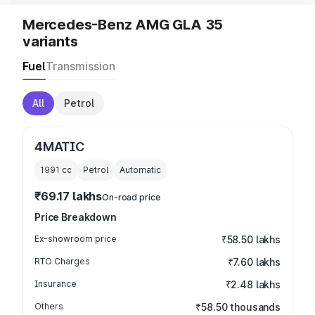
Mercedes-Benz AMG GLA 35
variants
Fuel
Transmission
All
Petrol
4MATIC
1991
cc
Petrol
Automatic
₹69.17 lakhs
On-road price
Price Breakdown
Ex-showroom price
₹58.50 lakhs
RTO Charges
₹7.60 lakhs
Insurance
₹2.48 lakhs
Others
₹58.50 thousands