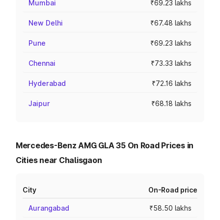
Mumbai
₹69.23 lakhs
New Delhi
₹67.48 lakhs
Pune
₹69.23 lakhs
Chennai
₹73.33 lakhs
Hyderabad
₹72.16 lakhs
Jaipur
₹68.18 lakhs
Mercedes-Benz AMG GLA 35 On Road Prices in
Cities near Chalisgaon
City
On-Road price
Aurangabad
₹58.50 lakhs