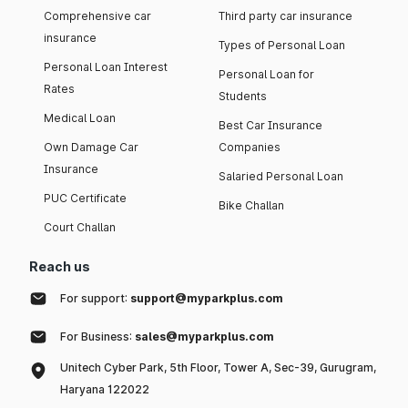
Comprehensive car
Third party car insurance
insurance
Types of Personal Loan
Personal Loan Interest
Personal Loan for
Rates
Students
Medical Loan
Best Car Insurance
Own Damage Car
Companies
Insurance
Salaried Personal Loan
PUC Certificate
Bike Challan
Court Challan
Reach us
For support:
support@myparkplus.com
For Business:
sales@myparkplus.com
Unitech Cyber Park, 5th Floor, Tower A, Sec-39, Gurugram,
Haryana 122022