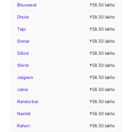
Bhusawal
₹58.50 lakhs
Dhule
₹58.50 lakhs
Tapi
₹58.50 lakhs
Sinnar
₹58.50 lakhs
Sillod
₹58.50 lakhs
Shirdi
₹58.50 lakhs
Jalgaon
₹58.50 lakhs
Jalna
₹58.50 lakhs
Nandurbar
₹58.50 lakhs
Nashik
₹58.50 lakhs
Rahuri
₹58.50 lakhs