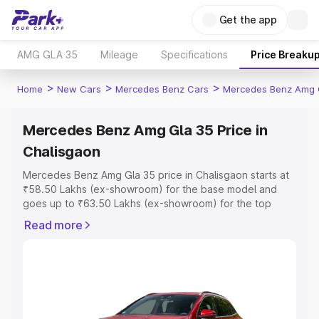
Get the app
AMG GLA 35
Mileage
Specifications
Price Breaku
>
>
>
Home
New Cars
Mercedes Benz Cars
Mercedes Benz Amg 
Mercedes Benz Amg Gla 35 Price in
Chalisgaon
Mercedes Benz Amg Gla 35 price in Chalisgaon starts at
₹58.50 Lakhs (ex-showroom) for the base model and
goes up to ₹63.50 Lakhs (ex-showroom) for the top
model. This is Mercedes Benz Amg Gla 35 on-road price
Read more
in Chalisgaon which includes RTO or Registration Cost,
Insurance Cost. Explore the complete variant-wise on-
road price of Mercedes Benz Amg Gla 35 price in
Chalisgaon, along with key features and details to help
you choose the best option.
Explore Cars by Price Range