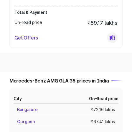
Total & Payment
On-road price
₹69.17 lakhs
Get Offers
Mercedes-Benz AMG GLA 35 prices in India
City
On-Road price
Bangalore
₹72.16 lakhs
Gurgaon
₹67.41 lakhs