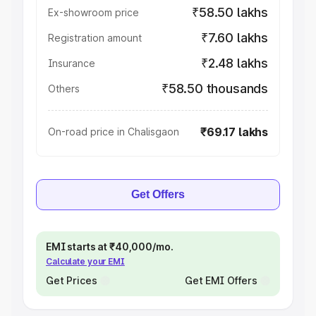
₹58.50 lakhs
Ex-showroom price
₹7.60 lakhs
Registration amount
₹2.48 lakhs
Insurance
₹58.50 thousands
Others
₹69.17 lakhs
On-road price in Chalisgaon
Get Offers
EMI starts at ₹40,000/mo.
Calculate your EMI
Get Prices
Get EMI Offers