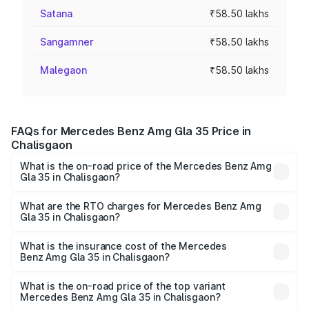
Satana
₹58.50 lakhs
Sangamner
₹58.50 lakhs
Malegaon
₹58.50 lakhs
FAQs for Mercedes Benz Amg Gla 35 Price in
Chalisgaon
What is the on-road price of the Mercedes Benz Amg
Gla 35 in Chalisgaon?
The on-road price of the Mercedes Benz Amg Gla 35
ranges from ₹58.50 Lakhs and ₹63.50 Lakhs. On-road
What are the RTO charges for Mercedes Benz Amg
Gla 35 in Chalisgaon?
prices vary across cities based on registration fees,
The RTO Charges for the base variant of Mercedes
insurance, and other optional charges.
Benz Amg Gla 35 in Chalisgaon will be ₹7.60 lakhs.
What is the insurance cost of the Mercedes
Benz Amg Gla 35 in Chalisgaon?
The insurance cost for the base variant of Mercedes
Benz Amg Gla 35 in Chalisgaon is ₹2.48 lakhs
What is the on-road price of the top variant
Mercedes Benz Amg Gla 35 in Chalisgaon?