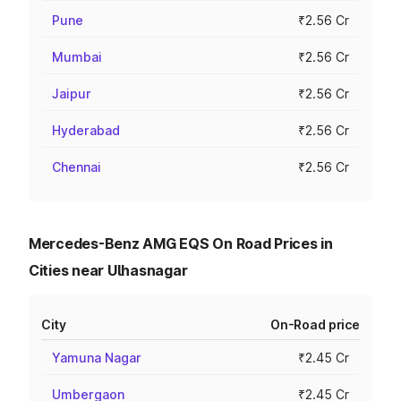
Pune
₹2.56 Cr
Mumbai
₹2.56 Cr
Jaipur
₹2.56 Cr
Hyderabad
₹2.56 Cr
Chennai
₹2.56 Cr
Mercedes-Benz AMG EQS On Road Prices in
Cities near Ulhasnagar
City
On-Road price
Yamuna Nagar
₹2.45 Cr
Umbergaon
₹2.45 Cr