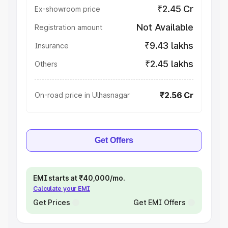
₹2.45 Cr
Ex-showroom price
Not Available
Registration amount
₹9.43 lakhs
Insurance
₹2.45 lakhs
Others
₹2.56 Cr
On-road price in Ulhasnagar
Get Offers
EMI starts at ₹40,000/mo.
Calculate your EMI
Get Prices
Get EMI Offers