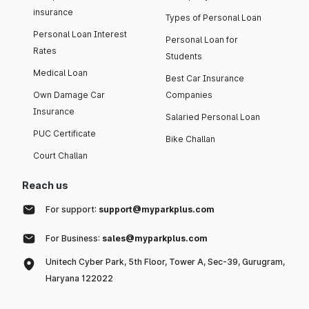
insurance
Types of Personal Loan
Personal Loan Interest
Personal Loan for
Rates
Students
Medical Loan
Best Car Insurance
Own Damage Car
Companies
Insurance
Salaried Personal Loan
PUC Certificate
Bike Challan
Court Challan
Reach us
For support:
support@myparkplus.com
For Business:
sales@myparkplus.com
Unitech Cyber Park, 5th Floor, Tower A, Sec-39, Gurugram,
Haryana 122022