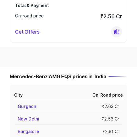
Total & Payment
On-road price
₹2.56 Cr
Get Offers
Mercedes-Benz AMG EQS prices in India
City
On-Road price
Gurgaon
₹2.63 Cr
New Delhi
₹2.56 Cr
Bangalore
₹2.81 Cr