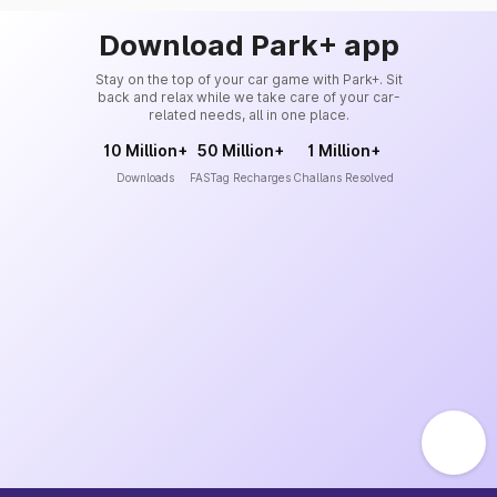
Download Park+ app
Stay on the top of your car game with Park+. Sit
back and relax while we take care of your car-
related needs, all in one place.
10 Million+
50 Million+
1 Million+
Downloads
FASTag Recharges
Challans Resolved