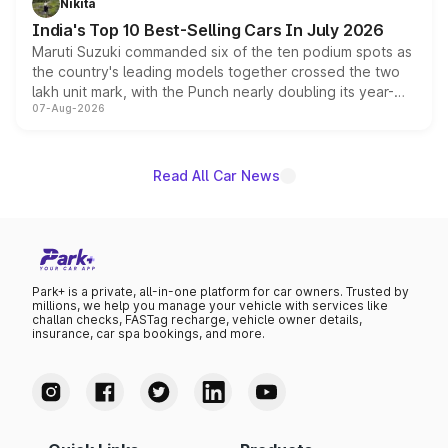
Nikita
existing Hector in the brand's India lineup.
India's Top 10 Best-Selling Cars In July 2026
Maruti Suzuki commanded six of the ten podium spots as
the country's leading models together crossed the two
lakh unit mark, with the Punch nearly doubling its year-
07-Aug-2026
on-year volumes to stand out as the fastest-growing
name on the list.
Read All Car News
Park+ is a private, all-in-one platform for car owners. Trusted by
millions, we help you manage your vehicle with services like
challan checks, FASTag recharge, vehicle owner details,
insurance, car spa bookings, and more.