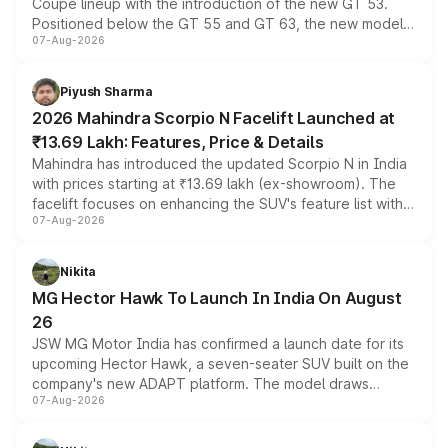
Coupe lineup with the introduction of the new GT 53.
Positioned below the GT 55 and GT 63, the new model
07-Aug-2026
combines dual-motor all-wheel drive, a high-performance
battery and AMG-specific driving technology, offering a
more accessible entry point into the brand's latest
Piyush Sharma
electric performance sedan range.
2026 Mahindra Scorpio N Facelift Launched at
₹13.69 Lakh: Features, Price & Details
Mahindra has introduced the updated Scorpio N in India
with prices starting at ₹13.69 lakh (ex-showroom). The
facelift focuses on enhancing the SUV's feature list with a
07-Aug-2026
panoramic sunroof, larger digital displays, Level 2 ADAS
and a 540-degree camera, while retaining its existing
petrol and diesel engine options without any mechanical
Nikita
changes.
MG Hector Hawk To Launch In India On August
26
JSW MG Motor India has confirmed a launch date for its
upcoming Hector Hawk, a seven-seater SUV built on the
company's new ADAPT platform. The model draws
07-Aug-2026
heavily from the Wuling Starlight 560 sold overseas and
is expected to arrive with both battery electric and plug-
in hybrid powertrain options, positioning it above the