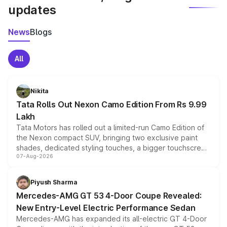
updates
News
Blogs
All
Nikita
Tata Rolls Out Nexon Camo Edition From Rs 9.99
Lakh
Tata Motors has rolled out a limited-run Camo Edition of
the Nexon compact SUV, bringing two exclusive paint
shades, dedicated styling touches, a bigger touchscreen
07-Aug-2026
and a built-in dashcam, while keeping the existing range
of petrol, diesel and CNG powertrains and transmission
choices unchanged across the model lineup for buyers.
Piyush Sharma
Mercedes-AMG GT 53 4-Door Coupe Revealed:
New Entry-Level Electric Performance Sedan
Mercedes-AMG has expanded its all-electric GT 4-Door