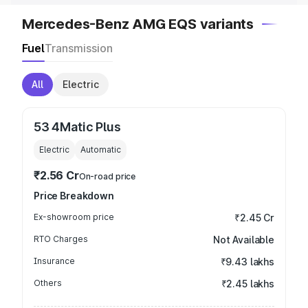
Mercedes-Benz AMG EQS variants
Fuel
Transmission
All
Electric
53 4Matic Plus
Electric
Automatic
₹2.56 Cr
On-road price
Price Breakdown
Ex-showroom price
₹2.45 Cr
RTO Charges
Not Available
Insurance
₹9.43 lakhs
Others
₹2.45 lakhs