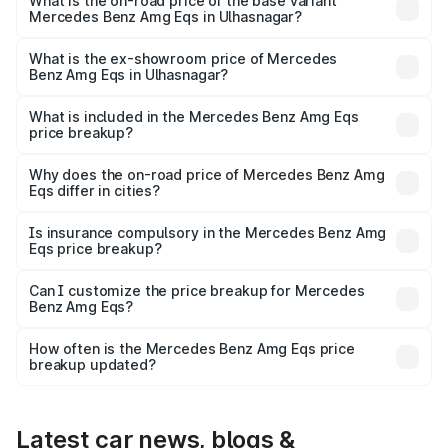
₹2.56 Cr Lakh in Ulhasnagar.
What is the on-road price of the base variant
Mercedes Benz Amg Eqs in Ulhasnagar?
The base variant is 53 4Matic Plus and the on-road price
is ₹2.56 Cr Lakh in Ulhasnagar.
What is the ex-showroom price of Mercedes
Benz Amg Eqs in Ulhasnagar?
The ex-showroom price of the base variant of Mercedes
Benz Amg Eqs in Ulhasnagar is ₹2.45 Cr.
What is included in the Mercedes Benz Amg Eqs
price breakup?
The price breakup includes ex-showroom price, RTO
charges, insurance, road tax, handling fees, and optional
Why does the on-road price of Mercedes Benz Amg
Eqs differ in cities?
accessories.
On-road prices vary due to differences in state RTO
charges, taxes, and insurance costs.
Is insurance compulsory in the Mercedes Benz Amg
Eqs price breakup?
Yes, at least third-party insurance is mandatory in India,
Can I customize the price breakup for Mercedes
Benz Amg Eqs?
and it is included in the on-road price breakup.
Yes, you can choose add-ons like extended warranty,
accessories, or different insurance plans, which will adjust
How often is the Mercedes Benz Amg Eqs price
the final breakup.
breakup updated?
We update price breakup details regularly to reflect the
latest market prices, taxes, and offers.
Latest car news, blogs &