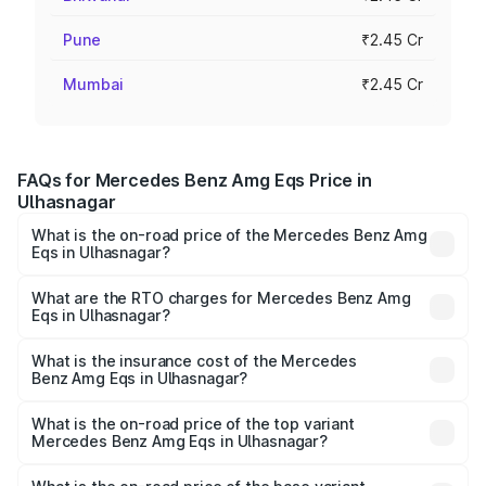
Pune
₹2.45 Cr
Mumbai
₹2.45 Cr
FAQs for Mercedes Benz Amg Eqs Price in
Ulhasnagar
What is the on-road price of the Mercedes Benz Amg
Eqs in Ulhasnagar?
The on-road price of the Mercedes Benz Amg Eqs ranges
from ₹2.45 Cr and ₹2.45 Cr. On-road prices vary across
What are the RTO charges for Mercedes Benz Amg
Eqs in Ulhasnagar?
cities based on registration fees, insurance, and other
The RTO Charges for the base variant of Mercedes
optional charges.
Benz Amg Eqs in Ulhasnagar will be Not Available.
What is the insurance cost of the Mercedes
Benz Amg Eqs in Ulhasnagar?
The insurance cost for the base variant of Mercedes
Benz Amg Eqs in Ulhasnagar is ₹9.43 lakhs
What is the on-road price of the top variant
Mercedes Benz Amg Eqs in Ulhasnagar?
The top variant is 53 4Matic Plus and the on-road price is