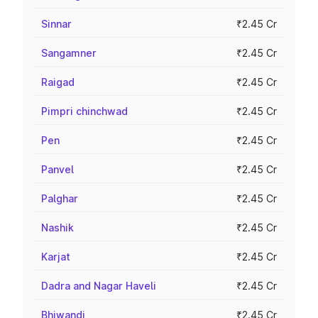
Sinnar
₹2.45 Cr
Sangamner
₹2.45 Cr
Raigad
₹2.45 Cr
Pimpri chinchwad
₹2.45 Cr
Pen
₹2.45 Cr
Panvel
₹2.45 Cr
Palghar
₹2.45 Cr
Nashik
₹2.45 Cr
Karjat
₹2.45 Cr
Dadra and Nagar Haveli
₹2.45 Cr
Bhiwandi
₹2.45 Cr