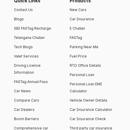
Quick Links
Products
Contact Us
New Cars
Blogs
Car Insurance
SBI FASTag Recharge
E Challan
Telangana Challan
FASTag
Tech Blogs
Parking Near Me
Valet Services
Fuel Price
Driving Licence
RTO Office Details
Information
Personal Loan
FASTag Annual Pass
Personal Loan EMI
Car News
Calculator
Compare Cars
Vehicle Owner Details
Car Dealers
Car Insurance Calculator
Boom Barriers
Car Insurance Check
Comprehensive car
Third party car insurance