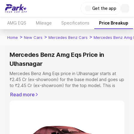
Get the app
AMG EQS
Mileage
Specifications
Price Breakup
>
>
>
Home
New Cars
Mercedes Benz Cars
Mercedes Benz Amg 
Mercedes Benz Amg Eqs Price in
Ulhasnagar
Mercedes Benz Amg Eqs price in Ulhasnagar starts at
₹2.45 Cr (ex-showroom) for the base model and goes up
to ₹2.45 Cr (ex-showroom) for the top model. This is
Mercedes Benz Amg Eqs on-road price in Ulhasnagar
Read more
which includes RTO or Registration Cost, Insurance Cost.
Explore the complete variant-wise on-road price of
Mercedes Benz Amg Eqs price in Ulhasnagar, along with
key features and details to help you choose the best
option.
Explore Cars by Price Range