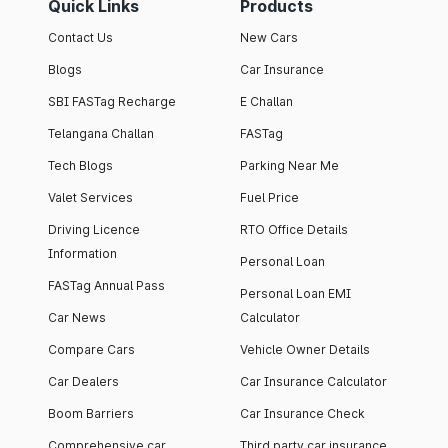
Quick Links
Products
Contact Us
New Cars
Blogs
Car Insurance
SBI FASTag Recharge
E Challan
Telangana Challan
FASTag
Tech Blogs
Parking Near Me
Valet Services
Fuel Price
Driving Licence
RTO Office Details
Information
Personal Loan
FASTag Annual Pass
Personal Loan EMI
Car News
Calculator
Compare Cars
Vehicle Owner Details
Car Dealers
Car Insurance Calculator
Boom Barriers
Car Insurance Check
Comprehensive car
Third party car insurance