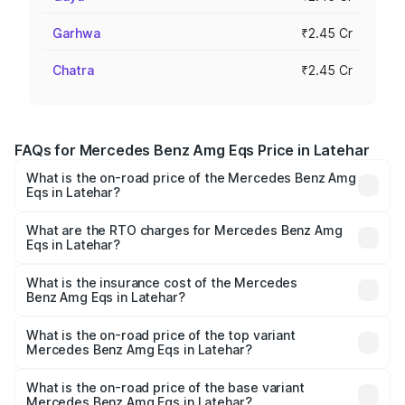
Garhwa
₹2.45 Cr
Chatra
₹2.45 Cr
FAQs for Mercedes Benz Amg Eqs Price in Latehar
What is the on-road price of the Mercedes Benz Amg
Eqs in Latehar?
The on-road price of the Mercedes Benz Amg Eqs ranges
from ₹2.45 Cr and ₹2.45 Cr. On-road prices vary across
What are the RTO charges for Mercedes Benz Amg
Eqs in Latehar?
cities based on registration fees, insurance, and other
The RTO Charges for the base variant of Mercedes
optional charges.
Benz Amg Eqs in Latehar will be Not Available.
What is the insurance cost of the Mercedes
Benz Amg Eqs in Latehar?
The insurance cost for the base variant of Mercedes
Benz Amg Eqs in Latehar is ₹9.43 lakhs
What is the on-road price of the top variant
Mercedes Benz Amg Eqs in Latehar?
The top variant is 53 4Matic Plus and the on-road price is
₹2.56 Cr Lakh in Latehar.
What is the on-road price of the base variant
Mercedes Benz Amg Eqs in Latehar?