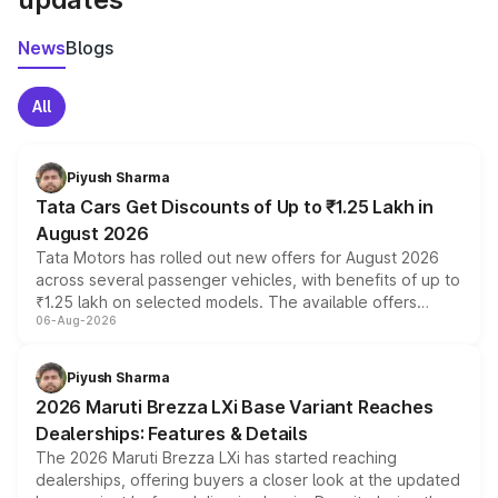
News
Blogs
All
Piyush Sharma
Tata Cars Get Discounts of Up to ₹1.25 Lakh in
August 2026
Tata Motors has rolled out new offers for August 2026
across several passenger vehicles, with benefits of up to
₹1.25 lakh on selected models. The available offers
06-Aug-2026
include consumer discounts, exchange bonuses,
scrappage incentives, loyalty rewards and corporate
benefits, depending on the vehicle, variant and eligibility,
Piyush Sharma
giving buyers multiple ways to reduce the overall
2026 Maruti Brezza LXi Base Variant Reaches
purchase cost.
Dealerships: Features & Details
The 2026 Maruti Brezza LXi has started reaching
dealerships, offering buyers a closer look at the updated