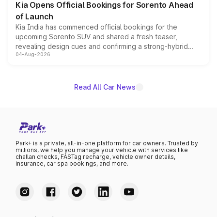
Kia Opens Official Bookings for Sorento Ahead
of Launch
Kia India has commenced official bookings for the
upcoming Sorento SUV and shared a fresh teaser,
revealing design cues and confirming a strong-hybrid
04-Aug-2026
powertrain, though pricing and the launch date remain
unannounced for now.
Read All Car News
Park+ is a private, all-in-one platform for car owners. Trusted by
millions, we help you manage your vehicle with services like
challan checks, FASTag recharge, vehicle owner details,
insurance, car spa bookings, and more.