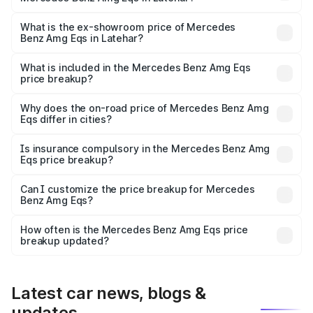
The base variant is 53 4Matic Plus and the on-road price
is ₹2.56 Cr Lakh in Latehar.
What is the ex-showroom price of Mercedes
Benz Amg Eqs in Latehar?
The ex-showroom price of the base variant of Mercedes
Benz Amg Eqs in Latehar is ₹2.45 Cr.
What is included in the Mercedes Benz Amg Eqs
price breakup?
The price breakup includes ex-showroom price, RTO
charges, insurance, road tax, handling fees, and optional
Why does the on-road price of Mercedes Benz Amg
Eqs differ in cities?
accessories.
On-road prices vary due to differences in state RTO
charges, taxes, and insurance costs.
Is insurance compulsory in the Mercedes Benz Amg
Eqs price breakup?
Yes, at least third-party insurance is mandatory in India,
Can I customize the price breakup for Mercedes
Benz Amg Eqs?
and it is included in the on-road price breakup.
Yes, you can choose add-ons like extended warranty,
accessories, or different insurance plans, which will adjust
How often is the Mercedes Benz Amg Eqs price
the final breakup.
breakup updated?
We update price breakup details regularly to reflect the
latest market prices, taxes, and offers.
Latest car news, blogs &
updates