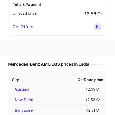
Total & Payment
On-road price
₹2.56 Cr
Get Offers
Mercedes-Benz AMG EQS prices in India
City
On-Road price
Gurgaon
₹2.63 Cr
New Delhi
₹2.56 Cr
Bangalore
₹2.81 Cr