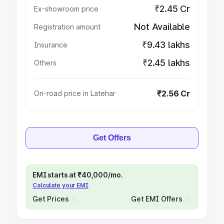
₹2.45 Cr
Ex-showroom price
Not Available
Registration amount
₹9.43 lakhs
Insurance
₹2.45 lakhs
Others
₹2.56 Cr
On-road price in Latehar
Get Offers
EMI starts at ₹40,000/mo.
Calculate your EMI
Get Prices
Get EMI Offers