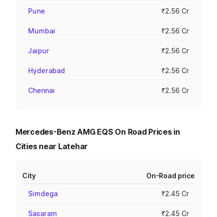
Pune
₹2.56 Cr
Mumbai
₹2.56 Cr
Jaipur
₹2.56 Cr
Hyderabad
₹2.56 Cr
Chennai
₹2.56 Cr
Mercedes-Benz AMG EQS On Road Prices in
Cities near Latehar
City
On-Road price
Simdega
₹2.45 Cr
Sasaram
₹2.45 Cr