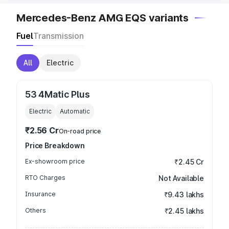
Mercedes-Benz AMG EQS variants
Fuel
Transmission
All
Electric
53 4Matic Plus
Electric
Automatic
₹2.56 Cr
On-road price
Price Breakdown
Ex-showroom price
₹2.45 Cr
RTO Charges
Not Available
Insurance
₹9.43 lakhs
Others
₹2.45 lakhs