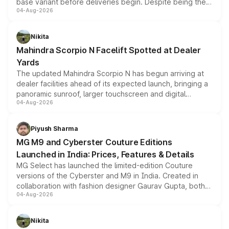
base variant before deliveries begin. Despite being the
04-Aug-2026
entry-level trim, it comes with several standard safety
features, refreshed styling and the choice of naturally
aspirated or turbo-petrol powertrains, making it an
Nikita
attractive option in the compact SUV segment.
Mahindra Scorpio N Facelift Spotted at Dealer
Yards
The updated Mahindra Scorpio N has begun arriving at
dealer facilities ahead of its expected launch, bringing a
panoramic sunroof, larger touchscreen and digital
04-Aug-2026
instrument cluster borrowed from the Thar Roxx, along
with fresh alloy wheels and revised charging ports across
both rows.
Piyush Sharma
MG M9 and Cyberster Couture Editions
Launched in India: Prices, Features & Details
MG Select has launched the limited-edition Couture
versions of the Cyberster and M9 in India. Created in
collaboration with fashion designer Gaurav Gupta, both
04-Aug-2026
models receive exclusive cosmetic enhancements
inspired by the Serpent Infinity design theme. Limited to
just 50 units each, the special editions are priced above
Nikita
the standard versions and deliveries begin this month.