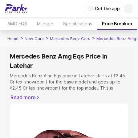
Get the app
AMG EQS
Mileage
Specifications
Price Breakup
>
>
>
Home
New Cars
Mercedes Benz Cars
Mercedes Benz Amg 
Mercedes Benz Amg Eqs Price in
Latehar
Mercedes Benz Amg Eqs price in Latehar starts at ₹2.45
Cr (ex-showroom) for the base model and goes up to
₹2.45 Cr (ex-showroom) for the top model. This is
Mercedes Benz Amg Eqs on-road price in Latehar which
Read more
includes RTO or Registration Cost, Insurance Cost.
Explore the complete variant-wise on-road price of
Mercedes Benz Amg Eqs price in Latehar, along with key
features and details to help you choose the best option.
Explore Cars by Price Range