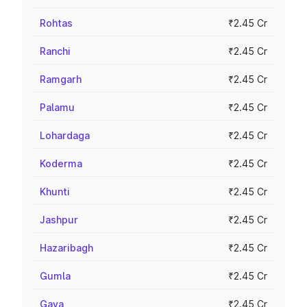
Rohtas
₹2.45 Cr
Ranchi
₹2.45 Cr
Ramgarh
₹2.45 Cr
Palamu
₹2.45 Cr
Lohardaga
₹2.45 Cr
Koderma
₹2.45 Cr
Khunti
₹2.45 Cr
Jashpur
₹2.45 Cr
Hazaribagh
₹2.45 Cr
Gumla
₹2.45 Cr
Gaya
₹2.45 Cr