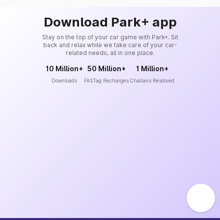
Download Park+ app
Stay on the top of your car game with Park+. Sit
back and relax while we take care of your car-
related needs, all in one place.
10 Million+
50 Million+
1 Million+
Downloads
FASTag Recharges
Challans Resolved