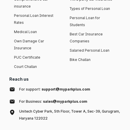
insurance
Types of Personal Loan
Personal Loan Interest
Personal Loan for
Rates
Students
Medical Loan
Best Car Insurance
Own Damage Car
Companies
Insurance
Salaried Personal Loan
PUC Certificate
Bike Challan
Court Challan
Reach us
For support:
support@myparkplus.com
For Business:
sales@myparkplus.com
Unitech Cyber Park, 5th Floor, Tower A, Sec-39, Gurugram,
Haryana 122022