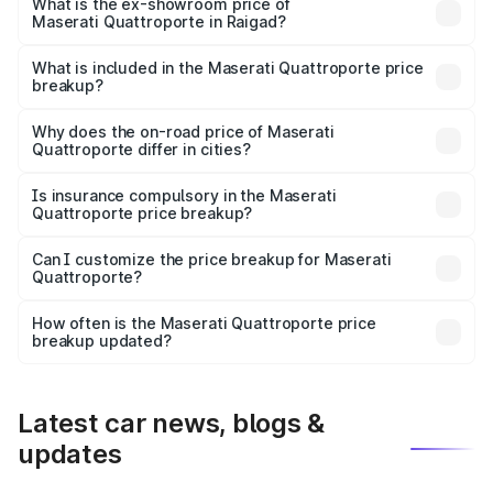
is ₹1.97 Cr Lakh in Raigad.
What is the ex-showroom price of
Maserati Quattroporte in Raigad?
The ex-showroom price of the base variant of
Maserati Quattroporte in Raigad is ₹1.71 Cr.
What is included in the Maserati Quattroporte price
breakup?
The price breakup includes ex-showroom price, RTO
charges, insurance, road tax, handling fees, and optional
Why does the on-road price of Maserati
Quattroporte differ in cities?
accessories.
On-road prices vary due to differences in state RTO
charges, taxes, and insurance costs.
Is insurance compulsory in the Maserati
Quattroporte price breakup?
Yes, at least third-party insurance is mandatory in India,
Can I customize the price breakup for Maserati
Quattroporte?
and it is included in the on-road price breakup.
Yes, you can choose add-ons like extended warranty,
accessories, or different insurance plans, which will adjust
How often is the Maserati Quattroporte price
the final breakup.
breakup updated?
We update price breakup details regularly to reflect the
latest market prices, taxes, and offers.
Latest car news, blogs &
updates