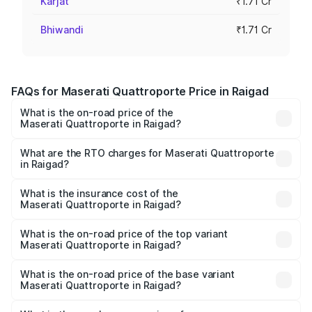
Karjat
₹1.71 Cr
Bhiwandi
₹1.71 Cr
FAQs for Maserati Quattroporte Price in Raigad
What is the on-road price of the
Maserati Quattroporte in Raigad?
The on-road price of the Maserati Quattroporte ranges
from ₹1.71 Cr and ₹1.86 Cr. On-road prices vary across
What are the RTO charges for Maserati Quattroporte
in Raigad?
cities based on registration fees, insurance, and other
The RTO Charges for the base variant of
optional charges.
Maserati Quattroporte in Raigad will be ₹17.13 lakhs.
What is the insurance cost of the
Maserati Quattroporte in Raigad?
The insurance cost for the base variant of
Maserati Quattroporte in Raigad is ₹6.89 lakhs
What is the on-road price of the top variant
Maserati Quattroporte in Raigad?
The top variant is GTS GranLusso and the on-road price is
₹2.43 Cr Lakh in Raigad.
What is the on-road price of the base variant
Maserati Quattroporte in Raigad?
The base variant is 350 GranLusso and the on-road price