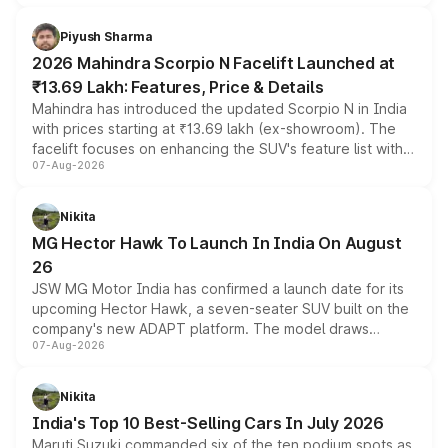
battery and AMG-specific driving technology, offering a
more accessible entry point into the brand's latest
Piyush Sharma
electric performance sedan range.
2026 Mahindra Scorpio N Facelift Launched at
₹13.69 Lakh: Features, Price & Details
Mahindra has introduced the updated Scorpio N in India
with prices starting at ₹13.69 lakh (ex-showroom). The
facelift focuses on enhancing the SUV's feature list with a
07-Aug-2026
panoramic sunroof, larger digital displays, Level 2 ADAS
and a 540-degree camera, while retaining its existing
petrol and diesel engine options without any mechanical
Nikita
changes.
MG Hector Hawk To Launch In India On August
26
JSW MG Motor India has confirmed a launch date for its
upcoming Hector Hawk, a seven-seater SUV built on the
company's new ADAPT platform. The model draws
07-Aug-2026
heavily from the Wuling Starlight 560 sold overseas and
is expected to arrive with both battery electric and plug-
in hybrid powertrain options, positioning it above the
Nikita
existing Hector in the brand's India lineup.
India's Top 10 Best-Selling Cars In July 2026
Maruti Suzuki commanded six of the ten podium spots as