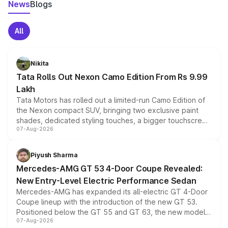
News
Blogs
All
Nikita
Tata Rolls Out Nexon Camo Edition From Rs 9.99
Lakh
Tata Motors has rolled out a limited-run Camo Edition of
the Nexon compact SUV, bringing two exclusive paint
shades, dedicated styling touches, a bigger touchscreen
07-Aug-2026
and a built-in dashcam, while keeping the existing range
of petrol, diesel and CNG powertrains and transmission
choices unchanged across the model lineup for buyers.
Piyush Sharma
Mercedes-AMG GT 53 4-Door Coupe Revealed:
New Entry-Level Electric Performance Sedan
Mercedes-AMG has expanded its all-electric GT 4-Door
Coupe lineup with the introduction of the new GT 53.
Positioned below the GT 55 and GT 63, the new model
07-Aug-2026
combines dual-motor all-wheel drive, a high-performance