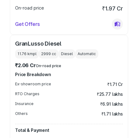
On-road price
₹1.97 Cr
Get Offers
GranLusso Diesel
11.76 kmpl
2999
cc
Diesel
Automatic
₹2.06 Cr
On-road price
Price Breakdown
Ex-showroom price
₹1.71 Cr
RTO Charges
₹25.77 lakhs
Insurance
₹6.91 lakhs
Others
₹1.71 lakhs
Total & Payment