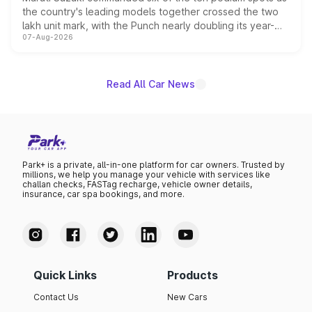
the country's leading models together crossed the two
lakh unit mark, with the Punch nearly doubling its year-
07-Aug-2026
on-year volumes to stand out as the fastest-growing
name on the list.
Read All Car News
Park+ is a private, all-in-one platform for car owners. Trusted by
millions, we help you manage your vehicle with services like
challan checks, FASTag recharge, vehicle owner details,
insurance, car spa bookings, and more.
Quick Links
Products
Contact Us
New Cars