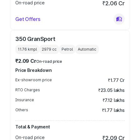
On-road price
₹2.06 Cr
Get Offers
350 GranSport
11.76 kmpl
2979
cc
Petrol
Automatic
₹2.09 Cr
On-road price
Price Breakdown
Ex-showroom price
₹1.77 Cr
RTO Charges
₹23.05 lakhs
Insurance
₹7.12 lakhs
Others
₹1.77 lakhs
Total & Payment
On-road price
₹2.09 Cr