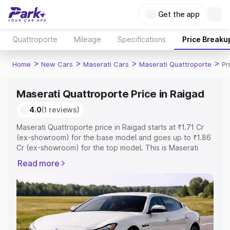
Get the app
Quattroporte
Mileage
Specifications
Price Breaku
>
>
>
>
Home
New Cars
Maserati Cars
Maserati Quattroporte
Pr
Maserati Quattroporte Price in Raigad
4.0
(1 reviews)
Maserati Quattroporte price in Raigad starts at ₹1.71 Cr
(ex-showroom) for the base model and goes up to ₹1.86
Cr (ex-showroom) for the top model. This is Maserati
Quattroporte on-road price in Raigad which includes RTO
Read more
or Registration Cost, Insurance Cost. Explore the
complete variant-wise on-road price of Maserati
Quattroporte price in Raigad, along with key features
and details to help you choose the best option.
Explore Cars by Price Range