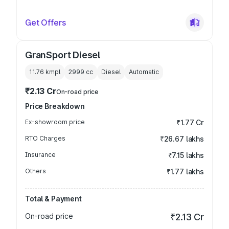
Get Offers
GranSport Diesel
11.76 kmpl
2999
cc
Diesel
Automatic
₹2.13 Cr
On-road price
Price Breakdown
Ex-showroom price
₹1.77 Cr
RTO Charges
₹26.67 lakhs
Insurance
₹7.15 lakhs
Others
₹1.77 lakhs
Total & Payment
On-road price
₹2.13 Cr