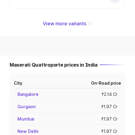
View more variants
Maserati Quattroporte prices in India
City
On-Road price
Bangalore
₹2.14 Cr
Gurgaon
₹1.97 Cr
Mumbai
₹1.97 Cr
New Delhi
₹1.97 Cr