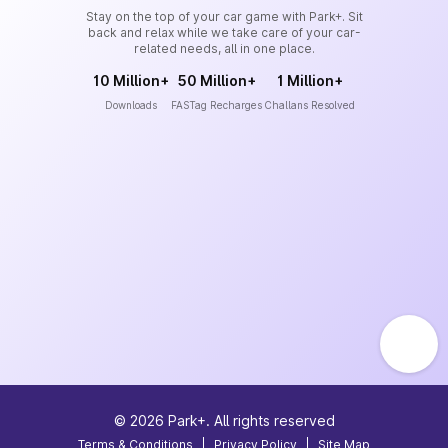
Stay on the top of your car game with Park+. Sit
back and relax while we take care of your car-
related needs, all in one place.
10 Million+
50 Million+
1 Million+
Downloads
FASTag Recharges
Challans Resolved
©
2026
Park+. All rights reserved
Terms & Conditions
|
Privacy Policy
|
Site Map