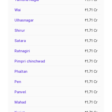
Wai
₹1.71 Cr
Ulhasnagar
₹1.71 Cr
Shirur
₹1.71 Cr
Satara
₹1.71 Cr
Ratnagiri
₹1.71 Cr
Pimpri chinchwad
₹1.71 Cr
Phaltan
₹1.71 Cr
Pen
₹1.71 Cr
Panvel
₹1.71 Cr
Mahad
₹1.71 Cr