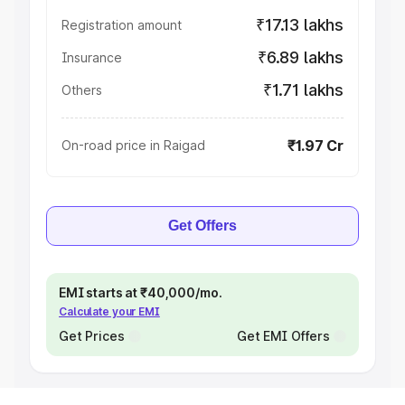
₹17.13 lakhs
Registration amount
₹6.89 lakhs
Insurance
₹1.71 lakhs
Others
₹1.97 Cr
On-road price in Raigad
Get Offers
EMI starts at ₹40,000/mo.
Calculate your EMI
Get Prices
Get EMI Offers