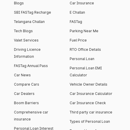
Blogs
Car Insurance
SBI FASTag Recharge
E Challan
Telangana Challan
FASTag
Tech Blogs
Parking Near Me
Valet Services
Fuel Price
Driving Licence
RTO Office Details
Information
Personal Loan
FASTag Annual Pass
Personal Loan EMI
Car News
Calculator
Compare Cars
Vehicle Owner Details
Car Dealers
Car Insurance Calculator
Boom Barriers
Car Insurance Check
Comprehensive car
Third party car insurance
insurance
Types of Personal Loan
Personal Loan Interest