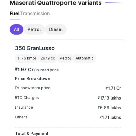
Maserati Quattroporte variants
Fuel
Transmission
All
Petrol
Diesel
350 GranLusso
11.76 kmpl
2979
cc
Petrol
Automatic
₹1.97 Cr
On-road price
Price Breakdown
Ex-showroom price
₹1.71 Cr
RTO Charges
₹17.13 lakhs
Insurance
₹6.89 lakhs
Others
₹1.71 lakhs
Total & Payment