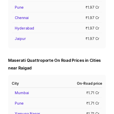
Pune
₹1.97 Cr
Chennai
₹1.97 Cr
Hyderabad
₹1.97 Cr
Jaipur
₹1.97 Cr
Maserati Quattroporte On Road Prices in Cities
near Raigad
City
On-Road price
Mumbai
₹1.71 Cr
Pune
₹1.71 Cr
Yamuna Nagar
₹1.71 Cr