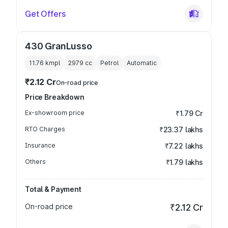
Get Offers
430 GranLusso
11.76 kmpl
2979
cc
Petrol
Automatic
₹2.12 Cr
On-road price
Price Breakdown
Ex-showroom price
₹1.79 Cr
RTO Charges
₹23.37 lakhs
Insurance
₹7.22 lakhs
Others
₹1.79 lakhs
Total & Payment
On-road price
₹2.12 Cr