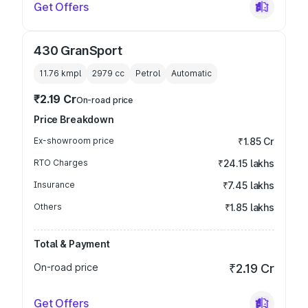
Get Offers
430 GranSport
11.76 kmpl
2979
cc
Petrol
Automatic
₹2.19 Cr
On-road price
Price Breakdown
Ex-showroom price
₹1.85 Cr
RTO Charges
₹24.15 lakhs
Insurance
₹7.45 lakhs
Others
₹1.85 lakhs
Total & Payment
On-road price
₹2.19 Cr
Get Offers