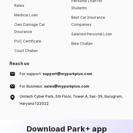
Personal Loan for
Rates
Students
Medical Loan
Best Car Insurance
Own Damage Car
Companies
Insurance
Salaried Personal Loan
PUC Certificate
Bike Challan
Court Challan
Reach us
For support:
support@myparkplus.com
For Business:
sales@myparkplus.com
Unitech Cyber Park, 5th Floor, Tower A, Sec-39, Gurugram,
Haryana 122022
Download Park+ app