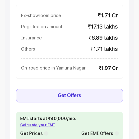
₹1.71 Cr
Ex-showroom price
₹17.13 lakhs
Registration amount
₹6.89 lakhs
Insurance
₹1.71 lakhs
Others
₹1.97 Cr
On-road price in Yamuna Nagar
Get Offers
EMI starts at ₹40,000/mo.
Calculate your EMI
Get Prices
Get EMI Offers