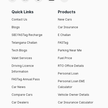
Quick Links
Products
Contact Us
New Cars
Blogs
Car Insurance
SBI FASTag Recharge
E Challan
Telangana Challan
FASTag
Tech Blogs
Parking Near Me
Valet Services
Fuel Price
Driving Licence
RTO Office Details
Information
Personal Loan
FASTag Annual Pass
Personal Loan EMI
Car News
Calculator
Compare Cars
Vehicle Owner Details
Car Dealers
Car Insurance Calculator