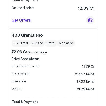
On-road price
₹2.09 Cr
Get Offers
430 GranLusso
11.76 kmpl
2979
cc
Petrol
Automatic
₹2.06 Cr
On-road price
Price Breakdown
Ex-showroom price
₹1.79 Cr
RTO Charges
₹17.97 lakhs
Insurance
₹7.22 lakhs
Others
₹1.79 lakhs
Total & Payment