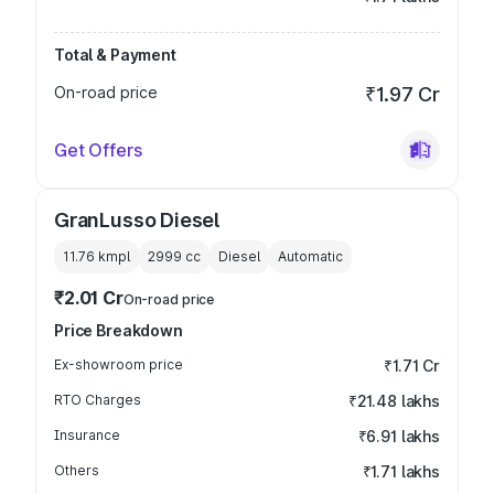
Total & Payment
On-road price
₹1.97 Cr
Get Offers
GranLusso Diesel
11.76 kmpl
2999
cc
Diesel
Automatic
₹2.01 Cr
On-road price
Price Breakdown
Ex-showroom price
₹1.71 Cr
RTO Charges
₹21.48 lakhs
Insurance
₹6.91 lakhs
Others
₹1.71 lakhs