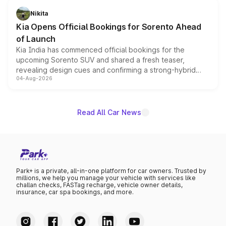
just 50 units each, the special editions are priced above
Nikita
the standard versions and deliveries begin this month.
Kia Opens Official Bookings for Sorento Ahead
of Launch
Kia India has commenced official bookings for the
upcoming Sorento SUV and shared a fresh teaser,
revealing design cues and confirming a strong-hybrid
04-Aug-2026
powertrain, though pricing and the launch date remain
unannounced for now.
Read All Car News
Park+ is a private, all-in-one platform for car owners. Trusted by
millions, we help you manage your vehicle with services like
challan checks, FASTag recharge, vehicle owner details,
insurance, car spa bookings, and more.