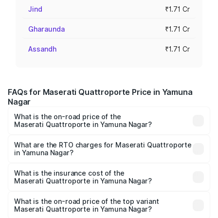
Jind
₹1.71 Cr
Gharaunda
₹1.71 Cr
Assandh
₹1.71 Cr
FAQs for Maserati Quattroporte Price in Yamuna
Nagar
What is the on-road price of the
Maserati Quattroporte in Yamuna Nagar?
The on-road price of the Maserati Quattroporte ranges
from ₹1.71 Cr and ₹1.86 Cr. On-road prices vary across
What are the RTO charges for Maserati Quattroporte
in Yamuna Nagar?
cities based on registration fees, insurance, and other
The RTO Charges for the base variant of
optional charges.
Maserati Quattroporte in Yamuna Nagar will be ₹17.13
What is the insurance cost of the
Maserati Quattroporte in Yamuna Nagar?
lakhs.
The insurance cost for the base variant of
Maserati Quattroporte in Yamuna Nagar is ₹6.89 lakhs
What is the on-road price of the top variant
Maserati Quattroporte in Yamuna Nagar?