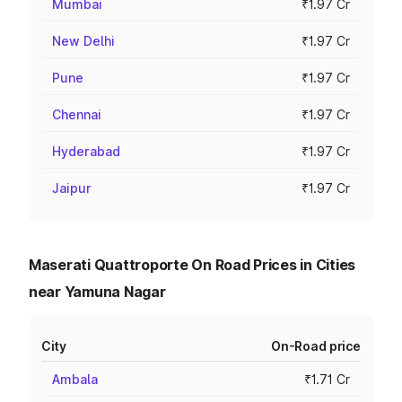
Mumbai
₹1.97 Cr
New Delhi
₹1.97 Cr
Pune
₹1.97 Cr
Chennai
₹1.97 Cr
Hyderabad
₹1.97 Cr
Jaipur
₹1.97 Cr
Maserati Quattroporte On Road Prices in Cities
near Yamuna Nagar
City
On-Road price
Ambala
₹1.71 Cr