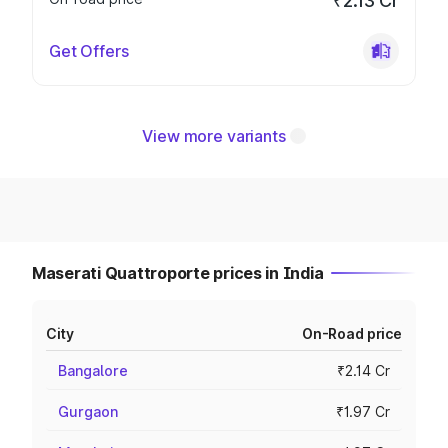
₹2.13 Cr
Get Offers
View more variants
Maserati Quattroporte prices in India
City
On-Road price
Bangalore
₹2.14 Cr
Gurgaon
₹1.97 Cr