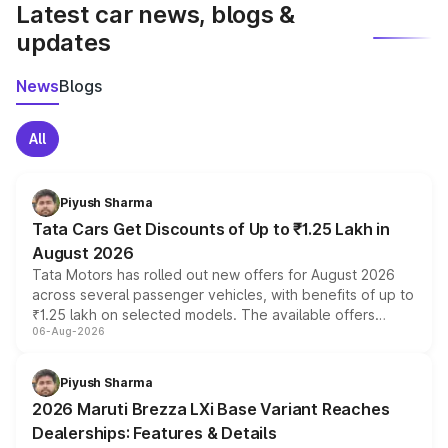
Latest car news, blogs &
updates
News
Blogs
All
Piyush Sharma
Tata Cars Get Discounts of Up to ₹1.25 Lakh in
August 2026
Tata Motors has rolled out new offers for August 2026
across several passenger vehicles, with benefits of up to
₹1.25 lakh on selected models. The available offers
06-Aug-2026
include consumer discounts, exchange bonuses,
scrappage incentives, loyalty rewards and corporate
benefits, depending on the vehicle, variant and eligibility,
Piyush Sharma
giving buyers multiple ways to reduce the overall
2026 Maruti Brezza LXi Base Variant Reaches
purchase cost.
Dealerships: Features & Details