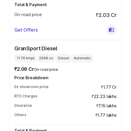
Total & Payment
On-road price
₹2.03 Cr
Get Offers
GranSport Diesel
11.76 kmpl
2999
cc
Diesel
Automatic
₹2.09 Cr
On-road price
Price Breakdown
Ex-showroom price
₹1.77 Cr
RTO Charges
₹22.23 lakhs
Insurance
₹7.15 lakhs
Others
₹1.77 lakhs
Total & Payment