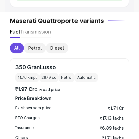
Maserati Quattroporte variants
Fuel
Transmission
All
Petrol
Diesel
350 GranLusso
11.76 kmpl
2979
cc
Petrol
Automatic
₹1.97 Cr
On-road price
Price Breakdown
Ex-showroom price
₹1.71 Cr
RTO Charges
₹17.13 lakhs
Insurance
₹6.89 lakhs
Others
₹1.71 lakhs