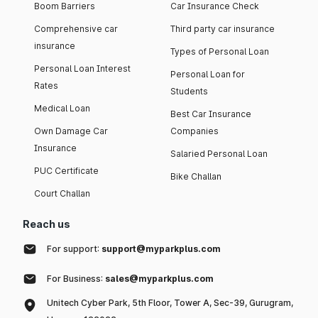
Boom Barriers
Car Insurance Check
Comprehensive car
Third party car insurance
insurance
Types of Personal Loan
Personal Loan Interest
Personal Loan for
Rates
Students
Medical Loan
Best Car Insurance
Own Damage Car
Companies
Insurance
Salaried Personal Loan
PUC Certificate
Bike Challan
Court Challan
Reach us
For support:
support@myparkplus.com
For Business:
sales@myparkplus.com
Unitech Cyber Park, 5th Floor, Tower A, Sec-39, Gurugram,