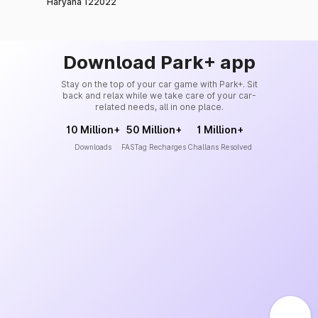
Haryana 122022
Download Park+ app
Stay on the top of your car game with Park+. Sit
back and relax while we take care of your car-
related needs, all in one place.
10 Million+
50 Million+
1 Million+
Downloads
FASTag Recharges
Challans Resolved