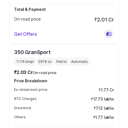
Total & Payment
On-road price
₹2.01 Cr
Get Offers
350 GranSport
11.76 kmpl
2979
cc
Petrol
Automatic
₹2.03 Cr
On-road price
Price Breakdown
Ex-showroom price
₹1.77 Cr
RTO Charges
₹17.73 lakhs
Insurance
₹7.12 lakhs
Others
₹1.77 lakhs