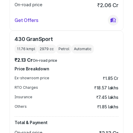
On-road price
₹2.06 Cr
Get Offers
430 GranSport
11.76 kmpl
2979
cc
Petrol
Automatic
₹2.13 Cr
On-road price
Price Breakdown
Ex-showroom price
₹1.85 Cr
RTO Charges
₹18.57 lakhs
Insurance
₹7.45 lakhs
Others
₹1.85 lakhs
Total & Payment
On-road price