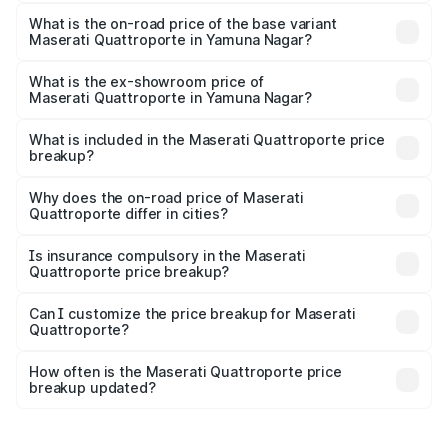
The top variant is GTS GranLusso and the on-road price is
₹2.43 Cr Lakh in Yamuna Nagar.
What is the on-road price of the base variant
Maserati Quattroporte in Yamuna Nagar?
The base variant is 350 GranLusso and the on-road price
is ₹1.97 Cr Lakh in Yamuna Nagar.
What is the ex-showroom price of
Maserati Quattroporte in Yamuna Nagar?
The ex-showroom price of the base variant of
Maserati Quattroporte in Yamuna Nagar is ₹1.71 Cr.
What is included in the Maserati Quattroporte price
breakup?
The price breakup includes ex-showroom price, RTO
charges, insurance, road tax, handling fees, and optional
Why does the on-road price of Maserati
Quattroporte differ in cities?
accessories.
On-road prices vary due to differences in state RTO
charges, taxes, and insurance costs.
Is insurance compulsory in the Maserati
Quattroporte price breakup?
Yes, at least third-party insurance is mandatory in India,
Can I customize the price breakup for Maserati
Quattroporte?
and it is included in the on-road price breakup.
Yes, you can choose add-ons like extended warranty,
accessories, or different insurance plans, which will adjust
How often is the Maserati Quattroporte price
the final breakup.
breakup updated?
We update price breakup details regularly to reflect the
latest market prices, taxes, and offers.