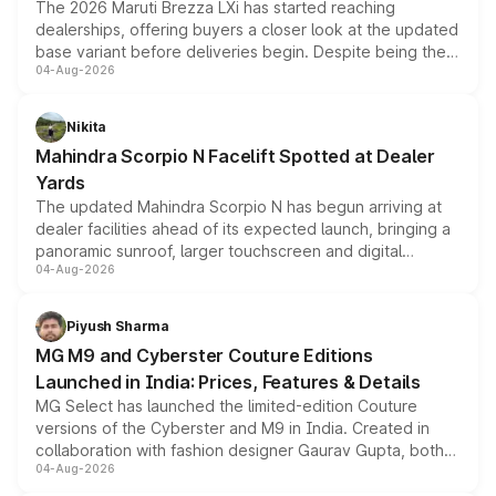
The 2026 Maruti Brezza LXi has started reaching
dealerships, offering buyers a closer look at the updated
base variant before deliveries begin. Despite being the
04-Aug-2026
entry-level trim, it comes with several standard safety
features, refreshed styling and the choice of naturally
aspirated or turbo-petrol powertrains, making it an
Nikita
attractive option in the compact SUV segment.
Mahindra Scorpio N Facelift Spotted at Dealer
Yards
The updated Mahindra Scorpio N has begun arriving at
dealer facilities ahead of its expected launch, bringing a
panoramic sunroof, larger touchscreen and digital
04-Aug-2026
instrument cluster borrowed from the Thar Roxx, along
with fresh alloy wheels and revised charging ports across
both rows.
Piyush Sharma
MG M9 and Cyberster Couture Editions
Launched in India: Prices, Features & Details
MG Select has launched the limited-edition Couture
versions of the Cyberster and M9 in India. Created in
collaboration with fashion designer Gaurav Gupta, both
04-Aug-2026
models receive exclusive cosmetic enhancements
inspired by the Serpent Infinity design theme. Limited to