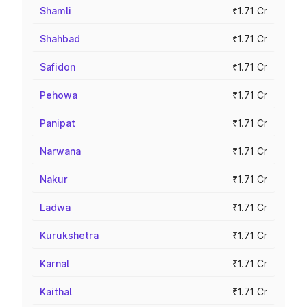
Shamli
₹1.71 Cr
Shahbad
₹1.71 Cr
Safidon
₹1.71 Cr
Pehowa
₹1.71 Cr
Panipat
₹1.71 Cr
Narwana
₹1.71 Cr
Nakur
₹1.71 Cr
Ladwa
₹1.71 Cr
Kurukshetra
₹1.71 Cr
Karnal
₹1.71 Cr
Kaithal
₹1.71 Cr