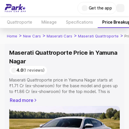
Get the app
Quattroporte
Mileage
Specifications
Price Breaku
>
>
>
>
Home
New Cars
Maserati Cars
Maserati Quattroporte
Pr
Maserati Quattroporte Price in Yamuna
Nagar
4.0
(1 reviews)
Maserati Quattroporte price in Yamuna Nagar starts at
₹1.71 Cr (ex-showroom) for the base model and goes up
to ₹1.86 Cr (ex-showroom) for the top model. This is
Maserati Quattroporte on-road price in Yamuna Nagar
Read more
which includes RTO or Registration Cost, Insurance Cost.
Explore the complete variant-wise on-road price of
Maserati Quattroporte price in Yamuna Nagar, along with
key features and details to help you choose the best
option.