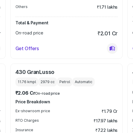
s
Others
₹1.71 lakhs
Total & Payment
r
On-road price
₹2.01 Cr
Get Offers
430 GranLusso
11.76 kmpl
2979
cc
Petrol
Automatic
₹2.06 Cr
On-road price
Price Breakdown
r
Ex-showroom price
₹1.79 Cr
s
RTO Charges
₹17.97 lakhs
s
Insurance
₹7.22 lakhs