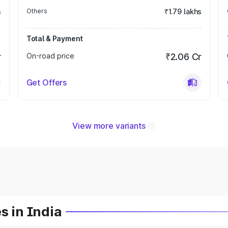
s
Others
₹1.79 lakhs
Total & Payment
r
On-road price
₹2.06 Cr
Get Offers
View more variants
s in India