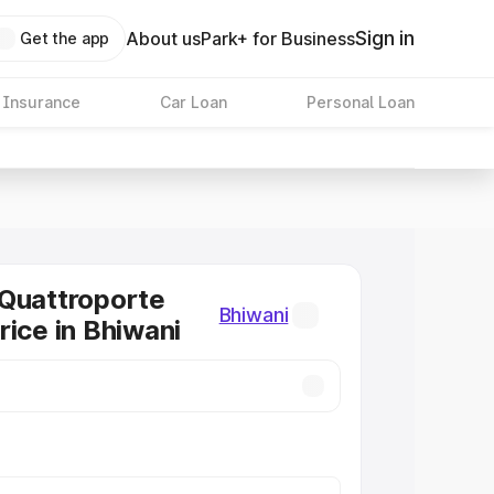
Sign in
About us
Park+ for Business
Get the app
 Insurance
Car Loan
Personal Loan
Quattroporte
Bhiwani
rice in Bhiwani