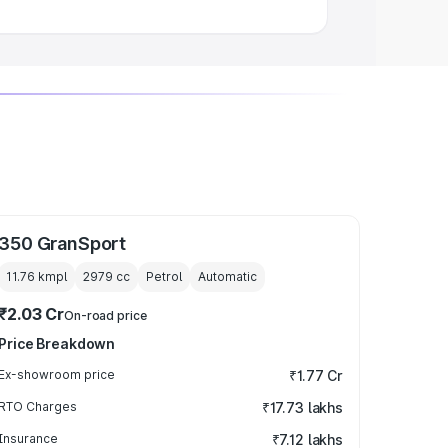
350 GranSport
11.76 kmpl
2979
cc
Petrol
Automatic
₹2.03 Cr
On-road price
Price Breakdown
Ex-showroom price
₹1.77 Cr
RTO Charges
₹17.73 lakhs
Insurance
₹7.12 lakhs