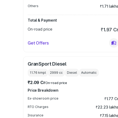
Others
₹1.71 lakh
Total & Payment
On-road price
₹1.97 C
Get Offers
GranSport Diesel
11.76 kmpl
2999
cc
Diesel
Automatic
₹2.09 Cr
On-road price
Price Breakdown
Ex-showroom price
₹1.77 C
RTO Charges
₹22.23 lakh
Insurance
₹7.15 lakh