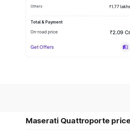
Others
₹1.77 lakh
Total & Payment
On-road price
₹2.09 C
Get Offers
Maserati Quattroporte price