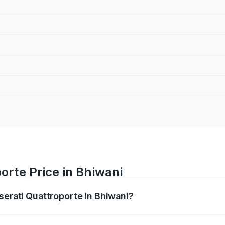
orte Price in Bhiwani
serati Quattroporte in Bhiwani?
oporte ranges from ₹1.71 Cr and ₹1.86 Cr. On-road prices va
ges.