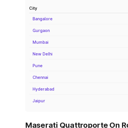
City
Bangalore
Gurgaon
Mumbai
New Delhi
Pune
Chennai
Hyderabad
Jaipur
Maserati Quattroporte On Ro