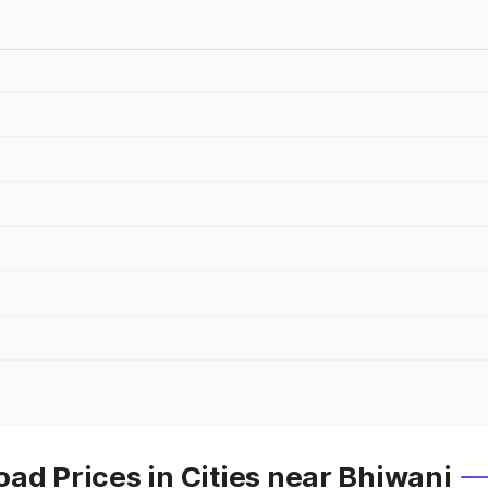
ad Prices in Cities near Bhiwani