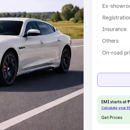
help you choose the best option.
Ex-showro
e
Registrati
Insurance
khs
|
Cars Under 6 Lakhs
|
Cars
Cars Under 10 Lakhs
|
Cars Under
Others
On-road pri
pacity
s
|
Best 7 Seater Cars
|
Best 8
EMI starts at
Calculate your 
ck Cars in India
|
Best SUV Cars
Get Prices
 Luxury Cars in India