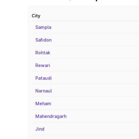
City
Sampla
Safidon
Rohtak
Rewari
Pataudi
Narnaul
Meham
Mahendragarh
Jind