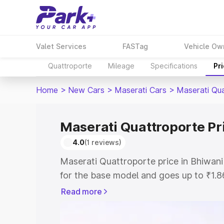
Valet Services
FASTag
Vehicle Ow
Quattroporte
Mileage
Specifications
Pr
Home
>
New Cars
>
Maserati Cars
>
Maserati Qu
Maserati Quattroporte Pr
4.0
(1 reviews)
Maserati Quattroporte price in Bhiwani
for the base model and goes up to ₹1.
model. This is Maserati Quattroporte o
Read more
includes RTO or Registration Cost, Ins
variant-wise on-road price of Maserati