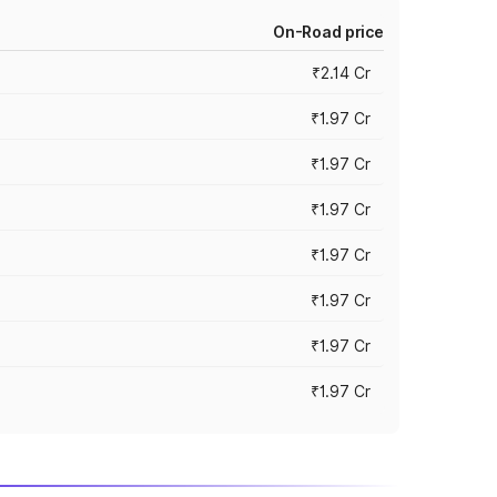
On-Road price
₹2.14 Cr
₹1.97 Cr
₹1.97 Cr
₹1.97 Cr
₹1.97 Cr
₹1.97 Cr
₹1.97 Cr
₹1.97 Cr