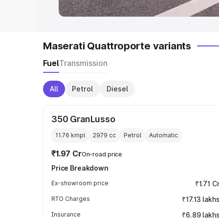
Maserati Quattroporte variants
Fuel
Transmission
All
Petrol
Diesel
350 GranLusso
11.76 kmpl
2979
cc
Petrol
Automatic
₹1.97 Cr
On-road price
Price Breakdown
Ex-showroom price
₹1.71 C
RTO Charges
₹17.13 lakh
Insurance
₹6.89 lakh