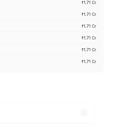
₹1.71 Cr
₹1.71 Cr
₹1.71 Cr
₹1.71 Cr
₹1.71 Cr
₹1.71 Cr
ry across cities based on registration