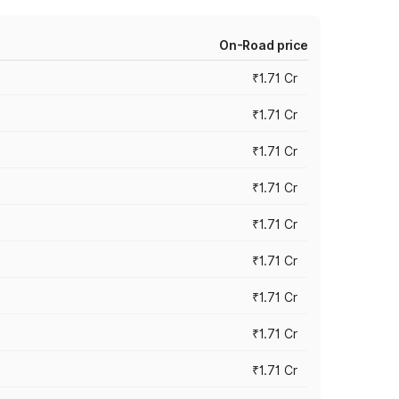
On-Road price
₹1.71 Cr
₹1.71 Cr
₹1.71 Cr
₹1.71 Cr
₹1.71 Cr
₹1.71 Cr
₹1.71 Cr
₹1.71 Cr
₹1.71 Cr