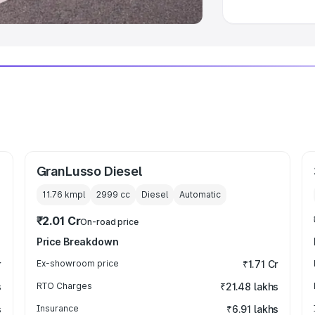
GranLusso Diesel
11.76 kmpl
2999
cc
Diesel
Automatic
₹2.01 Cr
On-road price
Price Breakdown
r
Ex-showroom price
₹1.71 Cr
s
RTO Charges
₹21.48 lakhs
s
Insurance
₹6.91 lakhs