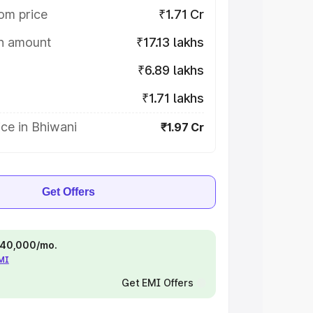
om price
₹1.71 Cr
on amount
₹17.13 lakhs
₹6.89 lakhs
₹1.71 lakhs
ce in Bhiwani
₹1.97 Cr
Get Offers
 ₹40,000/mo.
EMI
Get EMI Offers