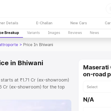
ner Details
E-Challan
New Cars
Car
ice Breakup
Variants
Images
Reviews
News
attroporte
>
Price In Bhiwani
ice in Bhiwani
Maserati 
on-road p
 starts at ₹1.71 Cr (ex-showroom)
86 Cr (ex-showroom) for the top
n-road price in Bhiwani which
N/A
urance Cost. Explore the complete
 Quattroporte price in Bhiwani,