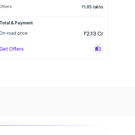
Others
₹1.85 lakhs
Total & Payment
On-road price
₹2.13 Cr
Get Offers