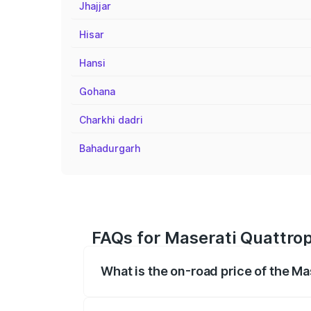
Jhajjar
Hisar
Hansi
Gohana
Charkhi dadri
Bahadurgarh
FAQs for Maserati Quattrop
What is the on-road price of the Ma
The on-road price of the Maserati Quattr
fees, insurance, and other optional char