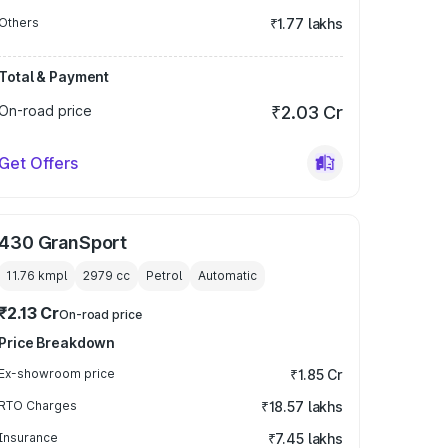
Others
₹1.77 lakhs
Total & Payment
On-road price
₹2.03 Cr
Get Offers
430 GranSport
11.76 kmpl
2979
cc
Petrol
Automatic
₹2.13 Cr
On-road price
Price Breakdown
Ex-showroom price
₹1.85 Cr
RTO Charges
₹18.57 lakhs
Insurance
₹7.45 lakhs