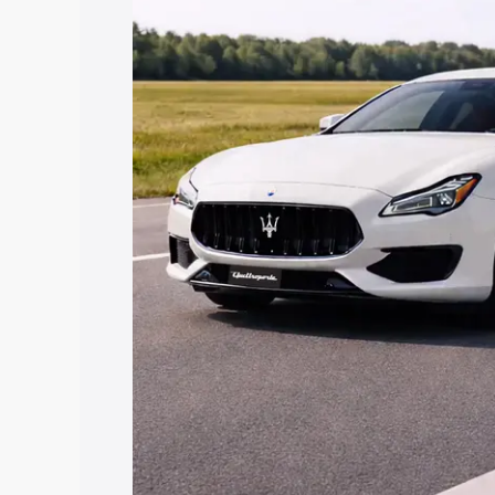
along with key features and details to 
Explore Cars by Price Rang
Cars Under 4 Lakhs
|
Cars Under 5 La
Under 7 Lakhs
|
Cars Under 8 Lakhs
|
20 Lakhs
Explore Cars by Seating Ca
Best 5 Seater Cars
|
Best 6 Seater Car
Seater Cars
|
Best 9 Seater Cars
Explore Cars by Body Type
Best Sedan Cars in India
|
Best Hatchba
in India
|
Best MUV Cars in India
|
Best