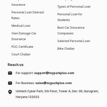
insurance
Types of Personal Loan
Personal Loan Interest
Personal Loan for
Rates
Students
Medical Loan
Best Car Insurance
Own Damage Car
Companies
Insurance
Salaried Personal Loan
PUC Certificate
Bike Challan
Court Challan
Reach us
For support:
support@myparkplus.com
For Business:
sales@myparkplus.com
Unitech Cyber Park, 5th Floor, Tower A, Sec-39, Gurugram,
Haryana 122022