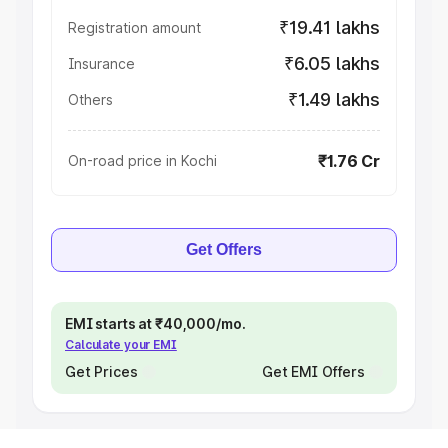
₹19.41 lakhs
Registration amount
₹6.05 lakhs
Insurance
₹1.49 lakhs
Others
₹1.76 Cr
On-road price in Kochi
Get Offers
EMI starts at ₹40,000/mo.
Calculate your EMI
Get Prices
Get EMI Offers