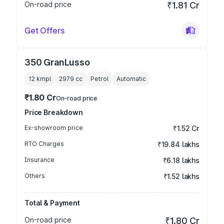
On-road price
₹1.81 Cr
Get Offers
350 GranLusso
12 kmpl
2979
cc
Petrol
Automatic
₹1.80 Cr
On-road price
Price Breakdown
Ex-showroom price
₹1.52 Cr
RTO Charges
₹19.84 lakhs
Insurance
₹6.18 lakhs
Others
₹1.52 lakhs
Total & Payment
On-road price
₹1.80 Cr