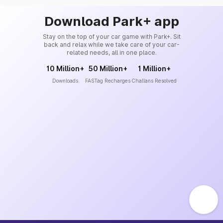
Download Park+ app
Stay on the top of your car game with Park+. Sit
back and relax while we take care of your car-
related needs, all in one place.
10 Million+
50 Million+
1 Million+
Downloads
FASTag Recharges
Challans Resolved