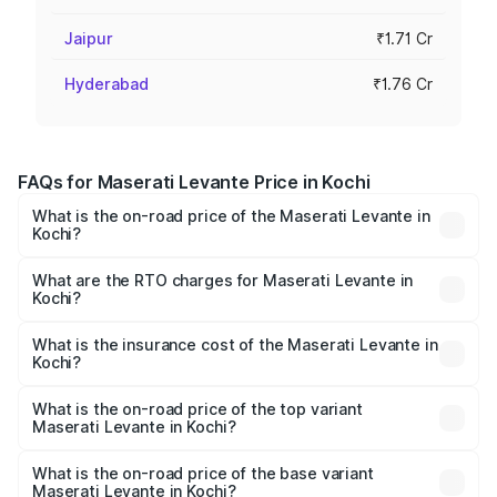
Jaipur
₹1.71 Cr
Hyderabad
₹1.76 Cr
FAQs for Maserati Levante Price in Kochi
What is the on-road price of the Maserati Levante in
Kochi?
The on-road price of the Maserati Levante ranges from
₹1.49 Cr and ₹1.64 Cr. On-road prices vary across cities
What are the RTO charges for Maserati Levante in
Kochi?
based on registration fees, insurance, and other optional
The RTO Charges for the base variant of
charges.
Maserati Levante in Kochi will be ₹19.41 lakhs.
What is the insurance cost of the Maserati Levante in
Kochi?
The insurance cost for the base variant of
Maserati Levante in Kochi is ₹6.05 lakhs
What is the on-road price of the top variant
Maserati Levante in Kochi?
The top variant is 430 GranLusso and the on-road price is
₹1.93 Cr Lakh in Kochi.
What is the on-road price of the base variant
Maserati Levante in Kochi?