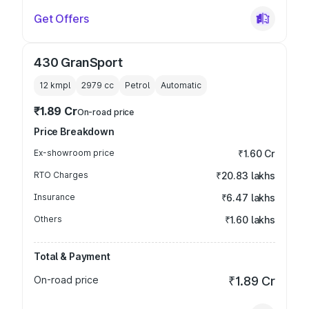
Get Offers
430 GranSport
12 kmpl
2979
cc
Petrol
Automatic
₹1.89 Cr
On-road price
Price Breakdown
Ex-showroom price
₹1.60 Cr
RTO Charges
₹20.83 lakhs
Insurance
₹6.47 lakhs
Others
₹1.60 lakhs
Total & Payment
On-road price
₹1.89 Cr