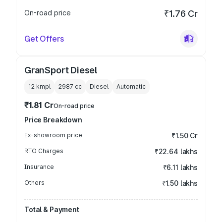
On-road price
₹1.76 Cr
Get Offers
GranSport Diesel
12 kmpl
2987
cc
Diesel
Automatic
₹1.81 Cr
On-road price
Price Breakdown
Ex-showroom price
₹1.50 Cr
RTO Charges
₹22.64 lakhs
Insurance
₹6.11 lakhs
Others
₹1.50 lakhs
Total & Payment