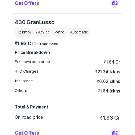
Get Offers
430 GranLusso
12 kmpl
2979
cc
Petrol
Automatic
₹1.93 Cr
On-road price
Price Breakdown
Ex-showroom price
₹1.64 Cr
RTO Charges
₹21.34 lakhs
Insurance
₹6.62 lakhs
Others
₹1.64 lakhs
Total & Payment
On-road price
₹1.93 Cr
Get Offers