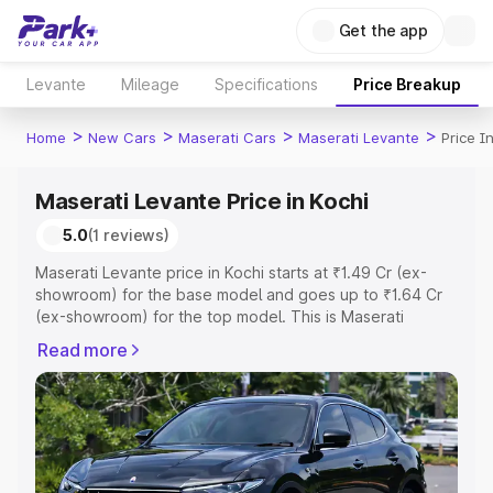
Get the app
Levante
Mileage
Specifications
Price Breakup
>
>
>
>
Home
New Cars
Maserati Cars
Maserati Levante
Price I
Maserati Levante Price in Kochi
5.0
(1 reviews)
Maserati Levante price in Kochi starts at ₹1.49 Cr (ex-
showroom) for the base model and goes up to ₹1.64 Cr
(ex-showroom) for the top model. This is Maserati
Levante on-road price in Kochi which includes RTO or
Read more
Registration Cost, Insurance Cost. Explore the complete
variant-wise on-road price of Maserati Levante price in
Kochi, along with key features and details to help you
choose the best option.
Explore Cars by Price Range