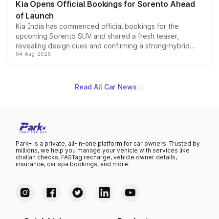
Kia Opens Official Bookings for Sorento Ahead
of Launch
Kia India has commenced official bookings for the
upcoming Sorento SUV and shared a fresh teaser,
revealing design cues and confirming a strong-hybrid
04-Aug-2026
powertrain, though pricing and the launch date remain
unannounced for now.
Read All Car News
Park+ is a private, all-in-one platform for car owners. Trusted by
millions, we help you manage your vehicle with services like
challan checks, FASTag recharge, vehicle owner details,
insurance, car spa bookings, and more.