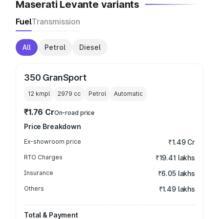
Maserati Levante variants
Fuel
Transmission
All
Petrol
Diesel
350 GranSport
12 kmpl
2979
cc
Petrol
Automatic
₹1.76 Cr
On-road price
Price Breakdown
Ex-showroom price
₹1.49 Cr
RTO Charges
₹19.41 lakhs
Insurance
₹6.05 lakhs
Others
₹1.49 lakhs
Total & Payment