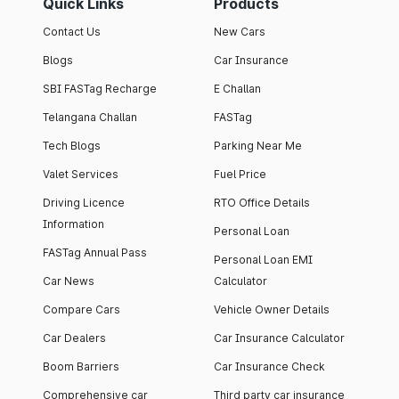
Quick Links
Products
Contact Us
New Cars
Blogs
Car Insurance
SBI FASTag Recharge
E Challan
Telangana Challan
FASTag
Tech Blogs
Parking Near Me
Valet Services
Fuel Price
Driving Licence
RTO Office Details
Information
Personal Loan
FASTag Annual Pass
Personal Loan EMI
Car News
Calculator
Compare Cars
Vehicle Owner Details
Car Dealers
Car Insurance Calculator
Boom Barriers
Car Insurance Check
Comprehensive car
Third party car insurance