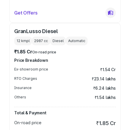
Get Offers
GranLusso Diesel
12 kmpl
2987
cc
Diesel
Automatic
₹1.85 Cr
On-road price
Price Breakdown
Ex-showroom price
₹1.54 Cr
RTO Charges
₹23.14 lakhs
Insurance
₹6.24 lakhs
Others
₹1.54 lakhs
Total & Payment
On-road price
₹1.85 Cr