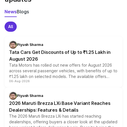
News
Blogs
All
Piyush Sharma
Tata Cars Get Discounts of Up to ₹1.25 Lakh in
August 2026
Tata Motors has rolled out new offers for August 2026
across several passenger vehicles, with benefits of up to
₹1.25 lakh on selected models. The available offers
06-Aug-2026
include consumer discounts, exchange bonuses,
scrappage incentives, loyalty rewards and corporate
benefits, depending on the vehicle, variant and eligibility,
Piyush Sharma
giving buyers multiple ways to reduce the overall
2026 Maruti Brezza LXi Base Variant Reaches
purchase cost.
Dealerships: Features & Details
The 2026 Maruti Brezza LXi has started reaching
dealerships, offering buyers a closer look at the updated