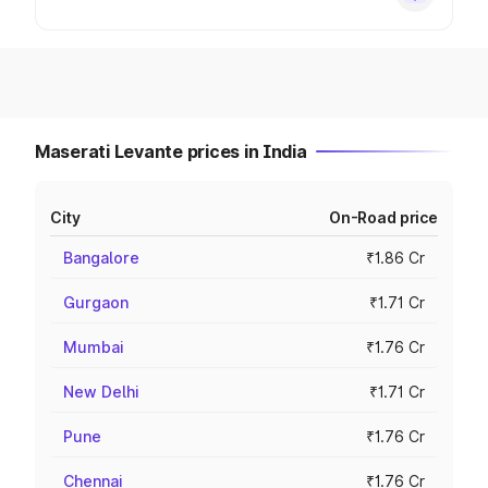
Maserati Levante prices in India
City
On-Road price
Bangalore
₹1.86 Cr
Gurgaon
₹1.71 Cr
Mumbai
₹1.76 Cr
New Delhi
₹1.71 Cr
Pune
₹1.76 Cr
Chennai
₹1.76 Cr