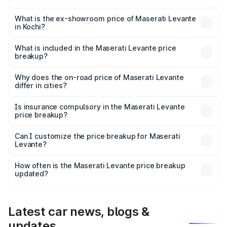
The base variant is 350 GranSport and the on-road price
is ₹1.76 Cr Lakh in Kochi.
What is the ex-showroom price of Maserati Levante
in Kochi?
The ex-showroom price of the base variant of
Maserati Levante in Kochi is ₹1.49 Cr.
What is included in the Maserati Levante price
breakup?
The price breakup includes ex-showroom price, RTO
charges, insurance, road tax, handling fees, and optional
Why does the on-road price of Maserati Levante
differ in cities?
accessories.
On-road prices vary due to differences in state RTO
charges, taxes, and insurance costs.
Is insurance compulsory in the Maserati Levante
price breakup?
Yes, at least third-party insurance is mandatory in India,
Can I customize the price breakup for Maserati
Levante?
and it is included in the on-road price breakup.
Yes, you can choose add-ons like extended warranty,
accessories, or different insurance plans, which will adjust
How often is the Maserati Levante price breakup
the final breakup.
updated?
We update price breakup details regularly to reflect the
latest market prices, taxes, and offers.
Latest car news, blogs &
updates