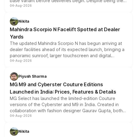
base variant before deliveries begin. Despite being the
04-Aug-2026
entry-level trim, it comes with several standard safety
features, refreshed styling and the choice of naturally
aspirated or turbo-petrol powertrains, making it an
Nikita
attractive option in the compact SUV segment.
Mahindra Scorpio N Facelift Spotted at Dealer
Yards
The updated Mahindra Scorpio N has begun arriving at
dealer facilities ahead of its expected launch, bringing a
panoramic sunroof, larger touchscreen and digital
04-Aug-2026
instrument cluster borrowed from the Thar Roxx, along
with fresh alloy wheels and revised charging ports across
both rows.
Piyush Sharma
MG M9 and Cyberster Couture Editions
Launched in India: Prices, Features & Details
MG Select has launched the limited-edition Couture
versions of the Cyberster and M9 in India. Created in
collaboration with fashion designer Gaurav Gupta, both
04-Aug-2026
models receive exclusive cosmetic enhancements
inspired by the Serpent Infinity design theme. Limited to
just 50 units each, the special editions are priced above
Nikita
the standard versions and deliveries begin this month.