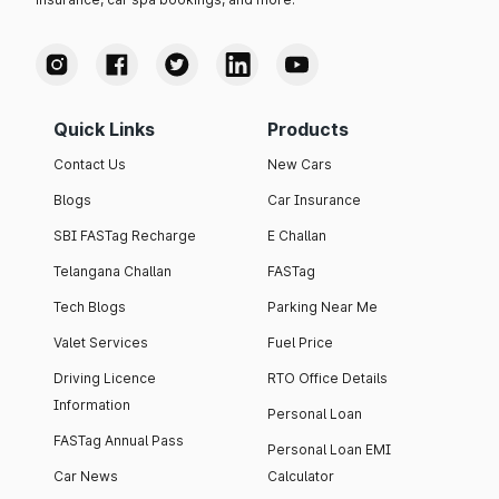
Quick Links
Products
Contact Us
New Cars
Blogs
Car Insurance
SBI FASTag Recharge
E Challan
Telangana Challan
FASTag
Tech Blogs
Parking Near Me
Valet Services
Fuel Price
Driving Licence
RTO Office Details
Information
Personal Loan
FASTag Annual Pass
Personal Loan EMI
Car News
Calculator