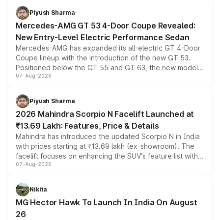
choices unchanged across the model lineup for buyers.
Piyush Sharma
Mercedes-AMG GT 53 4-Door Coupe Revealed:
New Entry-Level Electric Performance Sedan
Mercedes-AMG has expanded its all-electric GT 4-Door
Coupe lineup with the introduction of the new GT 53.
Positioned below the GT 55 and GT 63, the new model
07-Aug-2026
combines dual-motor all-wheel drive, a high-performance
battery and AMG-specific driving technology, offering a
more accessible entry point into the brand's latest
Piyush Sharma
electric performance sedan range.
2026 Mahindra Scorpio N Facelift Launched at
₹13.69 Lakh: Features, Price & Details
Mahindra has introduced the updated Scorpio N in India
with prices starting at ₹13.69 lakh (ex-showroom). The
facelift focuses on enhancing the SUV's feature list with a
07-Aug-2026
panoramic sunroof, larger digital displays, Level 2 ADAS
and a 540-degree camera, while retaining its existing
petrol and diesel engine options without any mechanical
Nikita
changes.
MG Hector Hawk To Launch In India On August
26