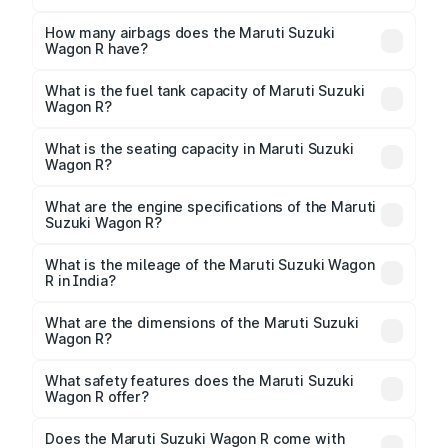
The torque of Maruti Suzuki Wagon R is
89Nm@3500rpm Respectively.
How many airbags does the Maruti Suzuki
Wagon R have?
The Maruti Suzuki Wagon R offers 2 airbags, ensuring
enhanced safety for passengers.
What is the fuel tank capacity of Maruti Suzuki
Wagon R?
Maruti Suzuki Wagon R fuel tank capacity is 32 Litres
litres.
What is the seating capacity in Maruti Suzuki
Wagon R?
Maruti Suzuki Wagon R is a 5 seater car.
What are the engine specifications of the Maruti
Suzuki Wagon R?
The
Maruti Suzuki Wagon R
is offered with 998 to
1197 cc, delivering a balance of power and fuel
What is the mileage of the Maruti Suzuki Wagon
R in India?
efficiency.
Depending on the variant and fuel type, the
Maruti
Suzuki Wagon R mileage
ranges between 23.56 to
What are the dimensions of the Maruti Suzuki
34.05 kmpl.
Wagon R?
The
Maruti Suzuki Wagon R
measures 3655 mm mm
in length, 1620 mm mm in width, and 1675 mm mm in
What safety features does the Maruti Suzuki
height, with a wheelbase of 2435 mm mm.
Wagon R offer?
Key safety features include airbags, ABS with EBD,
Does the Maruti Suzuki Wagon R come with