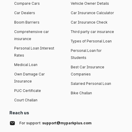
Compare Cars
Vehicle Owner Details
Car Dealers
Car Insurance Calculator
Boom Barriers
Car Insurance Check
Comprehensive car
Third party car insurance
insurance
Types of Personal Loan
Personal Loan Interest
Personal Loan for
Rates
Students
Medical Loan
Best Car Insurance
Own Damage Car
Companies
Insurance
Salaried Personal Loan
PUC Certificate
Bike Challan
Court Challan
Reach us
For support:
support@myparkplus.com