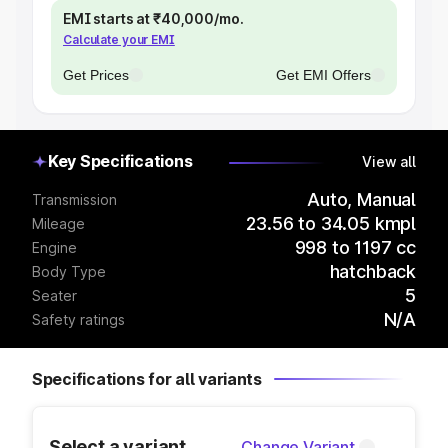
EMI starts at ₹40,000/mo.
Calculate your EMI
Get Prices
Get EMI Offers
Key Specifications
View all
Auto, Manual
Transmission
23.56 to 34.05 kmpl
Mileage
998 to 1197 cc
Engine
hatchback
Body Type
5
Seater
N/A
Safety ratings
Specifications for all variants
Select a variant
Change Variant