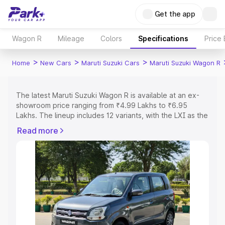
Get the app
Wagon R
Mileage
Colors
Specifications
Price
>
>
>
Home
New Cars
Maruti Suzuki Cars
Maruti Suzuki Wagon R
The latest Maruti Suzuki Wagon R is available at an ex-
showroom price ranging from ₹4.99 Lakhs to ₹6.95
Lakhs. The lineup includes 12 variants, with the LXI as the
entry-level model and the ZXI Plus AT Dual tone as the
Read more
top variant.
Explore Cars by Price Range
Cars Under 4 Lakhs
|
Cars Under 5 Lakhs
|
Cars Under 6
Lakhs
|
Cars Under 7 Lakhs
|
Cars Under 8 Lakhs
|
Cars
Under 10 Lakhs
|
Cars Under 15 Lakhs
|
Cars Under 20
Lakhs