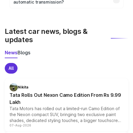
automatic transmission?
rear parking sensors, and advanced driver-assist
Yes, the
Maruti Suzuki Wagon R
is available with
features in select variants.
both manual and automatic transmission options,
depending on the variant.
Latest car news, blogs &
updates
News
Blogs
All
Nikita
Tata Rolls Out Nexon Camo Edition From Rs 9.99
Lakh
Tata Motors has rolled out a limited-run Camo Edition of
the Nexon compact SUV, bringing two exclusive paint
shades, dedicated styling touches, a bigger touchscreen
07-Aug-2026
and a built-in dashcam, while keeping the existing range
of petrol, diesel and CNG powertrains and transmission