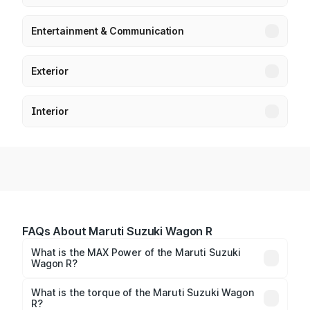
Entertainment & Communication
Exterior
Interior
FAQs About Maruti Suzuki Wagon R
What is the MAX Power of the Maruti Suzuki
Wagon R?
The max power of Maruti Suzuki Wagon R is
65.71bhp@5500rpm Respectively.
What is the torque of the Maruti Suzuki Wagon
R?