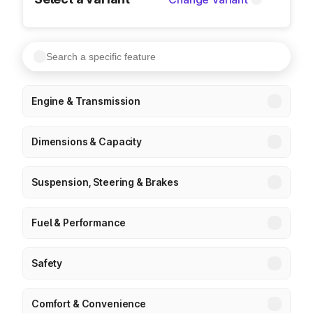
Engine & Transmission
Dimensions & Capacity
Suspension, Steering & Brakes
Fuel & Performance
Safety
Comfort & Convenience