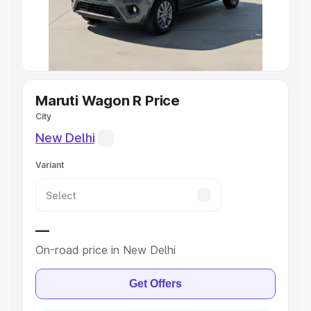
Explore Cars by Seating Capacity
Best 5 Seater Cars
|
Best 6 Seater Cars
|
Best 7 Seater
Cars
|
Best 8 Seater Cars
|
Best 9 Seater Cars
Explore Cars by Body Type
Maruti Wagon R Price
City
Best Sedan Cars in India
|
Best Hatchback Cars in India
|
New Delhi
Best SUV Cars in India
|
Best MUV Cars in India
|
Best
Luxury Cars in India
Variant
—
On-road price in New Delhi
Get Offers