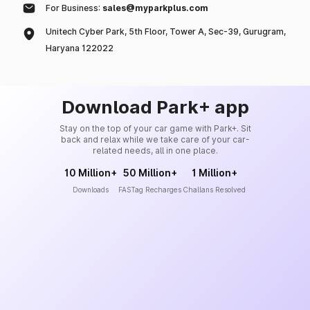
For Business:
sales@myparkplus.com
Unitech Cyber Park, 5th Floor, Tower A, Sec-39, Gurugram,
Haryana 122022
Download Park+ app
Stay on the top of your car game with Park+. Sit
back and relax while we take care of your car-
related needs, all in one place.
10 Million+
50 Million+
1 Million+
Downloads
FASTag Recharges
Challans Resolved