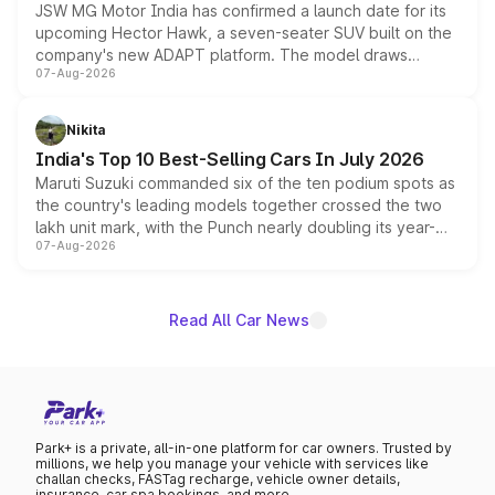
JSW MG Motor India has confirmed a launch date for its
upcoming Hector Hawk, a seven-seater SUV built on the
company's new ADAPT platform. The model draws
07-Aug-2026
heavily from the Wuling Starlight 560 sold overseas and
is expected to arrive with both battery electric and plug-
in hybrid powertrain options, positioning it above the
Nikita
existing Hector in the brand's India lineup.
India's Top 10 Best-Selling Cars In July 2026
Maruti Suzuki commanded six of the ten podium spots as
the country's leading models together crossed the two
lakh unit mark, with the Punch nearly doubling its year-
07-Aug-2026
on-year volumes to stand out as the fastest-growing
name on the list.
Read All Car News
Park+ is a private, all-in-one platform for car owners. Trusted by
millions, we help you manage your vehicle with services like
challan checks, FASTag recharge, vehicle owner details,
insurance, car spa bookings, and more.