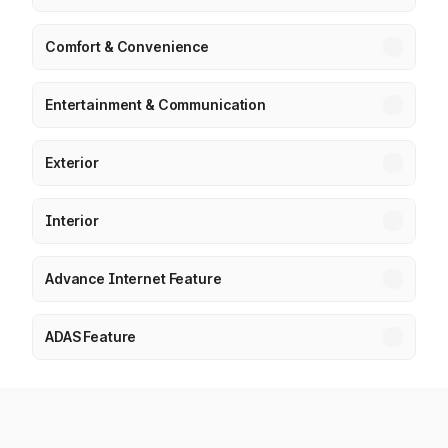
Comfort & Convenience
Entertainment & Communication
Exterior
Interior
Advance Internet Feature
ADAS Feature