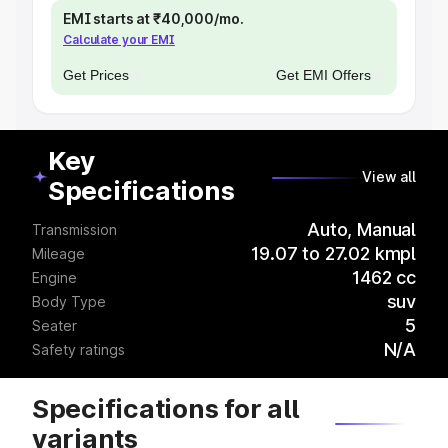
EMI starts at ₹40,000/mo.
Calculate your EMI
Get Prices
Get EMI Offers
Key
View all
Specifications
Auto, Manual
Transmission
19.07 to 27.02 kmpl
Mileage
1462 cc
Engine
suv
Body Type
5
Seater
N/A
Safety ratings
Specifications for all
variants