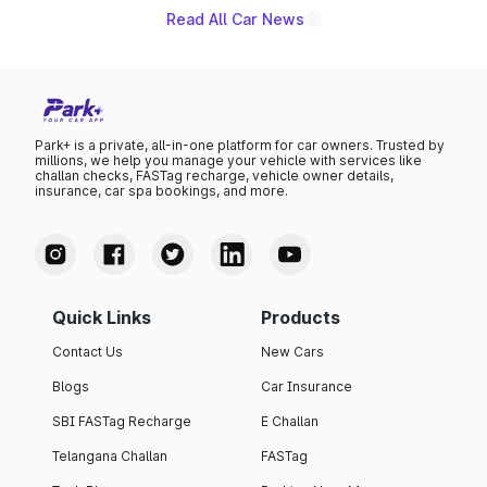
Read All Car News
Park+ is a private, all-in-one platform for car owners. Trusted by
millions, we help you manage your vehicle with services like
challan checks, FASTag recharge, vehicle owner details,
insurance, car spa bookings, and more.
Quick Links
Products
Contact Us
New Cars
Blogs
Car Insurance
SBI FASTag Recharge
E Challan
Telangana Challan
FASTag