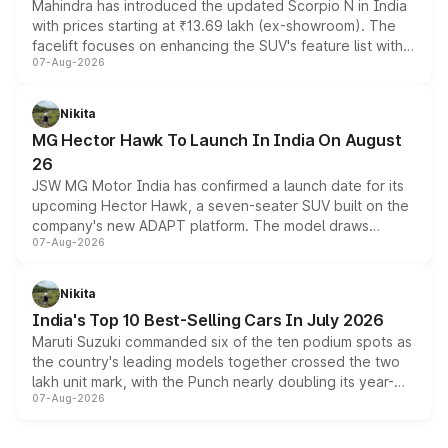
Mahindra has introduced the updated Scorpio N in India
with prices starting at ₹13.69 lakh (ex-showroom). The
facelift focuses on enhancing the SUV's feature list with a
07-Aug-2026
panoramic sunroof, larger digital displays, Level 2 ADAS
and a 540-degree camera, while retaining its existing
petrol and diesel engine options without any mechanical
Nikita
changes.
MG Hector Hawk To Launch In India On August
26
JSW MG Motor India has confirmed a launch date for its
upcoming Hector Hawk, a seven-seater SUV built on the
company's new ADAPT platform. The model draws
07-Aug-2026
heavily from the Wuling Starlight 560 sold overseas and
is expected to arrive with both battery electric and plug-
in hybrid powertrain options, positioning it above the
Nikita
existing Hector in the brand's India lineup.
India's Top 10 Best-Selling Cars In July 2026
Maruti Suzuki commanded six of the ten podium spots as
the country's leading models together crossed the two
lakh unit mark, with the Punch nearly doubling its year-
07-Aug-2026
on-year volumes to stand out as the fastest-growing
name on the list.