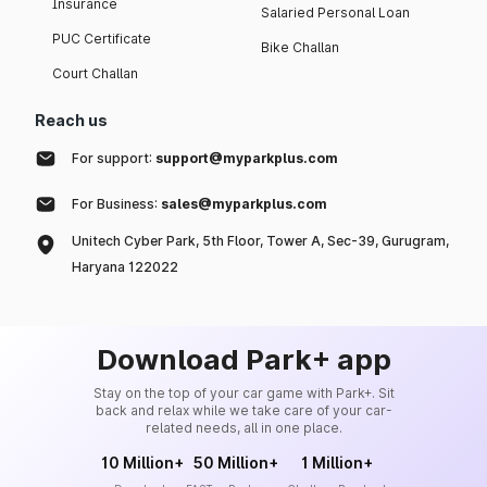
Insurance
Salaried Personal Loan
PUC Certificate
Bike Challan
Court Challan
Reach us
For support:
support@myparkplus.com
For Business:
sales@myparkplus.com
Unitech Cyber Park, 5th Floor, Tower A, Sec-39, Gurugram,
Haryana 122022
Download Park+ app
Stay on the top of your car game with Park+. Sit
back and relax while we take care of your car-
related needs, all in one place.
10 Million+
50 Million+
1 Million+