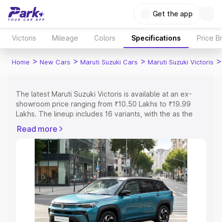
Get the app
Victoris
Mileage
Colors
Specifications
Price B
>
>
>
>
Home
New Cars
Maruti Suzuki Cars
Maruti Suzuki Victoris
The latest Maruti Suzuki Victoris is available at an ex-
showroom price ranging from ₹10.50 Lakhs to ₹19.99
Lakhs. The lineup includes 16 variants, with the as the
entry-level model and the ZXI O AT as the top variant.
Read more
Explore Cars by Price Range
Cars Under 4 Lakhs
|
Cars Under 5 Lakhs
|
Cars Under 6
Lakhs
|
Cars Under 7 Lakhs
|
Cars Under 8 Lakhs
|
Cars
Under 10 Lakhs
|
Cars Under 15 Lakhs
|
Cars Under 20
Lakhs
Explore Cars by Seating Capacity