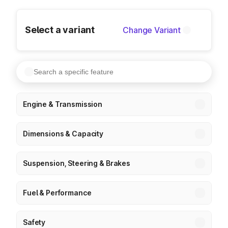
Select a variant
Change Variant
Engine & Transmission
Dimensions & Capacity
Suspension, Steering & Brakes
Fuel & Performance
Safety