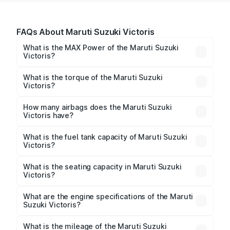
FAQs About Maruti Suzuki Victoris
What is the MAX Power of the Maruti Suzuki
Victoris?
The max power of Maruti Suzuki Victoris is
101.64bhp@6000rpm Respectively.
What is the torque of the Maruti Suzuki
Victoris?
The torque of Maruti Suzuki Victoris is
139Nm@4300rpm Respectively.
How many airbags does the Maruti Suzuki
Victoris have?
The Maruti Suzuki Victoris offers 6 airbags, ensuring
enhanced safety for passengers.
What is the fuel tank capacity of Maruti Suzuki
Victoris?
Maruti Suzuki Victoris fuel tank capacity is 45 Litres
litres.
What is the seating capacity in Maruti Suzuki
Victoris?
Maruti Suzuki Victoris is a 5 seater car.
What are the engine specifications of the Maruti
Suzuki Victoris?
The
Maruti Suzuki Victoris
is offered with 1462 cc,
delivering a balance of power and fuel efficiency.
What is the mileage of the Maruti Suzuki