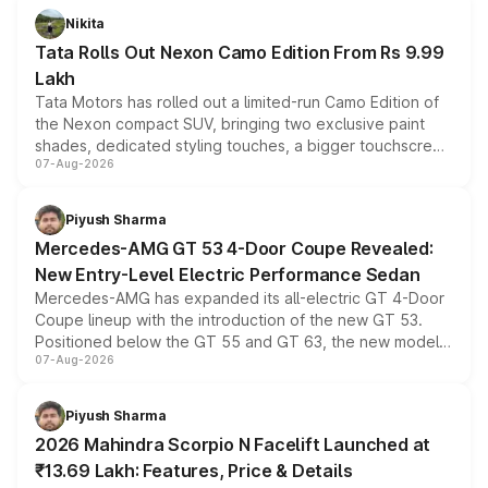
Nikita
Tata Rolls Out Nexon Camo Edition From Rs 9.99
Lakh
Tata Motors has rolled out a limited-run Camo Edition of
the Nexon compact SUV, bringing two exclusive paint
shades, dedicated styling touches, a bigger touchscreen
07-Aug-2026
and a built-in dashcam, while keeping the existing range
of petrol, diesel and CNG powertrains and transmission
choices unchanged across the model lineup for buyers.
Piyush Sharma
Mercedes-AMG GT 53 4-Door Coupe Revealed:
New Entry-Level Electric Performance Sedan
Mercedes-AMG has expanded its all-electric GT 4-Door
Coupe lineup with the introduction of the new GT 53.
Positioned below the GT 55 and GT 63, the new model
07-Aug-2026
combines dual-motor all-wheel drive, a high-performance
battery and AMG-specific driving technology, offering a
more accessible entry point into the brand's latest
Piyush Sharma
electric performance sedan range.
2026 Mahindra Scorpio N Facelift Launched at
₹13.69 Lakh: Features, Price & Details