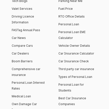
Tech Blogs
Parking Near Me
Valet Services
Fuel Price
Driving Licence
RTO Office Details
Information
Personal Loan
FASTag Annual Pass
Personal Loan EMI
Car News
Calculator
Compare Cars
Vehicle Owner Details
Car Dealers
Car Insurance Calculator
Boom Barriers
Car Insurance Check
Comprehensive car
Third party car insurance
insurance
Types of Personal Loan
Personal Loan Interest
Personal Loan for
Rates
Students
Medical Loan
Best Car Insurance
Own Damage Car
Companies