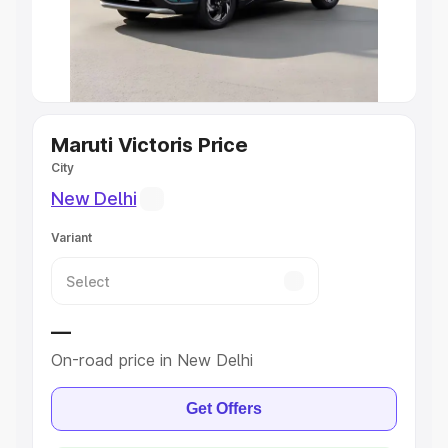
Best 5 Seater Cars
|
Best 6 Seater Cars
|
Best 7 Seater
Cars
|
Best 8 Seater Cars
|
Best 9 Seater Cars
Explore Cars by Body Type
Maruti Victoris Price
City
Best Sedan Cars in India
|
Best Hatchback Cars in India
|
Best SUV Cars in India
|
Best MUV Cars in India
|
Best
New Delhi
Luxury Cars in India
Variant
—
On-road price in New Delhi
Get Offers