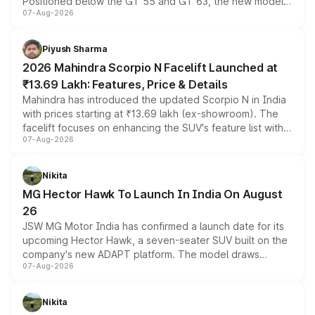
Positioned below the GT 55 and GT 63, the new model
07-Aug-2026
combines dual-motor all-wheel drive, a high-performance
battery and AMG-specific driving technology, offering a
more accessible entry point into the brand's latest
Piyush Sharma
electric performance sedan range.
2026 Mahindra Scorpio N Facelift Launched at
₹13.69 Lakh: Features, Price & Details
Mahindra has introduced the updated Scorpio N in India
with prices starting at ₹13.69 lakh (ex-showroom). The
facelift focuses on enhancing the SUV's feature list with a
07-Aug-2026
panoramic sunroof, larger digital displays, Level 2 ADAS
and a 540-degree camera, while retaining its existing
petrol and diesel engine options without any mechanical
Nikita
changes.
MG Hector Hawk To Launch In India On August
26
JSW MG Motor India has confirmed a launch date for its
upcoming Hector Hawk, a seven-seater SUV built on the
company's new ADAPT platform. The model draws
07-Aug-2026
heavily from the Wuling Starlight 560 sold overseas and
is expected to arrive with both battery electric and plug-
in hybrid powertrain options, positioning it above the
Nikita
existing Hector in the brand's India lineup.