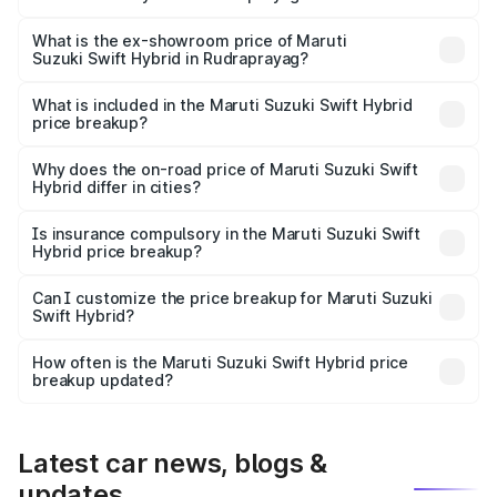
The base variant is and the on-road price is undefined
Lakh in Rudraprayag.
What is the ex-showroom price of Maruti
Suzuki Swift Hybrid in Rudraprayag?
The ex-showroom price of the base variant of Maruti
Suzuki Swift Hybrid in Rudraprayag is undefined.
What is included in the Maruti Suzuki Swift Hybrid
price breakup?
The price breakup includes ex-showroom price, RTO
charges, insurance, road tax, handling fees, and optional
Why does the on-road price of Maruti Suzuki Swift
Hybrid differ in cities?
accessories.
On-road prices vary due to differences in state RTO
charges, taxes, and insurance costs.
Is insurance compulsory in the Maruti Suzuki Swift
Hybrid price breakup?
Yes, at least third-party insurance is mandatory in India,
Can I customize the price breakup for Maruti Suzuki
Swift Hybrid?
and it is included in the on-road price breakup.
Yes, you can choose add-ons like extended warranty,
accessories, or different insurance plans, which will adjust
How often is the Maruti Suzuki Swift Hybrid price
the final breakup.
breakup updated?
We update price breakup details regularly to reflect the
latest market prices, taxes, and offers.
Latest car news, blogs &
updates