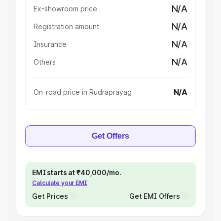
N/A
Ex-showroom price
N/A
Registration amount
N/A
Insurance
N/A
Others
N/A
On-road price in Rudraprayag
Get Offers
EMI starts at ₹40,000/mo.
Calculate your EMI
Get Prices
Get EMI Offers