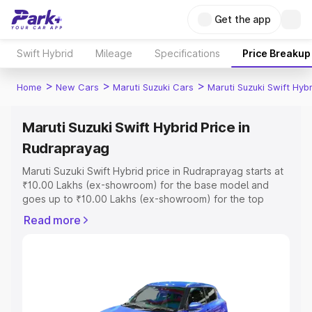
Get the app
Swift Hybrid
Mileage
Specifications
Price Breakup
>
>
>
Home
New Cars
Maruti Suzuki Cars
Maruti Suzuki Swift Hybr
Maruti Suzuki Swift Hybrid Price in
Rudraprayag
Maruti Suzuki Swift Hybrid price in Rudraprayag starts at
₹10.00 Lakhs (ex-showroom) for the base model and
goes up to ₹10.00 Lakhs (ex-showroom) for the top
model. This is Maruti Suzuki Swift Hybrid on-road price in
Read more
Rudraprayag which includes RTO or Registration Cost,
Insurance Cost. Explore the complete variant-wise on-
road price of Maruti Suzuki Swift Hybrid price in
Rudraprayag, along with key features and details to help
you choose the best option.
Explore Cars by Price Range