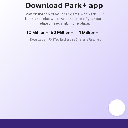
Download Park+ app
Stay on the top of your car game with Park+. Sit
back and relax while we take care of your car-
related needs, all in one place.
10 Million+
50 Million+
1 Million+
Downloads
FASTag Recharges
Challans Resolved