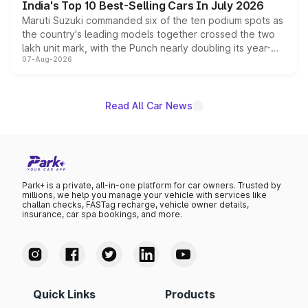
India's Top 10 Best-Selling Cars In July 2026
Maruti Suzuki commanded six of the ten podium spots as
the country's leading models together crossed the two
lakh unit mark, with the Punch nearly doubling its year-
07-Aug-2026
on-year volumes to stand out as the fastest-growing
name on the list.
Read All Car News
Park+ is a private, all-in-one platform for car owners. Trusted by
millions, we help you manage your vehicle with services like
challan checks, FASTag recharge, vehicle owner details,
insurance, car spa bookings, and more.
Quick Links
Products