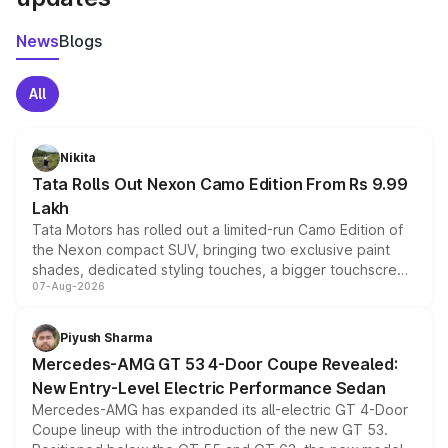
News
Blogs
All
Nikita
Tata Rolls Out Nexon Camo Edition From Rs 9.99
Lakh
Tata Motors has rolled out a limited-run Camo Edition of
the Nexon compact SUV, bringing two exclusive paint
shades, dedicated styling touches, a bigger touchscreen
07-Aug-2026
and a built-in dashcam, while keeping the existing range
of petrol, diesel and CNG powertrains and transmission
choices unchanged across the model lineup for buyers.
Piyush Sharma
Mercedes-AMG GT 53 4-Door Coupe Revealed:
New Entry-Level Electric Performance Sedan
Mercedes-AMG has expanded its all-electric GT 4-Door
Coupe lineup with the introduction of the new GT 53.