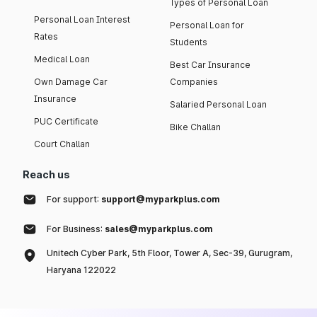
Types of Personal Loan
Personal Loan Interest
Personal Loan for
Rates
Students
Medical Loan
Best Car Insurance
Own Damage Car
Companies
Insurance
Salaried Personal Loan
PUC Certificate
Bike Challan
Court Challan
Reach us
For support:
support@myparkplus.com
For Business:
sales@myparkplus.com
Unitech Cyber Park, 5th Floor, Tower A, Sec-39, Gurugram,
Haryana 122022