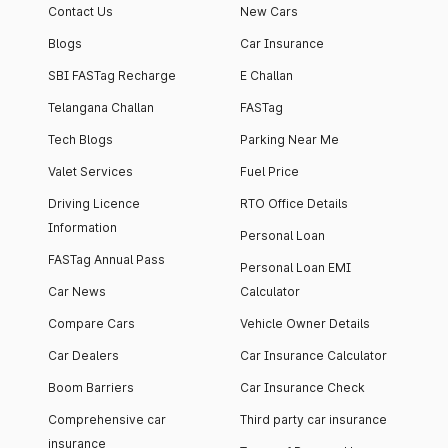
Contact Us
New Cars
Blogs
Car Insurance
SBI FASTag Recharge
E Challan
Telangana Challan
FASTag
Tech Blogs
Parking Near Me
Valet Services
Fuel Price
Driving Licence
RTO Office Details
Information
Personal Loan
FASTag Annual Pass
Personal Loan EMI
Car News
Calculator
Compare Cars
Vehicle Owner Details
Car Dealers
Car Insurance Calculator
Boom Barriers
Car Insurance Check
Comprehensive car
Third party car insurance
insurance