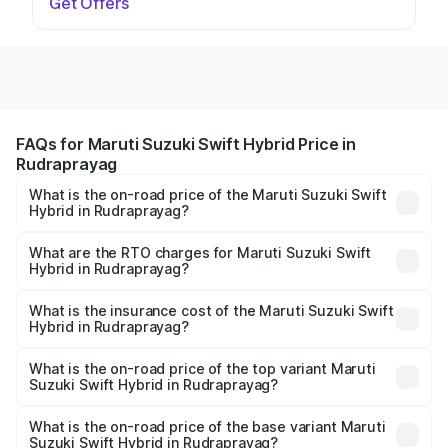
Get Offers
FAQs for Maruti Suzuki Swift Hybrid Price in
Rudraprayag
What is the on-road price of the Maruti Suzuki Swift
Hybrid in Rudraprayag?
The on-road price of the Maruti Suzuki Swift Hybrid
ranges from ₹10.00 Lakhs and ₹10.00 Lakhs. On-road
What are the RTO charges for Maruti Suzuki Swift
Hybrid in Rudraprayag?
prices vary across cities based on registration fees,
The RTO Charges for the base variant of Maruti
insurance, and other optional charges.
Suzuki Swift Hybrid in Rudraprayag will be undefined.
What is the insurance cost of the Maruti Suzuki Swift
Hybrid in Rudraprayag?
The insurance cost for the base variant of Maruti
Suzuki Swift Hybrid in Rudraprayag is undefined
What is the on-road price of the top variant Maruti
Suzuki Swift Hybrid in Rudraprayag?
The top variant is Maruti Swift Hybrid and the on-road
price is undefined Lakh in Rudraprayag.
What is the on-road price of the base variant Maruti
Suzuki Swift Hybrid in Rudraprayag?