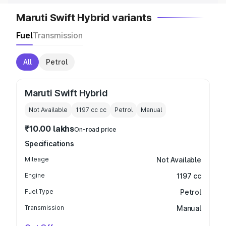
Maruti Swift Hybrid variants
Fuel
Transmission
All
Petrol
Maruti Swift Hybrid
Not Available
1197 cc
cc
Petrol
Manual
₹10.00 lakhs
On-road price
Specifications
Mileage
Not Available
Engine
1197 cc
Fuel Type
Petrol
Transmission
Manual