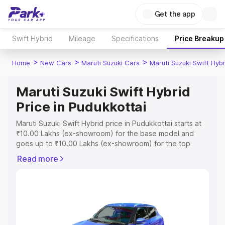
Get the app
Swift Hybrid
Mileage
Specifications
Price Breakup
>
>
>
Home
New Cars
Maruti Suzuki Cars
Maruti Suzuki Swift Hybr
Maruti Suzuki Swift Hybrid
Price in Pudukkottai
Maruti Suzuki Swift Hybrid price in Pudukkottai starts at
₹10.00 Lakhs (ex-showroom) for the base model and
goes up to ₹10.00 Lakhs (ex-showroom) for the top
model. This is Maruti Suzuki Swift Hybrid on-road price in
Read more
Pudukkottai which includes RTO or Registration Cost,
Insurance Cost. Explore the complete variant-wise on-
road price of Maruti Suzuki Swift Hybrid price in
Pudukkottai, along with key features and details to help
you choose the best option.
Explore Cars by Price Range