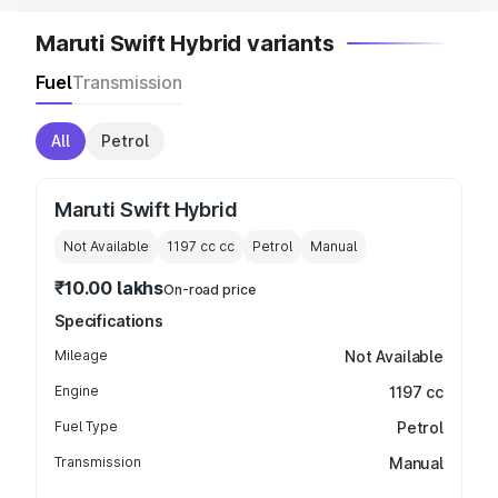
Maruti Swift Hybrid variants
Fuel
Transmission
All
Petrol
Maruti Swift Hybrid
Not Available
1197 cc
cc
Petrol
Manual
₹10.00 lakhs
On-road price
Specifications
Mileage
Not Available
Engine
1197 cc
Fuel Type
Petrol
Transmission
Manual