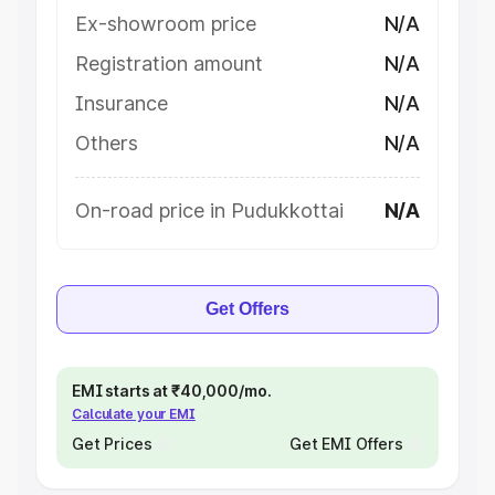
Ex-showroom price
N/A
Registration amount
N/A
Insurance
N/A
Others
N/A
On-road price in Pudukkottai
N/A
Get Offers
EMI starts at ₹40,000/mo.
Calculate your EMI
Get Prices
Get EMI Offers