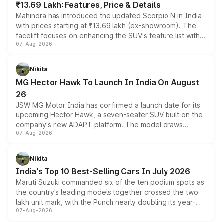
₹13.69 Lakh: Features, Price & Details
Mahindra has introduced the updated Scorpio N in India
with prices starting at ₹13.69 lakh (ex-showroom). The
facelift focuses on enhancing the SUV's feature list with a
07-Aug-2026
panoramic sunroof, larger digital displays, Level 2 ADAS
and a 540-degree camera, while retaining its existing
petrol and diesel engine options without any mechanical
Nikita
changes.
MG Hector Hawk To Launch In India On August
26
JSW MG Motor India has confirmed a launch date for its
upcoming Hector Hawk, a seven-seater SUV built on the
company's new ADAPT platform. The model draws
07-Aug-2026
heavily from the Wuling Starlight 560 sold overseas and
is expected to arrive with both battery electric and plug-
in hybrid powertrain options, positioning it above the
Nikita
existing Hector in the brand's India lineup.
India's Top 10 Best-Selling Cars In July 2026
Maruti Suzuki commanded six of the ten podium spots as
the country's leading models together crossed the two
lakh unit mark, with the Punch nearly doubling its year-
07-Aug-2026
on-year volumes to stand out as the fastest-growing
name on the list.