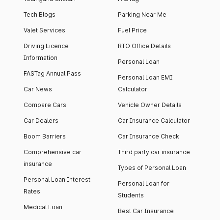
Tech Blogs
Parking Near Me
Valet Services
Fuel Price
Driving Licence
RTO Office Details
Information
Personal Loan
FASTag Annual Pass
Personal Loan EMI
Car News
Calculator
Compare Cars
Vehicle Owner Details
Car Dealers
Car Insurance Calculator
Boom Barriers
Car Insurance Check
Comprehensive car
Third party car insurance
insurance
Types of Personal Loan
Personal Loan Interest
Personal Loan for
Rates
Students
Medical Loan
Best Car Insurance