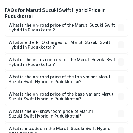
FAQs for Maruti Suzuki Swift Hybrid Price in
Pudukkottai
What is the on-road price of the Maruti Suzuki Swift
Hybrid in Pudukkottai?
The on-road price of the Maruti Suzuki Swift Hybrid
ranges from ₹10.00 Lakhs and ₹10.00 Lakhs. On-road
What are the RTO charges for Maruti Suzuki Swift
Hybrid in Pudukkottai?
prices vary across cities based on registration fees,
The RTO Charges for the base variant of Maruti
insurance, and other optional charges.
Suzuki Swift Hybrid in Pudukkottai will be undefined.
What is the insurance cost of the Maruti Suzuki Swift
Hybrid in Pudukkottai?
The insurance cost for the base variant of Maruti
Suzuki Swift Hybrid in Pudukkottai is undefined
What is the on-road price of the top variant Maruti
Suzuki Swift Hybrid in Pudukkottai?
The top variant is Maruti Swift Hybrid and the on-road
price is undefined Lakh in Pudukkottai.
What is the on-road price of the base variant Maruti
Suzuki Swift Hybrid in Pudukkottai?
The base variant is and the on-road price is undefined
Lakh in Pudukkottai.
What is the ex-showroom price of Maruti
Suzuki Swift Hybrid in Pudukkottai?
The ex-showroom price of the base variant of Maruti
Suzuki Swift Hybrid in Pudukkottai is undefined.
What is included in the Maruti Suzuki Swift Hybrid