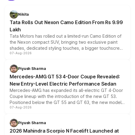
Nikita
Tata Rolls Out Nexon Camo Edition From Rs 9.99
Lakh
Tata Motors has rolled out a limited-run Camo Edition of
the Nexon compact SUV, bringing two exclusive paint
shades, dedicated styling touches, a bigger touchscreen
07-Aug-2026
and a built-in dashcam, while keeping the existing range
of petrol, diesel and CNG powertrains and transmission
choices unchanged across the model lineup for buyers.
Piyush Sharma
Mercedes-AMG GT 53 4-Door Coupe Revealed:
New Entry-Level Electric Performance Sedan
Mercedes-AMG has expanded its all-electric GT 4-Door
Coupe lineup with the introduction of the new GT 53.
Positioned below the GT 55 and GT 63, the new model
07-Aug-2026
combines dual-motor all-wheel drive, a high-performance
battery and AMG-specific driving technology, offering a
more accessible entry point into the brand's latest
Piyush Sharma
electric performance sedan range.
2026 Mahindra Scorpio N Facelift Launched at