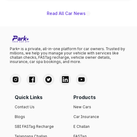
Read All Car News
Park+ is a private, all-in-one platform for car owners. Trusted by
millions, we help you manage your vehicle with services like
challan checks, FASTag recharge, vehicle owner details,
insurance, car spa bookings, and more.
Quick Links
Products
Contact Us
New Cars
Blogs
Car Insurance
SBI FASTag Recharge
E Challan
Telangana Challan
FASTag