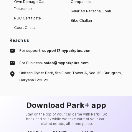
Own Damage Car
Companies
Insurance
Salaried Personal Loan
PUC Certificate
Bike Challan
Court Challan
Reach us
For support:
support@myparkplus.com
For Business:
sales@myparkplus.com
Unitech Cyber Park, 5th Floor, Tower A, Sec-39, Gurugram,
Haryana 122022
Download Park+ app
Stay on the top of your car game with Park+. Sit
back and relax while we take care of your car-
related needs, all in one place.