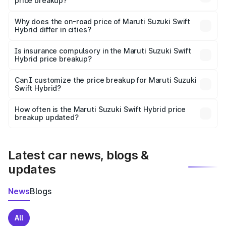
price breakup?
The price breakup includes ex-showroom price, RTO
charges, insurance, road tax, handling fees, and optional
Why does the on-road price of Maruti Suzuki Swift
Hybrid differ in cities?
accessories.
On-road prices vary due to differences in state RTO
charges, taxes, and insurance costs.
Is insurance compulsory in the Maruti Suzuki Swift
Hybrid price breakup?
Yes, at least third-party insurance is mandatory in India,
Can I customize the price breakup for Maruti Suzuki
Swift Hybrid?
and it is included in the on-road price breakup.
Yes, you can choose add-ons like extended warranty,
accessories, or different insurance plans, which will adjust
How often is the Maruti Suzuki Swift Hybrid price
the final breakup.
breakup updated?
We update price breakup details regularly to reflect the
latest market prices, taxes, and offers.
Latest car news, blogs &
updates
News
Blogs
All