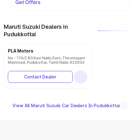
Get Offers
Maruti Suzuki Dealers in
Pudukkottai
PLA Motors
No - 174/2 B3 Kavi Nadu East, Thirumayam
Mainroad, Pudukottai, Tamil Nadu 622003
Contact Dealer
View All Maruti Suzuki Car Dealers In Pudukkottai