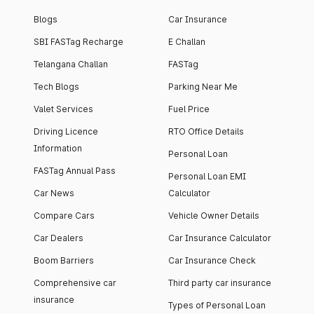
Blogs
Car Insurance
SBI FASTag Recharge
E Challan
Telangana Challan
FASTag
Tech Blogs
Parking Near Me
Valet Services
Fuel Price
Driving Licence
RTO Office Details
Information
Personal Loan
FASTag Annual Pass
Personal Loan EMI
Car News
Calculator
Compare Cars
Vehicle Owner Details
Car Dealers
Car Insurance Calculator
Boom Barriers
Car Insurance Check
Comprehensive car
Third party car insurance
insurance
Types of Personal Loan