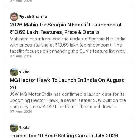
07-Aug-2026
combines dual-motor all-wheel drive, a high-performance
battery and AMG-specific driving technology, offering a
more accessible entry point into the brand's latest
Piyush Sharma
electric performance sedan range.
2026 Mahindra Scorpio N Facelift Launched at
₹13.69 Lakh: Features, Price & Details
Mahindra has introduced the updated Scorpio N in India
with prices starting at ₹13.69 lakh (ex-showroom). The
facelift focuses on enhancing the SUV's feature list with a
07-Aug-2026
panoramic sunroof, larger digital displays, Level 2 ADAS
and a 540-degree camera, while retaining its existing
petrol and diesel engine options without any mechanical
Nikita
changes.
MG Hector Hawk To Launch In India On August
26
JSW MG Motor India has confirmed a launch date for its
upcoming Hector Hawk, a seven-seater SUV built on the
company's new ADAPT platform. The model draws
07-Aug-2026
heavily from the Wuling Starlight 560 sold overseas and
is expected to arrive with both battery electric and plug-
in hybrid powertrain options, positioning it above the
Nikita
existing Hector in the brand's India lineup.
India's Top 10 Best-Selling Cars In July 2026