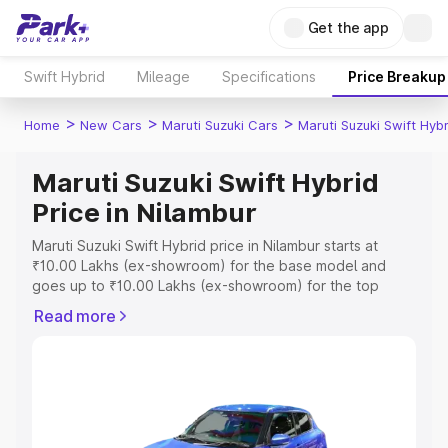
Get the app
Swift Hybrid
Mileage
Specifications
Price Breakup
>
>
>
Home
New Cars
Maruti Suzuki Cars
Maruti Suzuki Swift Hybr
Maruti Suzuki Swift Hybrid
Price in Nilambur
Maruti Suzuki Swift Hybrid price in Nilambur starts at
₹10.00 Lakhs (ex-showroom) for the base model and
goes up to ₹10.00 Lakhs (ex-showroom) for the top
model. This is Maruti Suzuki Swift Hybrid on-road price in
Read more
Nilambur which includes RTO or Registration Cost,
Insurance Cost. Explore the complete variant-wise on-
road price of Maruti Suzuki Swift Hybrid price in Nilambur,
along with key features and details to help you choose
the best option.
Explore Cars by Price Range