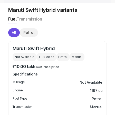
Maruti Swift Hybrid variants
Fuel
Transmission
All
Petrol
Maruti Swift Hybrid
Not Available
1197 cc
cc
Petrol
Manual
₹10.00 lakhs
On-road price
Specifications
Mileage
Not Available
Engine
1197 cc
Fuel Type
Petrol
Transmission
Manual