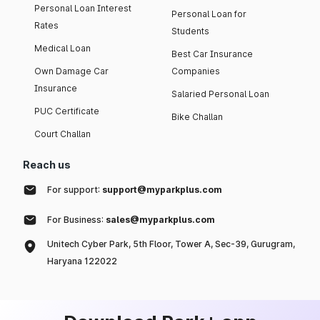
Personal Loan Interest
Personal Loan for
Rates
Students
Medical Loan
Best Car Insurance
Own Damage Car
Companies
Insurance
Salaried Personal Loan
PUC Certificate
Bike Challan
Court Challan
Reach us
For support:
support@myparkplus.com
For Business:
sales@myparkplus.com
Unitech Cyber Park, 5th Floor, Tower A, Sec-39, Gurugram,
Haryana 122022