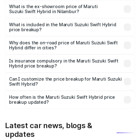
Lakh in Nilambur.
What is the ex-showroom price of Maruti
Suzuki Swift Hybrid in Nilambur?
The ex-showroom price of the base variant of Maruti
Suzuki Swift Hybrid in Nilambur is undefined.
What is included in the Maruti Suzuki Swift Hybrid
price breakup?
The price breakup includes ex-showroom price, RTO
charges, insurance, road tax, handling fees, and optional
Why does the on-road price of Maruti Suzuki Swift
Hybrid differ in cities?
accessories.
On-road prices vary due to differences in state RTO
charges, taxes, and insurance costs.
Is insurance compulsory in the Maruti Suzuki Swift
Hybrid price breakup?
Yes, at least third-party insurance is mandatory in India,
Can I customize the price breakup for Maruti Suzuki
Swift Hybrid?
and it is included in the on-road price breakup.
Yes, you can choose add-ons like extended warranty,
accessories, or different insurance plans, which will adjust
How often is the Maruti Suzuki Swift Hybrid price
the final breakup.
breakup updated?
We update price breakup details regularly to reflect the
latest market prices, taxes, and offers.
Latest car news, blogs &
updates