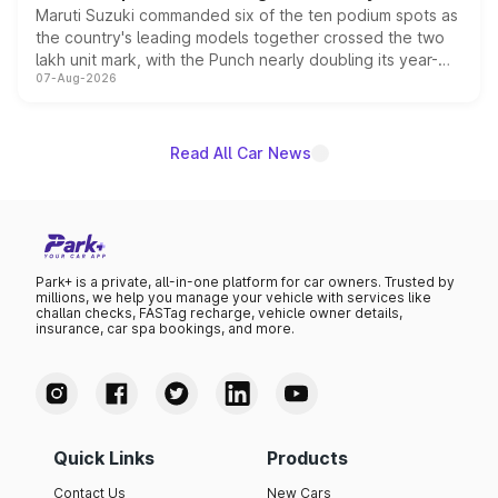
Maruti Suzuki commanded six of the ten podium spots as
the country's leading models together crossed the two
lakh unit mark, with the Punch nearly doubling its year-
07-Aug-2026
on-year volumes to stand out as the fastest-growing
name on the list.
Read All Car News
Park+ is a private, all-in-one platform for car owners. Trusted by
millions, we help you manage your vehicle with services like
challan checks, FASTag recharge, vehicle owner details,
insurance, car spa bookings, and more.
Quick Links
Products
Contact Us
New Cars