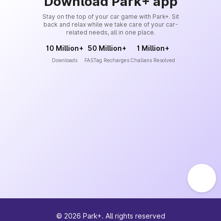
Download Park+ app
Stay on the top of your car game with Park+. Sit
back and relax while we take care of your car-
related needs, all in one place.
10 Million+
50 Million+
1 Million+
Downloads
FASTag Recharges
Challans Resolved
©
2026
Park+. All rights reserved