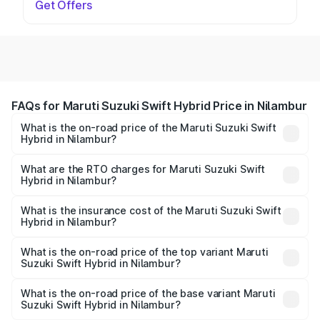
Get Offers
FAQs for Maruti Suzuki Swift Hybrid Price in Nilambur
What is the on-road price of the Maruti Suzuki Swift
Hybrid in Nilambur?
The on-road price of the Maruti Suzuki Swift Hybrid
ranges from ₹10.00 Lakhs and ₹10.00 Lakhs. On-road
What are the RTO charges for Maruti Suzuki Swift
Hybrid in Nilambur?
prices vary across cities based on registration fees,
The RTO Charges for the base variant of Maruti
insurance, and other optional charges.
Suzuki Swift Hybrid in Nilambur will be undefined.
What is the insurance cost of the Maruti Suzuki Swift
Hybrid in Nilambur?
The insurance cost for the base variant of Maruti
Suzuki Swift Hybrid in Nilambur is undefined
What is the on-road price of the top variant Maruti
Suzuki Swift Hybrid in Nilambur?
The top variant is Maruti Swift Hybrid and the on-road
price is undefined Lakh in Nilambur.
What is the on-road price of the base variant Maruti
Suzuki Swift Hybrid in Nilambur?
The base variant is and the on-road price is undefined