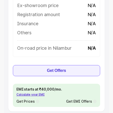
Ex-showroom price
N/A
Registration amount
N/A
Insurance
N/A
Others
N/A
On-road price in Nilambur
N/A
Get Offers
EMI starts at ₹40,000/mo.
Calculate your EMI
Get Prices
Get EMI Offers