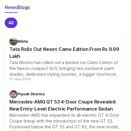
News
Blogs
All
Nikita
Tata Rolls Out Nexon Camo Edition From Rs 9.99
Lakh
Tata Motors has rolled out a limited-run Camo Edition of
the Nexon compact SUV, bringing two exclusive paint
shades, dedicated styling touches, a bigger touchscreen
07-Aug-2026
and a built-in dashcam, while keeping the existing range
of petrol, diesel and CNG powertrains and transmission
choices unchanged across the model lineup for buyers.
Piyush Sharma
Mercedes-AMG GT 53 4-Door Coupe Revealed:
New Entry-Level Electric Performance Sedan
Mercedes-AMG has expanded its all-electric GT 4-Door
Coupe lineup with the introduction of the new GT 53.
Positioned below the GT 55 and GT 63, the new model