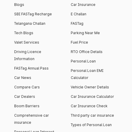
Blogs
Car Insurance
SBI FASTag Recharge
E Challan
Telangana Challan
FASTag
Tech Blogs
Parking Near Me
Valet Services
Fuel Price
Driving Licence
RTO Office Details
Information
Personal Loan
FASTag Annual Pass
Personal Loan EMI
Car News
Calculator
Compare Cars
Vehicle Owner Details
Car Dealers
Car Insurance Calculator
Boom Barriers
Car Insurance Check
Comprehensive car
Third party car insurance
insurance
Types of Personal Loan
Personal Loan Interest