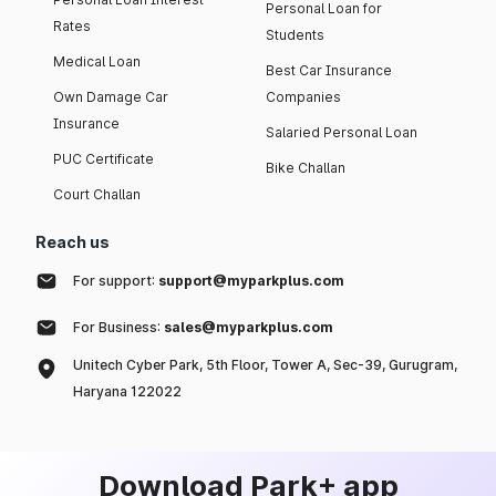
Personal Loan for
Rates
Students
Medical Loan
Best Car Insurance
Own Damage Car
Companies
Insurance
Salaried Personal Loan
PUC Certificate
Bike Challan
Court Challan
Reach us
For support:
support@myparkplus.com
For Business:
sales@myparkplus.com
Unitech Cyber Park, 5th Floor, Tower A, Sec-39, Gurugram,
Haryana 122022
Download Park+ app