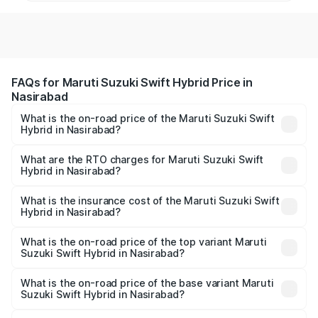
FAQs for Maruti Suzuki Swift Hybrid Price in
Nasirabad
What is the on-road price of the Maruti Suzuki Swift
Hybrid in Nasirabad?
The on-road price of the Maruti Suzuki Swift Hybrid
ranges from ₹10.00 Lakhs and ₹10.00 Lakhs. On-road
What are the RTO charges for Maruti Suzuki Swift
Hybrid in Nasirabad?
prices vary across cities based on registration fees,
The RTO Charges for the base variant of Maruti
insurance, and other optional charges.
Suzuki Swift Hybrid in Nasirabad will be undefined.
What is the insurance cost of the Maruti Suzuki Swift
Hybrid in Nasirabad?
The insurance cost for the base variant of Maruti
Suzuki Swift Hybrid in Nasirabad is undefined
What is the on-road price of the top variant Maruti
Suzuki Swift Hybrid in Nasirabad?
The top variant is Maruti Swift Hybrid and the on-road
price is undefined Lakh in Nasirabad.
What is the on-road price of the base variant Maruti
Suzuki Swift Hybrid in Nasirabad?
The base variant is and the on-road price is undefined