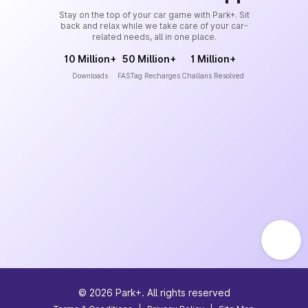
Stay on the top of your car game with Park+. Sit
back and relax while we take care of your car-
related needs, all in one place.
10 Million+
50 Million+
1 Million+
Downloads
FASTag Recharges
Challans Resolved
©
2026
Park+. All rights reserved