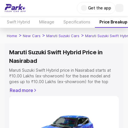
Get the app
Swift Hybrid
Mileage
Specifications
Price Breakup
>
>
>
Home
New Cars
Maruti Suzuki Cars
Maruti Suzuki Swift Hybr
Maruti Suzuki Swift Hybrid Price in
Nasirabad
Maruti Suzuki Swift Hybrid price in Nasirabad starts at
₹10.00 Lakhs (ex-showroom) for the base model and
goes up to ₹10.00 Lakhs (ex-showroom) for the top
model. This is Maruti Suzuki Swift Hybrid on-road price in
Read more
Nasirabad which includes RTO or Registration Cost,
Insurance Cost. Explore the complete variant-wise on-
road price of Maruti Suzuki Swift Hybrid price in
Nasirabad, along with key features and details to help
you choose the best option.
Explore Cars by Price Range