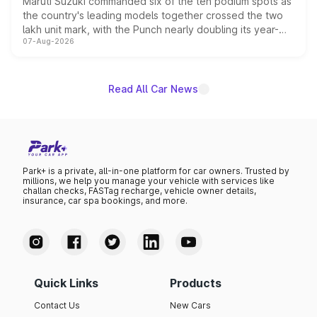
Maruti Suzuki commanded six of the ten podium spots as
the country's leading models together crossed the two
lakh unit mark, with the Punch nearly doubling its year-
07-Aug-2026
on-year volumes to stand out as the fastest-growing
name on the list.
Read All Car News
Park+ is a private, all-in-one platform for car owners. Trusted by
millions, we help you manage your vehicle with services like
challan checks, FASTag recharge, vehicle owner details,
insurance, car spa bookings, and more.
Quick Links
Products
Contact Us
New Cars