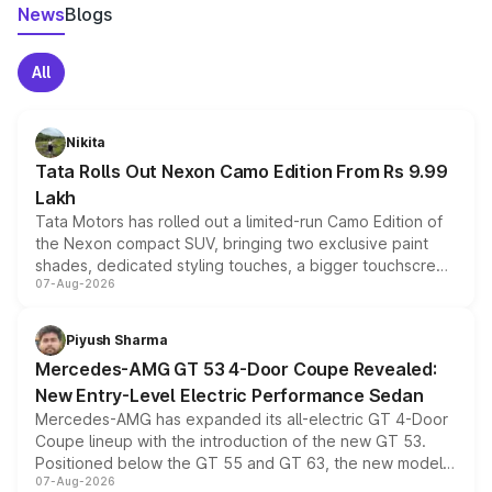
News
Blogs
All
Nikita
Tata Rolls Out Nexon Camo Edition From Rs 9.99
Lakh
Tata Motors has rolled out a limited-run Camo Edition of
the Nexon compact SUV, bringing two exclusive paint
shades, dedicated styling touches, a bigger touchscreen
07-Aug-2026
and a built-in dashcam, while keeping the existing range
of petrol, diesel and CNG powertrains and transmission
choices unchanged across the model lineup for buyers.
Piyush Sharma
Mercedes-AMG GT 53 4-Door Coupe Revealed:
New Entry-Level Electric Performance Sedan
Mercedes-AMG has expanded its all-electric GT 4-Door
Coupe lineup with the introduction of the new GT 53.
Positioned below the GT 55 and GT 63, the new model
07-Aug-2026
combines dual-motor all-wheel drive, a high-performance