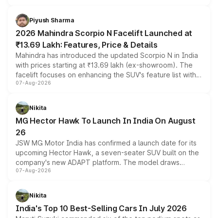
battery and AMG-specific driving technology, offering a
more accessible entry point into the brand's latest
Piyush Sharma
electric performance sedan range.
2026 Mahindra Scorpio N Facelift Launched at
₹13.69 Lakh: Features, Price & Details
Mahindra has introduced the updated Scorpio N in India
with prices starting at ₹13.69 lakh (ex-showroom). The
facelift focuses on enhancing the SUV's feature list with a
07-Aug-2026
panoramic sunroof, larger digital displays, Level 2 ADAS
and a 540-degree camera, while retaining its existing
petrol and diesel engine options without any mechanical
Nikita
changes.
MG Hector Hawk To Launch In India On August
26
JSW MG Motor India has confirmed a launch date for its
upcoming Hector Hawk, a seven-seater SUV built on the
company's new ADAPT platform. The model draws
07-Aug-2026
heavily from the Wuling Starlight 560 sold overseas and
is expected to arrive with both battery electric and plug-
in hybrid powertrain options, positioning it above the
Nikita
existing Hector in the brand's India lineup.
India's Top 10 Best-Selling Cars In July 2026