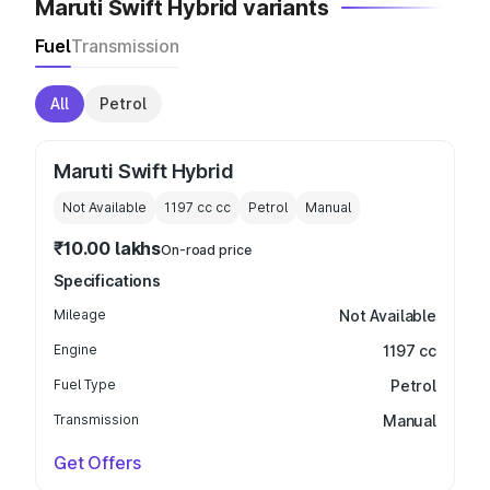
Maruti Swift Hybrid variants
Fuel
Transmission
All
Petrol
Maruti Swift Hybrid
Not Available
1197 cc
cc
Petrol
Manual
₹10.00 lakhs
On-road price
Specifications
Mileage
Not Available
Engine
1197 cc
Fuel Type
Petrol
Transmission
Manual
Get Offers