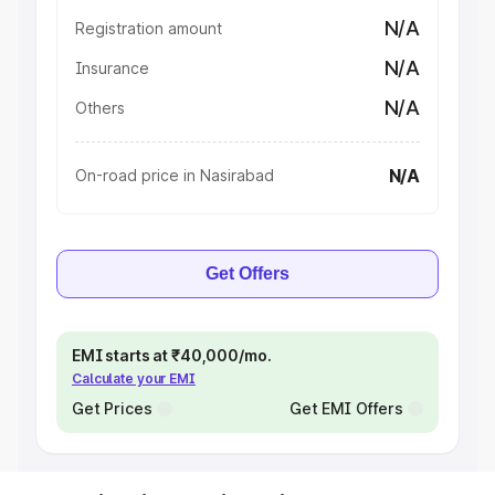
N/A
Registration amount
N/A
Insurance
N/A
Others
N/A
On-road price in Nasirabad
Get Offers
EMI starts at ₹40,000/mo.
Calculate your EMI
Get Prices
Get EMI Offers