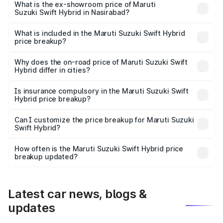
Lakh in Nasirabad.
What is the ex-showroom price of Maruti
Suzuki Swift Hybrid in Nasirabad?
The ex-showroom price of the base variant of Maruti
Suzuki Swift Hybrid in Nasirabad is undefined.
What is included in the Maruti Suzuki Swift Hybrid
price breakup?
The price breakup includes ex-showroom price, RTO
charges, insurance, road tax, handling fees, and optional
Why does the on-road price of Maruti Suzuki Swift
Hybrid differ in cities?
accessories.
On-road prices vary due to differences in state RTO
charges, taxes, and insurance costs.
Is insurance compulsory in the Maruti Suzuki Swift
Hybrid price breakup?
Yes, at least third-party insurance is mandatory in India,
Can I customize the price breakup for Maruti Suzuki
Swift Hybrid?
and it is included in the on-road price breakup.
Yes, you can choose add-ons like extended warranty,
accessories, or different insurance plans, which will adjust
How often is the Maruti Suzuki Swift Hybrid price
the final breakup.
breakup updated?
We update price breakup details regularly to reflect the
latest market prices, taxes, and offers.
Latest car news, blogs &
updates