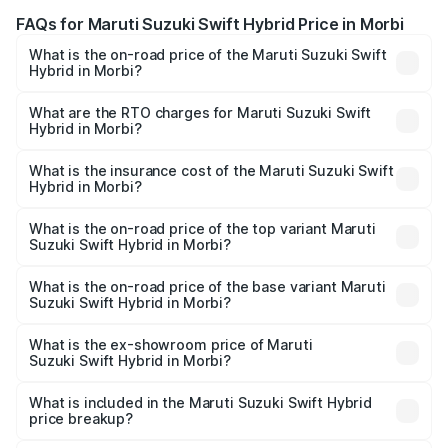
FAQs for Maruti Suzuki Swift Hybrid Price in Morbi
What is the on-road price of the Maruti Suzuki Swift
Hybrid in Morbi?
The on-road price of the Maruti Suzuki Swift Hybrid
ranges from ₹10.00 Lakhs and ₹10.00 Lakhs. On-road
What are the RTO charges for Maruti Suzuki Swift
Hybrid in Morbi?
prices vary across cities based on registration fees,
The RTO Charges for the base variant of Maruti
insurance, and other optional charges.
Suzuki Swift Hybrid in Morbi will be undefined.
What is the insurance cost of the Maruti Suzuki Swift
Hybrid in Morbi?
The insurance cost for the base variant of Maruti
Suzuki Swift Hybrid in Morbi is undefined
What is the on-road price of the top variant Maruti
Suzuki Swift Hybrid in Morbi?
The top variant is Maruti Swift Hybrid and the on-road
price is undefined Lakh in Morbi.
What is the on-road price of the base variant Maruti
Suzuki Swift Hybrid in Morbi?
The base variant is and the on-road price is undefined
Lakh in Morbi.
What is the ex-showroom price of Maruti
Suzuki Swift Hybrid in Morbi?
The ex-showroom price of the base variant of Maruti
Suzuki Swift Hybrid in Morbi is undefined.
What is included in the Maruti Suzuki Swift Hybrid
price breakup?
The price breakup includes ex-showroom price, RTO