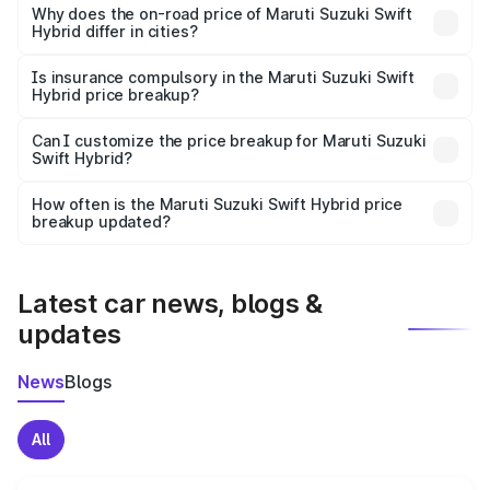
charges, insurance, road tax, handling fees, and optional
Why does the on-road price of Maruti Suzuki Swift
Hybrid differ in cities?
accessories.
On-road prices vary due to differences in state RTO
charges, taxes, and insurance costs.
Is insurance compulsory in the Maruti Suzuki Swift
Hybrid price breakup?
Yes, at least third-party insurance is mandatory in India,
Can I customize the price breakup for Maruti Suzuki
Swift Hybrid?
and it is included in the on-road price breakup.
Yes, you can choose add-ons like extended warranty,
accessories, or different insurance plans, which will adjust
How often is the Maruti Suzuki Swift Hybrid price
the final breakup.
breakup updated?
We update price breakup details regularly to reflect the
latest market prices, taxes, and offers.
Latest car news, blogs &
updates
News
Blogs
All