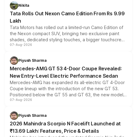
Nikita
Tata Rolls Out Nexon Camo Edition From Rs 9.99
Lakh
Tata Motors has rolled out a limited-run Camo Edition of
the Nexon compact SUV, bringing two exclusive paint
shades, dedicated styling touches, a bigger touchscreen
07-Aug-2026
and a built-in dashcam, while keeping the existing range
of petrol, diesel and CNG powertrains and transmission
choices unchanged across the model lineup for buyers.
Piyush Sharma
Mercedes-AMG GT 53 4-Door Coupe Revealed:
New Entry-Level Electric Performance Sedan
Mercedes-AMG has expanded its all-electric GT 4-Door
Coupe lineup with the introduction of the new GT 53.
Positioned below the GT 55 and GT 63, the new model
07-Aug-2026
combines dual-motor all-wheel drive, a high-performance
battery and AMG-specific driving technology, offering a
more accessible entry point into the brand's latest
Piyush Sharma
electric performance sedan range.
2026 Mahindra Scorpio N Facelift Launched at
₹13.69 Lakh: Features, Price & Details