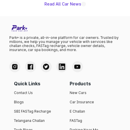
Read All Car News
Park+ is a private, all-in-one platform for car owners. Trusted by
millions, we help you manage your vehicle with services like
challan checks, FASTag recharge, vehicle owner details,
insurance, car spa bookings, and more.
Quick Links
Products
Contact Us
New Cars
Blogs
Car Insurance
SBI FASTag Recharge
E Challan
Telangana Challan
FASTag
Tech Blogs
Parking Near Me