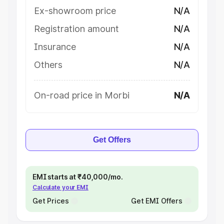
Ex-showroom price
N/A
Registration amount
N/A
Insurance
N/A
Others
N/A
On-road price in Morbi
N/A
Get Offers
EMI starts at ₹40,000/mo.
Calculate your EMI
Get Prices
Get EMI Offers