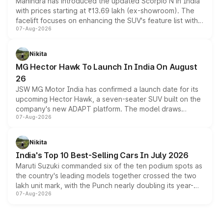
Mahindra has introduced the updated Scorpio N in India
with prices starting at ₹13.69 lakh (ex-showroom). The
facelift focuses on enhancing the SUV's feature list with a
07-Aug-2026
panoramic sunroof, larger digital displays, Level 2 ADAS
and a 540-degree camera, while retaining its existing
petrol and diesel engine options without any mechanical
Nikita
changes.
MG Hector Hawk To Launch In India On August
26
JSW MG Motor India has confirmed a launch date for its
upcoming Hector Hawk, a seven-seater SUV built on the
company's new ADAPT platform. The model draws
07-Aug-2026
heavily from the Wuling Starlight 560 sold overseas and
is expected to arrive with both battery electric and plug-
in hybrid powertrain options, positioning it above the
Nikita
existing Hector in the brand's India lineup.
India's Top 10 Best-Selling Cars In July 2026
Maruti Suzuki commanded six of the ten podium spots as
the country's leading models together crossed the two
lakh unit mark, with the Punch nearly doubling its year-
07-Aug-2026
on-year volumes to stand out as the fastest-growing
name on the list.