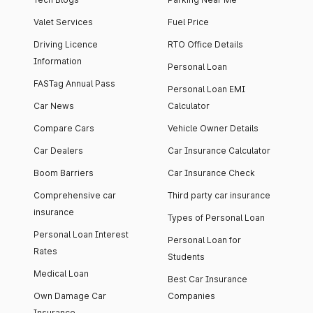
Valet Services
Fuel Price
Driving Licence
RTO Office Details
Information
Personal Loan
FASTag Annual Pass
Personal Loan EMI
Car News
Calculator
Compare Cars
Vehicle Owner Details
Car Dealers
Car Insurance Calculator
Boom Barriers
Car Insurance Check
Comprehensive car
Third party car insurance
insurance
Types of Personal Loan
Personal Loan Interest
Personal Loan for
Rates
Students
Medical Loan
Best Car Insurance
Own Damage Car
Companies
Insurance