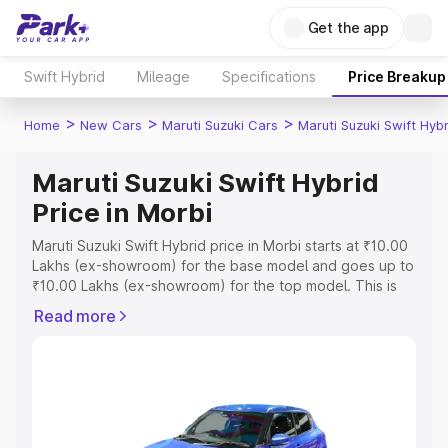
Get the app
Swift Hybrid
Mileage
Specifications
Price Breakup
>
>
>
Home
New Cars
Maruti Suzuki Cars
Maruti Suzuki Swift Hybr
Maruti Suzuki Swift Hybrid
Price in Morbi
Maruti Suzuki Swift Hybrid price in Morbi starts at ₹10.00
Lakhs (ex-showroom) for the base model and goes up to
₹10.00 Lakhs (ex-showroom) for the top model. This is
Maruti Suzuki Swift Hybrid on-road price in Morbi which
Read more
includes RTO or Registration Cost, Insurance Cost.
Explore the complete variant-wise on-road price of
Maruti Suzuki Swift Hybrid price in Morbi, along with key
features and details to help you choose the best option.
Explore Cars by Price Range