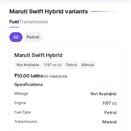
Maruti Swift Hybrid variants
Fuel
Transmission
All
Petrol
Maruti Swift Hybrid
Not Available
1197 cc
cc
Petrol
Manual
₹10.00 lakhs
On-road price
Specifications
Mileage
Not Available
Engine
1197 cc
Fuel Type
Petrol
Transmission
Manual