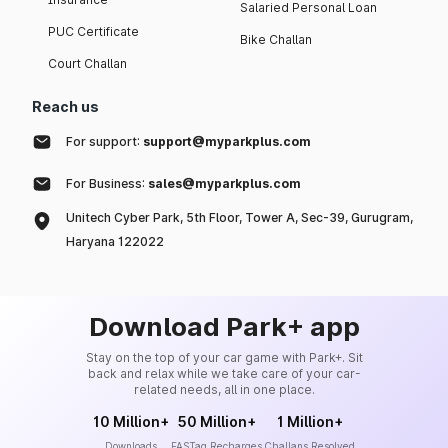
Salaried Personal Loan
PUC Certificate
Bike Challan
Court Challan
Reach us
For support:
support@myparkplus.com
For Business:
sales@myparkplus.com
Unitech Cyber Park, 5th Floor, Tower A, Sec-39, Gurugram,
Haryana 122022
Download Park+ app
Stay on the top of your car game with Park+. Sit
back and relax while we take care of your car-
related needs, all in one place.
10 Million+
50 Million+
1 Million+
Downloads
FASTag Recharges
Challans Resolved