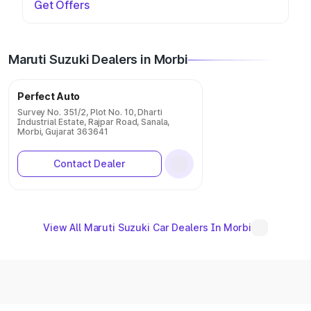
Get Offers
Maruti Suzuki Dealers in Morbi
Perfect Auto
Survey No. 351/2, Plot No. 10, Dharti
Industrial Estate, Rajpar Road, Sanala,
Morbi, Gujarat 363641
Contact Dealer
View All Maruti Suzuki Car Dealers In Morbi