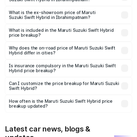
The base variant is and the on-road price is undefined
Lakh in Ibrahimpatnam.
What is the ex-showroom price of Maruti
Suzuki Swift Hybrid in Ibrahimpatnam?
The ex-showroom price of the base variant of Maruti
Suzuki Swift Hybrid in Ibrahimpatnam is undefined.
What is included in the Maruti Suzuki Swift Hybrid
price breakup?
The price breakup includes ex-showroom price, RTO
charges, insurance, road tax, handling fees, and optional
Why does the on-road price of Maruti Suzuki Swift
Hybrid differ in cities?
accessories.
On-road prices vary due to differences in state RTO
charges, taxes, and insurance costs.
Is insurance compulsory in the Maruti Suzuki Swift
Hybrid price breakup?
Yes, at least third-party insurance is mandatory in India,
Can I customize the price breakup for Maruti Suzuki
Swift Hybrid?
and it is included in the on-road price breakup.
Yes, you can choose add-ons like extended warranty,
accessories, or different insurance plans, which will adjust
How often is the Maruti Suzuki Swift Hybrid price
the final breakup.
breakup updated?
We update price breakup details regularly to reflect the
latest market prices, taxes, and offers.
Latest car news, blogs &