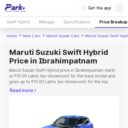
Get the app
Swift Hybrid
Mileage
Specifications
Price Breakup
>
>
>
Home
New Cars
Maruti Suzuki Cars
Maruti Suzuki Swift Hybr
Maruti Suzuki Swift Hybrid
Price in Ibrahimpatnam
Maruti Suzuki Swift Hybrid price in Ibrahimpatnam starts
at ₹10.00 Lakhs (ex-showroom) for the base model and
goes up to ₹10.00 Lakhs (ex-showroom) for the top
model. This is Maruti Suzuki Swift Hybrid on-road price in
Read more
Ibrahimpatnam which includes RTO or Registration Cost,
Insurance Cost. Explore the complete variant-wise on-
road price of Maruti Suzuki Swift Hybrid price in
Ibrahimpatnam, along with key features and details to
help you choose the best option.
Explore Cars by Price Range