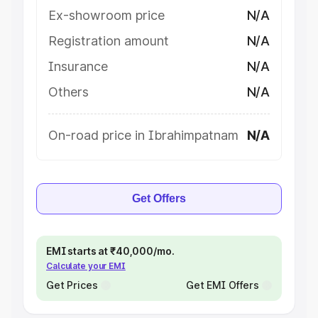
Ex-showroom price
N/A
Registration amount
N/A
Insurance
N/A
Others
N/A
On-road price in Ibrahimpatnam
N/A
Get Offers
EMI starts at ₹40,000/mo.
Calculate your EMI
Get Prices
Get EMI Offers