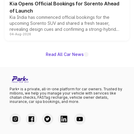
Kia Opens Official Bookings for Sorento Ahead
of Launch
Kia India has commenced official bookings for the
upcoming Sorento SUV and shared a fresh teaser,
revealing design cues and confirming a strong-hybrid
04-Aug-2026
powertrain, though pricing and the launch date remain
unannounced for now.
Read All Car News
Park+ is a private, all-in-one platform for car owners. Trusted by
millions, we help you manage your vehicle with services like
challan checks, FASTag recharge, vehicle owner details,
insurance, car spa bookings, and more.