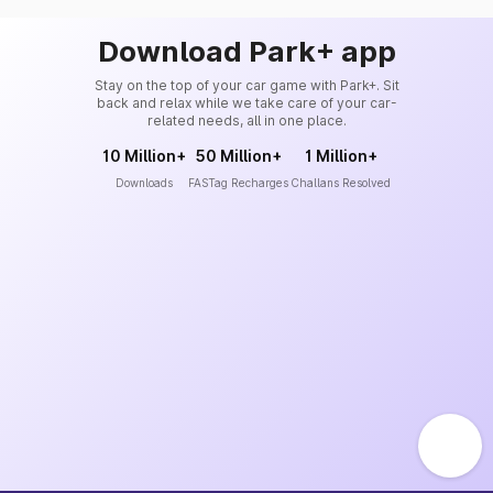
Download Park+ app
Stay on the top of your car game with Park+. Sit
back and relax while we take care of your car-
related needs, all in one place.
10 Million+
50 Million+
1 Million+
Downloads
FASTag Recharges
Challans Resolved