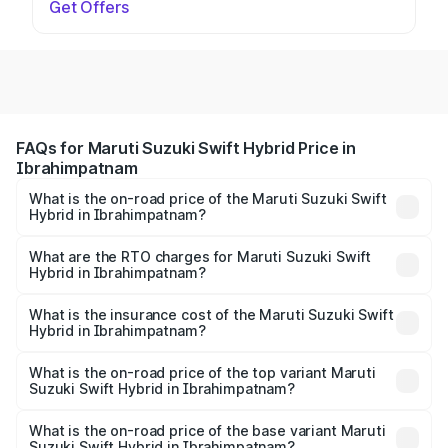
Get Offers
FAQs for Maruti Suzuki Swift Hybrid Price in
Ibrahimpatnam
What is the on-road price of the Maruti Suzuki Swift
Hybrid in Ibrahimpatnam?
The on-road price of the Maruti Suzuki Swift Hybrid
ranges from ₹10.00 Lakhs and ₹10.00 Lakhs. On-road
What are the RTO charges for Maruti Suzuki Swift
Hybrid in Ibrahimpatnam?
prices vary across cities based on registration fees,
The RTO Charges for the base variant of Maruti
insurance, and other optional charges.
Suzuki Swift Hybrid in Ibrahimpatnam will be undefined.
What is the insurance cost of the Maruti Suzuki Swift
Hybrid in Ibrahimpatnam?
The insurance cost for the base variant of Maruti
Suzuki Swift Hybrid in Ibrahimpatnam is undefined
What is the on-road price of the top variant Maruti
Suzuki Swift Hybrid in Ibrahimpatnam?
The top variant is Maruti Swift Hybrid and the on-road
price is undefined Lakh in Ibrahimpatnam.
What is the on-road price of the base variant Maruti
Suzuki Swift Hybrid in Ibrahimpatnam?