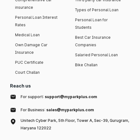
insurance
Types of Personal Loan
Personal Loan Interest
Personal Loan for
Rates
Students
Medical Loan
Best Car Insurance
Own Damage Car
Companies
Insurance
Salaried Personal Loan
PUC Certificate
Bike Challan
Court Challan
Reach us
For support:
support@myparkplus.com
For Business:
sales@myparkplus.com
Unitech Cyber Park, 5th Floor, Tower A, Sec-39, Gurugram,
Haryana 122022