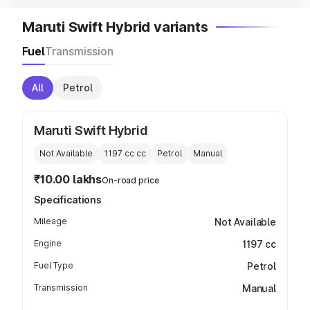
Maruti Swift Hybrid variants
Fuel
Transmission
All
Petrol
Maruti Swift Hybrid
Not Available
1197 cc
cc
Petrol
Manual
₹10.00 lakhs
On-road price
Specifications
Mileage
Not Available
Engine
1197 cc
Fuel Type
Petrol
Transmission
Manual