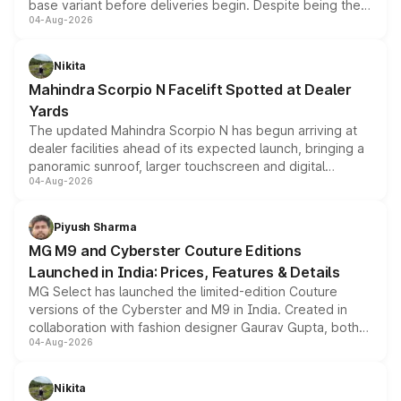
base variant before deliveries begin. Despite being the
04-Aug-2026
entry-level trim, it comes with several standard safety
features, refreshed styling and the choice of naturally
aspirated or turbo-petrol powertrains, making it an
Nikita
attractive option in the compact SUV segment.
Mahindra Scorpio N Facelift Spotted at Dealer
Yards
The updated Mahindra Scorpio N has begun arriving at
dealer facilities ahead of its expected launch, bringing a
panoramic sunroof, larger touchscreen and digital
04-Aug-2026
instrument cluster borrowed from the Thar Roxx, along
with fresh alloy wheels and revised charging ports across
both rows.
Piyush Sharma
MG M9 and Cyberster Couture Editions
Launched in India: Prices, Features & Details
MG Select has launched the limited-edition Couture
versions of the Cyberster and M9 in India. Created in
collaboration with fashion designer Gaurav Gupta, both
04-Aug-2026
models receive exclusive cosmetic enhancements
inspired by the Serpent Infinity design theme. Limited to
just 50 units each, the special editions are priced above
Nikita
the standard versions and deliveries begin this month.