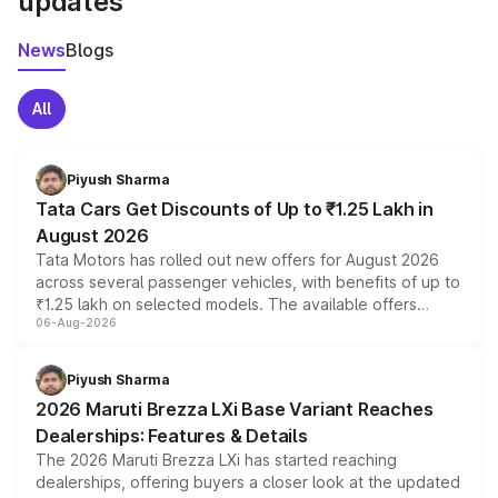
updates
News
Blogs
All
Piyush Sharma
Tata Cars Get Discounts of Up to ₹1.25 Lakh in
August 2026
Tata Motors has rolled out new offers for August 2026
across several passenger vehicles, with benefits of up to
₹1.25 lakh on selected models. The available offers
06-Aug-2026
include consumer discounts, exchange bonuses,
scrappage incentives, loyalty rewards and corporate
benefits, depending on the vehicle, variant and eligibility,
Piyush Sharma
giving buyers multiple ways to reduce the overall
2026 Maruti Brezza LXi Base Variant Reaches
purchase cost.
Dealerships: Features & Details
The 2026 Maruti Brezza LXi has started reaching
dealerships, offering buyers a closer look at the updated