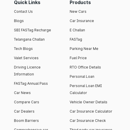
Quick Links
Products
Contact Us
New Cars
Blogs
Car Insurance
SBI FASTag Recharge
E Challan
Telangana Challan
FASTag
Tech Blogs
Parking Near Me
Valet Services
Fuel Price
Driving Licence
RTO Office Details
Information
Personal Loan
FASTag Annual Pass
Personal Loan EMI
Car News
Calculator
Compare Cars
Vehicle Owner Details
Car Dealers
Car Insurance Calculator
Boom Barriers
Car Insurance Check
Comprehensive car
Third party car insurance