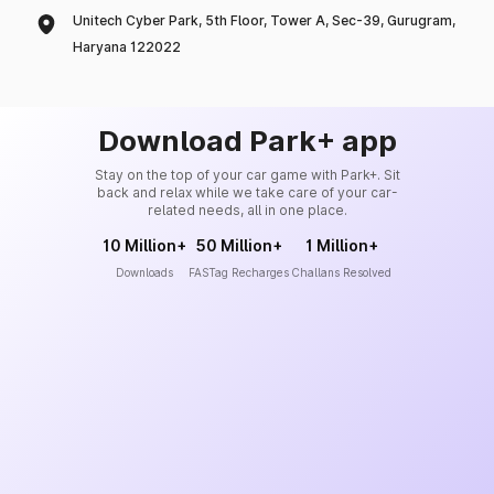
Unitech Cyber Park, 5th Floor, Tower A, Sec-39, Gurugram,
Haryana 122022
Download Park+ app
Stay on the top of your car game with Park+. Sit
back and relax while we take care of your car-
related needs, all in one place.
10 Million+
50 Million+
1 Million+
Downloads
FASTag Recharges
Challans Resolved