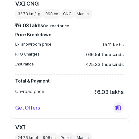
VXI CNG
32.73 km/kg
998
cc
CNG
Manual
₹6.03 lakhs
On-road price
Price Breakdown
Ex-showroom price
₹5.11 lakhs
RTO Charges
₹66.54 thousands
Insurance
₹25.33 thousands
Total & Payment
On-road price
₹6.03 lakhs
Get Offers
VXI
24.76 kmpl
998
cc
Petrol
Manual