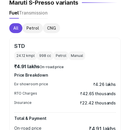
Maruti S-Presso variants
Fuel
Transmission
All
Petrol
CNG
STD
24.12 kmpl
998
cc
Petrol
Manual
₹4.91 lakhs
On-road price
Price Breakdown
Ex-showroom price
₹4.26 lakhs
RTO Charges
₹42.65 thousands
Insurance
₹22.42 thousands
Total & Payment
On-road price
₹4.91 lakhs