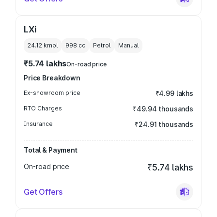
LXi
24.12 kmpl
998
cc
Petrol
Manual
₹5.74 lakhs
On-road price
Price Breakdown
Ex-showroom price
₹4.99 lakhs
RTO Charges
₹49.94 thousands
Insurance
₹24.91 thousands
Total & Payment
On-road price
₹5.74 lakhs
Get Offers