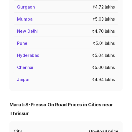
Gurgaon
₹4.72 lakhs
Mumbai
₹5.03 lakhs
New Delhi
₹4.70 lakhs
Pune
₹5.01 lakhs
Hyderabad
₹5.04 lakhs
Chennai
₹5.00 lakhs
Jaipur
₹4.94 lakhs
Maruti S-Presso On Road Prices in Cities near
Thrissur
City
On-Road price