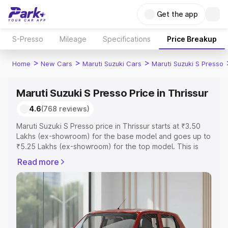
Get the app
S-Presso
Mileage
Specifications
Price Breakup
>
>
>
Home
New Cars
Maruti Suzuki Cars
Maruti Suzuki S Presso
Maruti Suzuki S Presso Price in Thrissur
4.6
(768 reviews)
Maruti Suzuki S Presso price in Thrissur starts at ₹3.50
Lakhs (ex-showroom) for the base model and goes up to
₹5.25 Lakhs (ex-showroom) for the top model. This is
Maruti Suzuki S Presso on-road price in Thrissur which
Read more
includes RTO or Registration Cost, Insurance Cost.
Explore the complete variant-wise on-road price of
Maruti Suzuki S Presso price in Thrissur, along with key
features and details to help you choose the best option.
Explore Cars by Price Range