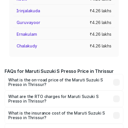
Irinjalakuda
₹4.26 lakhs
Guruvayoor
₹4.26 lakhs
Ernakulam
₹4.26 lakhs
Chalakudy
₹4.26 lakhs
FAQs for Maruti Suzuki S Presso Price in Thrissur
What is the on-road price of the Maruti Suzuki S
Presso in Thrissur?
The on-road price of the Maruti Suzuki S Presso ranges
from ₹3.50 Lakhs and ₹5.25 Lakhs. On-road prices vary
What are the RTO charges for Maruti Suzuki S
Presso in Thrissur?
across cities based on registration fees, insurance, and
The RTO Charges for the base variant of Maruti Suzuki S
other optional charges.
Presso in Thrissur will be ₹42.65 thousands.
What is the insurance cost of the Maruti Suzuki S
Presso in Thrissur?
The insurance cost for the base variant of Maruti Suzuki S