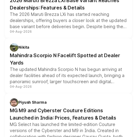
2026 Maruti Brezza LXi Base Variant Reaches
purchase cost.
Dealerships: Features & Details
The 2026 Maruti Brezza LXi has started reaching
dealerships, offering buyers a closer look at the updated
base variant before deliveries begin. Despite being the
04-Aug-2026
entry-level trim, it comes with several standard safety
features, refreshed styling and the choice of naturally
aspirated or turbo-petrol powertrains, making it an
Nikita
attractive option in the compact SUV segment.
Mahindra Scorpio N Facelift Spotted at Dealer
Yards
The updated Mahindra Scorpio N has begun arriving at
dealer facilities ahead of its expected launch, bringing a
panoramic sunroof, larger touchscreen and digital
04-Aug-2026
instrument cluster borrowed from the Thar Roxx, along
with fresh alloy wheels and revised charging ports across
both rows.
Piyush Sharma
MG M9 and Cyberster Couture Editions
Launched in India: Prices, Features & Details
MG Select has launched the limited-edition Couture
versions of the Cyberster and M9 in India. Created in
collaboration with fashion designer Gaurav Gupta, both