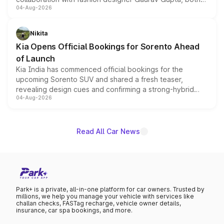
04-Aug-2026
models receive exclusive cosmetic enhancements
inspired by the Serpent Infinity design theme. Limited to
just 50 units each, the special editions are priced above
Nikita
the standard versions and deliveries begin this month.
Kia Opens Official Bookings for Sorento Ahead
of Launch
Kia India has commenced official bookings for the
upcoming Sorento SUV and shared a fresh teaser,
revealing design cues and confirming a strong-hybrid
04-Aug-2026
powertrain, though pricing and the launch date remain
unannounced for now.
Read All Car News
Park+ is a private, all-in-one platform for car owners. Trusted by
millions, we help you manage your vehicle with services like
challan checks, FASTag recharge, vehicle owner details,
insurance, car spa bookings, and more.