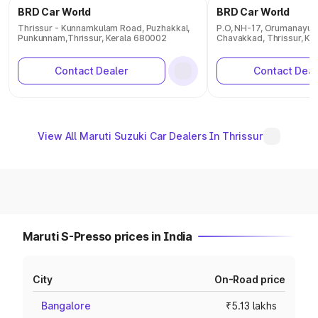
BRD Car World
BRD Car World
Thrissur - Kunnamkulam Road, Puzhakkal,
P.O, NH-17, Orumanayur,
Punkunnam,Thrissur, Kerala 680002
Chavakkad, Thrissur, Ke
Contact Dealer
Contact Deal
View All Maruti Suzuki Car Dealers In Thrissur
Maruti S-Presso prices in India
City
On-Road price
Bangalore
₹5.13 lakhs