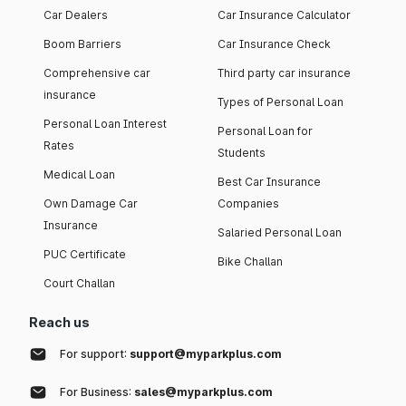
Car Dealers
Car Insurance Calculator
Boom Barriers
Car Insurance Check
Comprehensive car
Third party car insurance
insurance
Types of Personal Loan
Personal Loan Interest
Personal Loan for
Rates
Students
Medical Loan
Best Car Insurance
Own Damage Car
Companies
Insurance
Salaried Personal Loan
PUC Certificate
Bike Challan
Court Challan
Reach us
For support:
support@myparkplus.com
For Business:
sales@myparkplus.com