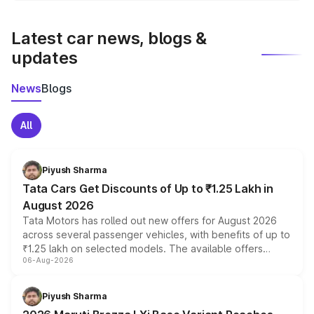
latest market prices, taxes, and offers.
Latest car news, blogs &
updates
News
Blogs
All
Piyush Sharma
Tata Cars Get Discounts of Up to ₹1.25 Lakh in
August 2026
Tata Motors has rolled out new offers for August 2026
across several passenger vehicles, with benefits of up to
₹1.25 lakh on selected models. The available offers
06-Aug-2026
include consumer discounts, exchange bonuses,
scrappage incentives, loyalty rewards and corporate
benefits, depending on the vehicle, variant and eligibility,
Piyush Sharma
giving buyers multiple ways to reduce the overall