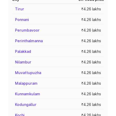
Tirur
₹4.26 lakhs
Ponnani
₹4.26 lakhs
Perumbavoor
₹4.26 lakhs
Perinthalmanna
₹4.26 lakhs
Palakkad
₹4.26 lakhs
Nilambur
₹4.26 lakhs
Muvattupuzha
₹4.26 lakhs
Malappuram
₹4.26 lakhs
Kunnamkulam
₹4.26 lakhs
Kodungallur
₹4.26 lakhs
Kochi
₹4.26 lakhs