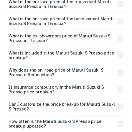
Presso in Thrissur is ₹22.42 thousands
What is the on-road price of the top variant Maruti
Suzuki S Presso in Thrissur?
The top variant is VXi Plus Opt AT and the on-road price is
₹6.96 lakhs Lakh in Thrissur.
What is the on-road price of the base variant Maruti
Suzuki S Presso in Thrissur?
The base variant is STD and the on-road price is ₹4.91
lakhs Lakh in Thrissur.
What is the ex-showroom price of Maruti Suzuki S
Presso in Thrissur?
The ex-showroom price of the base variant of Maruti
Suzuki S Presso in Thrissur is ₹4.26 lakhs.
What is included in the Maruti Suzuki S Presso price
breakup?
The price breakup includes ex-showroom price, RTO
charges, insurance, road tax, handling fees, and optional
Why does the on-road price of Maruti Suzuki S
Presso differ in cities?
accessories.
On-road prices vary due to differences in state RTO
charges, taxes, and insurance costs.
Is insurance compulsory in the Maruti Suzuki S
Presso price breakup?
Yes, at least third-party insurance is mandatory in India,
Can I customize the price breakup for Maruti Suzuki
S Presso?
and it is included in the on-road price breakup.
Yes, you can choose add-ons like extended warranty,
accessories, or different insurance plans, which will adjust
How often is the Maruti Suzuki S Presso price
the final breakup.
breakup updated?
We update price breakup details regularly to reflect the