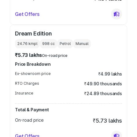
Get Offers
Dream Edition
24.76 kmpl
998
cc
Petrol
Manual
₹5.73 lakhs
On-road price
Price Breakdown
Ex-showroom price
₹4.99 lakhs
RTO Charges
₹49.90 thousands
Insurance
₹24.89 thousands
Total & Payment
On-road price
₹5.73 lakhs
Get Offers