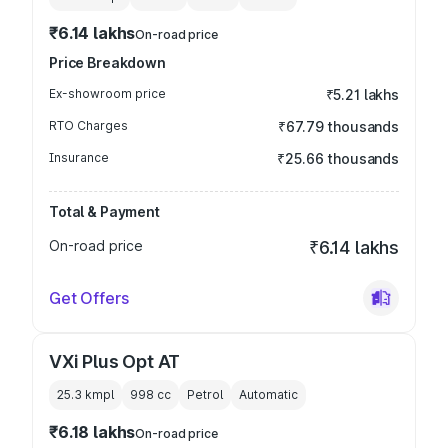
₹6.14 lakhs
On-road price
Price Breakdown
Ex-showroom price
₹5.21 lakhs
RTO Charges
₹67.79 thousands
Insurance
₹25.66 thousands
Total & Payment
On-road price
₹6.14 lakhs
Get Offers
VXi Plus Opt AT
25.3 kmpl
998
cc
Petrol
Automatic
₹6.18 lakhs
On-road price