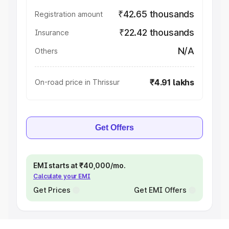
₹42.65 thousands
Registration amount
₹22.42 thousands
Insurance
N/A
Others
₹4.91 lakhs
On-road price in Thrissur
Get Offers
EMI starts at ₹40,000/mo.
Calculate your EMI
Get Prices
Get EMI Offers