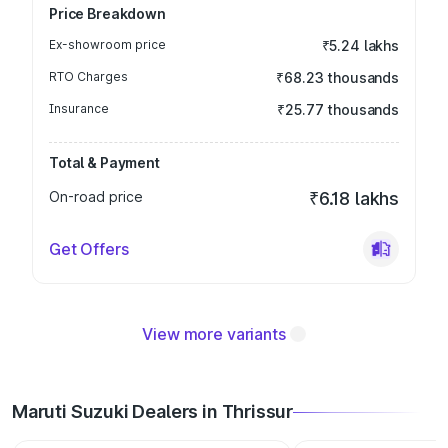
Price Breakdown
Ex-showroom price
₹5.24 lakhs
RTO Charges
₹68.23 thousands
Insurance
₹25.77 thousands
Total & Payment
On-road price
₹6.18 lakhs
Get Offers
View more variants
Maruti Suzuki Dealers in Thrissur