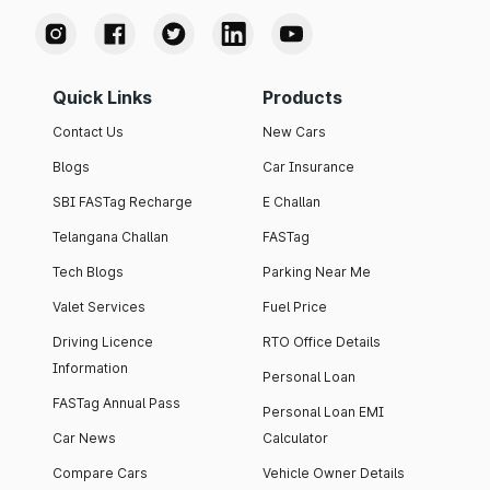
Quick Links
Products
Contact Us
New Cars
Blogs
Car Insurance
SBI FASTag Recharge
E Challan
Telangana Challan
FASTag
Tech Blogs
Parking Near Me
Valet Services
Fuel Price
Driving Licence
RTO Office Details
Information
Personal Loan
FASTag Annual Pass
Personal Loan EMI
Car News
Calculator
Compare Cars
Vehicle Owner Details