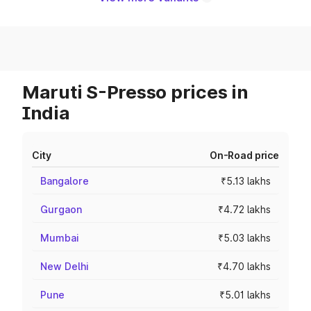
Maruti S-Presso prices in
India
City
On-Road price
Bangalore
₹5.13 lakhs
Gurgaon
₹4.72 lakhs
Mumbai
₹5.03 lakhs
New Delhi
₹4.70 lakhs
Pune
₹5.01 lakhs