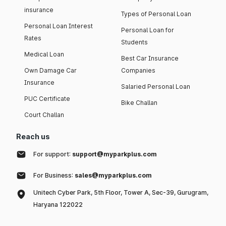
insurance
Types of Personal Loan
Personal Loan Interest
Personal Loan for
Rates
Students
Medical Loan
Best Car Insurance
Own Damage Car
Companies
Insurance
Salaried Personal Loan
PUC Certificate
Bike Challan
Court Challan
Reach us
For support:
support@myparkplus.com
For Business:
sales@myparkplus.com
Unitech Cyber Park, 5th Floor, Tower A, Sec-39, Gurugram,
Haryana 122022