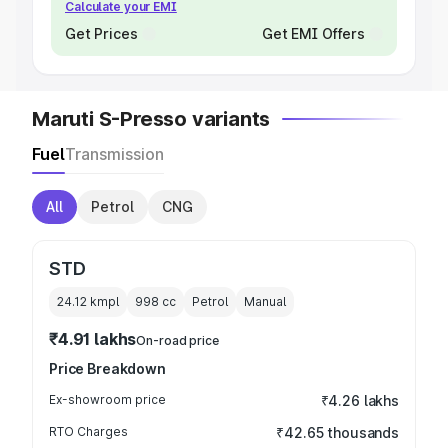
Calculate your EMI
Get Prices
Get EMI Offers
Maruti S-Presso variants
Fuel
Transmission
All
Petrol
CNG
STD
24.12 kmpl
998
cc
Petrol
Manual
₹4.91 lakhs
On-road price
Price Breakdown
Ex-showroom price
₹4.26 lakhs
RTO Charges
₹42.65 thousands