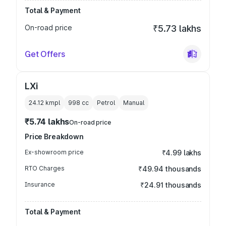
Total & Payment
On-road price
₹5.73 lakhs
Get Offers
LXi
24.12 kmpl
998
cc
Petrol
Manual
₹5.74 lakhs
On-road price
Price Breakdown
Ex-showroom price
₹4.99 lakhs
RTO Charges
₹49.94 thousands
Insurance
₹24.91 thousands
Total & Payment