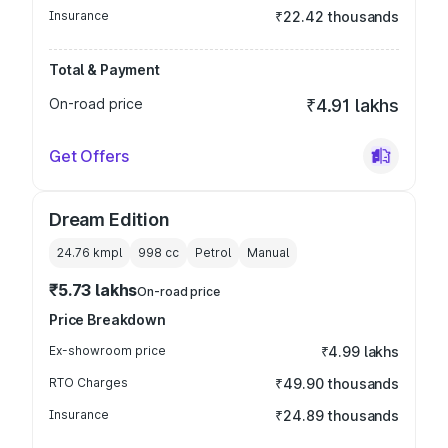
Insurance
₹22.42 thousands
Total & Payment
On-road price
₹4.91 lakhs
Get Offers
Dream Edition
24.76 kmpl
998
cc
Petrol
Manual
₹5.73 lakhs
On-road price
Price Breakdown
Ex-showroom price
₹4.99 lakhs
RTO Charges
₹49.90 thousands
Insurance
₹24.89 thousands