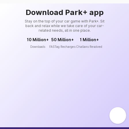
Download Park+ app
Stay on the top of your car game with Park+. Sit
back and relax while we take care of your car-
related needs, all in one place.
10 Million+
50 Million+
1 Million+
Downloads
FASTag Recharges
Challans Resolved