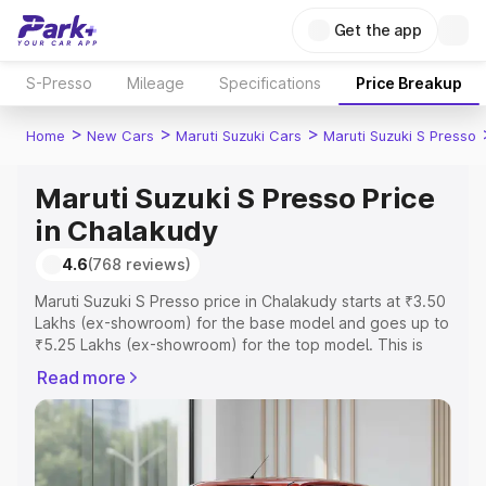
Get the app
S-Presso
Mileage
Specifications
Price Breakup
>
>
>
Home
New Cars
Maruti Suzuki Cars
Maruti Suzuki S Presso
Maruti Suzuki S Presso Price
in Chalakudy
4.6
(768 reviews)
Maruti Suzuki S Presso price in Chalakudy starts at ₹3.50
Lakhs (ex-showroom) for the base model and goes up to
₹5.25 Lakhs (ex-showroom) for the top model. This is
Maruti Suzuki S Presso on-road price in Chalakudy which
Read more
includes RTO or Registration Cost, Insurance Cost.
Explore the complete variant-wise on-road price of
Maruti Suzuki S Presso price in Chalakudy, along with key
features and details to help you choose the best option.