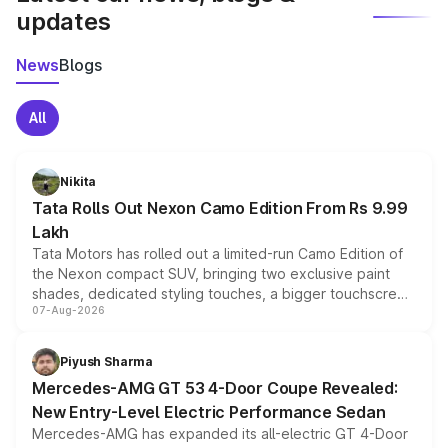
updates
News
Blogs
All
Nikita
Tata Rolls Out Nexon Camo Edition From Rs 9.99
Lakh
Tata Motors has rolled out a limited-run Camo Edition of
the Nexon compact SUV, bringing two exclusive paint
shades, dedicated styling touches, a bigger touchscreen
07-Aug-2026
and a built-in dashcam, while keeping the existing range
of petrol, diesel and CNG powertrains and transmission
choices unchanged across the model lineup for buyers.
Piyush Sharma
Mercedes-AMG GT 53 4-Door Coupe Revealed:
New Entry-Level Electric Performance Sedan
Mercedes-AMG has expanded its all-electric GT 4-Door