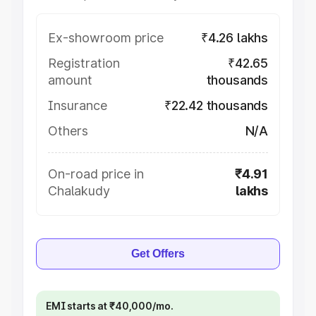
Ex-showroom price
₹4.26 lakhs
Registration
₹42.65
amount
thousands
Insurance
₹22.42 thousands
Others
N/A
On-road price in
₹4.91
Chalakudy
lakhs
Get Offers
EMI starts at ₹40,000/mo.