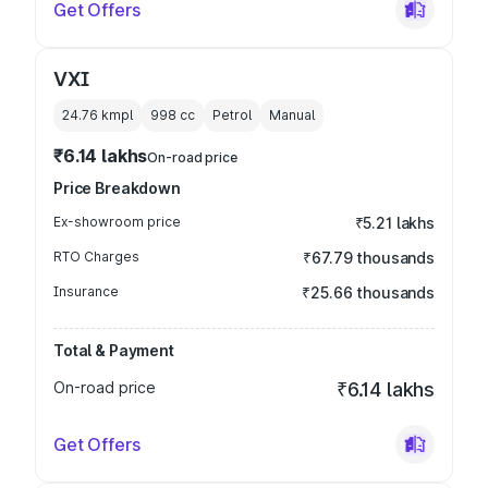
Get Offers
VXI
24.76 kmpl
998
cc
Petrol
Manual
₹6.14 lakhs
On-road price
Price Breakdown
Ex-showroom price
₹5.21 lakhs
RTO Charges
₹67.79 thousands
Insurance
₹25.66 thousands
Total & Payment
On-road price
₹6.14 lakhs
Get Offers