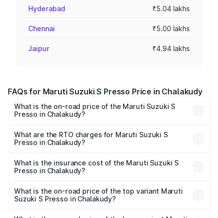
Hyderabad
₹5.04 lakhs
Chennai
₹5.00 lakhs
Jaipur
₹4.94 lakhs
FAQs for Maruti Suzuki S Presso Price in Chalakudy
What is the on-road price of the Maruti Suzuki S
Presso in Chalakudy?
The on-road price of the Maruti Suzuki S Presso ranges
from ₹3.50 Lakhs and ₹5.25 Lakhs. On-road prices vary
What are the RTO charges for Maruti Suzuki S
Presso in Chalakudy?
across cities based on registration fees, insurance, and
The RTO Charges for the base variant of Maruti Suzuki S
other optional charges.
Presso in Chalakudy will be ₹42.65 thousands.
What is the insurance cost of the Maruti Suzuki S
Presso in Chalakudy?
The insurance cost for the base variant of Maruti Suzuki S
Presso in Chalakudy is ₹22.42 thousands
What is the on-road price of the top variant Maruti
Suzuki S Presso in Chalakudy?
The top variant is VXi Plus Opt AT and the on-road price is