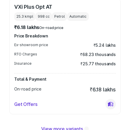
VXi Plus Opt AT
25.3 kmpl
998
cc
Petrol
Automatic
₹6.18 lakhs
On-road price
Price Breakdown
Ex-showroom price
₹5.24 lakhs
RTO Charges
₹68.23 thousands
Insurance
₹25.77 thousands
Total & Payment
On-road price
₹6.18 lakhs
Get Offers
View more variants