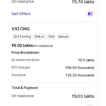
On-road price
₹5.74 lakhs
Get Offers
VXI CNG
32.73 km/kg
998
cc
CNG
Manual
₹6.03 lakhs
On-road price
Price Breakdown
Ex-showroom price
₹5.11 lakhs
RTO Charges
₹66.54 thousands
Insurance
₹25.33 thousands
Total & Payment
On-road price
₹6.03 lakhs