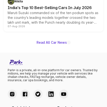
Nikita
existing Hector in the brand's India lineup.
India's Top 10 Best-Selling Cars In July 2026
Maruti Suzuki commanded six of the ten podium spots as
the country's leading models together crossed the two
lakh unit mark, with the Punch nearly doubling its year-
07-Aug-2026
on-year volumes to stand out as the fastest-growing
name on the list.
Read All Car News
Park+ is a private, all-in-one platform for car owners. Trusted by
millions, we help you manage your vehicle with services like
challan checks, FASTag recharge, vehicle owner details,
insurance, car spa bookings, and more.