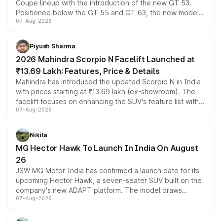
Coupe lineup with the introduction of the new GT 53.
Positioned below the GT 55 and GT 63, the new model
07-Aug-2026
combines dual-motor all-wheel drive, a high-performance
battery and AMG-specific driving technology, offering a
more accessible entry point into the brand's latest
Piyush Sharma
electric performance sedan range.
2026 Mahindra Scorpio N Facelift Launched at
₹13.69 Lakh: Features, Price & Details
Mahindra has introduced the updated Scorpio N in India
with prices starting at ₹13.69 lakh (ex-showroom). The
facelift focuses on enhancing the SUV's feature list with a
07-Aug-2026
panoramic sunroof, larger digital displays, Level 2 ADAS
and a 540-degree camera, while retaining its existing
petrol and diesel engine options without any mechanical
Nikita
changes.
MG Hector Hawk To Launch In India On August
26
JSW MG Motor India has confirmed a launch date for its
upcoming Hector Hawk, a seven-seater SUV built on the
company's new ADAPT platform. The model draws
07-Aug-2026
heavily from the Wuling Starlight 560 sold overseas and
is expected to arrive with both battery electric and plug-
in hybrid powertrain options, positioning it above the