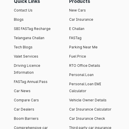
Quick Links
Products
Contact Us
New Cars
Blogs
Car Insurance
SBI FASTag Recharge
E Challan
Telangana Challan
FASTag
Tech Blogs
Parking Near Me
Valet Services
Fuel Price
Driving Licence
RTO Office Details
Information
Personal Loan
FASTag Annual Pass
Personal Loan EMI
Car News
Calculator
Compare Cars
Vehicle Owner Details
Car Dealers
Car Insurance Calculator
Boom Barriers
Car Insurance Check
Comprehensive car
Third party car insurance