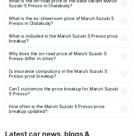
₹6.96 lakhs Lakh in Chalakudy.
What is the on-road price of the base variant Maruti
Suzuki S Presso in Chalakudy?
The base variant is STD and the on-road price is ₹4.91
lakhs Lakh in Chalakudy.
What is the ex-showroom price of Maruti Suzuki S
Presso in Chalakudy?
The ex-showroom price of the base variant of Maruti
Suzuki S Presso in Chalakudy is ₹4.26 lakhs.
What is included in the Maruti Suzuki S Presso price
breakup?
The price breakup includes ex-showroom price, RTO
charges, insurance, road tax, handling fees, and optional
Why does the on-road price of Maruti Suzuki S
Presso differ in cities?
accessories.
On-road prices vary due to differences in state RTO
charges, taxes, and insurance costs.
Is insurance compulsory in the Maruti Suzuki S
Presso price breakup?
Yes, at least third-party insurance is mandatory in India,
Can I customize the price breakup for Maruti Suzuki
S Presso?
and it is included in the on-road price breakup.
Yes, you can choose add-ons like extended warranty,
accessories, or different insurance plans, which will adjust
How often is the Maruti Suzuki S Presso price
the final breakup.
breakup updated?
We update price breakup details regularly to reflect the
latest market prices, taxes, and offers.
Latest car news, blogs &