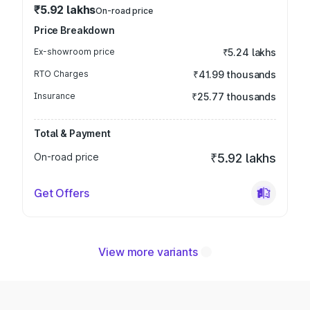
₹5.92 lakhs
On-road price
Price Breakdown
Ex-showroom price
₹5.24 lakhs
RTO Charges
₹41.99 thousands
Insurance
₹25.77 thousands
Total & Payment
On-road price
₹5.92 lakhs
Get Offers
View more variants