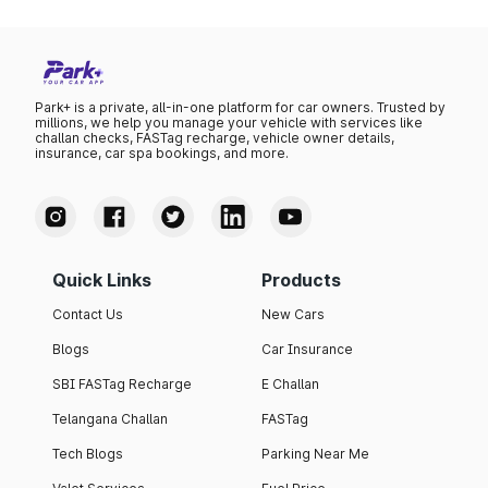
Park+ is a private, all-in-one platform for car owners. Trusted by
millions, we help you manage your vehicle with services like
challan checks, FASTag recharge, vehicle owner details,
insurance, car spa bookings, and more.
Quick Links
Products
Contact Us
New Cars
Blogs
Car Insurance
SBI FASTag Recharge
E Challan
Telangana Challan
FASTag
Tech Blogs
Parking Near Me