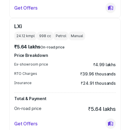
Get Offers
LXi
24.12 kmpl
998
cc
Petrol
Manual
₹5.64 lakhs
On-road price
Price Breakdown
Ex-showroom price
₹4.99 lakhs
RTO Charges
₹39.96 thousands
Insurance
₹24.91 thousands
Total & Payment
On-road price
₹5.64 lakhs
Get Offers