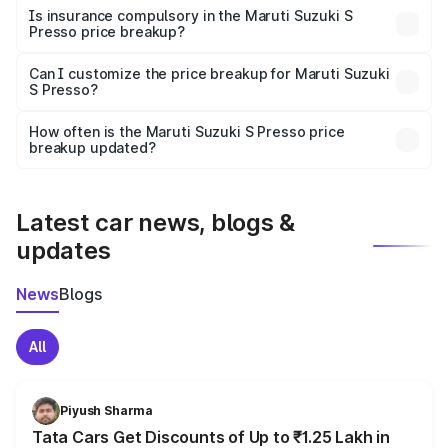
charges, taxes, and insurance costs.
Is insurance compulsory in the Maruti Suzuki S
Presso price breakup?
Yes, at least third-party insurance is mandatory in India,
Can I customize the price breakup for Maruti Suzuki
S Presso?
and it is included in the on-road price breakup.
Yes, you can choose add-ons like extended warranty,
accessories, or different insurance plans, which will adjust
How often is the Maruti Suzuki S Presso price
the final breakup.
breakup updated?
We update price breakup details regularly to reflect the
latest market prices, taxes, and offers.
Latest car news, blogs &
updates
News
Blogs
All
Piyush Sharma
Tata Cars Get Discounts of Up to ₹1.25 Lakh in