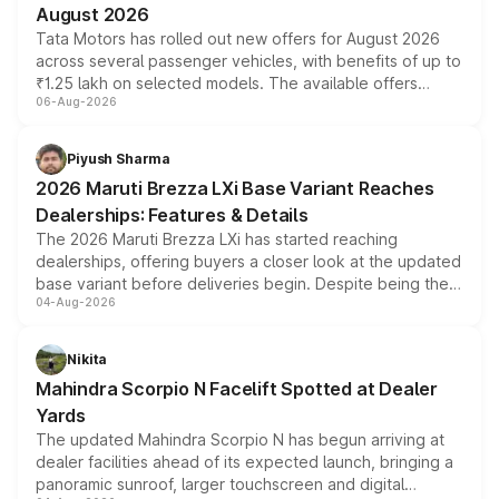
August 2026
Tata Motors has rolled out new offers for August 2026
across several passenger vehicles, with benefits of up to
₹1.25 lakh on selected models. The available offers
06-Aug-2026
include consumer discounts, exchange bonuses,
scrappage incentives, loyalty rewards and corporate
benefits, depending on the vehicle, variant and eligibility,
Piyush Sharma
giving buyers multiple ways to reduce the overall
2026 Maruti Brezza LXi Base Variant Reaches
purchase cost.
Dealerships: Features & Details
The 2026 Maruti Brezza LXi has started reaching
dealerships, offering buyers a closer look at the updated
base variant before deliveries begin. Despite being the
04-Aug-2026
entry-level trim, it comes with several standard safety
features, refreshed styling and the choice of naturally
aspirated or turbo-petrol powertrains, making it an
Nikita
attractive option in the compact SUV segment.
Mahindra Scorpio N Facelift Spotted at Dealer
Yards
The updated Mahindra Scorpio N has begun arriving at
dealer facilities ahead of its expected launch, bringing a
panoramic sunroof, larger touchscreen and digital