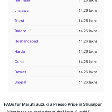
Narmada
₹4.26 lakhs
Jhalawar
₹4.26 lakhs
Itarsi
₹4.26 lakhs
Indore
₹4.26 lakhs
Hoshangabad
₹4.26 lakhs
Harda
₹4.26 lakhs
Guna
₹4.26 lakhs
Dewas
₹4.26 lakhs
Bhopal
₹4.26 lakhs
FAQs for Maruti Suzuki S Presso Price in Shujalpur
What is the on-road price of the Maruti Suzuki S