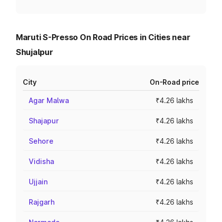
Maruti S-Presso On Road Prices in Cities near
Shujalpur
City
On-Road price
Agar Malwa
₹4.26 lakhs
Shajapur
₹4.26 lakhs
Sehore
₹4.26 lakhs
Vidisha
₹4.26 lakhs
Ujjain
₹4.26 lakhs
Rajgarh
₹4.26 lakhs