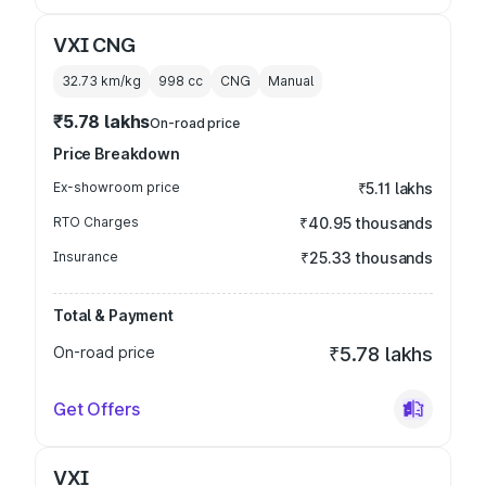
VXI CNG
32.73 km/kg
998
cc
CNG
Manual
₹5.78 lakhs
On-road price
Price Breakdown
Ex-showroom price
₹5.11 lakhs
RTO Charges
₹40.95 thousands
Insurance
₹25.33 thousands
Total & Payment
On-road price
₹5.78 lakhs
Get Offers
VXI