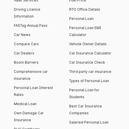
Valet Services
Fuel Price
Driving Licence
RTO Office Details
Information
Personal Loan
FASTag Annual Pass
Personal Loan EMI
Car News
Calculator
Compare Cars
Vehicle Owner Details
Car Dealers
Car Insurance Calculator
Boom Barriers
Car Insurance Check
Comprehensive car
Third party car insurance
insurance
Types of Personal Loan
Personal Loan Interest
Personal Loan for
Rates
Students
Medical Loan
Best Car Insurance
Own Damage Car
Companies
Insurance
Salaried Personal Loan