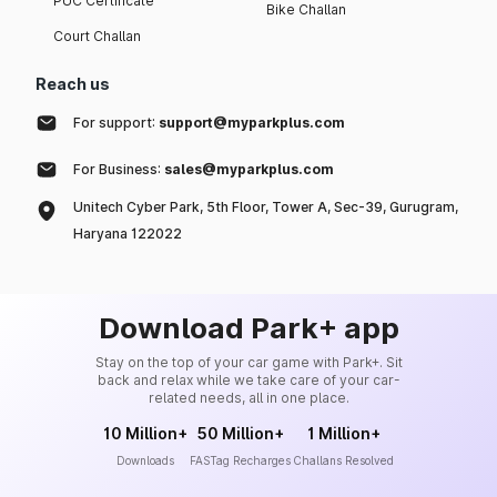
PUC Certificate
Bike Challan
Court Challan
Reach us
For support:
support@myparkplus.com
For Business:
sales@myparkplus.com
Unitech Cyber Park, 5th Floor, Tower A, Sec-39, Gurugram,
Haryana 122022
Download Park+ app
Stay on the top of your car game with Park+. Sit
back and relax while we take care of your car-
related needs, all in one place.
10 Million+
50 Million+
1 Million+
Downloads
FASTag Recharges
Challans Resolved