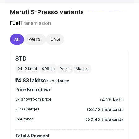
Maruti S-Presso variants
Fuel
Transmission
All
Petrol
CNG
STD
24.12 kmpl
998
cc
Petrol
Manual
₹4.83 lakhs
On-road price
Price Breakdown
Ex-showroom price
₹4.26 lakhs
RTO Charges
₹34.12 thousands
Insurance
₹22.42 thousands
Total & Payment