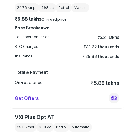
24.76 kmpl
998
cc
Petrol
Manual
₹5.88 lakhs
On-road price
Price Breakdown
Ex-showroom price
₹5.21 lakhs
RTO Charges
₹41.72 thousands
Insurance
₹25.66 thousands
Total & Payment
On-road price
₹5.88 lakhs
Get Offers
VXi Plus Opt AT
25.3 kmpl
998
cc
Petrol
Automatic