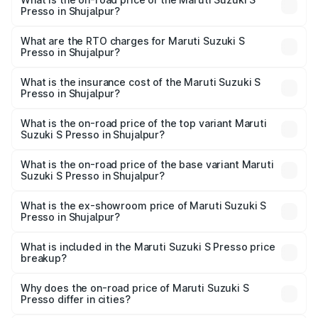
Presso in Shujalpur?
The on-road price of the Maruti Suzuki S Presso ranges
from ₹3.50 Lakhs and ₹5.25 Lakhs. On-road prices vary
What are the RTO charges for Maruti Suzuki S
Presso in Shujalpur?
across cities based on registration fees, insurance, and
The RTO Charges for the base variant of Maruti Suzuki S
other optional charges.
Presso in Shujalpur will be ₹34.12 thousands.
What is the insurance cost of the Maruti Suzuki S
Presso in Shujalpur?
The insurance cost for the base variant of Maruti Suzuki S
Presso in Shujalpur is ₹22.42 thousands
What is the on-road price of the top variant Maruti
Suzuki S Presso in Shujalpur?
The top variant is VXi Plus Opt AT and the on-road price is
₹6.66 lakhs Lakh in Shujalpur.
What is the on-road price of the base variant Maruti
Suzuki S Presso in Shujalpur?
The base variant is STD and the on-road price is ₹4.83
lakhs Lakh in Shujalpur.
What is the ex-showroom price of Maruti Suzuki S
Presso in Shujalpur?
The ex-showroom price of the base variant of Maruti
Suzuki S Presso in Shujalpur is ₹4.26 lakhs.
What is included in the Maruti Suzuki S Presso price
breakup?
The price breakup includes ex-showroom price, RTO
charges, insurance, road tax, handling fees, and optional
Why does the on-road price of Maruti Suzuki S
Presso differ in cities?
accessories.
On-road prices vary due to differences in state RTO