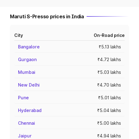
Maruti S-Presso prices in India
City
On-Road price
Bangalore
₹5.13 lakhs
Gurgaon
₹4.72 lakhs
Mumbai
₹5.03 lakhs
New Delhi
₹4.70 lakhs
Pune
₹5.01 lakhs
Hyderabad
₹5.04 lakhs
Chennai
₹5.00 lakhs
Jaipur
₹4.94 lakhs