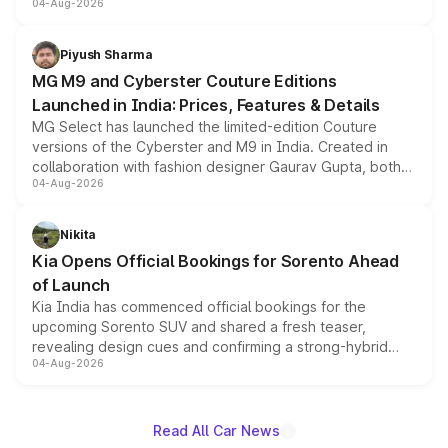
04-Aug-2026
instrument cluster borrowed from the Thar Roxx, along
with fresh alloy wheels and revised charging ports across
both rows.
Piyush Sharma
MG M9 and Cyberster Couture Editions
Launched in India: Prices, Features & Details
MG Select has launched the limited-edition Couture
versions of the Cyberster and M9 in India. Created in
collaboration with fashion designer Gaurav Gupta, both
04-Aug-2026
models receive exclusive cosmetic enhancements
inspired by the Serpent Infinity design theme. Limited to
just 50 units each, the special editions are priced above
Nikita
the standard versions and deliveries begin this month.
Kia Opens Official Bookings for Sorento Ahead
of Launch
Kia India has commenced official bookings for the
upcoming Sorento SUV and shared a fresh teaser,
revealing design cues and confirming a strong-hybrid
04-Aug-2026
powertrain, though pricing and the launch date remain
unannounced for now.
Read All Car News