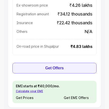
₹4.26 lakhs
Ex-showroom price
₹34.12 thousands
Registration amount
₹22.42 thousands
Insurance
N/A
Others
₹4.83 lakhs
On-road price in Shujalpur
Get Offers
EMI starts at ₹40,000/mo.
Calculate your EMI
Get Prices
Get EMI Offers