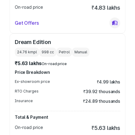
On-road price
₹4.83 lakhs
Get Offers
Dream Edition
24.76 kmpl
998
cc
Petrol
Manual
₹5.63 lakhs
On-road price
Price Breakdown
Ex-showroom price
₹4.99 lakhs
RTO Charges
₹39.92 thousands
Insurance
₹24.89 thousands
Total & Payment
On-road price
₹5.63 lakhs