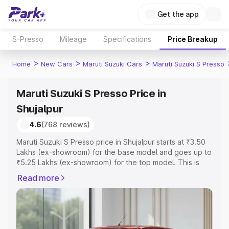
Get the app
S-Presso
Mileage
Specifications
Price Breakup
>
>
>
Home
New Cars
Maruti Suzuki Cars
Maruti Suzuki S Presso
Maruti Suzuki S Presso Price in
Shujalpur
4.6
(768 reviews)
Maruti Suzuki S Presso price in Shujalpur starts at ₹3.50
Lakhs (ex-showroom) for the base model and goes up to
₹5.25 Lakhs (ex-showroom) for the top model. This is
Maruti Suzuki S Presso on-road price in Shujalpur which
Read more
includes RTO or Registration Cost, Insurance Cost.
Explore the complete variant-wise on-road price of
Maruti Suzuki S Presso price in Shujalpur, along with key
features and details to help you choose the best option.