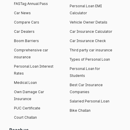
FASTag Annual Pass
Personal Loan EMI
Car News
Calculator
Compare Cars
Vehicle Owner Details
Car Dealers
Car Insurance Calculator
Boom Barriers
Car Insurance Check
Comprehensive car
Third party car insurance
insurance
Types of Personal Loan
Personal Loan Interest
Personal Loan for
Rates
Students
Medical Loan
Best Car Insurance
Own Damage Car
Companies
Insurance
Salaried Personal Loan
PUC Certificate
Bike Challan
Court Challan
Reach us