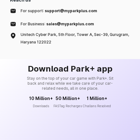
For support:
support@myparkplus.com
For Business:
sales@myparkplus.com
Unitech Cyber Park, 5th Floor, Tower A, Sec-39, Gurugram,
Haryana 122022
Download Park+ app
Stay on the top of your car game with Park+. Sit
back and relax while we take care of your car-
related needs, all in one place.
10 Million+
50 Million+
1 Million+
Downloads
FASTag Recharges
Challans Resolved