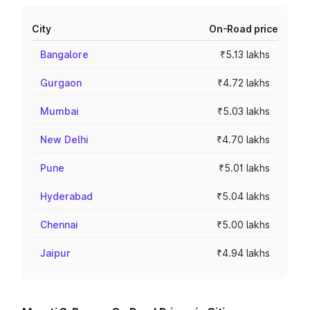
City
On-Road price
Bangalore
₹5.13 lakhs
Gurgaon
₹4.72 lakhs
Mumbai
₹5.03 lakhs
New Delhi
₹4.70 lakhs
Pune
₹5.01 lakhs
Hyderabad
₹5.04 lakhs
Chennai
₹5.00 lakhs
Jaipur
₹4.94 lakhs