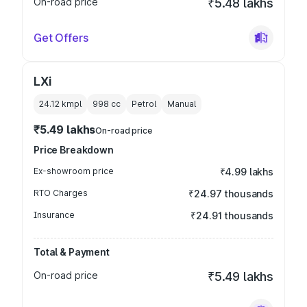
On-road price
₹5.48 lakhs
Get Offers
LXi
24.12 kmpl
998
cc
Petrol
Manual
₹5.49 lakhs
On-road price
Price Breakdown
Ex-showroom price
₹4.99 lakhs
RTO Charges
₹24.97 thousands
Insurance
₹24.91 thousands
Total & Payment
On-road price
₹5.49 lakhs