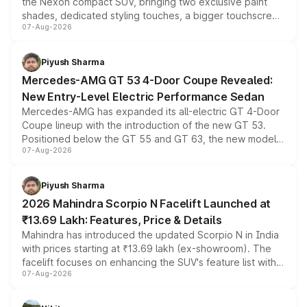
the Nexon compact SUV, bringing two exclusive paint
shades, dedicated styling touches, a bigger touchscreen
07-Aug-2026
and a built-in dashcam, while keeping the existing range
of petrol, diesel and CNG powertrains and transmission
choices unchanged across the model lineup for buyers.
Piyush Sharma
Mercedes-AMG GT 53 4-Door Coupe Revealed:
New Entry-Level Electric Performance Sedan
Mercedes-AMG has expanded its all-electric GT 4-Door
Coupe lineup with the introduction of the new GT 53.
Positioned below the GT 55 and GT 63, the new model
07-Aug-2026
combines dual-motor all-wheel drive, a high-performance
battery and AMG-specific driving technology, offering a
more accessible entry point into the brand's latest
Piyush Sharma
electric performance sedan range.
2026 Mahindra Scorpio N Facelift Launched at
₹13.69 Lakh: Features, Price & Details
Mahindra has introduced the updated Scorpio N in India
with prices starting at ₹13.69 lakh (ex-showroom). The
facelift focuses on enhancing the SUV's feature list with a
07-Aug-2026
panoramic sunroof, larger digital displays, Level 2 ADAS
and a 540-degree camera, while retaining its existing
petrol and diesel engine options without any mechanical