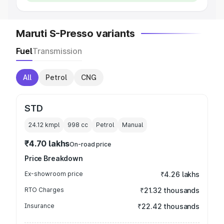
Maruti S-Presso variants
Fuel
Transmission
All
Petrol
CNG
STD
24.12 kmpl
998
cc
Petrol
Manual
₹4.70 lakhs
On-road price
Price Breakdown
Ex-showroom price
₹4.26 lakhs
RTO Charges
₹21.32 thousands
Insurance
₹22.42 thousands