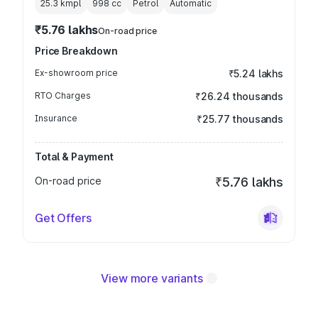
25.3 kmpl
998
cc
Petrol
Automatic
₹5.76 lakhs
On-road price
Price Breakdown
Ex-showroom price
₹5.24 lakhs
RTO Charges
₹26.24 thousands
Insurance
₹25.77 thousands
Total & Payment
On-road price
₹5.76 lakhs
Get Offers
View more variants