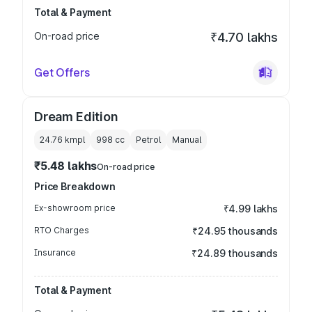
Total & Payment
On-road price
₹4.70 lakhs
Get Offers
Dream Edition
24.76 kmpl
998
cc
Petrol
Manual
₹5.48 lakhs
On-road price
Price Breakdown
Ex-showroom price
₹4.99 lakhs
RTO Charges
₹24.95 thousands
Insurance
₹24.89 thousands
Total & Payment