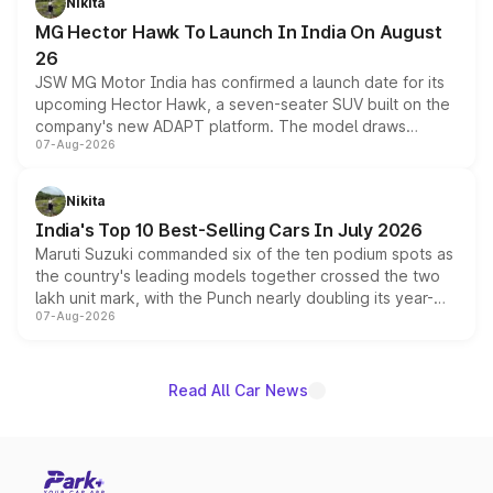
Nikita
changes.
MG Hector Hawk To Launch In India On August
26
JSW MG Motor India has confirmed a launch date for its
upcoming Hector Hawk, a seven-seater SUV built on the
company's new ADAPT platform. The model draws
07-Aug-2026
heavily from the Wuling Starlight 560 sold overseas and
is expected to arrive with both battery electric and plug-
in hybrid powertrain options, positioning it above the
Nikita
existing Hector in the brand's India lineup.
India's Top 10 Best-Selling Cars In July 2026
Maruti Suzuki commanded six of the ten podium spots as
the country's leading models together crossed the two
lakh unit mark, with the Punch nearly doubling its year-
07-Aug-2026
on-year volumes to stand out as the fastest-growing
name on the list.
Read All Car News