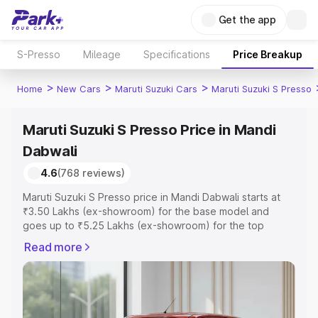
Get the app
S-Presso
Mileage
Specifications
Price Breakup
>
>
>
Home
New Cars
Maruti Suzuki Cars
Maruti Suzuki S Presso
Maruti Suzuki S Presso Price in Mandi
Dabwali
4.6
(768 reviews)
Maruti Suzuki S Presso price in Mandi Dabwali starts at
₹3.50 Lakhs (ex-showroom) for the base model and
goes up to ₹5.25 Lakhs (ex-showroom) for the top
model. This is Maruti Suzuki S Presso on-road price in
Read more
Mandi Dabwali which includes RTO or Registration Cost,
Insurance Cost. Explore the complete variant-wise on-
road price of Maruti Suzuki S Presso price in Mandi
Dabwali, along with key features and details to help you
choose the best option.