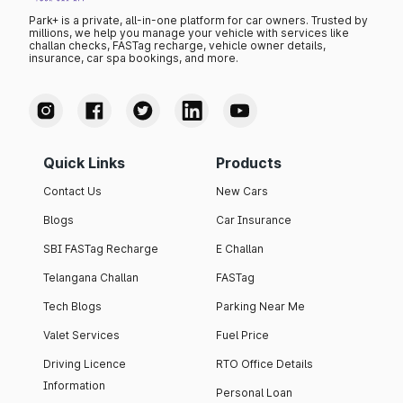
Park+ is a private, all-in-one platform for car owners. Trusted by
millions, we help you manage your vehicle with services like
challan checks, FASTag recharge, vehicle owner details,
insurance, car spa bookings, and more.
Quick Links
Products
Contact Us
New Cars
Blogs
Car Insurance
SBI FASTag Recharge
E Challan
Telangana Challan
FASTag
Tech Blogs
Parking Near Me
Valet Services
Fuel Price
Driving Licence
RTO Office Details
Information
Personal Loan