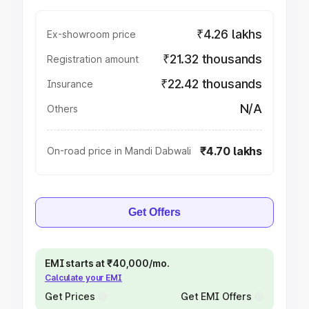
₹4.26 lakhs
Ex-showroom price
₹21.32 thousands
Registration amount
₹22.42 thousands
Insurance
N/A
Others
₹4.70 lakhs
On-road price in Mandi Dabwali
Get Offers
EMI starts at ₹40,000/mo.
Calculate your EMI
Get Prices
Get EMI Offers