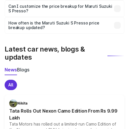
Yes, at least third-party insurance is mandatory in India,
Can I customize the price breakup for Maruti Suzuki
S Presso?
and it is included in the on-road price breakup.
Yes, you can choose add-ons like extended warranty,
accessories, or different insurance plans, which will adjust
How often is the Maruti Suzuki S Presso price
the final breakup.
breakup updated?
We update price breakup details regularly to reflect the
latest market prices, taxes, and offers.
Latest car news, blogs &
updates
News
Blogs
All
Nikita
Tata Rolls Out Nexon Camo Edition From Rs 9.99
Lakh
Tata Motors has rolled out a limited-run Camo Edition of