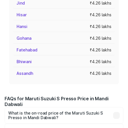
Jind
₹4.26 lakhs
Hisar
₹4.26 lakhs
Hansi
₹4.26 lakhs
Gohana
₹4.26 lakhs
Fatehabad
₹4.26 lakhs
Bhiwani
₹4.26 lakhs
Assandh
₹4.26 lakhs
FAQs for Maruti Suzuki S Presso Price in Mandi
Dabwali
What is the on-road price of the Maruti Suzuki S
Presso in Mandi Dabwali?
The on-road price of the Maruti Suzuki S Presso ranges