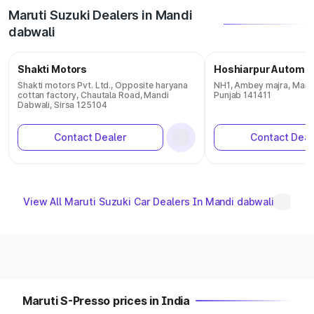
Maruti Suzuki Dealers in Mandi
dabwali
Shakti Motors
Hoshiarpur Automob
Shakti motors Pvt. Ltd., Opposite haryana
NH1, Ambey majra, Mand
cottan factory, Chautala Road, Mandi
Punjab 141411
Dabwali, Sirsa 125104
Contact Dealer
Contact Deal
View All Maruti Suzuki Car Dealers In Mandi dabwali
Maruti S-Presso prices in India