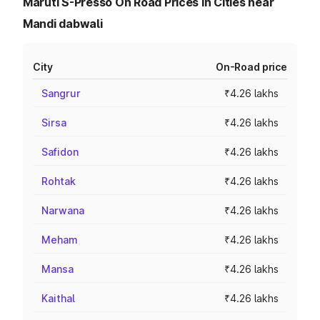
Maruti S-Presso On Road Prices in Cities near
Mandi dabwali
City
On-Road price
Sangrur
₹4.26 lakhs
Sirsa
₹4.26 lakhs
Safidon
₹4.26 lakhs
Rohtak
₹4.26 lakhs
Narwana
₹4.26 lakhs
Meham
₹4.26 lakhs
Mansa
₹4.26 lakhs
Kaithal
₹4.26 lakhs