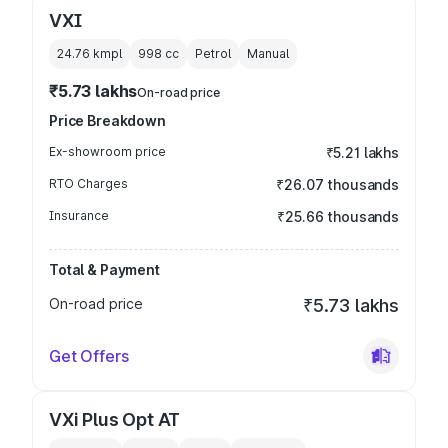
VXI
24.76 kmpl
998
cc
Petrol
Manual
₹5.73 lakhs
On-road price
Price Breakdown
Ex-showroom price
₹5.21 lakhs
RTO Charges
₹26.07 thousands
Insurance
₹25.66 thousands
Total & Payment
On-road price
₹5.73 lakhs
Get Offers
VXi Plus Opt AT