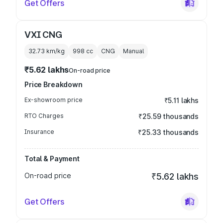
Get Offers
VXI CNG
32.73 km/kg
998
cc
CNG
Manual
₹5.62 lakhs
On-road price
Price Breakdown
Ex-showroom price
₹5.11 lakhs
RTO Charges
₹25.59 thousands
Insurance
₹25.33 thousands
Total & Payment
On-road price
₹5.62 lakhs
Get Offers