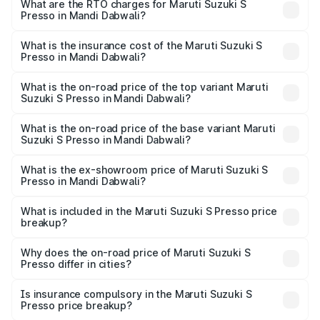
from ₹3.50 Lakhs and ₹5.25 Lakhs. On-road prices vary
What are the RTO charges for Maruti Suzuki S
Presso in Mandi Dabwali?
across cities based on registration fees, insurance, and
The RTO Charges for the base variant of Maruti Suzuki S
other optional charges.
Presso in Mandi Dabwali will be ₹21.32 thousands.
What is the insurance cost of the Maruti Suzuki S
Presso in Mandi Dabwali?
The insurance cost for the base variant of Maruti Suzuki S
Presso in Mandi Dabwali is ₹22.42 thousands
What is the on-road price of the top variant Maruti
Suzuki S Presso in Mandi Dabwali?
The top variant is VXi Plus Opt AT and the on-road price is
₹6.49 lakhs Lakh in Mandi Dabwali.
What is the on-road price of the base variant Maruti
Suzuki S Presso in Mandi Dabwali?
The base variant is STD and the on-road price is ₹4.70
lakhs Lakh in Mandi Dabwali.
What is the ex-showroom price of Maruti Suzuki S
Presso in Mandi Dabwali?
The ex-showroom price of the base variant of Maruti
Suzuki S Presso in Mandi Dabwali is ₹4.26 lakhs.
What is included in the Maruti Suzuki S Presso price
breakup?
The price breakup includes ex-showroom price, RTO
charges, insurance, road tax, handling fees, and optional
Why does the on-road price of Maruti Suzuki S
Presso differ in cities?
accessories.
On-road prices vary due to differences in state RTO
charges, taxes, and insurance costs.
Is insurance compulsory in the Maruti Suzuki S
Presso price breakup?