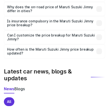
The price breakup includes ex-showroom price, RTO
charges, insurance, road tax, handling fees, and optional
Why does the on-road price of Maruti Suzuki Jimny
differ in cities?
accessories.
On-road prices vary due to differences in state RTO
charges, taxes, and insurance costs.
Is insurance compulsory in the Maruti Suzuki Jimny
price breakup?
Yes, at least third-party insurance is mandatory in India,
Can I customize the price breakup for Maruti Suzuki
Jimny?
and it is included in the on-road price breakup.
Yes, you can choose add-ons like extended warranty,
accessories, or different insurance plans, which will adjust
How often is the Maruti Suzuki Jimny price breakup
the final breakup.
updated?
We update price breakup details regularly to reflect the
latest market prices, taxes, and offers.
Latest car news, blogs &
updates
News
Blogs
All