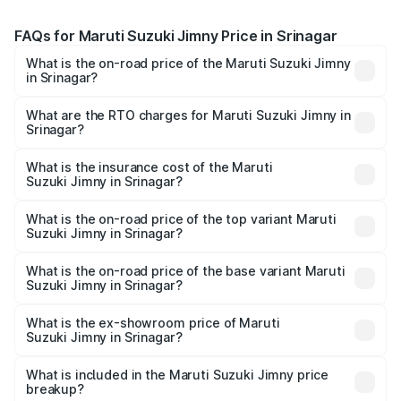
FAQs for Maruti Suzuki Jimny Price in Srinagar
What is the on-road price of the Maruti Suzuki Jimny
in Srinagar?
The on-road price of the Maruti Suzuki Jimny ranges from
₹12.31 Lakhs and ₹14.45 Lakhs. On-road prices vary
What are the RTO charges for Maruti Suzuki Jimny in
Srinagar?
across cities based on registration fees, insurance, and
The RTO Charges for the base variant of Maruti
other optional charges.
Suzuki Jimny in Srinagar will be ₹1.14 lakhs.
What is the insurance cost of the Maruti
Suzuki Jimny in Srinagar?
The insurance cost for the base variant of Maruti
Suzuki Jimny in Srinagar is ₹58.39 thousands
What is the on-road price of the top variant Maruti
Suzuki Jimny in Srinagar?
The top variant is Alpha Dual Tone AT and the on-road
price is ₹16.94 lakhs Lakh in Srinagar.
What is the on-road price of the base variant Maruti
Suzuki Jimny in Srinagar?
The base variant is Zeta and the on-road price is ₹14.61
lakhs Lakh in Srinagar.
What is the ex-showroom price of Maruti
Suzuki Jimny in Srinagar?
The ex-showroom price of the base variant of Maruti
Suzuki Jimny in Srinagar is ₹12.75 lakhs.
What is included in the Maruti Suzuki Jimny price
breakup?