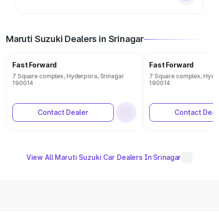
Maruti Suzuki Dealers in Srinagar
Fast Forward
Fast Forward
7 Square complex, Hyderpora, Srinagar
7 Square complex, Hyder
190014
190014
Contact Dealer
Contact Deal
View All Maruti Suzuki Car Dealers In Srinagar