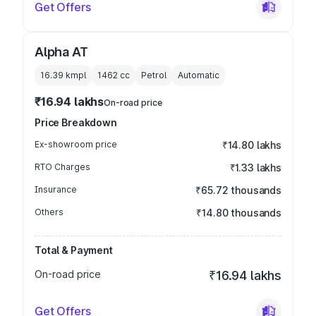
Get Offers
Alpha AT
16.39 kmpl
1462
cc
Petrol
Automatic
₹16.94 lakhs
On-road price
Price Breakdown
Ex-showroom price
₹14.80 lakhs
RTO Charges
₹1.33 lakhs
Insurance
₹65.72 thousands
Others
₹14.80 thousands
Total & Payment
On-road price
₹16.94 lakhs
Get Offers