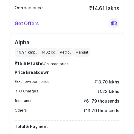
On-road price
₹14.61 lakhs
Get Offers
Alpha
16.94 kmpl
1462
cc
Petrol
Manual
₹15.69 lakhs
On-road price
Price Breakdown
Ex-showroom price
₹13.70 lakhs
RTO Charges
₹1.23 lakhs
Insurance
₹61.79 thousands
Others
₹13.70 thousands
Total & Payment