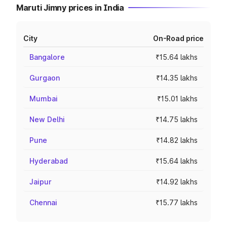
Maruti Jimny prices in India
City
On-Road price
Bangalore
₹15.64 lakhs
Gurgaon
₹14.35 lakhs
Mumbai
₹15.01 lakhs
New Delhi
₹14.75 lakhs
Pune
₹14.82 lakhs
Hyderabad
₹15.64 lakhs
Jaipur
₹14.92 lakhs
Chennai
₹15.77 lakhs