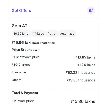
Get Offers
Zeta AT
16.39 kmpl
1462
cc
Petrol
Automatic
₹15.86 lakhs
On-road price
Price Breakdown
Ex-showroom price
₹13.85 lakhs
RTO Charges
₹1.24 lakhs
Insurance
₹62.32 thousands
Others
₹13.85 thousands
Total & Payment
On-road price
₹15.86 lakhs