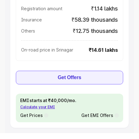
₹1.14 lakhs
Registration amount
₹58.39 thousands
Insurance
₹12.75 thousands
Others
₹14.61 lakhs
On-road price in Srinagar
Get Offers
EMI starts at ₹40,000/mo.
Calculate your EMI
Get Prices
Get EMI Offers