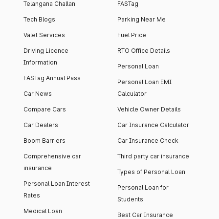
Telangana Challan
FASTag
Tech Blogs
Parking Near Me
Valet Services
Fuel Price
Driving Licence
RTO Office Details
Information
Personal Loan
FASTag Annual Pass
Personal Loan EMI
Car News
Calculator
Compare Cars
Vehicle Owner Details
Car Dealers
Car Insurance Calculator
Boom Barriers
Car Insurance Check
Comprehensive car
Third party car insurance
insurance
Types of Personal Loan
Personal Loan Interest
Personal Loan for
Rates
Students
Medical Loan
Best Car Insurance