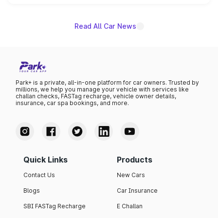
unannounced for now.
Read All Car News
Park+ is a private, all-in-one platform for car owners. Trusted by
millions, we help you manage your vehicle with services like
challan checks, FASTag recharge, vehicle owner details,
insurance, car spa bookings, and more.
Quick Links
Products
Contact Us
New Cars
Blogs
Car Insurance
SBI FASTag Recharge
E Challan