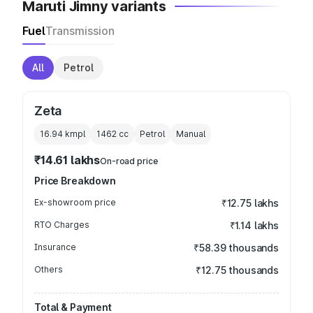
Maruti Jimny variants
Fuel
Transmission
All
Petrol
Zeta
16.94 kmpl
1462
cc
Petrol
Manual
₹14.61 lakhs
On-road price
Price Breakdown
Ex-showroom price
₹12.75 lakhs
RTO Charges
₹1.14 lakhs
Insurance
₹58.39 thousands
Others
₹12.75 thousands
Total & Payment