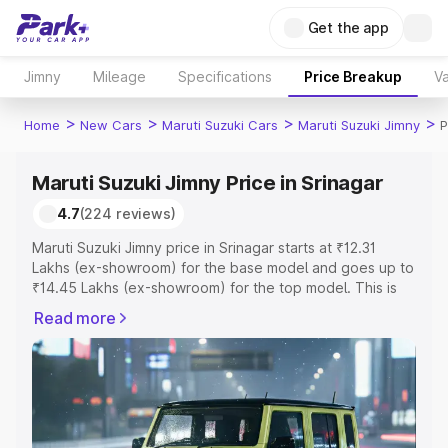
Get the app
Jimny
Mileage
Specifications
Price Breakup
Va
>
>
>
>
Home
New Cars
Maruti Suzuki Cars
Maruti Suzuki Jimny
P
Maruti Suzuki Jimny Price in Srinagar
4.7
(224 reviews)
Maruti Suzuki Jimny price in Srinagar starts at ₹12.31
Lakhs (ex-showroom) for the base model and goes up to
₹14.45 Lakhs (ex-showroom) for the top model. This is
Maruti Suzuki Jimny on-road price in Srinagar which
Read more
includes RTO or Registration Cost, Insurance Cost.
Explore the complete variant-wise on-road price of
Maruti Suzuki Jimny price in Srinagar, along with key
features and details to help you choose the best option.
Explore Cars by Price Range