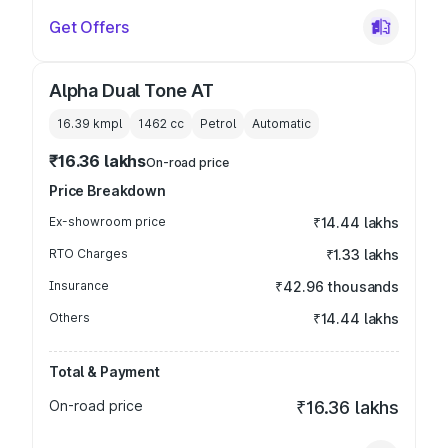
Get Offers
Alpha Dual Tone AT
16.39 kmpl
1462
cc
Petrol
Automatic
₹16.36 lakhs
On-road price
Price Breakdown
Ex-showroom price
₹14.44 lakhs
RTO Charges
₹1.33 lakhs
Insurance
₹42.96 thousands
Others
₹14.44 lakhs
Total & Payment
On-road price
₹16.36 lakhs