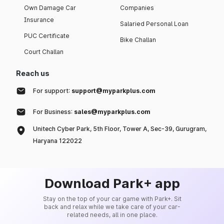
Own Damage Car
Companies
Insurance
Salaried Personal Loan
PUC Certificate
Bike Challan
Court Challan
Reach us
For support:
support@myparkplus.com
For Business:
sales@myparkplus.com
Unitech Cyber Park, 5th Floor, Tower A, Sec-39, Gurugram,
Haryana 122022
Download Park+ app
Stay on the top of your car game with Park+. Sit
back and relax while we take care of your car-
related needs, all in one place.