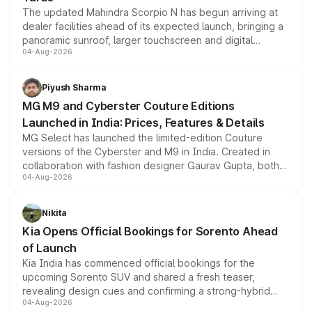
The updated Mahindra Scorpio N has begun arriving at
dealer facilities ahead of its expected launch, bringing a
panoramic sunroof, larger touchscreen and digital
04-Aug-2026
instrument cluster borrowed from the Thar Roxx, along
with fresh alloy wheels and revised charging ports across
both rows.
Piyush Sharma
MG M9 and Cyberster Couture Editions
Launched in India: Prices, Features & Details
MG Select has launched the limited-edition Couture
versions of the Cyberster and M9 in India. Created in
collaboration with fashion designer Gaurav Gupta, both
04-Aug-2026
models receive exclusive cosmetic enhancements
inspired by the Serpent Infinity design theme. Limited to
just 50 units each, the special editions are priced above
Nikita
the standard versions and deliveries begin this month.
Kia Opens Official Bookings for Sorento Ahead
of Launch
Kia India has commenced official bookings for the
upcoming Sorento SUV and shared a fresh teaser,
revealing design cues and confirming a strong-hybrid
04-Aug-2026
powertrain, though pricing and the launch date remain