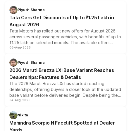
Piyush Sharma
Tata Cars Get Discounts of Up to ₹1.25 Lakh in
August 2026
Tata Motors has rolled out new offers for August 2026
across several passenger vehicles, with benefits of up to
₹1.25 lakh on selected models. The available offers
06-Aug-2026
include consumer discounts, exchange bonuses,
scrappage incentives, loyalty rewards and corporate
benefits, depending on the vehicle, variant and eligibility,
Piyush Sharma
giving buyers multiple ways to reduce the overall
2026 Maruti Brezza LXi Base Variant Reaches
purchase cost.
Dealerships: Features & Details
The 2026 Maruti Brezza LXi has started reaching
dealerships, offering buyers a closer look at the updated
base variant before deliveries begin. Despite being the
04-Aug-2026
entry-level trim, it comes with several standard safety
features, refreshed styling and the choice of naturally
aspirated or turbo-petrol powertrains, making it an
Nikita
attractive option in the compact SUV segment.
Mahindra Scorpio N Facelift Spotted at Dealer
Yards