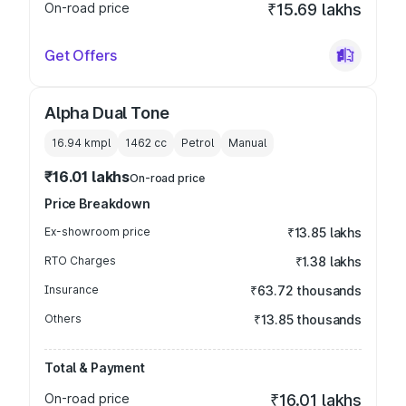
On-road price
₹15.69 lakhs
Get Offers
Alpha Dual Tone
16.94 kmpl
1462
cc
Petrol
Manual
₹16.01 lakhs
On-road price
Price Breakdown
Ex-showroom price
₹13.85 lakhs
RTO Charges
₹1.38 lakhs
Insurance
₹63.72 thousands
Others
₹13.85 thousands
Total & Payment
On-road price
₹16.01 lakhs