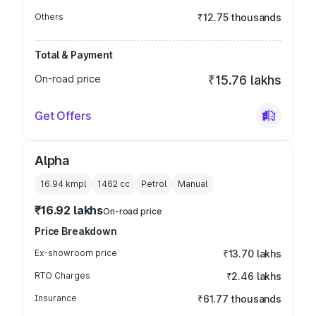
Others
₹12.75 thousands
Total & Payment
On-road price
₹15.76 lakhs
Get Offers
Alpha
16.94 kmpl
1462
cc
Petrol
Manual
₹16.92 lakhs
On-road price
Price Breakdown
Ex-showroom price
₹13.70 lakhs
RTO Charges
₹2.46 lakhs
Insurance
₹61.77 thousands