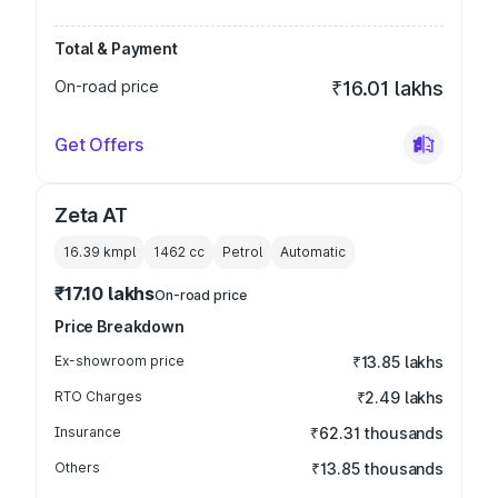
Total & Payment
On-road price
₹16.01 lakhs
Get Offers
Zeta AT
16.39 kmpl
1462
cc
Petrol
Automatic
₹17.10 lakhs
On-road price
Price Breakdown
Ex-showroom price
₹13.85 lakhs
RTO Charges
₹2.49 lakhs
Insurance
₹62.31 thousands
Others
₹13.85 thousands