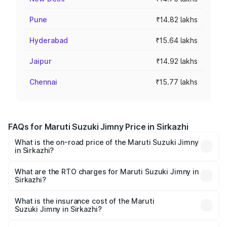
Pune
₹14.82 lakhs
Hyderabad
₹15.64 lakhs
Jaipur
₹14.92 lakhs
Chennai
₹15.77 lakhs
FAQs for Maruti Suzuki Jimny Price in Sirkazhi
What is the on-road price of the Maruti Suzuki Jimny
in Sirkazhi?
The on-road price of the Maruti Suzuki Jimny ranges from
₹12.31 Lakhs and ₹14.45 Lakhs. On-road prices vary
What are the RTO charges for Maruti Suzuki Jimny in
Sirkazhi?
across cities based on registration fees, insurance, and
The RTO Charges for the base variant of Maruti
other optional charges.
Suzuki Jimny in Sirkazhi will be ₹2.29 lakhs.
What is the insurance cost of the Maruti
Suzuki Jimny in Sirkazhi?
The insurance cost for the base variant of Maruti