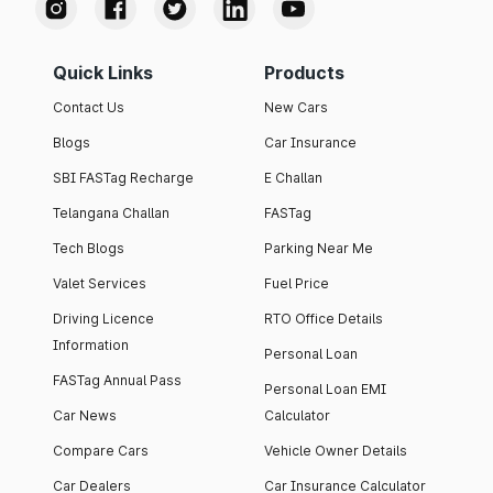
Quick Links
Products
Contact Us
New Cars
Blogs
Car Insurance
SBI FASTag Recharge
E Challan
Telangana Challan
FASTag
Tech Blogs
Parking Near Me
Valet Services
Fuel Price
Driving Licence
RTO Office Details
Information
Personal Loan
FASTag Annual Pass
Personal Loan EMI
Car News
Calculator
Compare Cars
Vehicle Owner Details
Car Dealers
Car Insurance Calculator