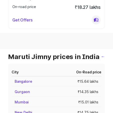
On-road price
₹18.27 lakhs
Get Offers
Maruti Jimny prices in India
City
On-Road price
Bangalore
₹15.64 lakhs
Gurgaon
₹14.35 lakhs
Mumbai
₹15.01 lakhs
New Delhi
₹14.75 lakhs