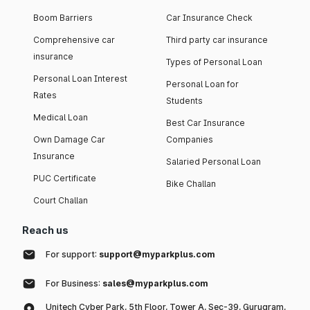
Boom Barriers
Car Insurance Check
Comprehensive car
Third party car insurance
insurance
Types of Personal Loan
Personal Loan Interest
Personal Loan for
Rates
Students
Medical Loan
Best Car Insurance
Own Damage Car
Companies
Insurance
Salaried Personal Loan
PUC Certificate
Bike Challan
Court Challan
Reach us
For support:
support@myparkplus.com
For Business:
sales@myparkplus.com
Unitech Cyber Park, 5th Floor, Tower A, Sec-39, Gurugram,