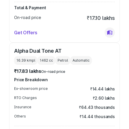
Total & Payment
On-road price
₹17.10 lakhs
Get Offers
Alpha Dual Tone AT
16.39 kmpl
1462
cc
Petrol
Automatic
₹17.83 lakhs
On-road price
Price Breakdown
Ex-showroom price
₹14.44 lakhs
RTO Charges
₹2.60 lakhs
Insurance
₹64.43 thousands
Others
₹14.44 thousands