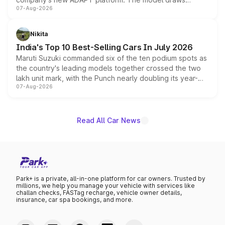
07-Aug-2026
heavily from the Wuling Starlight 560 sold overseas and
is expected to arrive with both battery electric and plug-
in hybrid powertrain options, positioning it above the
Nikita
existing Hector in the brand's India lineup.
India's Top 10 Best-Selling Cars In July 2026
Maruti Suzuki commanded six of the ten podium spots as
the country's leading models together crossed the two
lakh unit mark, with the Punch nearly doubling its year-
07-Aug-2026
on-year volumes to stand out as the fastest-growing
name on the list.
Read All Car News
Park+ is a private, all-in-one platform for car owners. Trusted by
millions, we help you manage your vehicle with services like
challan checks, FASTag recharge, vehicle owner details,
insurance, car spa bookings, and more.