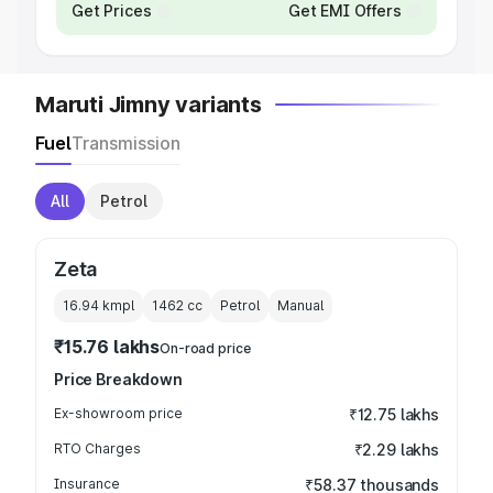
Get Prices
Get EMI Offers
Maruti Jimny variants
Fuel
Transmission
All
Petrol
Zeta
16.94 kmpl
1462
cc
Petrol
Manual
₹15.76 lakhs
On-road price
Price Breakdown
Ex-showroom price
₹12.75 lakhs
RTO Charges
₹2.29 lakhs
Insurance
₹58.37 thousands