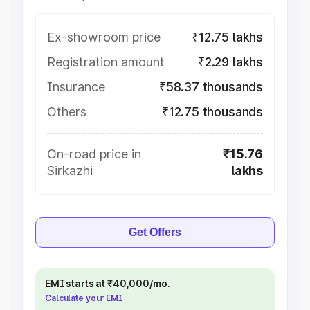
Ex-showroom price
₹12.75 lakhs
Registration amount
₹2.29 lakhs
Insurance
₹58.37 thousands
Others
₹12.75 thousands
On-road price in
₹15.76
Sirkazhi
lakhs
Get Offers
EMI starts at ₹40,000/mo.
Calculate your EMI