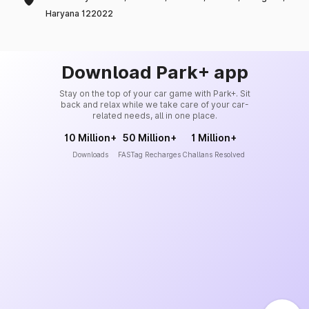
Haryana 122022
Download Park+ app
Stay on the top of your car game with Park+. Sit
back and relax while we take care of your car-
related needs, all in one place.
10 Million+
50 Million+
1 Million+
Downloads
FASTag Recharges
Challans Resolved