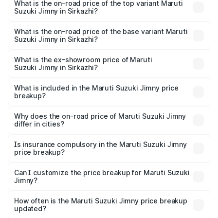
Suzuki Jimny in Sirkazhi is ₹58.37 thousands
What is the on-road price of the top variant Maruti
Suzuki Jimny in Sirkazhi?
The top variant is Alpha Dual Tone AT and the on-road
price is ₹18.27 lakhs Lakh in Sirkazhi.
What is the on-road price of the base variant Maruti
Suzuki Jimny in Sirkazhi?
The base variant is Zeta and the on-road price is ₹15.76
lakhs Lakh in Sirkazhi.
What is the ex-showroom price of Maruti
Suzuki Jimny in Sirkazhi?
The ex-showroom price of the base variant of Maruti
Suzuki Jimny in Sirkazhi is ₹12.75 lakhs.
What is included in the Maruti Suzuki Jimny price
breakup?
The price breakup includes ex-showroom price, RTO
charges, insurance, road tax, handling fees, and optional
Why does the on-road price of Maruti Suzuki Jimny
differ in cities?
accessories.
On-road prices vary due to differences in state RTO
charges, taxes, and insurance costs.
Is insurance compulsory in the Maruti Suzuki Jimny
price breakup?
Yes, at least third-party insurance is mandatory in India,
Can I customize the price breakup for Maruti Suzuki
Jimny?
and it is included in the on-road price breakup.
Yes, you can choose add-ons like extended warranty,
accessories, or different insurance plans, which will adjust
How often is the Maruti Suzuki Jimny price breakup
the final breakup.
updated?
We update price breakup details regularly to reflect the