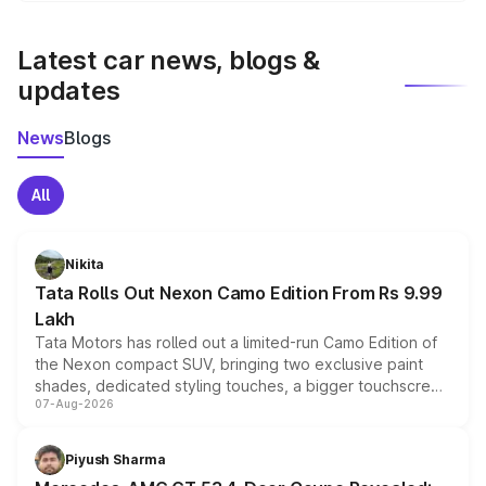
latest market prices, taxes, and offers.
Latest car news, blogs &
updates
News
Blogs
All
Nikita
Tata Rolls Out Nexon Camo Edition From Rs 9.99
Lakh
Tata Motors has rolled out a limited-run Camo Edition of
the Nexon compact SUV, bringing two exclusive paint
shades, dedicated styling touches, a bigger touchscreen
07-Aug-2026
and a built-in dashcam, while keeping the existing range
of petrol, diesel and CNG powertrains and transmission
choices unchanged across the model lineup for buyers.
Piyush Sharma