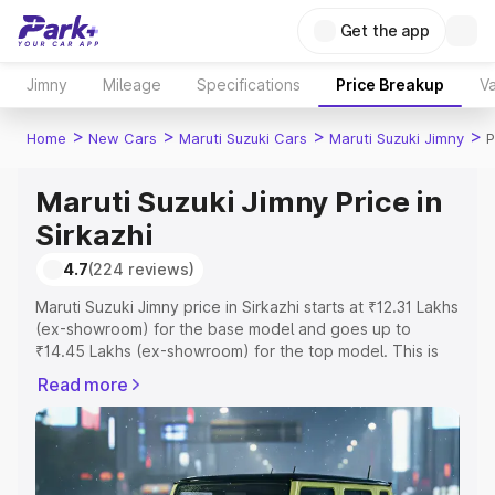
Get the app
Jimny
Mileage
Specifications
Price Breakup
Va
>
>
>
>
Home
New Cars
Maruti Suzuki Cars
Maruti Suzuki Jimny
P
Maruti Suzuki Jimny Price in
Sirkazhi
4.7
(224 reviews)
Maruti Suzuki Jimny price in Sirkazhi starts at ₹12.31 Lakhs
(ex-showroom) for the base model and goes up to
₹14.45 Lakhs (ex-showroom) for the top model. This is
Maruti Suzuki Jimny on-road price in Sirkazhi which
Read more
includes RTO or Registration Cost, Insurance Cost.
Explore the complete variant-wise on-road price of
Maruti Suzuki Jimny price in Sirkazhi, along with key
features and details to help you choose the best option.