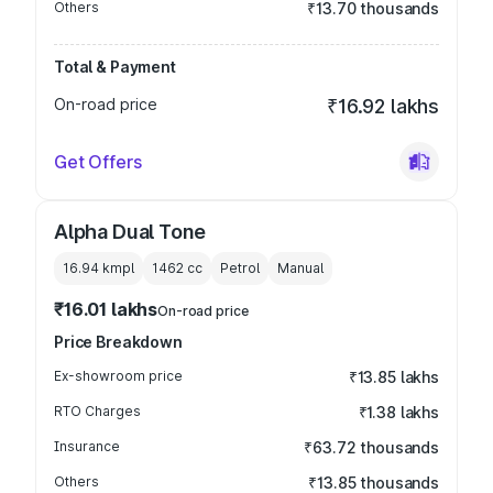
Others
₹13.70 thousands
Total & Payment
On-road price
₹16.92 lakhs
Get Offers
Alpha Dual Tone
16.94 kmpl
1462
cc
Petrol
Manual
₹16.01 lakhs
On-road price
Price Breakdown
Ex-showroom price
₹13.85 lakhs
RTO Charges
₹1.38 lakhs
Insurance
₹63.72 thousands
Others
₹13.85 thousands