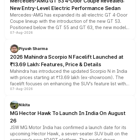
Mercedes-AMG GT 53 4-Door Coupe Revealed:
New Entry-Level Electric Performance Sedan
Mercedes-AMG has expanded its all-electric GT 4-Door
Coupe lineup with the introduction of the new GT 53.
Positioned below the GT 55 and GT 63, the new model
07-Aug-2026
combines dual-motor all-wheel drive, a high-performance
battery and AMG-specific driving technology, offering a
more accessible entry point into the brand's latest
Piyush Sharma
electric performance sedan range.
2026 Mahindra Scorpio N Facelift Launched at
₹13.69 Lakh: Features, Price & Details
Mahindra has introduced the updated Scorpio N in India
with prices starting at ₹13.69 lakh (ex-showroom). The
facelift focuses on enhancing the SUV's feature list with a
07-Aug-2026
panoramic sunroof, larger digital displays, Level 2 ADAS
and a 540-degree camera, while retaining its existing
petrol and diesel engine options without any mechanical
Nikita
changes.
MG Hector Hawk To Launch In India On August
26
JSW MG Motor India has confirmed a launch date for its
upcoming Hector Hawk, a seven-seater SUV built on the
company's new ADAPT platform. The model draws