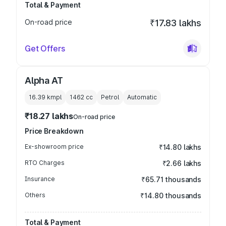
Total & Payment
On-road price
₹17.83 lakhs
Get Offers
Alpha AT
16.39 kmpl
1462
cc
Petrol
Automatic
₹18.27 lakhs
On-road price
Price Breakdown
Ex-showroom price
₹14.80 lakhs
RTO Charges
₹2.66 lakhs
Insurance
₹65.71 thousands
Others
₹14.80 thousands
Total & Payment