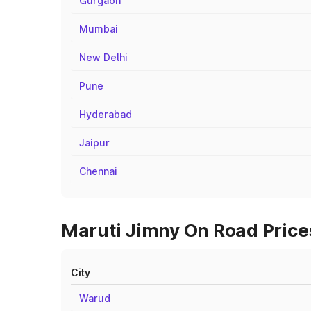
Gurgaon
Mumbai
New Delhi
Pune
Hyderabad
Jaipur
Chennai
Maruti Jimny On Road Prices
City
Warud