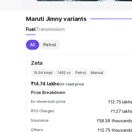
Maruti Jimny variants
Fuel
Transmission
All
Petrol
Zeta
16.94 kmpl
1462
cc
Petrol
Manual
₹14.74 lakhs
On-road price
Price Breakdown
Ex-showroom price
₹12.75 lakh
RTO Charges
₹1.27 lakh
Insurance
₹58.38 thousand
Others
₹12.75 thousand