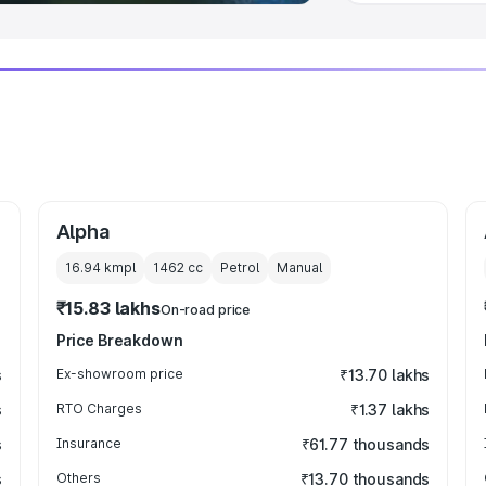
Alpha
16.94 kmpl
1462
cc
Petrol
Manual
₹15.83 lakhs
On-road price
Price Breakdown
s
Ex-showroom price
₹13.70 lakhs
s
RTO Charges
₹1.37 lakhs
s
Insurance
₹61.77 thousands
s
Others
₹13.70 thousands