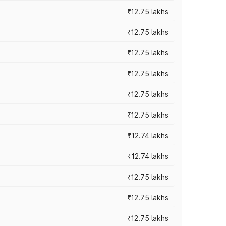
₹12.75 lakhs
₹12.75 lakhs
₹12.75 lakhs
₹12.75 lakhs
₹12.75 lakhs
₹12.75 lakhs
₹12.74 lakhs
₹12.74 lakhs
₹12.75 lakhs
₹12.75 lakhs
₹12.75 lakhs