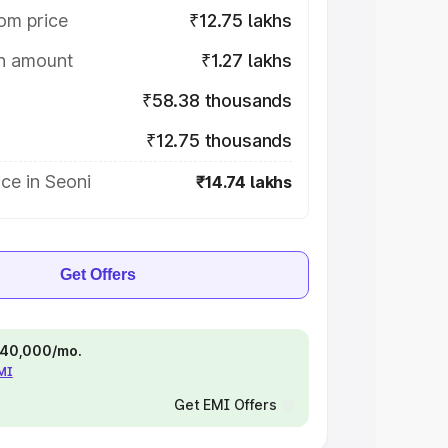
om price
₹12.75 lakhs
on amount
₹1.27 lakhs
₹58.38 thousands
₹12.75 thousands
ce in Seoni
₹14.74 lakhs
Get Offers
 ₹40,000/mo.
EMI
Get EMI Offers