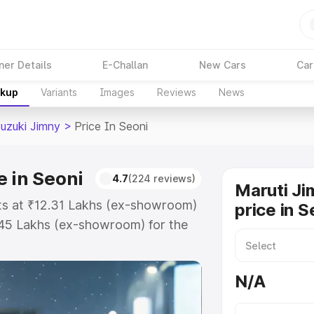
ner Details
E-Challan
New Cars
Car
akup
Variants
Images
Reviews
News
Suzuki Jimny
>
Price In Seoni
e in Seoni
4.7
(224 reviews)
Maruti Ji
rts at ₹12.31 Lakhs (ex-showroom)
price in S
.45 Lakhs (ex-showroom) for the
on-road price in Seoni which
urance Cost. Explore the complete
N/A
zuki Jimny price in Seoni, along
ou choose the best option.