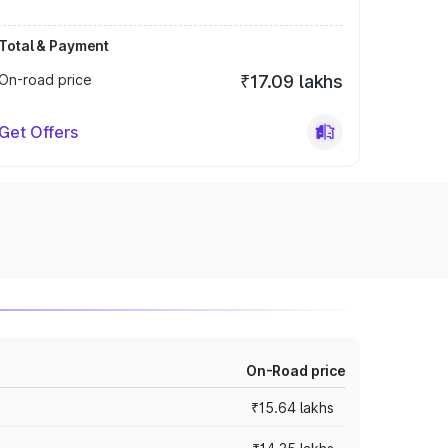
Total & Payment
On-road price
₹17.09 lakhs
Get Offers
On-Road price
₹15.64 lakhs