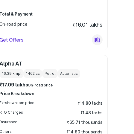
Total & Payment
On-road price
₹16.01 lakhs
Get Offers
Alpha AT
16.39 kmpl
1462
cc
Petrol
Automatic
₹17.09 lakhs
On-road price
Price Breakdown
Ex-showroom price
₹14.80 lakhs
RTO Charges
₹1.48 lakhs
Insurance
₹65.71 thousands
Others
₹14.80 thousands