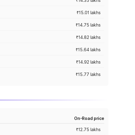
₹14.35 lakhs
₹15.01 lakhs
₹14.75 lakhs
₹14.82 lakhs
₹15.64 lakhs
₹14.92 lakhs
₹15.77 lakhs
On-Road price
₹12.75 lakhs