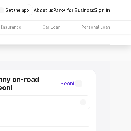
Sign in
About us
Park+ for Business
Get the app
 Insurance
Car Loan
Personal Loan
mny on-road
Seoni
eoni