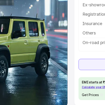
Ex-showro
e
Registrati
khs
|
Cars Under 6 Lakhs
|
Cars
Insurance
Cars Under 10 Lakhs
|
Cars Under
Others
pacity
On-road pri
s
|
Best 7 Seater Cars
|
Best 8
ck Cars in India
|
Best SUV Cars
EMI starts at
Calculate your 
 Luxury Cars in India
Get Prices