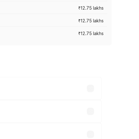
₹12.75 lakhs
₹12.75 lakhs
₹12.75 lakhs
rices vary across cities based on