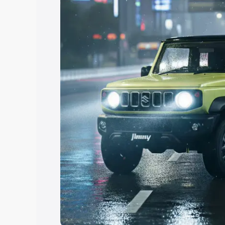
Explore Cars by Price Rang
Cars Under 4 Lakhs
|
Cars Under 5 La
Under 7 Lakhs
|
Cars Under 8 Lakhs
|
20 Lakhs
Explore Cars by Seating Ca
Best 5 Seater Cars
|
Best 6 Seater Car
Seater Cars
|
Best 9 Seater Cars
Explore Cars by Body Type
Best Sedan Cars in India
|
Best Hatchba
in India
|
Best MUV Cars in India
|
Best