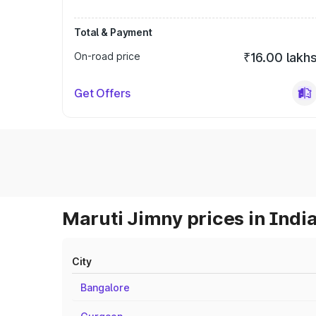
Total & Payment
On-road price
₹16.00 lakh
Get Offers
Maruti Jimny prices in Indi
City
Bangalore