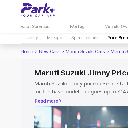
Valet Services
FASTag
Vehicle Ow
Jimny
Mileage
Specifications
Price Bre
Home
>
New Cars
>
Maruti Suzuki Cars
>
Maruti 
Maruti Suzuki Jimny Pric
Maruti Suzuki Jimny price in Seoni sta
for the base model and goes up to ₹14
top model. This is Maruti Suzuki Jimny 
Read more
includes RTO or Registration Cost, Ins
variant-wise on-road price of Maruti Su
with key features and details to help y