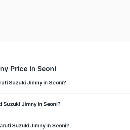
ny Price in Seoni
ruti Suzuki Jimny in Seoni?
Jimny ranges from ₹12.31 Lakhs and ₹14.45 Lakhs. On-road p
ptional charges.
i Suzuki Jimny in Seoni?
Maruti Suzuki Jimny in Seoni will be ₹1.27 lakhs.
aruti Suzuki Jimny in Seoni?