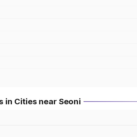
 in Cities near Seoni