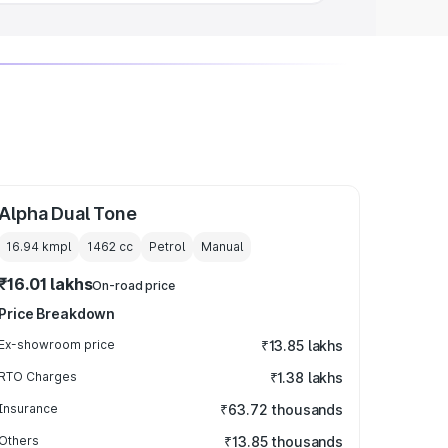
Alpha Dual Tone
16.94 kmpl
1462
cc
Petrol
Manual
₹16.01 lakhs
On-road price
Price Breakdown
Ex-showroom price
₹13.85 lakhs
RTO Charges
₹1.38 lakhs
Insurance
₹63.72 thousands
Others
₹13.85 thousands