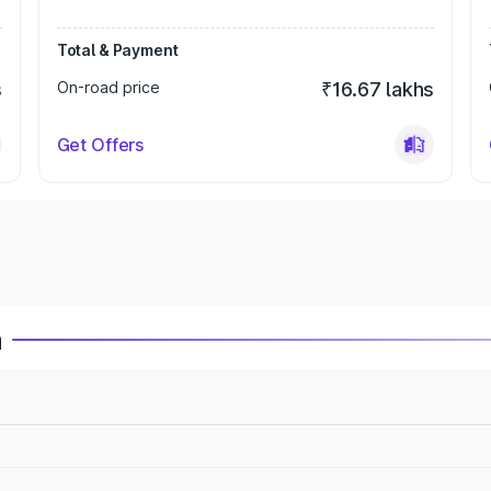
Total & Payment
s
On-road price
₹16.67 lakhs
Get Offers
a