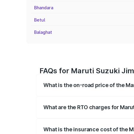
Bhandara
Betul
Balaghat
FAQs for Maruti Suzuki Jim
What is the on-road price of the Ma
The on-road price of the Maruti Suzuki 
registration fees, insurance, and other o
What are the RTO charges for Marut
The RTO Charges for the base variant of 
What is the insurance cost of the M