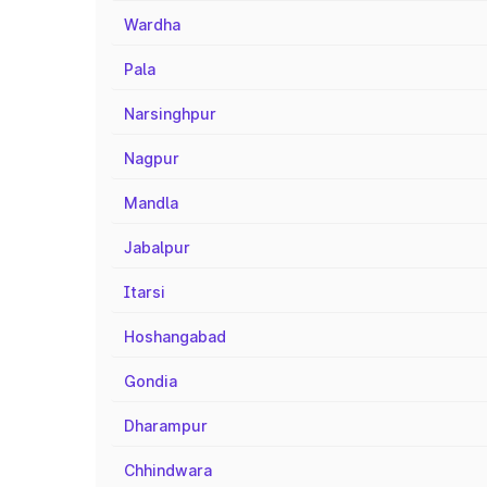
Wardha
Pala
Narsinghpur
Nagpur
Mandla
Jabalpur
Itarsi
Hoshangabad
Gondia
Dharampur
Chhindwara