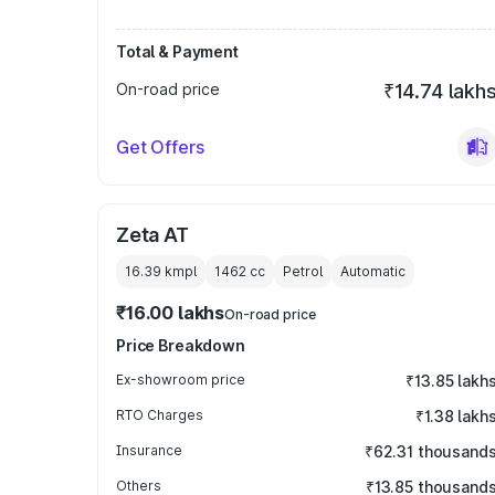
Total & Payment
On-road price
₹14.74 lakh
Get Offers
Zeta AT
16.39 kmpl
1462
cc
Petrol
Automatic
₹16.00 lakhs
On-road price
Price Breakdown
Ex-showroom price
₹13.85 lakh
RTO Charges
₹1.38 lakh
Insurance
₹62.31 thousand
Others
₹13.85 thousand