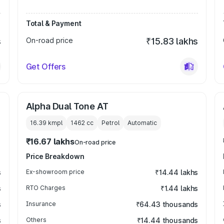
Total & Payment
s
On-road price
₹15.83 lakhs
Get Offers
Alpha Dual Tone AT
16.39 kmpl
1462
cc
Petrol
Automatic
₹16.67 lakhs
On-road price
Price Breakdown
s
Ex-showroom price
₹14.44 lakhs
s
RTO Charges
₹1.44 lakhs
s
Insurance
₹64.43 thousands
s
Others
₹14.44 thousands