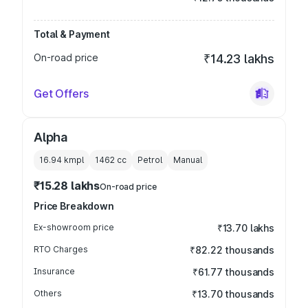
Total & Payment
On-road price
₹14.23 lakhs
Get Offers
Alpha
16.94 kmpl
1462
cc
Petrol
Manual
₹15.28 lakhs
On-road price
Price Breakdown
Ex-showroom price
₹13.70 lakhs
RTO Charges
₹82.22 thousands
Insurance
₹61.77 thousands
Others
₹13.70 thousands