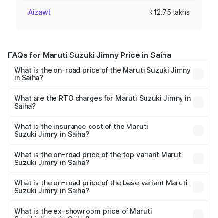
Aizawl
₹12.75 lakhs
FAQs for Maruti Suzuki Jimny Price in Saiha
What is the on-road price of the Maruti Suzuki Jimny
in Saiha?
The on-road price of the Maruti Suzuki Jimny ranges from
₹12.31 Lakhs and ₹14.45 Lakhs. On-road prices vary
What are the RTO charges for Maruti Suzuki Jimny in
Saiha?
across cities based on registration fees, insurance, and
The RTO Charges for the base variant of Maruti
other optional charges.
Suzuki Jimny in Saiha will be ₹76.52 thousands.
What is the insurance cost of the Maruti
Suzuki Jimny in Saiha?
The insurance cost for the base variant of Maruti
Suzuki Jimny in Saiha is ₹58.37 thousands
What is the on-road price of the top variant Maruti
Suzuki Jimny in Saiha?
The top variant is Alpha Dual Tone AT and the on-road
price is ₹16.49 lakhs Lakh in Saiha.
What is the on-road price of the base variant Maruti
Suzuki Jimny in Saiha?
The base variant is Zeta and the on-road price is ₹14.23
lakhs Lakh in Saiha.
What is the ex-showroom price of Maruti