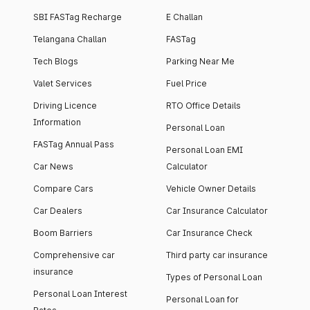
SBI FASTag Recharge
E Challan
Telangana Challan
FASTag
Tech Blogs
Parking Near Me
Valet Services
Fuel Price
Driving Licence
RTO Office Details
Information
Personal Loan
FASTag Annual Pass
Personal Loan EMI
Car News
Calculator
Compare Cars
Vehicle Owner Details
Car Dealers
Car Insurance Calculator
Boom Barriers
Car Insurance Check
Comprehensive car
Third party car insurance
insurance
Types of Personal Loan
Personal Loan Interest
Personal Loan for