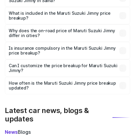
Suzuki Jimny in Saiha?
The ex-showroom price of the base variant of Maruti
Suzuki Jimny in Saiha is ₹12.75 lakhs.
What is included in the Maruti Suzuki Jimny price
breakup?
The price breakup includes ex-showroom price, RTO
charges, insurance, road tax, handling fees, and optional
Why does the on-road price of Maruti Suzuki Jimny
differ in cities?
accessories.
On-road prices vary due to differences in state RTO
charges, taxes, and insurance costs.
Is insurance compulsory in the Maruti Suzuki Jimny
price breakup?
Yes, at least third-party insurance is mandatory in India,
Can I customize the price breakup for Maruti Suzuki
Jimny?
and it is included in the on-road price breakup.
Yes, you can choose add-ons like extended warranty,
accessories, or different insurance plans, which will adjust
How often is the Maruti Suzuki Jimny price breakup
the final breakup.
updated?
We update price breakup details regularly to reflect the
latest market prices, taxes, and offers.
Latest car news, blogs &
updates
News
Blogs