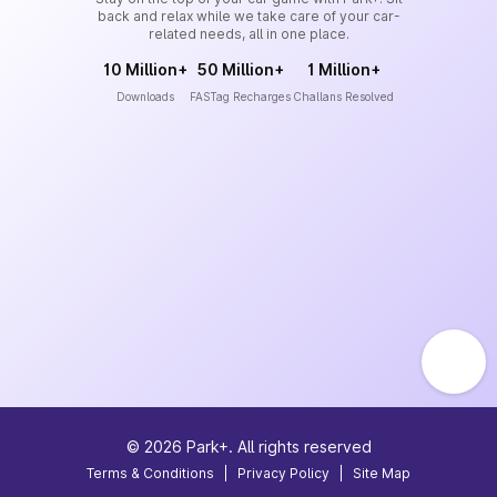
back and relax while we take care of your car-
related needs, all in one place.
10 Million+
50 Million+
1 Million+
Downloads
FASTag Recharges
Challans Resolved
©
2026
Park+. All rights reserved
Terms & Conditions
|
Privacy Policy
|
Site Map