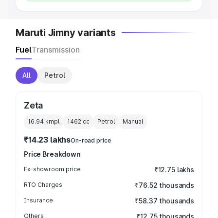
Maruti Jimny variants
Fuel
Transmission
All
Petrol
Zeta
16.94 kmpl
1462
cc
Petrol
Manual
₹14.23 lakhs
On-road price
Price Breakdown
Ex-showroom price
₹12.75 lakhs
RTO Charges
₹76.52 thousands
Insurance
₹58.37 thousands
Others
₹12.75 thousands