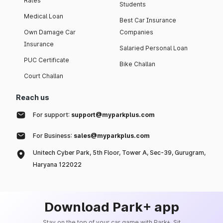
Rates
Students
Medical Loan
Best Car Insurance
Own Damage Car
Companies
Insurance
Salaried Personal Loan
PUC Certificate
Bike Challan
Court Challan
Reach us
For support:
support@myparkplus.com
For Business:
sales@myparkplus.com
Unitech Cyber Park, 5th Floor, Tower A, Sec-39, Gurugram,
Haryana 122022
Download Park+ app
Stay on the top of your car game with Park+. Sit