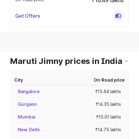
₹16.49 lakhs
Get Offers
Maruti Jimny prices in India
City
On-Road price
Bangalore
₹15.64 lakhs
Gurgaon
₹14.35 lakhs
Mumbai
₹15.01 lakhs
New Delhi
₹14.75 lakhs