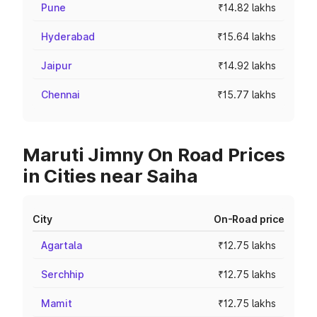
Pune
₹14.82 lakhs
Hyderabad
₹15.64 lakhs
Jaipur
₹14.92 lakhs
Chennai
₹15.77 lakhs
Maruti Jimny On Road Prices
in Cities near Saiha
City
On-Road price
Agartala
₹12.75 lakhs
Serchhip
₹12.75 lakhs
Mamit
₹12.75 lakhs