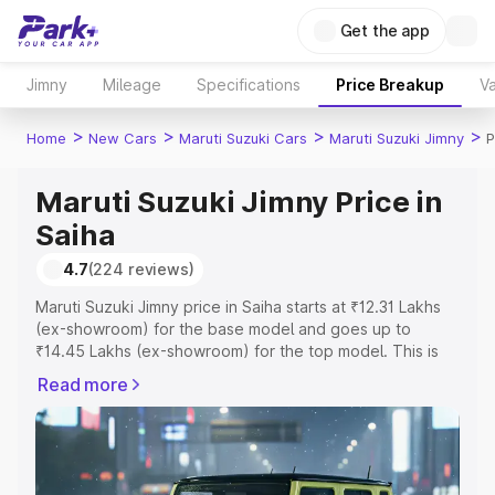
Get the app
Jimny
Mileage
Specifications
Price Breakup
Va
>
>
>
>
Home
New Cars
Maruti Suzuki Cars
Maruti Suzuki Jimny
P
Maruti Suzuki Jimny Price in
Saiha
4.7
(224 reviews)
Maruti Suzuki Jimny price in Saiha starts at ₹12.31 Lakhs
(ex-showroom) for the base model and goes up to
₹14.45 Lakhs (ex-showroom) for the top model. This is
Maruti Suzuki Jimny on-road price in Saiha which includes
Read more
RTO or Registration Cost, Insurance Cost. Explore the
complete variant-wise on-road price of Maruti Suzuki
Jimny price in Saiha, along with key features and details
to help you choose the best option.