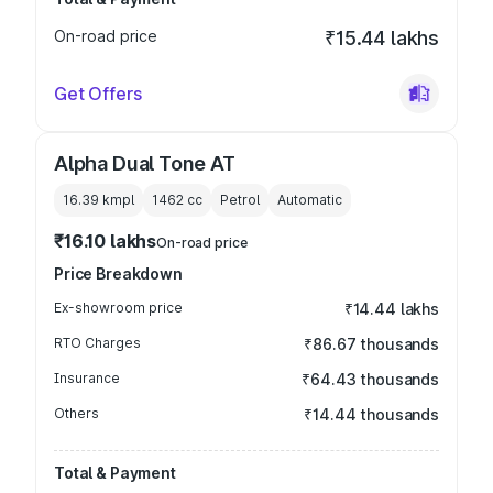
On-road price
₹15.44 lakhs
Get Offers
Alpha Dual Tone AT
16.39 kmpl
1462
cc
Petrol
Automatic
₹16.10 lakhs
On-road price
Price Breakdown
Ex-showroom price
₹14.44 lakhs
RTO Charges
₹86.67 thousands
Insurance
₹64.43 thousands
Others
₹14.44 thousands
Total & Payment