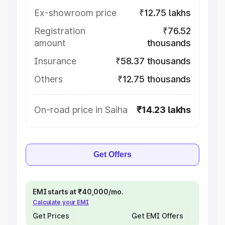
Ex-showroom price
₹12.75 lakhs
Registration
₹76.52
amount
thousands
Insurance
₹58.37 thousands
Others
₹12.75 thousands
On-road price in Saiha
₹14.23 lakhs
Get Offers
EMI starts at ₹40,000/mo.
Calculate your EMI
Get Prices
Get EMI Offers