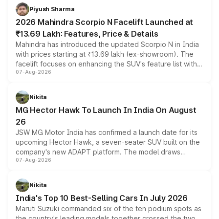
more accessible entry point into the brand's latest
Piyush Sharma
electric performance sedan range.
2026 Mahindra Scorpio N Facelift Launched at
₹13.69 Lakh: Features, Price & Details
Mahindra has introduced the updated Scorpio N in India
with prices starting at ₹13.69 lakh (ex-showroom). The
facelift focuses on enhancing the SUV's feature list with a
07-Aug-2026
panoramic sunroof, larger digital displays, Level 2 ADAS
and a 540-degree camera, while retaining its existing
petrol and diesel engine options without any mechanical
Nikita
changes.
MG Hector Hawk To Launch In India On August
26
JSW MG Motor India has confirmed a launch date for its
upcoming Hector Hawk, a seven-seater SUV built on the
company's new ADAPT platform. The model draws
07-Aug-2026
heavily from the Wuling Starlight 560 sold overseas and
is expected to arrive with both battery electric and plug-
in hybrid powertrain options, positioning it above the
Nikita
existing Hector in the brand's India lineup.
India's Top 10 Best-Selling Cars In July 2026
Maruti Suzuki commanded six of the ten podium spots as
the country's leading models together crossed the two