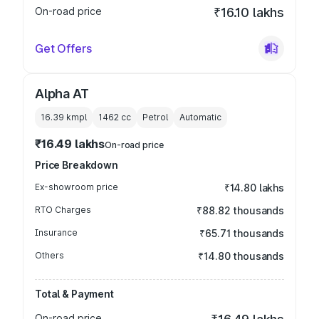
On-road price
₹16.10 lakhs
Get Offers
Alpha AT
16.39 kmpl
1462
cc
Petrol
Automatic
₹16.49 lakhs
On-road price
Price Breakdown
Ex-showroom price
₹14.80 lakhs
RTO Charges
₹88.82 thousands
Insurance
₹65.71 thousands
Others
₹14.80 thousands
Total & Payment
On-road price