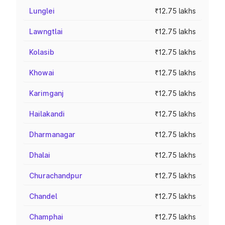
Lunglei
₹12.75 lakhs
Lawngtlai
₹12.75 lakhs
Kolasib
₹12.75 lakhs
Khowai
₹12.75 lakhs
Karimganj
₹12.75 lakhs
Hailakandi
₹12.75 lakhs
Dharmanagar
₹12.75 lakhs
Dhalai
₹12.75 lakhs
Churachandpur
₹12.75 lakhs
Chandel
₹12.75 lakhs
Champhai
₹12.75 lakhs