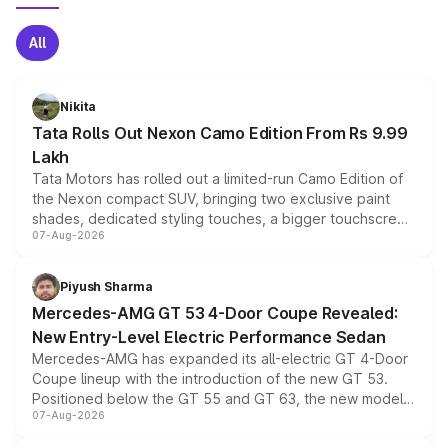
All
Nikita
Tata Rolls Out Nexon Camo Edition From Rs 9.99
Lakh
Tata Motors has rolled out a limited-run Camo Edition of
the Nexon compact SUV, bringing two exclusive paint
shades, dedicated styling touches, a bigger touchscreen
07-Aug-2026
and a built-in dashcam, while keeping the existing range
of petrol, diesel and CNG powertrains and transmission
choices unchanged across the model lineup for buyers.
Piyush Sharma
Mercedes-AMG GT 53 4-Door Coupe Revealed:
New Entry-Level Electric Performance Sedan
Mercedes-AMG has expanded its all-electric GT 4-Door
Coupe lineup with the introduction of the new GT 53.
Positioned below the GT 55 and GT 63, the new model
07-Aug-2026
combines dual-motor all-wheel drive, a high-performance
battery and AMG-specific driving technology, offering a