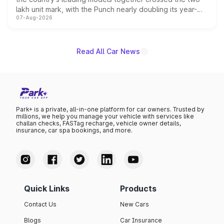
lakh unit mark, with the Punch nearly doubling its year-
07-Aug-2026
on-year volumes to stand out as the fastest-growing
name on the list.
Read All Car News
Park+ is a private, all-in-one platform for car owners. Trusted by
millions, we help you manage your vehicle with services like
challan checks, FASTag recharge, vehicle owner details,
insurance, car spa bookings, and more.
Quick Links
Products
Contact Us
New Cars
Blogs
Car Insurance