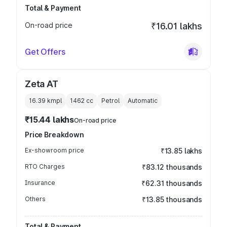
Total & Payment
On-road price
₹16.01 lakhs
Get Offers
Zeta AT
16.39 kmpl
1462
cc
Petrol
Automatic
₹15.44 lakhs
On-road price
Price Breakdown
Ex-showroom price
₹13.85 lakhs
RTO Charges
₹83.12 thousands
Insurance
₹62.31 thousands
Others
₹13.85 thousands
Total & Payment