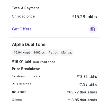
Total & Payment
On-road price
₹15.28 lakhs
Get Offers
Alpha Dual Tone
16.94 kmpl
1462
cc
Petrol
Manual
₹16.01 lakhs
On-road price
Price Breakdown
Ex-showroom price
₹13.85 lakhs
RTO Charges
₹1.38 lakhs
Insurance
₹63.72 thousands
Others
₹13.85 thousands