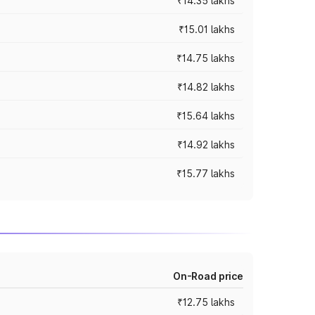
₹14.35 lakhs
₹15.01 lakhs
₹14.75 lakhs
₹14.82 lakhs
₹15.64 lakhs
₹14.92 lakhs
₹15.77 lakhs
On-Road price
₹12.75 lakhs