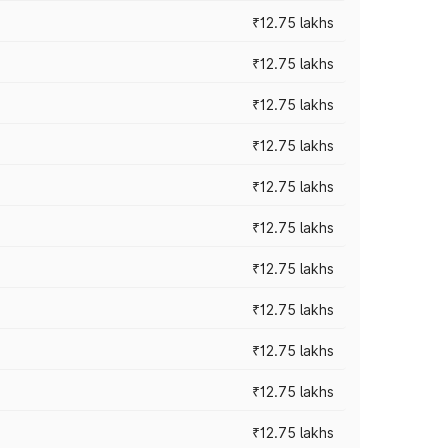
₹12.75 lakhs
₹12.75 lakhs
₹12.75 lakhs
₹12.75 lakhs
₹12.75 lakhs
₹12.75 lakhs
₹12.75 lakhs
₹12.75 lakhs
₹12.75 lakhs
₹12.75 lakhs
₹12.75 lakhs