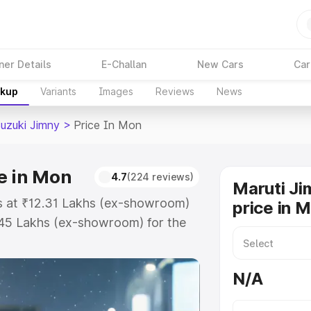
ner Details
E-Challan
New Cars
Car
akup
Variants
Images
Reviews
News
Suzuki Jimny
>
Price In Mon
e in Mon
4.7
(224 reviews)
Maruti Ji
ts at ₹12.31 Lakhs (ex-showroom)
price in 
.45 Lakhs (ex-showroom) for the
 on-road price in Mon which
urance Cost. Explore the complete
N/A
uzuki Jimny price in Mon, along
ou choose the best option.