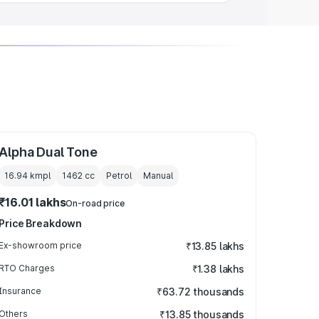
Alpha Dual Tone
16.94 kmpl
1462
cc
Petrol
Manual
₹16.01 lakhs
On-road price
Price Breakdown
Ex-showroom price
₹13.85 lakhs
RTO Charges
₹1.38 lakhs
Insurance
₹63.72 thousands
Others
₹13.85 thousands