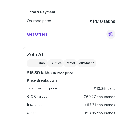
Total & Payment
On-road price
₹14.10 lakh
Get Offers
Zeta AT
16.39 kmpl
1462
cc
Petrol
Automatic
₹15.30 lakhs
On-road price
Price Breakdown
Ex-showroom price
₹13.85 lakh
RTO Charges
₹69.27 thousand
Insurance
₹62.31 thousand
Others
₹13.85 thousand