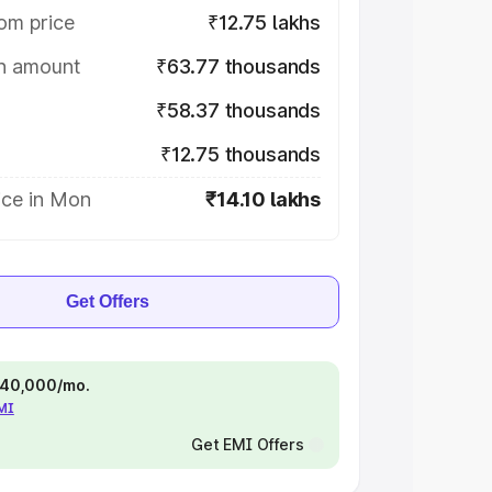
om price
₹12.75 lakhs
on amount
₹63.77 thousands
₹58.37 thousands
₹12.75 thousands
ice in Mon
₹14.10 lakhs
Get Offers
 ₹40,000/mo.
EMI
Get EMI Offers