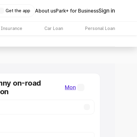
Sign in
About us
Park+ for Business
Get the app
 Insurance
Car Loan
Personal Loan
mny on-road
Mon
Mon