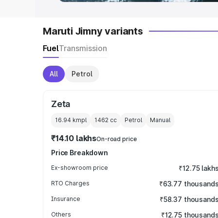
Maruti Jimny variants
Fuel
Transmission
All
Petrol
Zeta
16.94 kmpl
1462
cc
Petrol
Manual
₹14.10 lakhs
On-road price
Price Breakdown
Ex-showroom price
₹12.75 lakh
RTO Charges
₹63.77 thousand
Insurance
₹58.37 thousand
Others
₹12.75 thousand