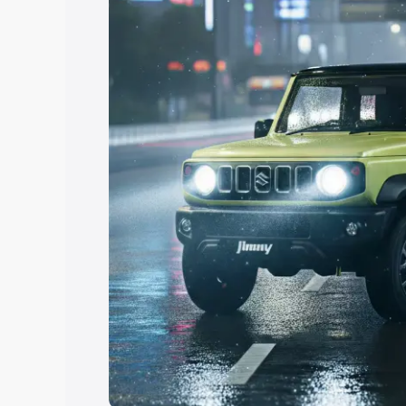
Explore Cars by Price Rang
Cars Under 4 Lakhs
|
Cars Under 5 La
Under 7 Lakhs
|
Cars Under 8 Lakhs
|
20 Lakhs
Explore Cars by Seating Ca
Best 5 Seater Cars
|
Best 6 Seater Car
Seater Cars
|
Best 9 Seater Cars
Explore Cars by Body Type
Best Sedan Cars in India
|
Best Hatchba
in India
|
Best MUV Cars in India
|
Best