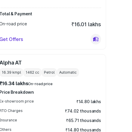
Total & Payment
On-road price
₹16.01 lakhs
Get Offers
Alpha AT
16.39 kmpl
1462
cc
Petrol
Automatic
₹16.34 lakhs
On-road price
Price Breakdown
Ex-showroom price
₹14.80 lakhs
RTO Charges
₹74.02 thousands
Insurance
₹65.71 thousands
Others
₹14.80 thousands