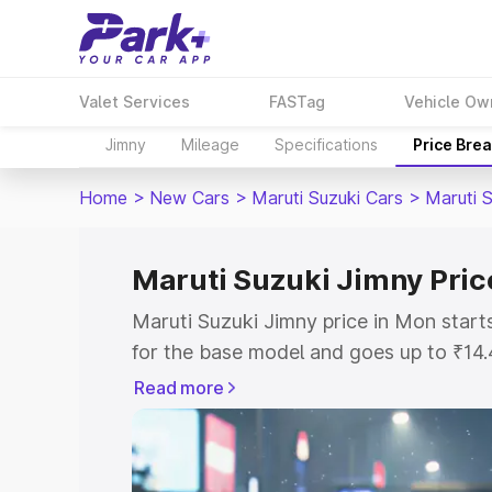
Valet Services
FASTag
Vehicle Ow
Jimny
Mileage
Specifications
Price Bre
Home
>
New Cars
>
Maruti Suzuki Cars
>
Maruti 
Maruti Suzuki Jimny Pric
Maruti Suzuki Jimny price in Mon star
for the base model and goes up to ₹14
top model. This is Maruti Suzuki Jimny
Read more
includes RTO or Registration Cost, Ins
variant-wise on-road price of Maruti S
with key features and details to help y