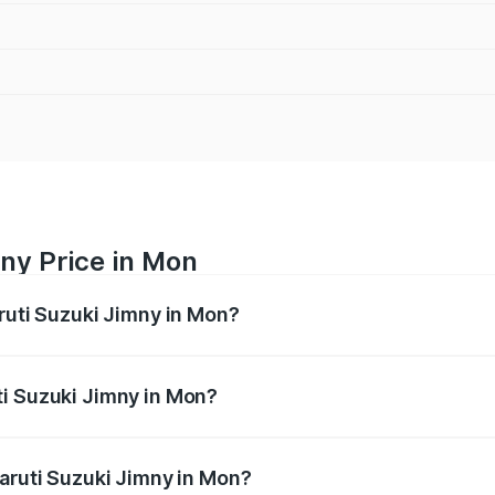
ny Price in Mon
aruti Suzuki Jimny in Mon?
Jimny ranges from ₹12.31 Lakhs and ₹14.45 Lakhs. On-road p
ptional charges.
ti Suzuki Jimny in Mon?
 Maruti Suzuki Jimny in Mon will be ₹63.77 thousands.
Maruti Suzuki Jimny in Mon?