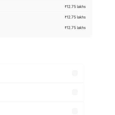
₹12.75 lakhs
₹12.75 lakhs
₹12.75 lakhs
rices vary across cities based on