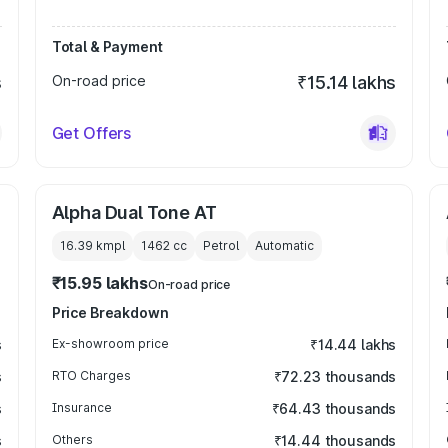
Total & Payment
s
On-road price
₹15.14 lakhs
Get Offers
Alpha Dual Tone AT
16.39 kmpl
1462
cc
Petrol
Automatic
₹15.95 lakhs
On-road price
Price Breakdown
s
Ex-showroom price
₹14.44 lakhs
s
RTO Charges
₹72.23 thousands
s
Insurance
₹64.43 thousands
s
Others
₹14.44 thousands