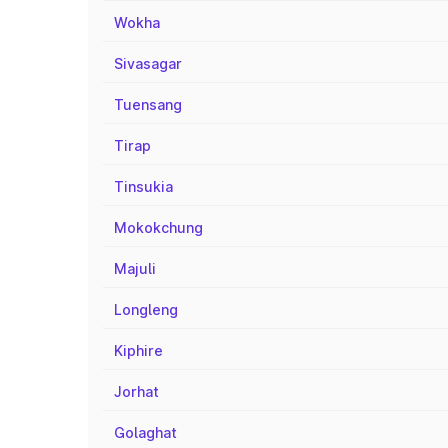
Wokha
Sivasagar
Tuensang
Tirap
Tinsukia
Mokokchung
Majuli
Longleng
Kiphire
Jorhat
Golaghat