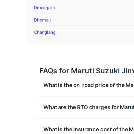
Dibrugarh
Dhemaji
Changlang
FAQs for Maruti Suzuki Jim
What is the on-road price of the M
The on-road price of the Maruti Suzuki 
registration fees, insurance, and other o
What are the RTO charges for Maru
The RTO Charges for the base variant of
What is the insurance cost of the 