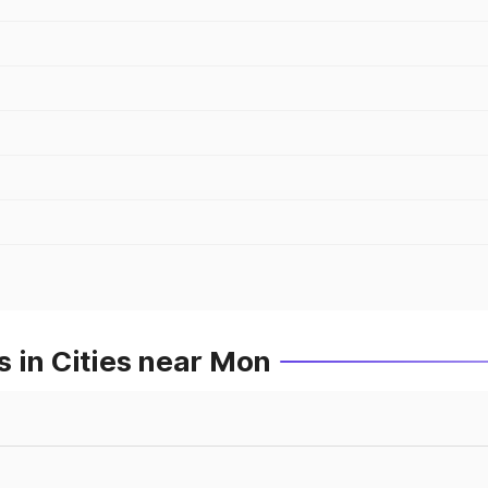
 in Cities near Mon