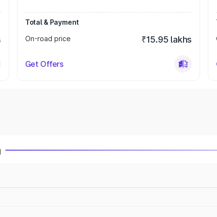
Total & Payment
s
On-road price
₹15.95 lakhs
Get Offers
a