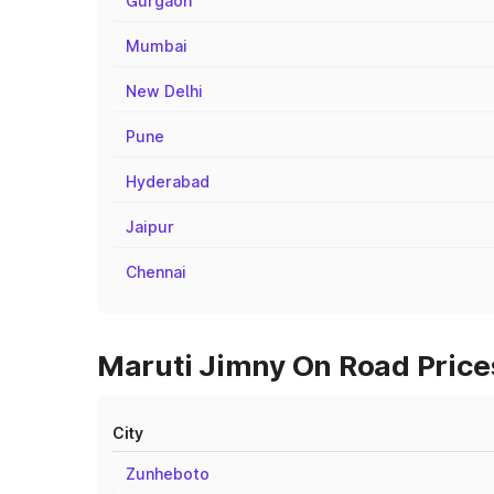
Gurgaon
Mumbai
New Delhi
Pune
Hyderabad
Jaipur
Chennai
Maruti Jimny On Road Prices
City
Zunheboto