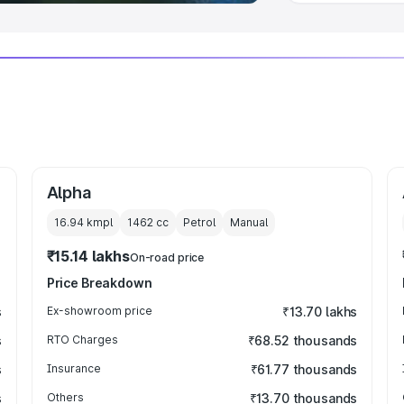
Alpha
16.94 kmpl
1462
cc
Petrol
Manual
₹15.14 lakhs
On-road price
Price Breakdown
s
Ex-showroom price
₹13.70 lakhs
s
RTO Charges
₹68.52 thousands
s
Insurance
₹61.77 thousands
s
Others
₹13.70 thousands