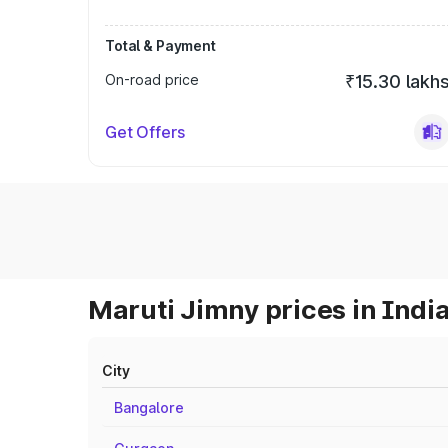
Total & Payment
On-road price
₹15.30 lakh
Get Offers
Maruti Jimny prices in Indi
City
Bangalore