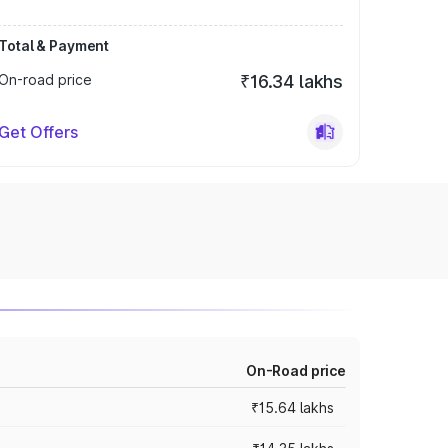
Total & Payment
On-road price
₹16.34 lakhs
Get Offers
On-Road price
₹15.64 lakhs