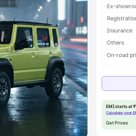
Ex-showro
e
Registrati
khs
|
Cars Under 6 Lakhs
|
Cars
Insurance
Cars Under 10 Lakhs
|
Cars Under
Others
pacity
On-road pr
s
|
Best 7 Seater Cars
|
Best 8
ck Cars in India
|
Best SUV Cars
EMI starts at
Calculate your 
 Luxury Cars in India
Get Prices