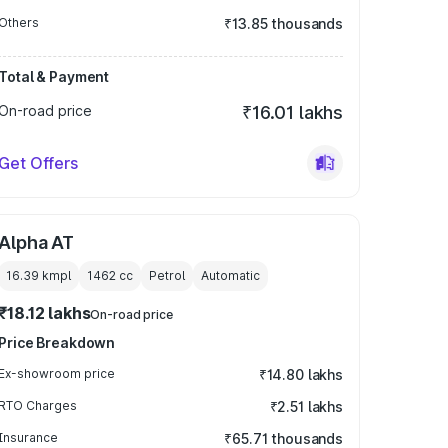
Others
₹13.85 thousands
Total & Payment
On-road price
₹16.01 lakhs
Get Offers
Alpha AT
16.39 kmpl
1462
cc
Petrol
Automatic
₹18.12 lakhs
On-road price
Price Breakdown
Ex-showroom price
₹14.80 lakhs
RTO Charges
₹2.51 lakhs
Insurance
₹65.71 thousands