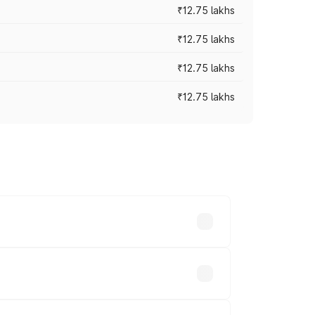
₹12.75 lakhs
₹12.75 lakhs
₹12.75 lakhs
₹12.75 lakhs
rices vary across cities based on