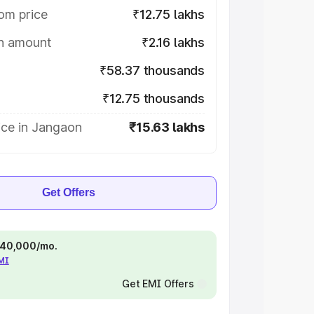
om price
₹12.75 lakhs
on amount
₹2.16 lakhs
₹58.37 thousands
₹12.75 thousands
ice in Jangaon
₹15.63 lakhs
Get Offers
 ₹40,000/mo.
EMI
Get EMI Offers