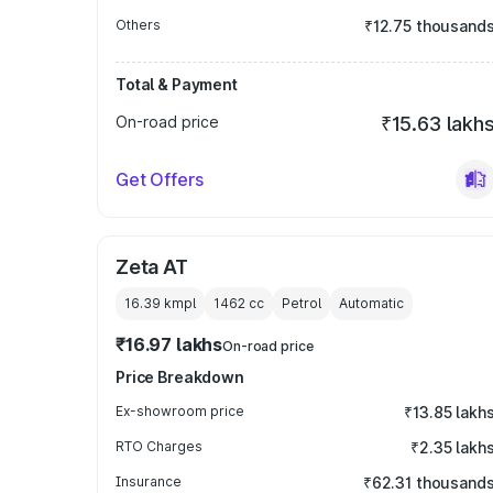
Others
₹12.75 thousand
Total & Payment
On-road price
₹15.63 lakh
Get Offers
Zeta AT
16.39 kmpl
1462
cc
Petrol
Automatic
₹16.97 lakhs
On-road price
Price Breakdown
Ex-showroom price
₹13.85 lakh
RTO Charges
₹2.35 lakh
Insurance
₹62.31 thousand