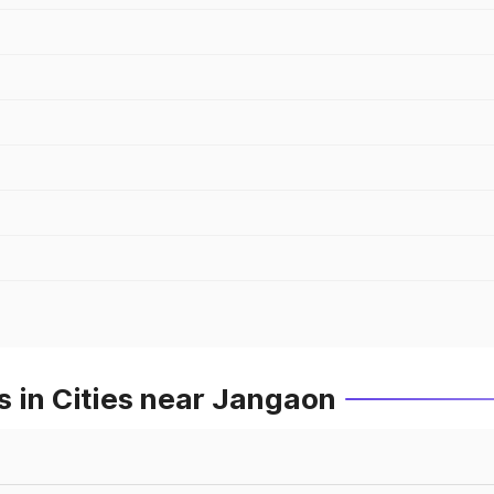
 in Cities near Jangaon