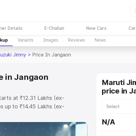
ner Details
E-Challan
New Cars
Car
akup
Variants
Images
Reviews
News
Suzuki Jimny
>
Price In Jangaon
e in Jangaon
Maruti Ji
price in 
tarts at ₹12.31 Lakhs (ex-
 up to ₹14.45 Lakhs (ex-
aruti Suzuki Jimny on-road price
N/A
tration Cost, Insurance Cost.
oad price of Maruti Suzuki Jimny