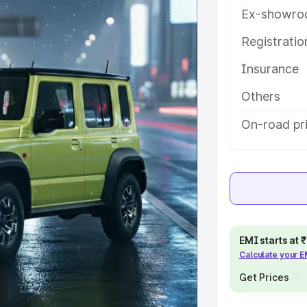
es and details to help you choose
Ex-showro
Registrati
e
Insurance
khs
|
Cars Under 6 Lakhs
|
Cars
Others
Cars Under 10 Lakhs
|
Cars Under
On-road pr
pacity
s
|
Best 7 Seater Cars
|
Best 8
EMI starts at
Calculate your 
Get Prices
ck Cars in India
|
Best SUV Cars
 Luxury Cars in India