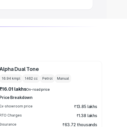
Alpha Dual Tone
16.94 kmpl
1462
cc
Petrol
Manual
₹16.01 lakhs
On-road price
Price Breakdown
Ex-showroom price
₹13.85 lakhs
RTO Charges
₹1.38 lakhs
Insurance
₹63.72 thousands