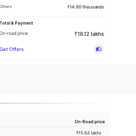
Others
₹14.80 thousands
Total & Payment
On-road price
₹18.12 lakhs
Get Offers
On-Road price
₹15.64 lakhs