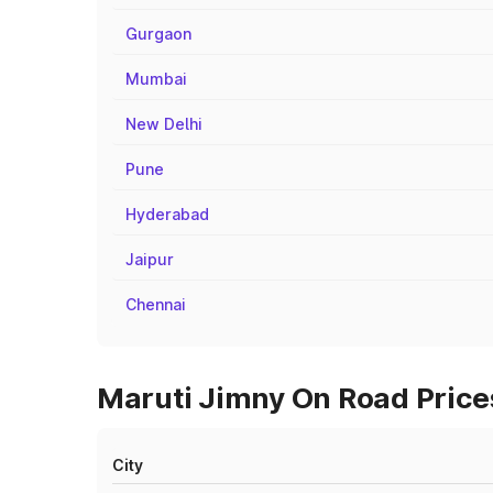
Gurgaon
Mumbai
New Delhi
Pune
Hyderabad
Jaipur
Chennai
Maruti Jimny On Road Prices
City