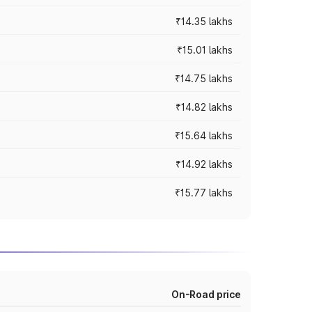
₹14.35 lakhs
₹15.01 lakhs
₹14.75 lakhs
₹14.82 lakhs
₹15.64 lakhs
₹14.92 lakhs
₹15.77 lakhs
On-Road price