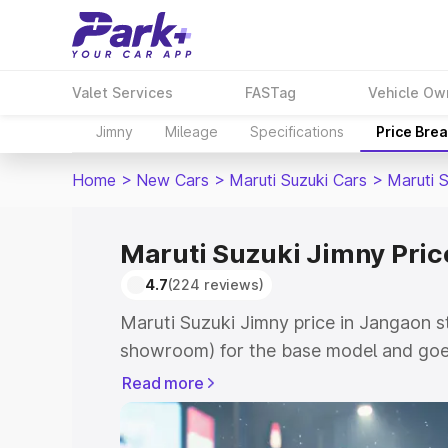
Valet Services
FASTag
Vehicle Ow
Jimny
Mileage
Specifications
Price Bre
Home
>
New Cars
>
Maruti Suzuki Cars
>
Maruti 
Maruti Suzuki Jimny Pric
4.7
(224 reviews)
Maruti Suzuki Jimny price in Jangaon s
showroom) for the base model and goes
showroom) for the top model. This is M
Read more
in Jangaon which includes RTO or Regis
Explore the complete variant-wise on-r