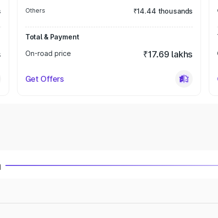
s
Others
₹14.44 thousands
Total & Payment
s
On-road price
₹17.69 lakhs
Get Offers
a