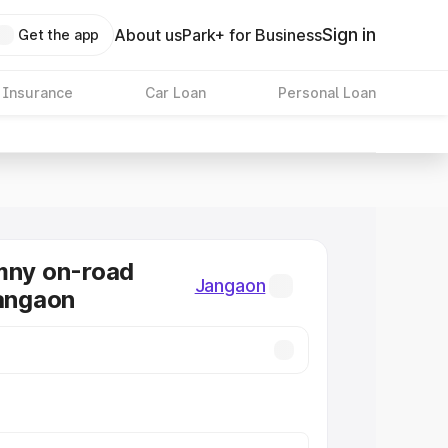
Sign in
About us
Park+ for Business
Get the app
 Insurance
Car Loan
Personal Loan
mny on-road
Jangaon
Jangaon