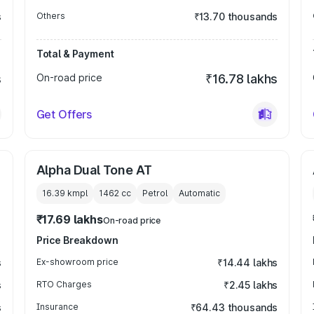
s
Others
₹13.70 thousands
Total & Payment
s
On-road price
₹16.78 lakhs
Get Offers
Alpha Dual Tone AT
16.39 kmpl
1462
cc
Petrol
Automatic
₹17.69 lakhs
On-road price
Price Breakdown
s
Ex-showroom price
₹14.44 lakhs
s
RTO Charges
₹2.45 lakhs
s
Insurance
₹64.43 thousands