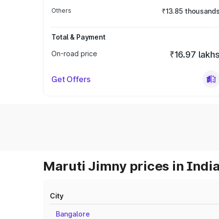
Others
₹13.85 thousand
Total & Payment
On-road price
₹16.97 lakh
Get Offers
Maruti Jimny prices in Indi
City
Bangalore