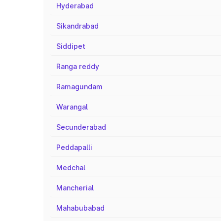
Hyderabad
Sikandrabad
Siddipet
Ranga reddy
Ramagundam
Warangal
Secunderabad
Peddapalli
Medchal
Mancherial
Mahabubabad