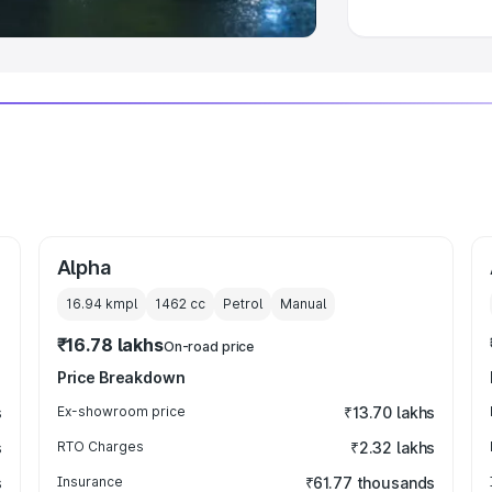
Alpha
16.94 kmpl
1462
cc
Petrol
Manual
₹16.78 lakhs
On-road price
Price Breakdown
s
Ex-showroom price
₹13.70 lakhs
s
RTO Charges
₹2.32 lakhs
s
Insurance
₹61.77 thousands