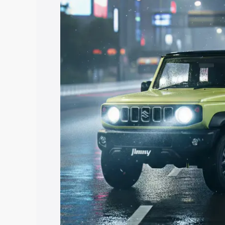
price in Jangaon, along with key featur
the best option.
Explore Cars by Price Rang
Cars Under 4 Lakhs
|
Cars Under 5 La
Under 7 Lakhs
|
Cars Under 8 Lakhs
|
20 Lakhs
Explore Cars by Seating Ca
Best 5 Seater Cars
|
Best 6 Seater Car
Seater Cars
|
Best 9 Seater Cars
Explore Cars by Body Type
Best Sedan Cars in India
|
Best Hatchba
in India
|
Best MUV Cars in India
|
Best