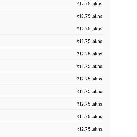
₹12.75 lakhs
₹12.75 lakhs
₹12.75 lakhs
₹12.75 lakhs
₹12.75 lakhs
₹12.75 lakhs
₹12.75 lakhs
₹12.75 lakhs
₹12.75 lakhs
₹12.75 lakhs
₹12.75 lakhs