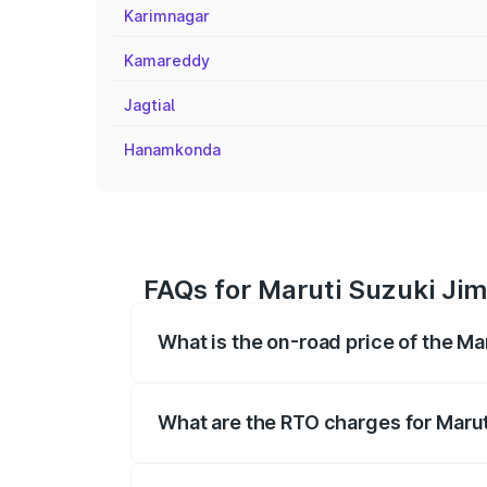
Karimnagar
Kamareddy
Jagtial
Hanamkonda
FAQs for Maruti Suzuki Jim
What is the on-road price of the M
The on-road price of the Maruti Suzuki 
registration fees, insurance, and other o
What are the RTO charges for Maru
The RTO Charges for the base variant of