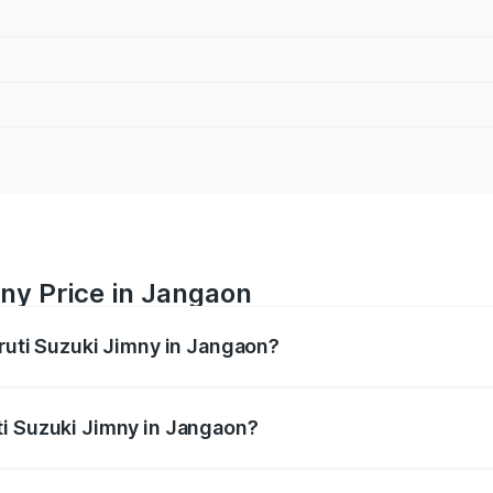
ny Price in Jangaon
aruti Suzuki Jimny in Jangaon?
Jimny ranges from ₹12.31 Lakhs and ₹14.45 Lakhs. On-road p
ptional charges.
ti Suzuki Jimny in Jangaon?
 Maruti Suzuki Jimny in Jangaon will be ₹2.16 lakhs.