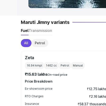
Maruti Jimny variants
Fuel
Transmission
All
Petrol
Zeta
16.94 kmpl
1462
cc
Petrol
Manual
₹15.63 lakhs
On-road price
Price Breakdown
Ex-showroom price
₹12.75 lakh
RTO Charges
₹2.16 lakh
Insurance
₹58.37 thousand