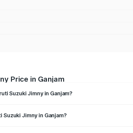
ny Price in Ganjam
aruti Suzuki Jimny in Ganjam?
Jimny ranges from ₹12.31 Lakhs and ₹14.45 Lakhs. On-road p
ptional charges.
ti Suzuki Jimny in Ganjam?
Maruti Suzuki Jimny in Ganjam will be ₹1.27 lakhs.