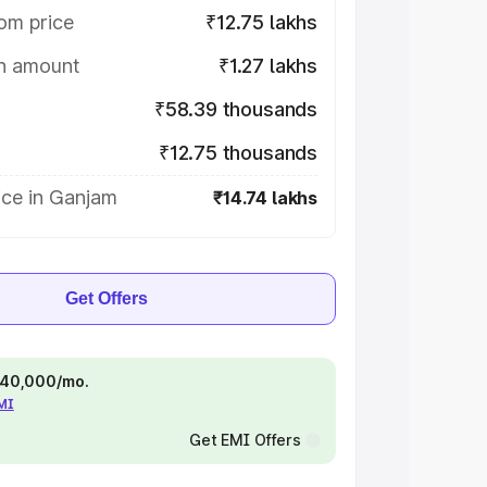
om price
₹12.75 lakhs
on amount
₹1.27 lakhs
₹58.39 thousands
₹12.75 thousands
ice in Ganjam
₹14.74 lakhs
Get Offers
 ₹40,000/mo.
EMI
Get EMI Offers