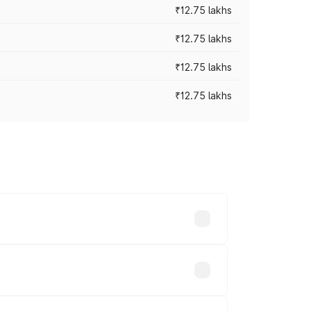
₹12.75 lakhs
₹12.75 lakhs
₹12.75 lakhs
₹12.75 lakhs
rices vary across cities based on