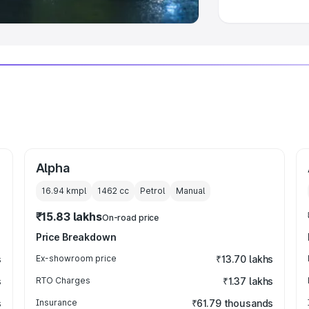
Alpha
16.94 kmpl
1462
cc
Petrol
Manual
₹15.83 lakhs
On-road price
Price Breakdown
s
Ex-showroom price
₹13.70 lakhs
s
RTO Charges
₹1.37 lakhs
s
Insurance
₹61.79 thousands