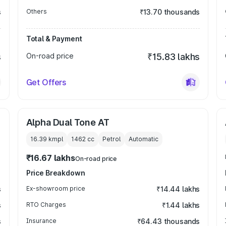
s
Others
₹13.70 thousands
Total & Payment
s
On-road price
₹15.83 lakhs
Get Offers
Alpha Dual Tone AT
16.39 kmpl
1462
cc
Petrol
Automatic
₹16.67 lakhs
On-road price
Price Breakdown
s
Ex-showroom price
₹14.44 lakhs
s
RTO Charges
₹1.44 lakhs
s
Insurance
₹64.43 thousands