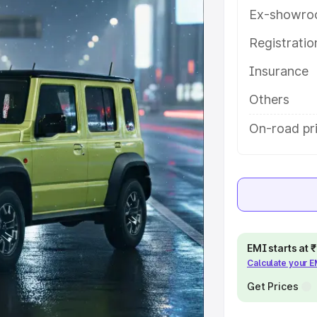
s and details to help you choose
Ex-showro
Registrati
e
Insurance
khs
|
Cars Under 6 Lakhs
|
Cars
Others
Cars Under 10 Lakhs
|
Cars Under
On-road pr
pacity
s
|
Best 7 Seater Cars
|
Best 8
EMI starts at
Calculate your 
Get Prices
ck Cars in India
|
Best SUV Cars
 Luxury Cars in India