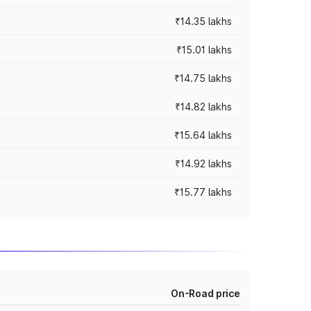
₹14.35 lakhs
₹15.01 lakhs
₹14.75 lakhs
₹14.82 lakhs
₹15.64 lakhs
₹14.92 lakhs
₹15.77 lakhs
On-Road price