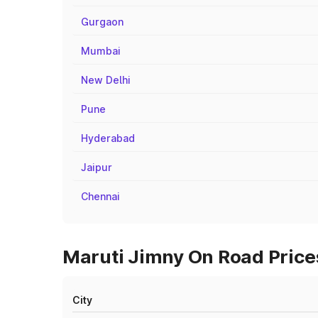
Gurgaon
Mumbai
New Delhi
Pune
Hyderabad
Jaipur
Chennai
Maruti Jimny On Road Prices
City