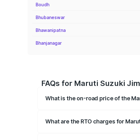
Boudh
Bhubaneswar
Bhawanipatna
Bhanjanagar
FAQs for Maruti Suzuki Jim
What is the on-road price of the M
The on-road price of the Maruti Suzuki 
registration fees, insurance, and other o
What are the RTO charges for Maru
The RTO Charges for the base variant of 