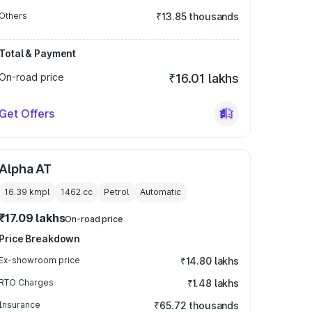
Others
₹13.85 thousands
Total & Payment
On-road price
₹16.01 lakhs
Get Offers
Alpha AT
16.39 kmpl
1462
cc
Petrol
Automatic
₹17.09 lakhs
On-road price
Price Breakdown
Ex-showroom price
₹14.80 lakhs
RTO Charges
₹1.48 lakhs
Insurance
₹65.72 thousands