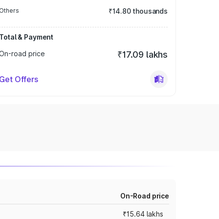
Others
₹14.80 thousands
Total & Payment
On-road price
₹17.09 lakhs
Get Offers
On-Road price
₹15.64 lakhs