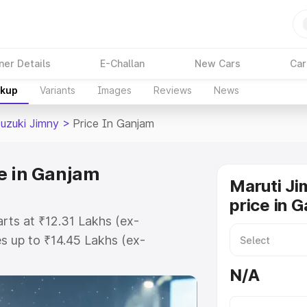
ner Details
E-Challan
New Cars
Car
akup
Variants
Images
Reviews
News
Suzuki Jimny
>
Price In Ganjam
e in Ganjam
Maruti Ji
price in 
arts at ₹12.31 Lakhs (ex-
 up to ₹14.45 Lakhs (ex-
aruti Suzuki Jimny on-road price
N/A
ration Cost, Insurance Cost.
oad price of Maruti Suzuki Jimny