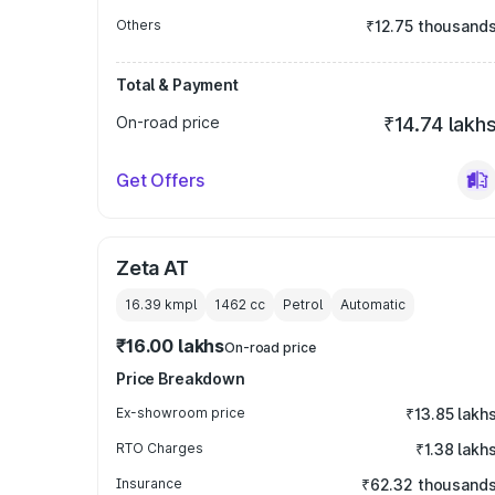
Others
₹12.75 thousand
Total & Payment
On-road price
₹14.74 lakh
Get Offers
Zeta AT
16.39 kmpl
1462
cc
Petrol
Automatic
₹16.00 lakhs
On-road price
Price Breakdown
Ex-showroom price
₹13.85 lakh
RTO Charges
₹1.38 lakh
Insurance
₹62.32 thousand