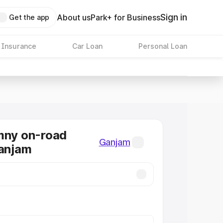
Sign in
About us
Park+ for Business
Get the app
 Insurance
Car Loan
Personal Loan
mny on-road
Ganjam
Ganjam