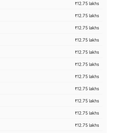
₹12.75 lakhs
₹12.75 lakhs
₹12.75 lakhs
₹12.75 lakhs
₹12.75 lakhs
₹12.75 lakhs
₹12.75 lakhs
₹12.75 lakhs
₹12.75 lakhs
₹12.75 lakhs
₹12.75 lakhs