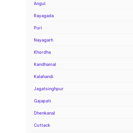
Angul
Rayagada
Puri
Nayagarh
Khordha
Kandhamal
Kalahandi
Jagatsinghpur
Gajapati
Dhenkanal
Cuttack