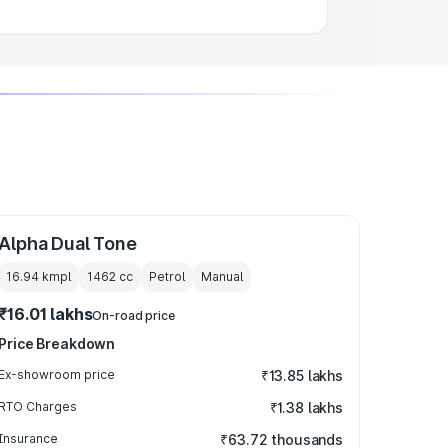
Alpha Dual Tone
16.94 kmpl
1462
cc
Petrol
Manual
₹16.01 lakhs
On-road price
Price Breakdown
Ex-showroom price
₹13.85 lakhs
RTO Charges
₹1.38 lakhs
Insurance
₹63.72 thousands