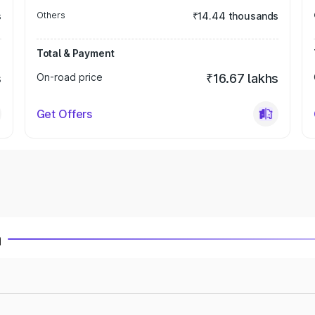
s
Others
₹14.44 thousands
Total & Payment
s
On-road price
₹16.67 lakhs
Get Offers
a