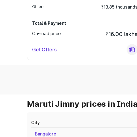
Others
₹13.85 thousand
Total & Payment
On-road price
₹16.00 lakh
Get Offers
Maruti Jimny prices in Indi
City
Bangalore