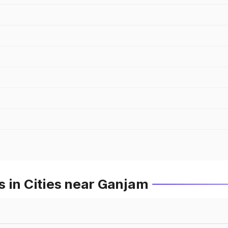
 in Cities near Ganjam