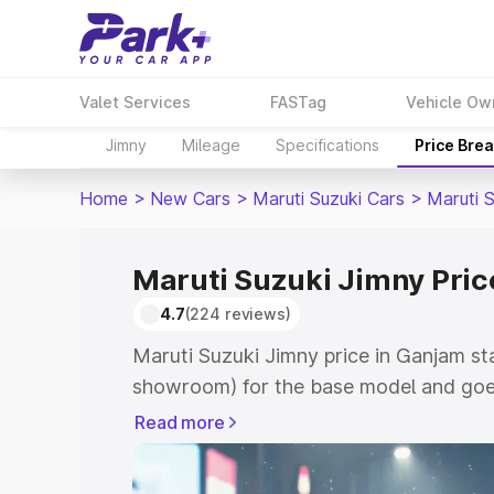
Valet Services
FASTag
Vehicle Ow
Jimny
Mileage
Specifications
Price Bre
Home
>
New Cars
>
Maruti Suzuki Cars
>
Maruti 
Maruti Suzuki Jimny Pric
4.7
(224 reviews)
Maruti Suzuki Jimny price in Ganjam st
showroom) for the base model and goes
showroom) for the top model. This is M
Read more
in Ganjam which includes RTO or Regist
Explore the complete variant-wise on-r