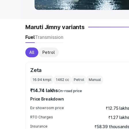
Maruti Jimny variants
Fuel
Transmission
All
Petrol
Zeta
16.94 kmpl
1462
cc
Petrol
Manual
₹14.74 lakhs
On-road price
Price Breakdown
Ex-showroom price
₹12.75 lakh
RTO Charges
₹1.27 lakh
Insurance
₹58.39 thousand