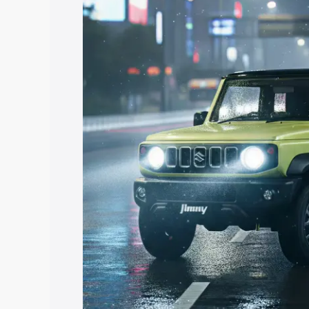
price in Ganjam, along with key feature
the best option.
Explore Cars by Price Rang
Cars Under 4 Lakhs
|
Cars Under 5 La
Under 7 Lakhs
|
Cars Under 8 Lakhs
|
20 Lakhs
Explore Cars by Seating Ca
Best 5 Seater Cars
|
Best 6 Seater Car
Seater Cars
|
Best 9 Seater Cars
Explore Cars by Body Type
Best Sedan Cars in India
|
Best Hatchba
in India
|
Best MUV Cars in India
|
Best