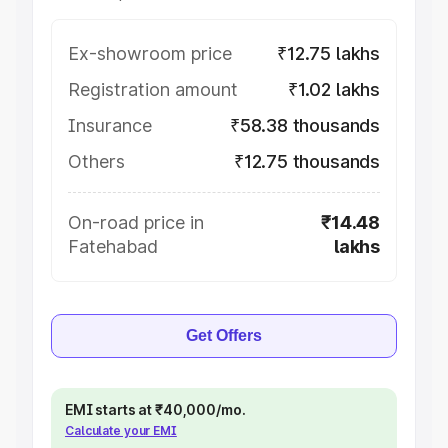
Ex-showroom price
₹12.75 lakhs
Registration amount
₹1.02 lakhs
Insurance
₹58.38 thousands
Others
₹12.75 thousands
On-road price in
₹14.48
Fatehabad
lakhs
Get Offers
EMI starts at ₹40,000/mo.
Calculate your EMI