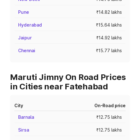
Pune
₹14.82 lakhs
Hyderabad
₹15.64 lakhs
Jaipur
₹14.92 lakhs
Chennai
₹15.77 lakhs
Maruti Jimny On Road Prices
in Cities near Fatehabad
City
On-Road price
Barnala
₹12.75 lakhs
Sirsa
₹12.75 lakhs