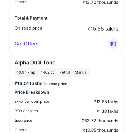
Others
₹13.70 thousands
Total & Payment
On-road price
₹15.55 lakhs
Get Offers
Alpha Dual Tone
16.94 kmpl
1462
cc
Petrol
Manual
₹16.01 lakhs
On-road price
Price Breakdown
Ex-showroom price
₹13.85 lakhs
RTO Charges
₹1.38 lakhs
Insurance
₹63.72 thousands
Others
₹13.85 thousands