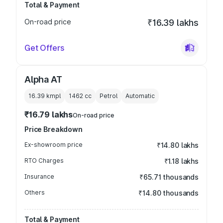
Total & Payment
On-road price
₹16.39 lakhs
Get Offers
Alpha AT
16.39 kmpl
1462
cc
Petrol
Automatic
₹16.79 lakhs
On-road price
Price Breakdown
Ex-showroom price
₹14.80 lakhs
RTO Charges
₹1.18 lakhs
Insurance
₹65.71 thousands
Others
₹14.80 thousands
Total & Payment