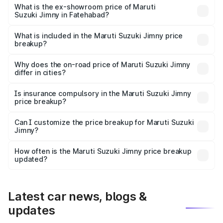
lakhs Lakh in Fatehabad.
What is the ex-showroom price of Maruti
Suzuki Jimny in Fatehabad?
The ex-showroom price of the base variant of Maruti
Suzuki Jimny in Fatehabad is ₹12.75 lakhs.
What is included in the Maruti Suzuki Jimny price
breakup?
The price breakup includes ex-showroom price, RTO
charges, insurance, road tax, handling fees, and optional
Why does the on-road price of Maruti Suzuki Jimny
differ in cities?
accessories.
On-road prices vary due to differences in state RTO
charges, taxes, and insurance costs.
Is insurance compulsory in the Maruti Suzuki Jimny
price breakup?
Yes, at least third-party insurance is mandatory in India,
Can I customize the price breakup for Maruti Suzuki
Jimny?
and it is included in the on-road price breakup.
Yes, you can choose add-ons like extended warranty,
accessories, or different insurance plans, which will adjust
How often is the Maruti Suzuki Jimny price breakup
the final breakup.
updated?
We update price breakup details regularly to reflect the
latest market prices, taxes, and offers.
Latest car news, blogs &
updates