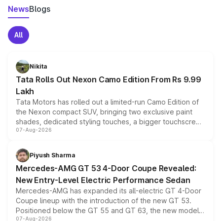
News
Blogs
All
Nikita
Tata Rolls Out Nexon Camo Edition From Rs 9.99
Lakh
Tata Motors has rolled out a limited-run Camo Edition of
the Nexon compact SUV, bringing two exclusive paint
shades, dedicated styling touches, a bigger touchscreen
07-Aug-2026
and a built-in dashcam, while keeping the existing range
of petrol, diesel and CNG powertrains and transmission
choices unchanged across the model lineup for buyers.
Piyush Sharma
Mercedes-AMG GT 53 4-Door Coupe Revealed:
New Entry-Level Electric Performance Sedan
Mercedes-AMG has expanded its all-electric GT 4-Door
Coupe lineup with the introduction of the new GT 53.
Positioned below the GT 55 and GT 63, the new model
07-Aug-2026
combines dual-motor all-wheel drive, a high-performance