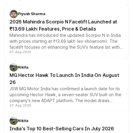
battery and AMG-specific driving technology, offering a
more accessible entry point into the brand's latest
Piyush Sharma
electric performance sedan range.
2026 Mahindra Scorpio N Facelift Launched at
₹13.69 Lakh: Features, Price & Details
Mahindra has introduced the updated Scorpio N in India
with prices starting at ₹13.69 lakh (ex-showroom). The
facelift focuses on enhancing the SUV's feature list with a
07-Aug-2026
panoramic sunroof, larger digital displays, Level 2 ADAS
and a 540-degree camera, while retaining its existing
petrol and diesel engine options without any mechanical
Nikita
changes.
MG Hector Hawk To Launch In India On August
26
JSW MG Motor India has confirmed a launch date for its
upcoming Hector Hawk, a seven-seater SUV built on the
company's new ADAPT platform. The model draws
07-Aug-2026
heavily from the Wuling Starlight 560 sold overseas and
is expected to arrive with both battery electric and plug-
in hybrid powertrain options, positioning it above the
Nikita
existing Hector in the brand's India lineup.
India's Top 10 Best-Selling Cars In July 2026