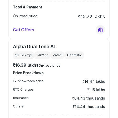
Total & Payment
On-road price
₹15.72 lakhs
Get Offers
Alpha Dual Tone AT
16.39 kmpl
1462
cc
Petrol
Automatic
₹16.39 lakhs
On-road price
Price Breakdown
Ex-showroom price
₹14.44 lakhs
RTO Charges
₹1.15 lakhs
Insurance
₹64.43 thousands
Others
₹14.44 thousands