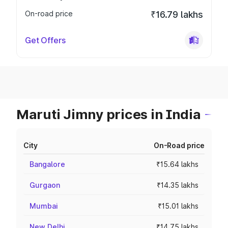
On-road price
₹16.79 lakhs
Get Offers
Maruti Jimny prices in India
City
On-Road price
Bangalore
₹15.64 lakhs
Gurgaon
₹14.35 lakhs
Mumbai
₹15.01 lakhs
New Delhi
₹14.75 lakhs