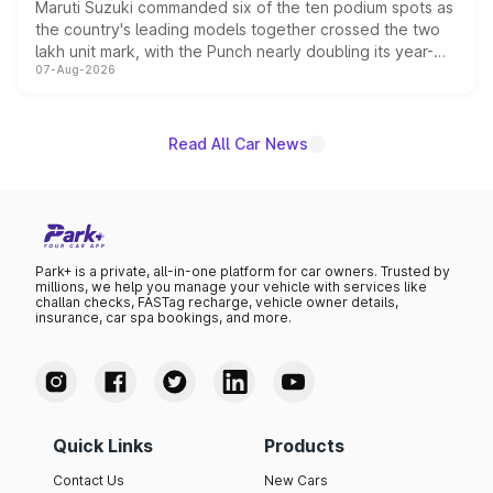
Maruti Suzuki commanded six of the ten podium spots as
the country's leading models together crossed the two
lakh unit mark, with the Punch nearly doubling its year-
07-Aug-2026
on-year volumes to stand out as the fastest-growing
name on the list.
Read All Car News
Park+ is a private, all-in-one platform for car owners. Trusted by
millions, we help you manage your vehicle with services like
challan checks, FASTag recharge, vehicle owner details,
insurance, car spa bookings, and more.
Quick Links
Products
Contact Us
New Cars