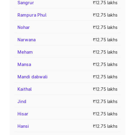
Sangrur
₹12.75 lakhs
Rampura Phul
₹12.75 lakhs
Nohar
₹12.75 lakhs
Narwana
₹12.75 lakhs
Meham
₹12.75 lakhs
Mansa
₹12.75 lakhs
Mandi dabwali
₹12.75 lakhs
Kaithal
₹12.75 lakhs
Jind
₹12.75 lakhs
Hisar
₹12.75 lakhs
Hansi
₹12.75 lakhs