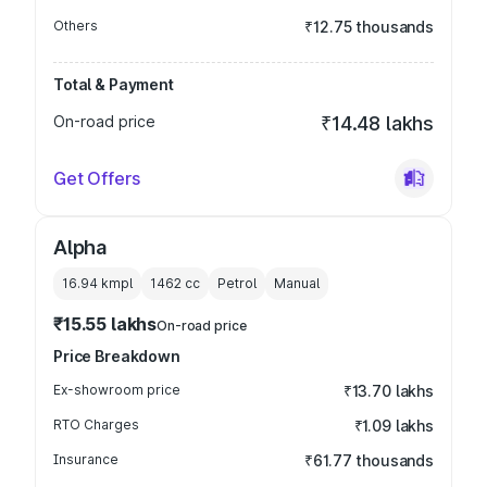
Others
₹12.75 thousands
Total & Payment
On-road price
₹14.48 lakhs
Get Offers
Alpha
16.94 kmpl
1462
cc
Petrol
Manual
₹15.55 lakhs
On-road price
Price Breakdown
Ex-showroom price
₹13.70 lakhs
RTO Charges
₹1.09 lakhs
Insurance
₹61.77 thousands