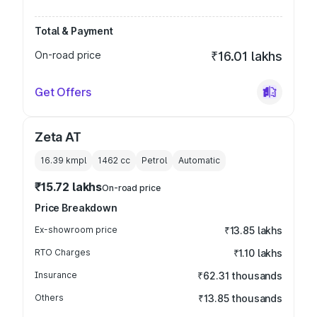
Total & Payment
On-road price
₹16.01 lakhs
Get Offers
Zeta AT
16.39 kmpl
1462
cc
Petrol
Automatic
₹15.72 lakhs
On-road price
Price Breakdown
Ex-showroom price
₹13.85 lakhs
RTO Charges
₹1.10 lakhs
Insurance
₹62.31 thousands
Others
₹13.85 thousands