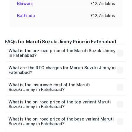
Bhiwani
₹12.75 lakhs
Bathinda
₹12.75 lakhs
FAQs for Maruti Suzuki Jimny Price in Fatehabad
What is the on-road price of the Maruti Suzuki Jimny
in Fatehabad?
The on-road price of the Maruti Suzuki Jimny ranges from
₹12.31 Lakhs and ₹14.45 Lakhs. On-road prices vary
What are the RTO charges for Maruti Suzuki Jimny in
Fatehabad?
across cities based on registration fees, insurance, and
The RTO Charges for the base variant of Maruti
other optional charges.
Suzuki Jimny in Fatehabad will be ₹1.02 lakhs.
What is the insurance cost of the Maruti
Suzuki Jimny in Fatehabad?
The insurance cost for the base variant of Maruti
Suzuki Jimny in Fatehabad is ₹58.38 thousands
What is the on-road price of the top variant Maruti
Suzuki Jimny in Fatehabad?
The top variant is Alpha Dual Tone AT and the on-road
price is ₹16.79 lakhs Lakh in Fatehabad.
What is the on-road price of the base variant Maruti
Suzuki Jimny in Fatehabad?
The base variant is Zeta and the on-road price is ₹14.48