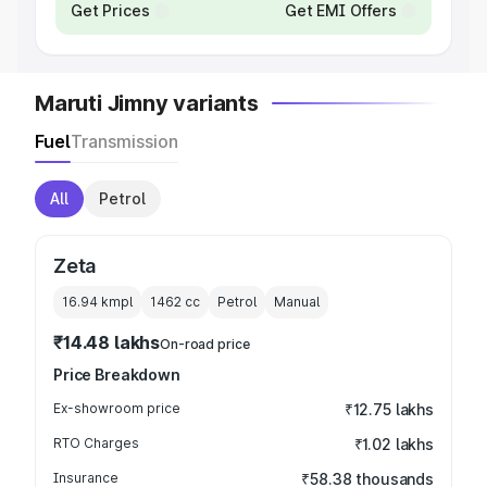
Get Prices
Get EMI Offers
Maruti Jimny variants
Fuel
Transmission
All
Petrol
Zeta
16.94 kmpl
1462
cc
Petrol
Manual
₹14.48 lakhs
On-road price
Price Breakdown
Ex-showroom price
₹12.75 lakhs
RTO Charges
₹1.02 lakhs
Insurance
₹58.38 thousands