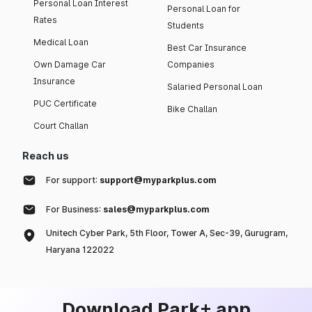
Personal Loan Interest
Personal Loan for
Rates
Students
Medical Loan
Best Car Insurance
Own Damage Car
Companies
Insurance
Salaried Personal Loan
PUC Certificate
Bike Challan
Court Challan
Reach us
For support:
support@myparkplus.com
For Business:
sales@myparkplus.com
Unitech Cyber Park, 5th Floor, Tower A, Sec-39, Gurugram,
Haryana 122022
Download Park+ app