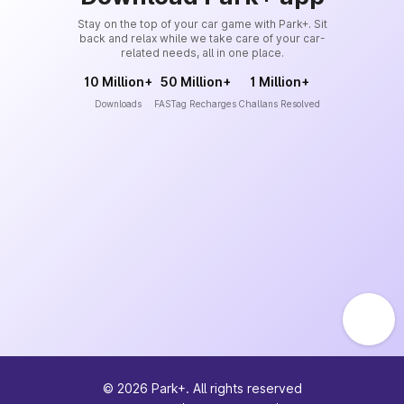
Stay on the top of your car game with Park+. Sit
back and relax while we take care of your car-
related needs, all in one place.
10 Million+
50 Million+
1 Million+
Downloads
FASTag Recharges
Challans Resolved
©
2026
Park+. All rights reserved