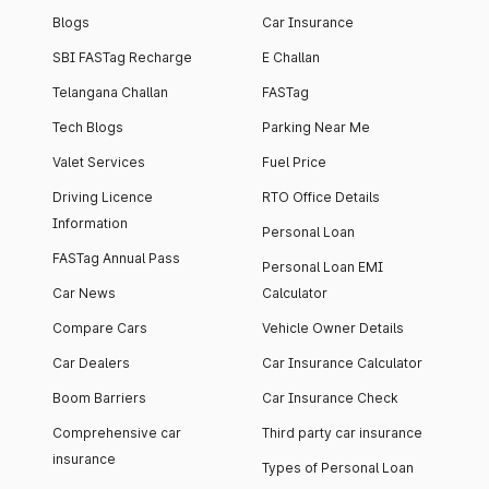
Blogs
Car Insurance
SBI FASTag Recharge
E Challan
Telangana Challan
FASTag
Tech Blogs
Parking Near Me
Valet Services
Fuel Price
Driving Licence
RTO Office Details
Information
Personal Loan
FASTag Annual Pass
Personal Loan EMI
Car News
Calculator
Compare Cars
Vehicle Owner Details
Car Dealers
Car Insurance Calculator
Boom Barriers
Car Insurance Check
Comprehensive car
Third party car insurance
insurance
Types of Personal Loan