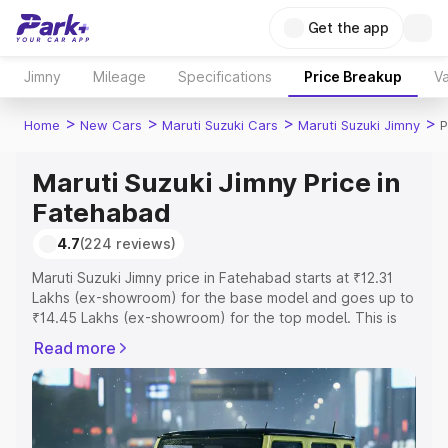
Get the app
Jimny
Mileage
Specifications
Price Breakup
Va
>
>
>
>
Home
New Cars
Maruti Suzuki Cars
Maruti Suzuki Jimny
P
Maruti Suzuki Jimny Price in
Fatehabad
4.7
(224 reviews)
Maruti Suzuki Jimny price in Fatehabad starts at ₹12.31
Lakhs (ex-showroom) for the base model and goes up to
₹14.45 Lakhs (ex-showroom) for the top model. This is
Maruti Suzuki Jimny on-road price in Fatehabad which
Read more
includes RTO or Registration Cost, Insurance Cost.
Explore the complete variant-wise on-road price of
Maruti Suzuki Jimny price in Fatehabad, along with key
features and details to help you choose the best option.