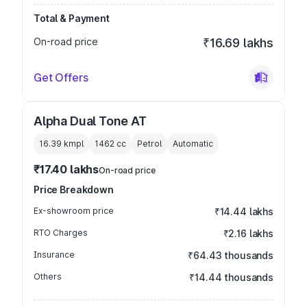
Total & Payment
On-road price
₹16.69 lakhs
Get Offers
Alpha Dual Tone AT
16.39 kmpl
1462
cc
Petrol
Automatic
₹17.40 lakhs
On-road price
Price Breakdown
Ex-showroom price
₹14.44 lakhs
RTO Charges
₹2.16 lakhs
Insurance
₹64.43 thousands
Others
₹14.44 thousands