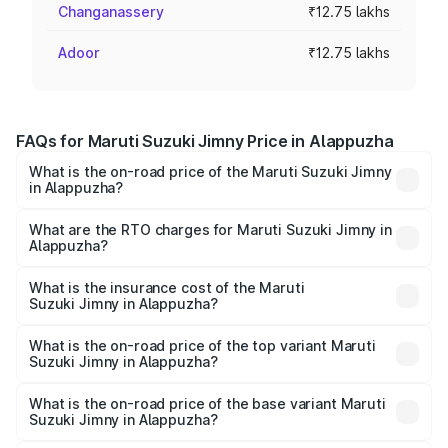
Changanassery
₹12.75 lakhs
Adoor
₹12.75 lakhs
FAQs for Maruti Suzuki Jimny Price in Alappuzha
What is the on-road price of the Maruti Suzuki Jimny
in Alappuzha?
The on-road price of the Maruti Suzuki Jimny ranges from
₹12.31 Lakhs and ₹14.45 Lakhs. On-road prices vary
What are the RTO charges for Maruti Suzuki Jimny in
Alappuzha?
across cities based on registration fees, insurance, and
The RTO Charges for the base variant of Maruti
other optional charges.
Suzuki Jimny in Alappuzha will be ₹1.91 lakhs.
What is the insurance cost of the Maruti
Suzuki Jimny in Alappuzha?
The insurance cost for the base variant of Maruti
Suzuki Jimny in Alappuzha is ₹58.38 thousands
What is the on-road price of the top variant Maruti
Suzuki Jimny in Alappuzha?
The top variant is Alpha Dual Tone AT and the on-road
price is ₹17.83 lakhs Lakh in Alappuzha.
What is the on-road price of the base variant Maruti
Suzuki Jimny in Alappuzha?
The base variant is Zeta and the on-road price is ₹15.37