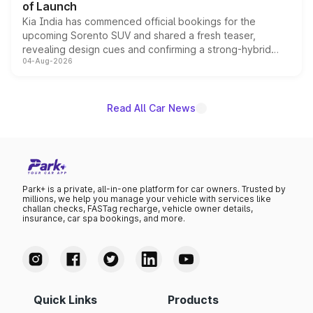
of Launch
Kia India has commenced official bookings for the
upcoming Sorento SUV and shared a fresh teaser,
revealing design cues and confirming a strong-hybrid
04-Aug-2026
powertrain, though pricing and the launch date remain
unannounced for now.
Read All Car News
Park+ is a private, all-in-one platform for car owners. Trusted by
millions, we help you manage your vehicle with services like
challan checks, FASTag recharge, vehicle owner details,
insurance, car spa bookings, and more.
Quick Links
Products