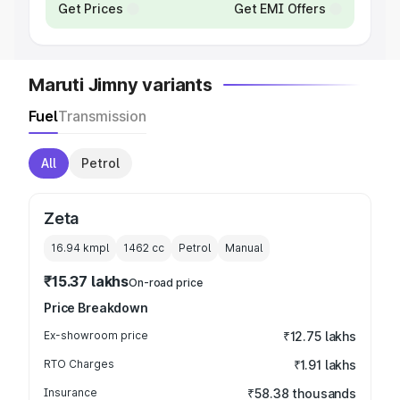
Get Prices
Get EMI Offers
Maruti Jimny variants
Fuel
Transmission
All
Petrol
Zeta
16.94 kmpl
1462
cc
Petrol
Manual
₹15.37 lakhs
On-road price
Price Breakdown
Ex-showroom price
₹12.75 lakhs
RTO Charges
₹1.91 lakhs
Insurance
₹58.38 thousands