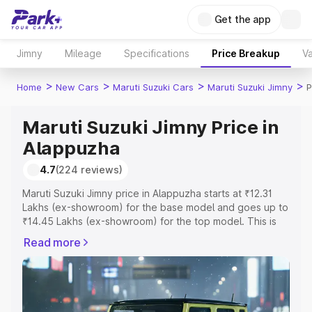
Get the app
Jimny
Mileage
Specifications
Price Breakup
Va
>
>
>
>
Home
New Cars
Maruti Suzuki Cars
Maruti Suzuki Jimny
P
Maruti Suzuki Jimny Price in
Alappuzha
4.7
(224 reviews)
Maruti Suzuki Jimny price in Alappuzha starts at ₹12.31
Lakhs (ex-showroom) for the base model and goes up to
₹14.45 Lakhs (ex-showroom) for the top model. This is
Maruti Suzuki Jimny on-road price in Alappuzha which
Read more
includes RTO or Registration Cost, Insurance Cost.
Explore the complete variant-wise on-road price of
Maruti Suzuki Jimny price in Alappuzha, along with key
features and details to help you choose the best option.