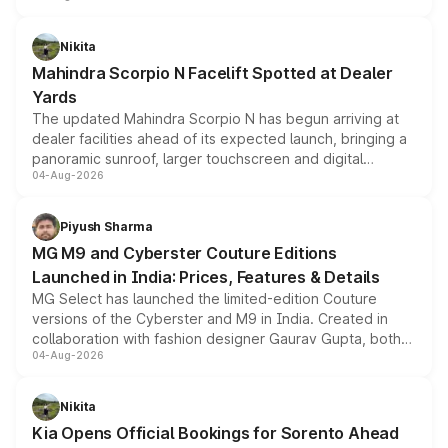
features, refreshed styling and the choice of naturally
aspirated or turbo-petrol powertrains, making it an
Nikita
attractive option in the compact SUV segment.
Mahindra Scorpio N Facelift Spotted at Dealer
Yards
The updated Mahindra Scorpio N has begun arriving at
dealer facilities ahead of its expected launch, bringing a
panoramic sunroof, larger touchscreen and digital
04-Aug-2026
instrument cluster borrowed from the Thar Roxx, along
with fresh alloy wheels and revised charging ports across
both rows.
Piyush Sharma
MG M9 and Cyberster Couture Editions
Launched in India: Prices, Features & Details
MG Select has launched the limited-edition Couture
versions of the Cyberster and M9 in India. Created in
collaboration with fashion designer Gaurav Gupta, both
04-Aug-2026
models receive exclusive cosmetic enhancements
inspired by the Serpent Infinity design theme. Limited to
just 50 units each, the special editions are priced above
Nikita
the standard versions and deliveries begin this month.
Kia Opens Official Bookings for Sorento Ahead