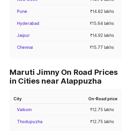
Pune
₹14.82 lakhs
Hyderabad
₹15.64 lakhs
Jaipur
₹14.92 lakhs
Chennai
₹15.77 lakhs
Maruti Jimny On Road Prices
in Cities near Alappuzha
City
On-Road price
Vaikom
₹12.75 lakhs
Thodupuzha
₹12.75 lakhs