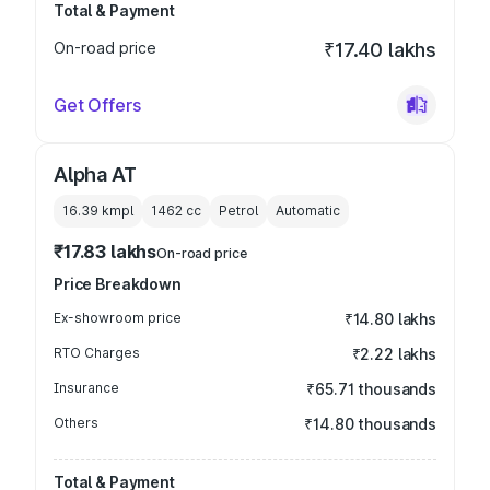
Total & Payment
On-road price
₹17.40 lakhs
Get Offers
Alpha AT
16.39 kmpl
1462
cc
Petrol
Automatic
₹17.83 lakhs
On-road price
Price Breakdown
Ex-showroom price
₹14.80 lakhs
RTO Charges
₹2.22 lakhs
Insurance
₹65.71 thousands
Others
₹14.80 thousands
Total & Payment