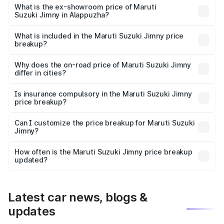
lakhs Lakh in Alappuzha.
What is the ex-showroom price of Maruti
Suzuki Jimny in Alappuzha?
The ex-showroom price of the base variant of Maruti
Suzuki Jimny in Alappuzha is ₹12.75 lakhs.
What is included in the Maruti Suzuki Jimny price
breakup?
The price breakup includes ex-showroom price, RTO
charges, insurance, road tax, handling fees, and optional
Why does the on-road price of Maruti Suzuki Jimny
differ in cities?
accessories.
On-road prices vary due to differences in state RTO
charges, taxes, and insurance costs.
Is insurance compulsory in the Maruti Suzuki Jimny
price breakup?
Yes, at least third-party insurance is mandatory in India,
Can I customize the price breakup for Maruti Suzuki
Jimny?
and it is included in the on-road price breakup.
Yes, you can choose add-ons like extended warranty,
accessories, or different insurance plans, which will adjust
How often is the Maruti Suzuki Jimny price breakup
the final breakup.
updated?
We update price breakup details regularly to reflect the
latest market prices, taxes, and offers.
Latest car news, blogs &
updates