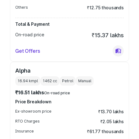
Others
₹12.75 thousands
Total & Payment
On-road price
₹15.37 lakhs
Get Offers
Alpha
16.94 kmpl
1462
cc
Petrol
Manual
₹16.51 lakhs
On-road price
Price Breakdown
Ex-showroom price
₹13.70 lakhs
RTO Charges
₹2.05 lakhs
Insurance
₹61.77 thousands