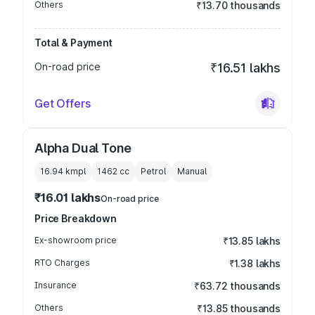
Others
₹13.70 thousands
Total & Payment
On-road price
₹16.51 lakhs
Get Offers
Alpha Dual Tone
16.94 kmpl
1462
cc
Petrol
Manual
₹16.01 lakhs
On-road price
Price Breakdown
Ex-showroom price
₹13.85 lakhs
RTO Charges
₹1.38 lakhs
Insurance
₹63.72 thousands
Others
₹13.85 thousands