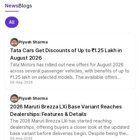
News
Blogs
All
Piyush Sharma
Tata Cars Get Discounts of Up to ₹1.25 Lakh in
August 2026
Tata Motors has rolled out new offers for August 2026
across several passenger vehicles, with benefits of up to
₹1.25 lakh on selected models. The available offers
06-Aug-2026
include consumer discounts, exchange bonuses,
scrappage incentives, loyalty rewards and corporate
benefits, depending on the vehicle, variant and eligibility,
Piyush Sharma
giving buyers multiple ways to reduce the overall
2026 Maruti Brezza LXi Base Variant Reaches
purchase cost.
Dealerships: Features & Details
The 2026 Maruti Brezza LXi has started reaching
dealerships, offering buyers a closer look at the updated
base variant before deliveries begin. Despite being the
04-Aug-2026
entry-level trim, it comes with several standard safety