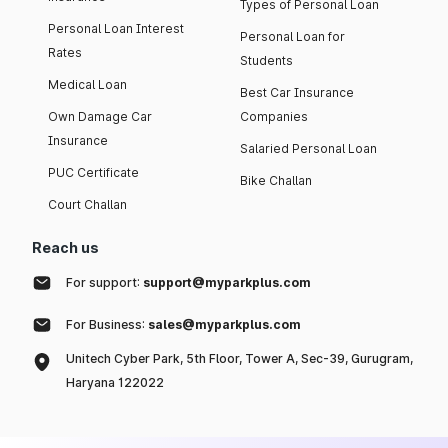
Types of Personal Loan
Personal Loan Interest
Personal Loan for
Rates
Students
Medical Loan
Best Car Insurance
Own Damage Car
Companies
Insurance
Salaried Personal Loan
PUC Certificate
Bike Challan
Court Challan
Reach us
For support:
support@myparkplus.com
For Business:
sales@myparkplus.com
Unitech Cyber Park, 5th Floor, Tower A, Sec-39, Gurugram,
Haryana 122022