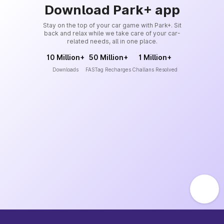
Download Park+ app
Stay on the top of your car game with Park+. Sit
back and relax while we take care of your car-
related needs, all in one place.
10 Million+
50 Million+
1 Million+
Downloads
FASTag Recharges
Challans Resolved