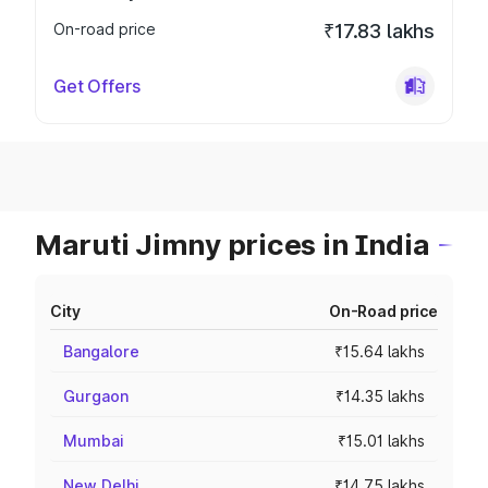
On-road price
₹17.83 lakhs
Get Offers
Maruti Jimny prices in India
City
On-Road price
Bangalore
₹15.64 lakhs
Gurgaon
₹14.35 lakhs
Mumbai
₹15.01 lakhs
New Delhi
₹14.75 lakhs