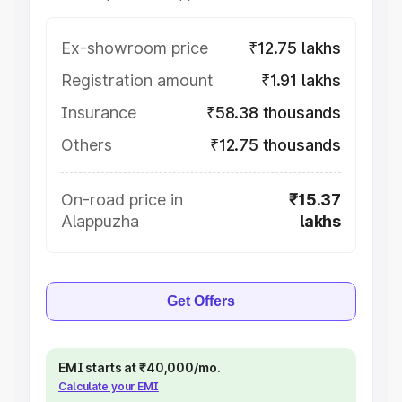
Ex-showroom price
₹12.75 lakhs
Registration amount
₹1.91 lakhs
Insurance
₹58.38 thousands
Others
₹12.75 thousands
On-road price in
₹15.37
Alappuzha
lakhs
Get Offers
EMI starts at ₹40,000/mo.
Calculate your EMI