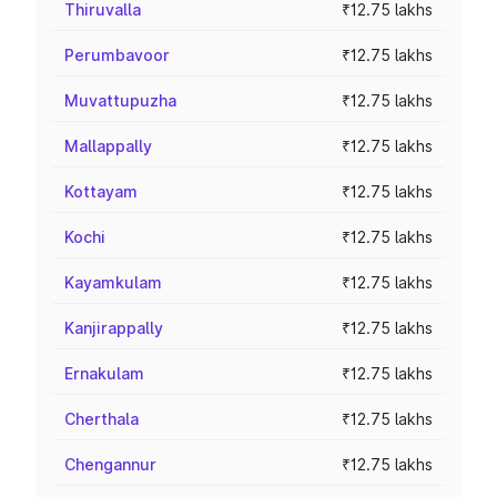
Thiruvalla
₹12.75 lakhs
Perumbavoor
₹12.75 lakhs
Muvattupuzha
₹12.75 lakhs
Mallappally
₹12.75 lakhs
Kottayam
₹12.75 lakhs
Kochi
₹12.75 lakhs
Kayamkulam
₹12.75 lakhs
Kanjirappally
₹12.75 lakhs
Ernakulam
₹12.75 lakhs
Cherthala
₹12.75 lakhs
Chengannur
₹12.75 lakhs