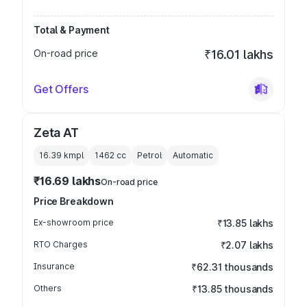
Total & Payment
On-road price
₹16.01 lakhs
Get Offers
Zeta AT
16.39 kmpl
1462
cc
Petrol
Automatic
₹16.69 lakhs
On-road price
Price Breakdown
Ex-showroom price
₹13.85 lakhs
RTO Charges
₹2.07 lakhs
Insurance
₹62.31 thousands
Others
₹13.85 thousands