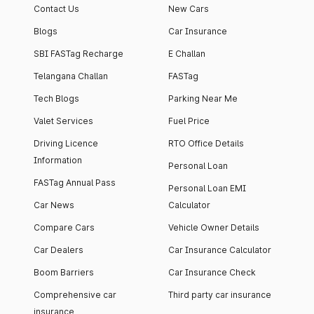
Contact Us
New Cars
Blogs
Car Insurance
SBI FASTag Recharge
E Challan
Telangana Challan
FASTag
Tech Blogs
Parking Near Me
Valet Services
Fuel Price
Driving Licence
RTO Office Details
Information
Personal Loan
FASTag Annual Pass
Personal Loan EMI
Car News
Calculator
Compare Cars
Vehicle Owner Details
Car Dealers
Car Insurance Calculator
Boom Barriers
Car Insurance Check
Comprehensive car
Third party car insurance
insurance