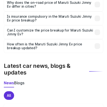
charges, insurance, road tax, handling fees, and optional
Why does the on-road price of Maruti Suzuki Jimny
Ev differ in cities?
accessories.
On-road prices vary due to differences in state RTO
charges, taxes, and insurance costs.
Is insurance compulsory in the Maruti Suzuki Jimny
Ev price breakup?
Yes, at least third-party insurance is mandatory in India,
Can I customize the price breakup for Maruti Suzuki
Jimny Ev?
and it is included in the on-road price breakup.
Yes, you can choose add-ons like extended warranty,
accessories, or different insurance plans, which will adjust
How often is the Maruti Suzuki Jimny Ev price
the final breakup.
breakup updated?
We update price breakup details regularly to reflect the
latest market prices, taxes, and offers.
Latest car news, blogs &
updates
News
Blogs
All