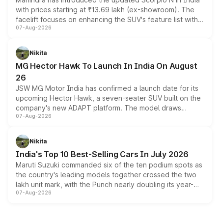
with prices starting at ₹13.69 lakh (ex-showroom). The
facelift focuses on enhancing the SUV's feature list with a
07-Aug-2026
panoramic sunroof, larger digital displays, Level 2 ADAS
and a 540-degree camera, while retaining its existing
petrol and diesel engine options without any mechanical
Nikita
changes.
MG Hector Hawk To Launch In India On August
26
JSW MG Motor India has confirmed a launch date for its
upcoming Hector Hawk, a seven-seater SUV built on the
company's new ADAPT platform. The model draws
07-Aug-2026
heavily from the Wuling Starlight 560 sold overseas and
is expected to arrive with both battery electric and plug-
in hybrid powertrain options, positioning it above the
Nikita
existing Hector in the brand's India lineup.
India's Top 10 Best-Selling Cars In July 2026
Maruti Suzuki commanded six of the ten podium spots as
the country's leading models together crossed the two
lakh unit mark, with the Punch nearly doubling its year-
07-Aug-2026
on-year volumes to stand out as the fastest-growing
name on the list.