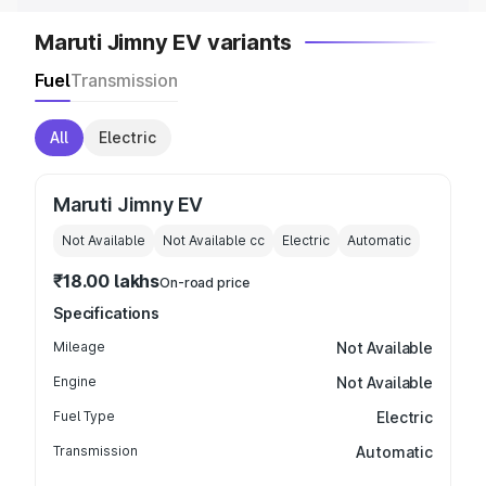
Maruti Jimny EV variants
Fuel
Transmission
All
Electric
Maruti Jimny EV
Not Available
Not Available
cc
Electric
Automatic
₹18.00 lakhs
On-road price
Specifications
Mileage
Not Available
Engine
Not Available
Fuel Type
Electric
Transmission
Automatic