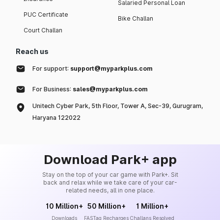
Salaried Personal Loan
PUC Certificate
Bike Challan
Court Challan
Reach us
For support:
support@myparkplus.com
For Business:
sales@myparkplus.com
Unitech Cyber Park, 5th Floor, Tower A, Sec-39, Gurugram,
Haryana 122022
Download Park+ app
Stay on the top of your car game with Park+. Sit
back and relax while we take care of your car-
related needs, all in one place.
10 Million+
50 Million+
1 Million+
Downloads
FASTag Recharges
Challans Resolved