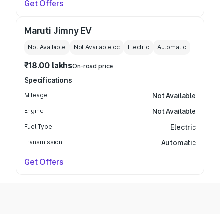
Get Offers
Maruti Jimny EV
Not Available
Not Available
cc
Electric
Automatic
₹18.00 lakhs
On-road price
Specifications
Mileage
Not Available
Engine
Not Available
Fuel Type
Electric
Transmission
Automatic
Get Offers