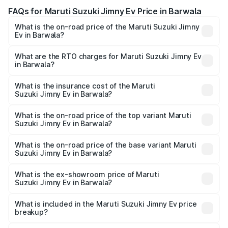
FAQs for Maruti Suzuki Jimny Ev Price in Barwala
What is the on-road price of the Maruti Suzuki Jimny
Ev in Barwala?
The on-road price of the Maruti Suzuki Jimny Ev ranges
from ₹18.00 Lakhs and ₹18.00 Lakhs. On-road prices vary
What are the RTO charges for Maruti Suzuki Jimny Ev
in Barwala?
across cities based on registration fees, insurance, and
The RTO Charges for the base variant of Maruti
other optional charges.
Suzuki Jimny Ev in Barwala will be undefined.
What is the insurance cost of the Maruti
Suzuki Jimny Ev in Barwala?
The insurance cost for the base variant of Maruti
Suzuki Jimny Ev in Barwala is undefined
What is the on-road price of the top variant Maruti
Suzuki Jimny Ev in Barwala?
The top variant is Maruti Jimny EV and the on-road price is
undefined Lakh in Barwala.
What is the on-road price of the base variant Maruti
Suzuki Jimny Ev in Barwala?
The base variant is and the on-road price is undefined
Lakh in Barwala.
What is the ex-showroom price of Maruti
Suzuki Jimny Ev in Barwala?
The ex-showroom price of the base variant of Maruti
Suzuki Jimny Ev in Barwala is undefined.
What is included in the Maruti Suzuki Jimny Ev price
breakup?
The price breakup includes ex-showroom price, RTO