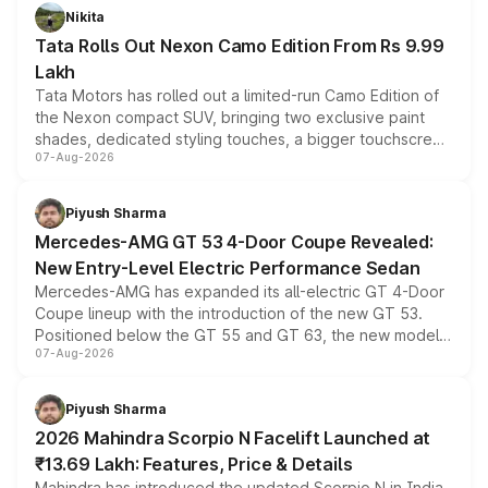
Nikita
Tata Rolls Out Nexon Camo Edition From Rs 9.99
Lakh
Tata Motors has rolled out a limited-run Camo Edition of
the Nexon compact SUV, bringing two exclusive paint
shades, dedicated styling touches, a bigger touchscreen
07-Aug-2026
and a built-in dashcam, while keeping the existing range
of petrol, diesel and CNG powertrains and transmission
choices unchanged across the model lineup for buyers.
Piyush Sharma
Mercedes-AMG GT 53 4-Door Coupe Revealed:
New Entry-Level Electric Performance Sedan
Mercedes-AMG has expanded its all-electric GT 4-Door
Coupe lineup with the introduction of the new GT 53.
Positioned below the GT 55 and GT 63, the new model
07-Aug-2026
combines dual-motor all-wheel drive, a high-performance
battery and AMG-specific driving technology, offering a
more accessible entry point into the brand's latest
Piyush Sharma
electric performance sedan range.
2026 Mahindra Scorpio N Facelift Launched at
₹13.69 Lakh: Features, Price & Details
Mahindra has introduced the updated Scorpio N in India