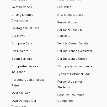
Valet Services
Fuel Price
Driving Licence
RTO Office Details
Information
Personal Loan
FASTag Annual Pass
Personal Loan EMI
Car News
Calculator
Compare Cars
Vehicle Owner Details
Car Dealers
Car Insurance Calculator
Boom Barriers
Car Insurance Check
Comprehensive car
Third party car insurance
insurance
Types of Personal Loan
Personal Loan Interest
Personal Loan for
Rates
Students
Medical Loan
Best Car Insurance
Own Damage Car
Companies
Insurance