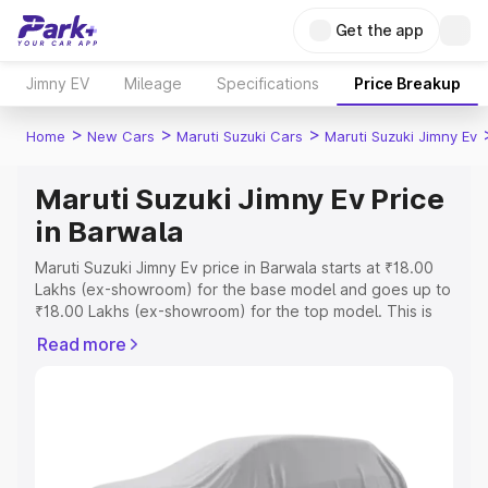
Get the app
Jimny EV
Mileage
Specifications
Price Breakup
>
>
>
Home
New Cars
Maruti Suzuki Cars
Maruti Suzuki Jimny Ev
Maruti Suzuki Jimny Ev Price
in Barwala
Maruti Suzuki Jimny Ev price in Barwala starts at ₹18.00
Lakhs (ex-showroom) for the base model and goes up to
₹18.00 Lakhs (ex-showroom) for the top model. This is
Maruti Suzuki Jimny Ev on-road price in Barwala which
Read more
includes RTO or Registration Cost, Insurance Cost.
Explore the complete variant-wise on-road price of
Maruti Suzuki Jimny Ev price in Barwala, along with key
features and details to help you choose the best option.
Explore Cars by Price Range