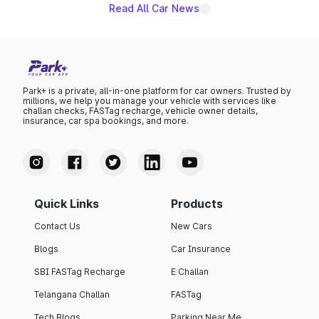
Read All Car News
Park+ is a private, all-in-one platform for car owners. Trusted by
millions, we help you manage your vehicle with services like
challan checks, FASTag recharge, vehicle owner details,
insurance, car spa bookings, and more.
Quick Links
Products
Contact Us
New Cars
Blogs
Car Insurance
SBI FASTag Recharge
E Challan
Telangana Challan
FASTag
Tech Blogs
Parking Near Me