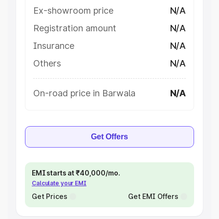
Ex-showroom price
N/A
Registration amount
N/A
Insurance
N/A
Others
N/A
On-road price in Barwala
N/A
Get Offers
EMI starts at ₹40,000/mo.
Calculate your EMI
Get Prices
Get EMI Offers