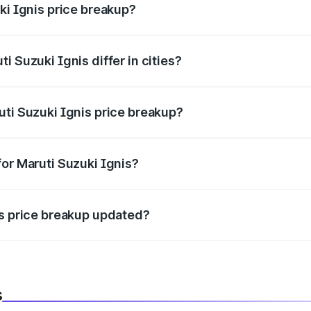
ki Ignis price breakup?
price, RTO charges, insurance, road tax, handling fees, and
i Suzuki Ignis differ in cities?
in state RTO charges, taxes, and insurance costs.
uti Suzuki Ignis price breakup?
datory in India, and it is included in the on-road price break
for Maruti Suzuki Ignis?
d warranty, accessories, or different insurance plans, which 
is price breakup updated?
 to reflect the latest market prices, taxes, and offers.
s