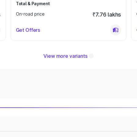
Total & Payment
s
On-road price
₹7.76 lakhs
Get Offers
View more variants