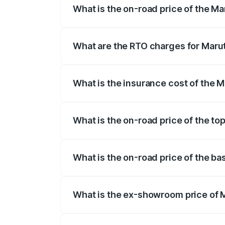
What is the on-road price of the M
The on-road price of the Maruti Suzuki 
registration fees, insurance, and other o
What are the RTO charges for Maru
The RTO Charges for the base variant of
What is the insurance cost of the 
The insurance cost for the base variant
What is the on-road price of the to
The top variant is Alpha Dual Tone AMT 
What is the on-road price of the ba
The base variant is Sigma and the on-ro
What is the ex-showroom price of 
The ex-showroom price of the base varia