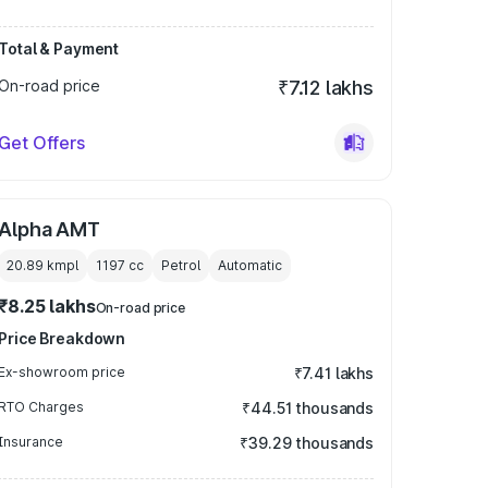
Total & Payment
On-road price
₹7.12 lakhs
Get Offers
Alpha AMT
20.89 kmpl
1197
cc
Petrol
Automatic
₹8.25 lakhs
On-road price
Price Breakdown
Ex-showroom price
₹7.41 lakhs
RTO Charges
₹44.51 thousands
Insurance
₹39.29 thousands