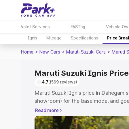
Valet Services
FASTag
Vehicle Ow
Ignis
Mileage
Specifications
Price Brea
Home
>
New Cars
>
Maruti Suzuki Cars
>
Maruti S
Maruti Suzuki Ignis Pric
4.7
(1569 reviews)
Maruti Suzuki Ignis price in Dahegam s
showroom) for the base model and goes
showroom) for the top model. This is Ma
Read more
Dahegam which includes RTO or Registr
Explore the complete variant-wise on-r