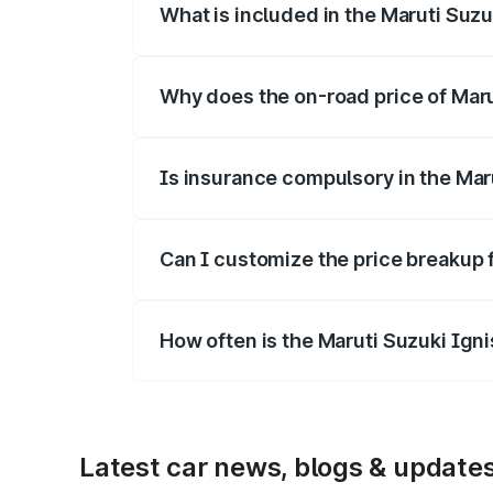
What is included in the Maruti Suzu
The price breakup includes ex-showroom 
Why does the on-road price of Marut
On-road prices vary due to differences 
Is insurance compulsory in the Mar
Yes, at least third-party insurance is man
Can I customize the price breakup 
Yes, you can choose add-ons like extende
How often is the Maruti Suzuki Ign
We update price breakup details regularly
Latest car news, blogs & update