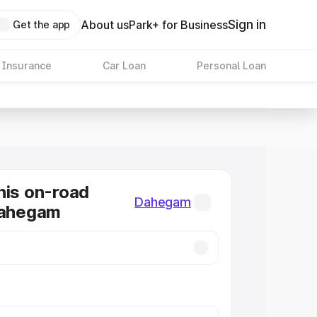
Sign in
About us
Park+ for Business
Get the app
 Insurance
Car Loan
Personal Loan
nis on-road
Dahegam
Dahegam