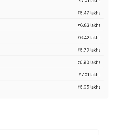
₹7.01 lakhs
₹6.47 lakhs
₹6.83 lakhs
₹6.42 lakhs
₹6.79 lakhs
₹6.80 lakhs
₹7.01 lakhs
₹6.95 lakhs