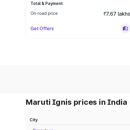
Total & Payment
On-road price
₹7.67 lakh
Get Offers
Maruti Ignis prices in India
City