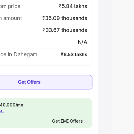
om price
₹5.84 lakhs
on amount
₹35.09 thousands
₹33.67 thousands
N/A
ice in Dahegam
₹6.53 lakhs
Get Offers
 ₹40,000/mo.
EMI
Get EMI Offers