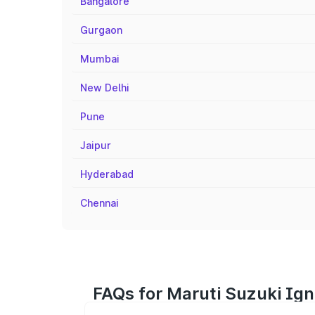
Bangalore
Gurgaon
Mumbai
New Delhi
Pune
Jaipur
Hyderabad
Chennai
FAQs for Maruti Suzuki Ign