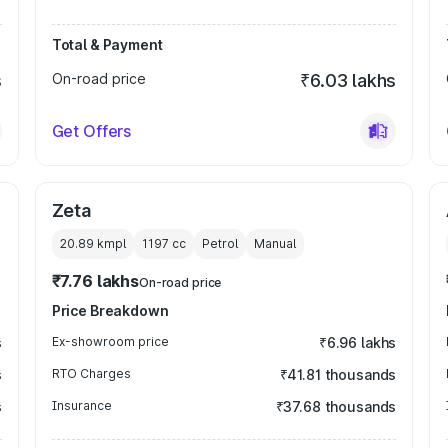
Total & Payment
s
On-road price
₹6.03 lakhs
Get Offers
Zeta
20.89 kmpl
1197
cc
Petrol
Manual
₹7.76 lakhs
On-road price
Price Breakdown
s
Ex-showroom price
₹6.96 lakhs
s
RTO Charges
₹41.81 thousands
s
Insurance
₹37.68 thousands