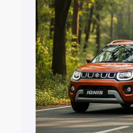
price in Dahegam, along with key featu
the best option.
Explore Cars by Price Rang
Cars Under 4 Lakhs
|
Cars Under 5 La
Under 7 Lakhs
|
Cars Under 8 Lakhs
|
20 Lakhs
Explore Cars by Seating Ca
Best 5 Seater Cars
|
Best 6 Seater Car
Seater Cars
|
Best 9 Seater Cars
Explore Cars by Body Type
Best Sedan Cars in India
|
Best Hatchba
in India
|
Best MUV Cars in India
|
Best