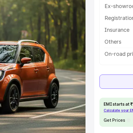
res and details to help you choose
Ex-showro
Registrati
e
Insurance
khs
|
Cars Under 6 Lakhs
|
Cars
Others
Cars Under 10 Lakhs
|
Cars Under
On-road pr
pacity
s
|
Best 7 Seater Cars
|
Best 8
EMI starts at
Calculate your 
Get Prices
ck Cars in India
|
Best SUV Cars
 Luxury Cars in India