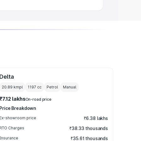
Delta
20.89 kmpl
1197
cc
Petrol
Manual
₹7.12 lakhs
On-road price
Price Breakdown
Ex-showroom price
₹6.38 lakhs
RTO Charges
₹38.33 thousands
Insurance
₹35.61 thousands