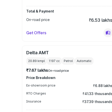
Total & Payment
On-road price
₹6.53 lakh
Get Offers
Delta AMT
20.89 kmpl
1197
cc
Petrol
Automatic
₹7.67 lakhs
On-road price
Price Breakdown
Ex-showroom price
₹6.88 lakh
RTO Charges
₹41.33 thousand
Insurance
₹37.39 thousand