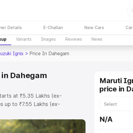
ner Details
E-Challan
New Cars
Car
kup
Variants
Images
Reviews
News
uzuki Ignis
>
Price In Dahegam
e in Dahegam
Maruti Ig
price in 
tarts at ₹5.35 Lakhs (ex-
 up to ₹7.55 Lakhs (ex-
ruti Suzuki Ignis on-road price in
N/A
ation Cost, Insurance Cost.
oad price of Maruti Suzuki Ignis