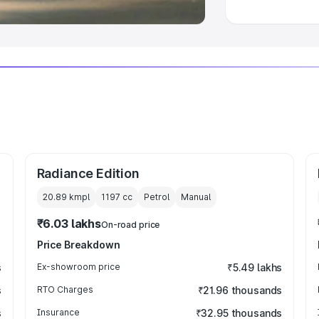
Radiance Edition
20.89 kmpl
1197
cc
Petrol
Manual
₹6.03 lakhs
On-road price
Price Breakdown
s
Ex-showroom price
₹5.49 lakhs
s
RTO Charges
₹21.96 thousands
s
Insurance
₹32.95 thousands