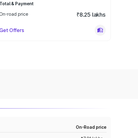
Total & Payment
On-road price
₹8.25 lakhs
Get Offers
On-Road price