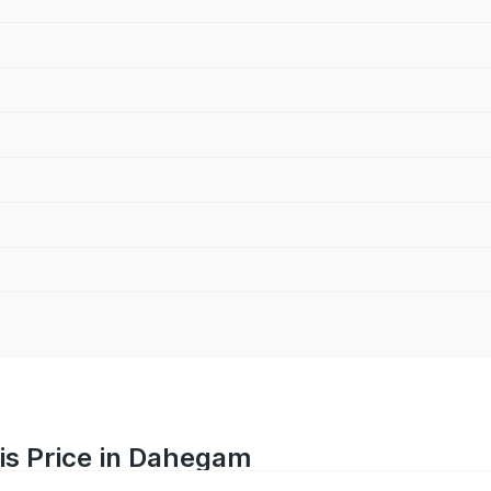
is Price in Dahegam