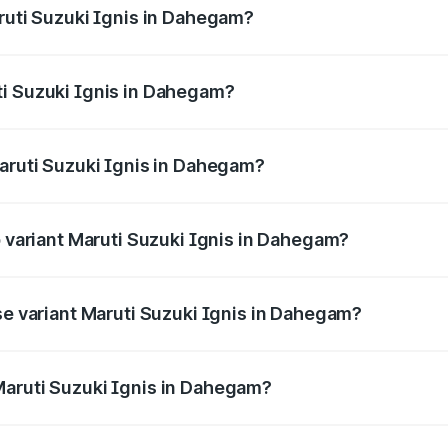
aruti Suzuki Ignis in Dahegam?
Ignis ranges from ₹5.35 Lakhs and ₹7.55 Lakhs. On-road pri
ptional charges.
ti Suzuki Ignis in Dahegam?
 Maruti Suzuki Ignis in Dahegam will be ₹35.09 thousands.
Maruti Suzuki Ignis in Dahegam?
 of Maruti Suzuki Ignis in Dahegam is ₹33.67 thousands
p variant Maruti Suzuki Ignis in Dahegam?
and the on-road price is ₹8.47 lakhs Lakh in Dahegam.
se variant Maruti Suzuki Ignis in Dahegam?
ad price is ₹6.53 lakhs Lakh in Dahegam.
Maruti Suzuki Ignis in Dahegam?
nt of Maruti Suzuki Ignis in Dahegam is ₹5.84 lakhs.