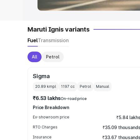
Maruti Ignis variants
Fuel
Transmission
All
Petrol
Sigma
20.89 kmpl
1197
cc
Petrol
Manual
₹6.53 lakhs
On-road price
Price Breakdown
Ex-showroom price
₹5.84 lakh
RTO Charges
₹35.09 thousand
Insurance
₹33.67 thousand