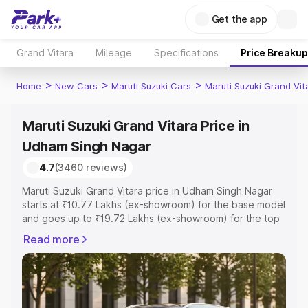
Get the app
Grand Vitara
Mileage
Specifications
Price Breakup
>
>
>
Home
New Cars
Maruti Suzuki Cars
Maruti Suzuki Grand Vit
Maruti Suzuki Grand Vitara Price in
Udham Singh Nagar
4.7
(3460 reviews)
Maruti Suzuki Grand Vitara price in Udham Singh Nagar
starts at ₹10.77 Lakhs (ex-showroom) for the base model
and goes up to ₹19.72 Lakhs (ex-showroom) for the top
model. This is Maruti Suzuki Grand Vitara on-road price in
Read more
Udham Singh Nagar which includes RTO or Registration
Cost, Insurance Cost. Explore the complete variant-wise
on-road price of Maruti Suzuki Grand Vitara price in
Udham Singh Nagar, along with key features and details
to help you choose the best option.