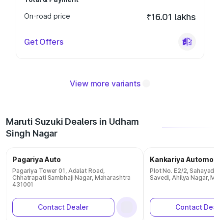
On-road price
₹16.01 lakhs
Get Offers
View more variants
Maruti Suzuki Dealers in Udham
Singh Nagar
Pagariya Auto
Kankariya Automobi
Pagariya Tower 01, Adalat Road,
Plot No. E2/2, Sahayadri
Chhatrapati Sambhaji Nagar, Maharashtra
Savedi, Ahilya Nagar, M
431001
Contact Dealer
Contact Deal