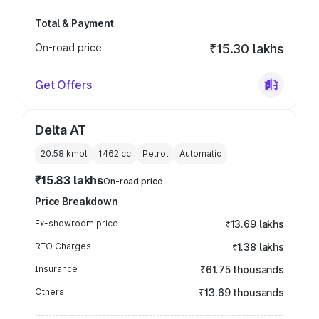
Total & Payment
On-road price
₹15.30 lakhs
Get Offers
Delta AT
20.58 kmpl
1462
cc
Petrol
Automatic
₹15.83 lakhs
On-road price
Price Breakdown
Ex-showroom price
₹13.69 lakhs
RTO Charges
₹1.38 lakhs
Insurance
₹61.75 thousands
Others
₹13.69 thousands