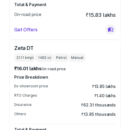
Total & Payment
On-road price
₹15.83 lakhs
Get Offers
Zeta DT
21.11 kmpl
1462
cc
Petrol
Manual
₹16.01 lakhs
On-road price
Price Breakdown
Ex-showroom price
₹13.85 lakhs
RTO Charges
₹1.40 lakhs
Insurance
₹62.31 thousands
Others
₹13.85 thousands
Total & Payment