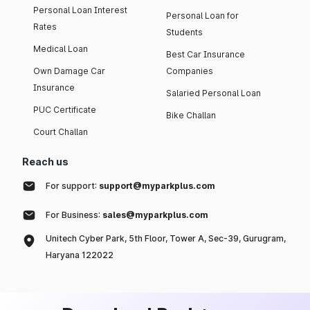
Personal Loan Interest
Personal Loan for
Rates
Students
Medical Loan
Best Car Insurance
Own Damage Car
Companies
Insurance
Salaried Personal Loan
PUC Certificate
Bike Challan
Court Challan
Reach us
For support:
support@myparkplus.com
For Business:
sales@myparkplus.com
Unitech Cyber Park, 5th Floor, Tower A, Sec-39, Gurugram,
Haryana 122022