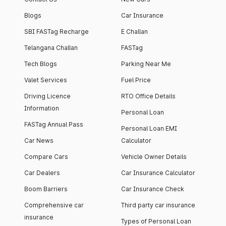
Blogs
Car Insurance
SBI FASTag Recharge
E Challan
Telangana Challan
FASTag
Tech Blogs
Parking Near Me
Valet Services
Fuel Price
Driving Licence
RTO Office Details
Information
Personal Loan
FASTag Annual Pass
Personal Loan EMI
Car News
Calculator
Compare Cars
Vehicle Owner Details
Car Dealers
Car Insurance Calculator
Boom Barriers
Car Insurance Check
Comprehensive car
Third party car insurance
insurance
Types of Personal Loan