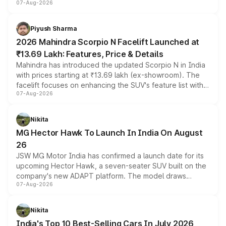
07-Aug-2026
combines dual-motor all-wheel drive, a high-performance
battery and AMG-specific driving technology, offering a
more accessible entry point into the brand's latest
Piyush Sharma
electric performance sedan range.
2026 Mahindra Scorpio N Facelift Launched at
₹13.69 Lakh: Features, Price & Details
Mahindra has introduced the updated Scorpio N in India
with prices starting at ₹13.69 lakh (ex-showroom). The
facelift focuses on enhancing the SUV's feature list with a
07-Aug-2026
panoramic sunroof, larger digital displays, Level 2 ADAS
and a 540-degree camera, while retaining its existing
petrol and diesel engine options without any mechanical
Nikita
changes.
MG Hector Hawk To Launch In India On August
26
JSW MG Motor India has confirmed a launch date for its
upcoming Hector Hawk, a seven-seater SUV built on the
company's new ADAPT platform. The model draws
07-Aug-2026
heavily from the Wuling Starlight 560 sold overseas and
is expected to arrive with both battery electric and plug-
in hybrid powertrain options, positioning it above the
Nikita
existing Hector in the brand's India lineup.
India's Top 10 Best-Selling Cars In July 2026