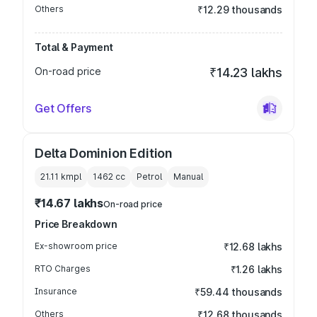
Others
₹12.29 thousands
Total & Payment
On-road price
₹14.23 lakhs
Get Offers
Delta Dominion Edition
21.11 kmpl
1462
cc
Petrol
Manual
₹14.67 lakhs
On-road price
Price Breakdown
Ex-showroom price
₹12.68 lakhs
RTO Charges
₹1.26 lakhs
Insurance
₹59.44 thousands
Others
₹12.68 thousands