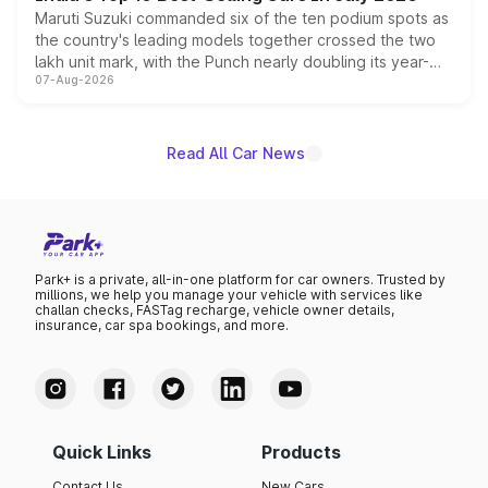
Maruti Suzuki commanded six of the ten podium spots as
the country's leading models together crossed the two
lakh unit mark, with the Punch nearly doubling its year-
07-Aug-2026
on-year volumes to stand out as the fastest-growing
name on the list.
Read All Car News
Park+ is a private, all-in-one platform for car owners. Trusted by
millions, we help you manage your vehicle with services like
challan checks, FASTag recharge, vehicle owner details,
insurance, car spa bookings, and more.
Quick Links
Products
Contact Us
New Cars