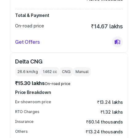
Total & Payment
On-road price
₹14.67 lakhs
Get Offers
Delta CNG
26.6 km/kg
1462
cc
CNG
Manual
₹15.30 lakhs
On-road price
Price Breakdown
Ex-showroom price
₹13.24 lakhs
RTO Charges
₹1.32 lakhs
Insurance
₹60.14 thousands
Others
₹13.24 thousands