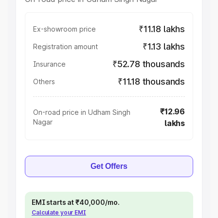
₹11.18 lakhs
Ex-showroom price
₹1.13 lakhs
Registration amount
₹52.78 thousands
Insurance
₹11.18 thousands
Others
₹12.96
On-road price in Udham Singh
Nagar
lakhs
Get Offers
EMI starts at ₹40,000/mo.
Calculate your EMI