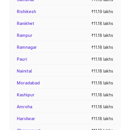
Rishikesh
₹11.19 lakhs
Ranikhet
₹11.18 lakhs
Rampur
₹11.18 lakhs
Ramnagar
₹11.18 lakhs
Pauri
₹11.18 lakhs
Nainital
₹11.18 lakhs
Moradabad
₹11.18 lakhs
Kashipur
₹11.18 lakhs
Amroha
₹11.18 lakhs
Haridwar
₹11.18 lakhs