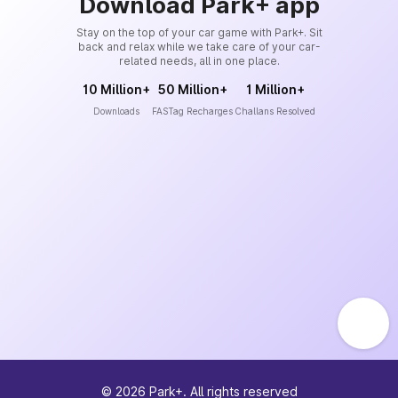
Download Park+ app
Stay on the top of your car game with Park+. Sit
back and relax while we take care of your car-
related needs, all in one place.
10 Million+
50 Million+
1 Million+
Downloads
FASTag Recharges
Challans Resolved
©
2026
Park+. All rights reserved