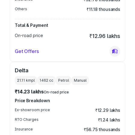
Others
₹11.18 thousands
Total & Payment
On-road price
₹12.96 lakhs
Get Offers
Delta
21.11 kmpl
1462
cc
Petrol
Manual
₹14.23 lakhs
On-road price
Price Breakdown
Ex-showroom price
₹12.29 lakhs
RTO Charges
₹1.24 lakhs
Insurance
₹56.75 thousands