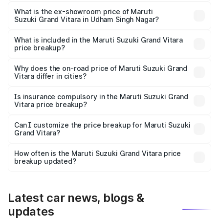
The base variant is Sigma and the on-road price is ₹12.96
lakhs Lakh in Udham Singh Nagar.
What is the ex-showroom price of Maruti
Suzuki Grand Vitara in Udham Singh Nagar?
The ex-showroom price of the base variant of Maruti
Suzuki Grand Vitara in Udham Singh Nagar is ₹11.18 lakhs.
What is included in the Maruti Suzuki Grand Vitara
price breakup?
The price breakup includes ex-showroom price, RTO
charges, insurance, road tax, handling fees, and optional
Why does the on-road price of Maruti Suzuki Grand
Vitara differ in cities?
accessories.
On-road prices vary due to differences in state RTO
charges, taxes, and insurance costs.
Is insurance compulsory in the Maruti Suzuki Grand
Vitara price breakup?
Yes, at least third-party insurance is mandatory in India,
Can I customize the price breakup for Maruti Suzuki
Grand Vitara?
and it is included in the on-road price breakup.
Yes, you can choose add-ons like extended warranty,
accessories, or different insurance plans, which will adjust
How often is the Maruti Suzuki Grand Vitara price
the final breakup.
breakup updated?
We update price breakup details regularly to reflect the
latest market prices, taxes, and offers.
Latest car news, blogs &
updates