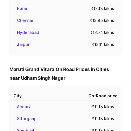
Pune
₹13.18 lakhs
Chennai
₹13.85 lakhs
Hyderabad
₹13.74 lakhs
Jaipur
₹13.11 lakhs
Maruti Grand Vitara On Road Prices in Cities
near Udham Singh Nagar
City
On-Road price
Almora
₹11.18 lakhs
Sitarganj
₹11.18 lakhs
Sambhal
₹11.18 lakhs