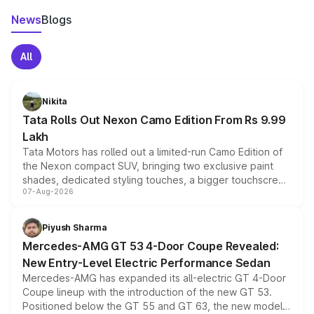
News
Blogs
All
Nikita
Tata Rolls Out Nexon Camo Edition From Rs 9.99
Lakh
Tata Motors has rolled out a limited-run Camo Edition of
the Nexon compact SUV, bringing two exclusive paint
shades, dedicated styling touches, a bigger touchscreen
07-Aug-2026
and a built-in dashcam, while keeping the existing range
of petrol, diesel and CNG powertrains and transmission
choices unchanged across the model lineup for buyers.
Piyush Sharma
Mercedes-AMG GT 53 4-Door Coupe Revealed:
New Entry-Level Electric Performance Sedan
Mercedes-AMG has expanded its all-electric GT 4-Door
Coupe lineup with the introduction of the new GT 53.
Positioned below the GT 55 and GT 63, the new model