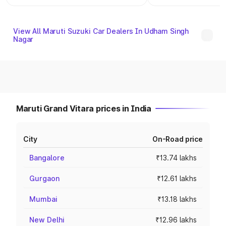
View All Maruti Suzuki Car Dealers In Udham Singh
Nagar
Maruti Grand Vitara prices in India
City
On-Road price
Bangalore
₹13.74 lakhs
Gurgaon
₹12.61 lakhs
Mumbai
₹13.18 lakhs
New Delhi
₹12.96 lakhs