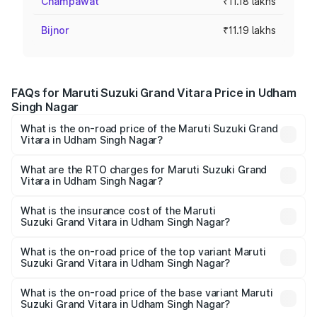
Champawat
₹11.18 lakhs
Bijnor
₹11.19 lakhs
FAQs for Maruti Suzuki Grand Vitara Price in Udham
Singh Nagar
What is the on-road price of the Maruti Suzuki Grand
Vitara in Udham Singh Nagar?
The on-road price of the Maruti Suzuki Grand Vitara
ranges from ₹10.77 Lakhs and ₹19.72 Lakhs. On-road
What are the RTO charges for Maruti Suzuki Grand
Vitara in Udham Singh Nagar?
prices vary across cities based on registration fees,
The RTO Charges for the base variant of Maruti
insurance, and other optional charges.
Suzuki Grand Vitara in Udham Singh Nagar will be ₹1.13
What is the insurance cost of the Maruti
Suzuki Grand Vitara in Udham Singh Nagar?
lakhs.
The insurance cost for the base variant of Maruti
Suzuki Grand Vitara in Udham Singh Nagar is ₹52.78
What is the on-road price of the top variant Maruti
Suzuki Grand Vitara in Udham Singh Nagar?
thousands
The top variant is Alpha Plus Opt Hybrid CVT DT and the
on-road price is ₹23.16 lakhs Lakh in Udham Singh Nagar.
What is the on-road price of the base variant Maruti
Suzuki Grand Vitara in Udham Singh Nagar?