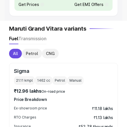
Get Prices
Get EMI Offers
Maruti Grand Vitara variants
Fuel
Transmission
All
Petrol
CNG
Sigma
21.11 kmpl
1462
cc
Petrol
Manual
₹12.96 lakhs
On-road price
Price Breakdown
Ex-showroom price
₹11.18 lakhs
RTO Charges
₹1.13 lakhs
Insurance
₹52.78 thousands