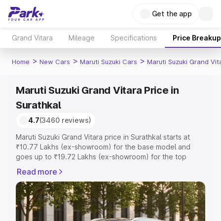
Get the app
Grand Vitara
Mileage
Specifications
Price Breakup
>
>
>
Home
New Cars
Maruti Suzuki Cars
Maruti Suzuki Grand Vit
Maruti Suzuki Grand Vitara Price in
Surathkal
4.7
(3460 reviews)
Maruti Suzuki Grand Vitara price in Surathkal starts at
₹10.77 Lakhs (ex-showroom) for the base model and
goes up to ₹19.72 Lakhs (ex-showroom) for the top
model. This is Maruti Suzuki Grand Vitara on-road price in
Read more
Surathkal which includes RTO or Registration Cost,
Insurance Cost. Explore the complete variant-wise on-
road price of Maruti Suzuki Grand Vitara price in
Surathkal, along with key features and details to help you
choose the best option.