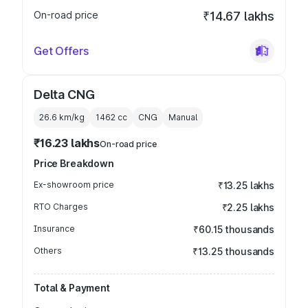
On-road price
₹14.67 lakhs
Get Offers
Delta CNG
26.6 km/kg
1462
cc
CNG
Manual
₹16.23 lakhs
On-road price
Price Breakdown
Ex-showroom price
₹13.25 lakhs
RTO Charges
₹2.25 lakhs
Insurance
₹60.15 thousands
Others
₹13.25 thousands
Total & Payment