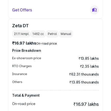
Get Offers
Zeta DT
21.11 kmpl
1462
cc
Petrol
Manual
₹16.97 lakhs
On-road price
Price Breakdown
Ex-showroom price
₹13.85 lakhs
RTO Charges
₹2.35 lakhs
Insurance
₹62.31 thousands
Others
₹13.85 thousands
Total & Payment
On-road price
₹16.97 lakhs