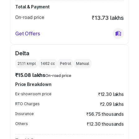
Total & Payment
On-road price
₹13.73 lakhs
Get Offers
Delta
21.11 kmpl
1462
cc
Petrol
Manual
₹15.08 lakhs
On-road price
Price Breakdown
Ex-showroom price
₹12.30 lakhs
RTO Charges
₹2.09 lakhs
Insurance
₹56.75 thousands
Others
₹12.30 thousands