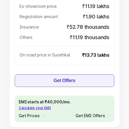
₹11.19 lakhs
Ex-showroom price
₹1.90 lakhs
Registration amount
₹52.78 thousands
Insurance
₹11.19 thousands
Others
₹13.73 lakhs
On-road price in Surathkal
Get Offers
EMI starts at ₹40,000/mo.
Calculate your EMI
Get Prices
Get EMI Offers