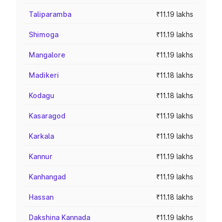
Taliparamba
₹11.19 lakhs
Shimoga
₹11.19 lakhs
Mangalore
₹11.19 lakhs
Madikeri
₹11.18 lakhs
Kodagu
₹11.18 lakhs
Kasaragod
₹11.19 lakhs
Karkala
₹11.19 lakhs
Kannur
₹11.19 lakhs
Kanhangad
₹11.19 lakhs
Hassan
₹11.18 lakhs
Dakshina Kannada
₹11.19 lakhs