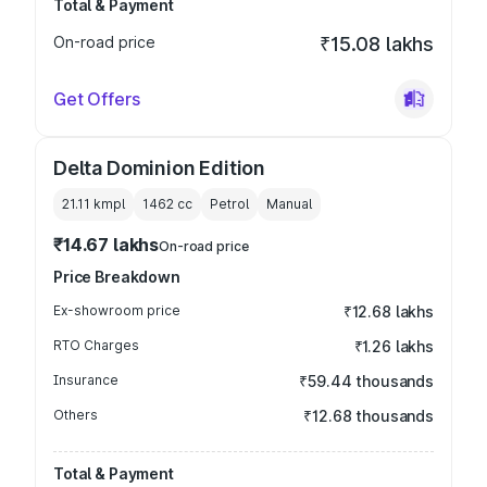
Total & Payment
On-road price
₹15.08 lakhs
Get Offers
Delta Dominion Edition
21.11 kmpl
1462
cc
Petrol
Manual
₹14.67 lakhs
On-road price
Price Breakdown
Ex-showroom price
₹12.68 lakhs
RTO Charges
₹1.26 lakhs
Insurance
₹59.44 thousands
Others
₹12.68 thousands
Total & Payment