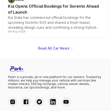
the standard versions and deliveries begin this month.
Kia Opens Official Bookings for Sorento Ahead
of Launch
Kia India has commenced official bookings for the
upcoming Sorento SUV and shared a fresh teaser,
revealing design cues and confirming a strong-hybrid
04-Aug-2026
powertrain, though pricing and the launch date remain
unannounced for now.
Read All Car News
Park+ is a private, all-in-one platform for car owners. Trusted by
millions, we help you manage your vehicle with services like
challan checks, FASTag recharge, vehicle owner details,
insurance, car spa bookings, and more.