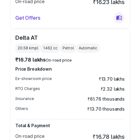
On-road price
₹16.23 lakhs
Get Offers
Delta AT
20.58 kmpl
1462
cc
Petrol
Automatic
₹16.78 lakhs
On-road price
Price Breakdown
Ex-showroom price
₹13.70 lakhs
RTO Charges
₹2.32 lakhs
Insurance
₹61.76 thousands
Others
₹13.70 thousands
Total & Payment
On-road price
₹16.78 lakhs