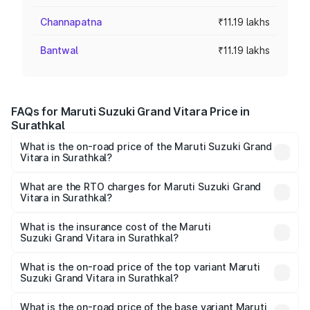
Channapatna
₹11.19 lakhs
Bantwal
₹11.19 lakhs
FAQs for Maruti Suzuki Grand Vitara Price in
Surathkal
What is the on-road price of the Maruti Suzuki Grand
Vitara in Surathkal?
The on-road price of the Maruti Suzuki Grand Vitara
ranges from ₹10.77 Lakhs and ₹19.72 Lakhs. On-road
What are the RTO charges for Maruti Suzuki Grand
Vitara in Surathkal?
prices vary across cities based on registration fees,
The RTO Charges for the base variant of Maruti
insurance, and other optional charges.
Suzuki Grand Vitara in Surathkal will be ₹1.90 lakhs.
What is the insurance cost of the Maruti
Suzuki Grand Vitara in Surathkal?
The insurance cost for the base variant of Maruti
Suzuki Grand Vitara in Surathkal is ₹52.78 thousands
What is the on-road price of the top variant Maruti
Suzuki Grand Vitara in Surathkal?
The top variant is Alpha Plus Opt Hybrid CVT DT and the
on-road price is ₹25.15 lakhs Lakh in Surathkal.
What is the on-road price of the base variant Maruti