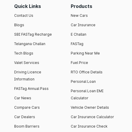
Quick Links
Products
Contact Us
New Cars
Blogs
Car Insurance
SBI FASTag Recharge
E Challan
Telangana Challan
FASTag
Tech Blogs
Parking Near Me
Valet Services
Fuel Price
Driving Licence
RTO Office Details
Information
Personal Loan
FASTag Annual Pass
Personal Loan EMI
Car News
Calculator
Compare Cars
Vehicle Owner Details
Car Dealers
Car Insurance Calculator
Boom Barriers
Car Insurance Check