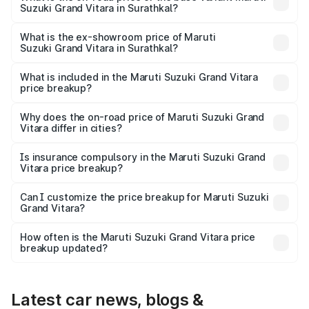
Suzuki Grand Vitara in Surathkal?
The base variant is Sigma and the on-road price is ₹13.73
lakhs Lakh in Surathkal.
What is the ex-showroom price of Maruti
Suzuki Grand Vitara in Surathkal?
The ex-showroom price of the base variant of Maruti
Suzuki Grand Vitara in Surathkal is ₹11.19 lakhs.
What is included in the Maruti Suzuki Grand Vitara
price breakup?
The price breakup includes ex-showroom price, RTO
charges, insurance, road tax, handling fees, and optional
Why does the on-road price of Maruti Suzuki Grand
Vitara differ in cities?
accessories.
On-road prices vary due to differences in state RTO
charges, taxes, and insurance costs.
Is insurance compulsory in the Maruti Suzuki Grand
Vitara price breakup?
Yes, at least third-party insurance is mandatory in India,
Can I customize the price breakup for Maruti Suzuki
Grand Vitara?
and it is included in the on-road price breakup.
Yes, you can choose add-ons like extended warranty,
accessories, or different insurance plans, which will adjust
How often is the Maruti Suzuki Grand Vitara price
the final breakup.
breakup updated?
We update price breakup details regularly to reflect the
latest market prices, taxes, and offers.
Latest car news, blogs &