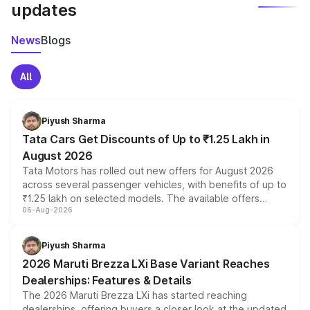
updates
News
Blogs
All
Piyush Sharma
Tata Cars Get Discounts of Up to ₹1.25 Lakh in
August 2026
Tata Motors has rolled out new offers for August 2026
across several passenger vehicles, with benefits of up to
₹1.25 lakh on selected models. The available offers
06-Aug-2026
include consumer discounts, exchange bonuses,
scrappage incentives, loyalty rewards and corporate
benefits, depending on the vehicle, variant and eligibility,
Piyush Sharma
giving buyers multiple ways to reduce the overall
2026 Maruti Brezza LXi Base Variant Reaches
purchase cost.
Dealerships: Features & Details
The 2026 Maruti Brezza LXi has started reaching
dealerships, offering buyers a closer look at the updated