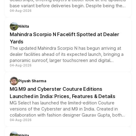
base variant before deliveries begin. Despite being the
04-Aug-2026
entry-level trim, it comes with several standard safety
features, refreshed styling and the choice of naturally
aspirated or turbo-petrol powertrains, making it an
Nikita
attractive option in the compact SUV segment.
Mahindra Scorpio N Facelift Spotted at Dealer
Yards
The updated Mahindra Scorpio N has begun arriving at
dealer facilities ahead of its expected launch, bringing a
panoramic sunroof, larger touchscreen and digital
04-Aug-2026
instrument cluster borrowed from the Thar Roxx, along
with fresh alloy wheels and revised charging ports across
both rows.
Piyush Sharma
MG M9 and Cyberster Couture Editions
Launched in India: Prices, Features & Details
MG Select has launched the limited-edition Couture
versions of the Cyberster and M9 in India. Created in
collaboration with fashion designer Gaurav Gupta, both
04-Aug-2026
models receive exclusive cosmetic enhancements
inspired by the Serpent Infinity design theme. Limited to
just 50 units each, the special editions are priced above
Nikita