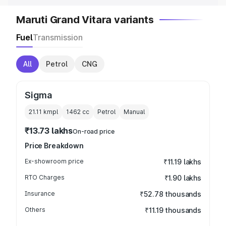
Maruti Grand Vitara variants
Fuel
Transmission
All
Petrol
CNG
Sigma
21.11 kmpl
1462
cc
Petrol
Manual
₹13.73 lakhs
On-road price
Price Breakdown
Ex-showroom price
₹11.19 lakhs
RTO Charges
₹1.90 lakhs
Insurance
₹52.78 thousands
Others
₹11.19 thousands