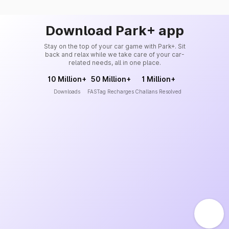
Download Park+ app
Stay on the top of your car game with Park+. Sit
back and relax while we take care of your car-
related needs, all in one place.
10 Million+
50 Million+
1 Million+
Downloads
FASTag Recharges
Challans Resolved