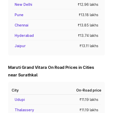
New Delhi
₹12.96 lakhs
Pune
₹13.18 lakhs
Chennai
₹13.85 lakhs
Hyderabad
₹13.74 lakhs
Jaipur
₹13.11 lakhs
Maruti Grand Vitara On Road Prices in Cities
near Surathkal
City
On-Road price
Udupi
₹11.19 lakhs
Thalassery
₹11.19 lakhs