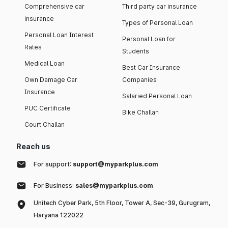
Comprehensive car
Third party car insurance
insurance
Types of Personal Loan
Personal Loan Interest
Personal Loan for
Rates
Students
Medical Loan
Best Car Insurance
Own Damage Car
Companies
Insurance
Salaried Personal Loan
PUC Certificate
Bike Challan
Court Challan
Reach us
For support:
support@myparkplus.com
For Business:
sales@myparkplus.com
Unitech Cyber Park, 5th Floor, Tower A, Sec-39, Gurugram,
Haryana 122022