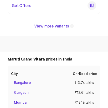
Get Offers
View more variants
Maruti Grand Vitara prices in India
City
On-Road price
Bangalore
₹13.74 lakhs
Gurgaon
₹12.61 lakhs
Mumbai
₹13.18 lakhs