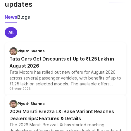
updates
News
Blogs
All
Piyush Sharma
Tata Cars Get Discounts of Up to ₹1.25 Lakh in
August 2026
Tata Motors has rolled out new offers for August 2026
across several passenger vehicles, with benefits of up to
₹1.25 lakh on selected models. The available offers
06-Aug-2026
include consumer discounts, exchange bonuses,
scrappage incentives, loyalty rewards and corporate
benefits, depending on the vehicle, variant and eligibility,
Piyush Sharma
giving buyers multiple ways to reduce the overall
2026 Maruti Brezza LXi Base Variant Reaches
purchase cost.
Dealerships: Features & Details
The 2026 Maruti Brezza LXi has started reaching
dealerships, offering buyers a closer look at the updated