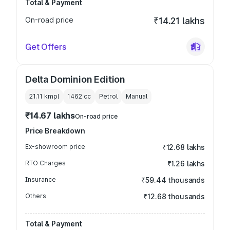
Total & Payment
On-road price
₹14.21 lakhs
Get Offers
Delta Dominion Edition
21.11 kmpl
1462
cc
Petrol
Manual
₹14.67 lakhs
On-road price
Price Breakdown
Ex-showroom price
₹12.68 lakhs
RTO Charges
₹1.26 lakhs
Insurance
₹59.44 thousands
Others
₹12.68 thousands
Total & Payment