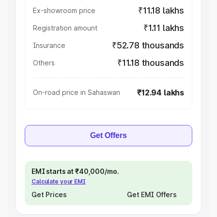
₹11.18 lakhs
Ex-showroom price
₹1.11 lakhs
Registration amount
₹52.78 thousands
Insurance
₹11.18 thousands
Others
₹12.94 lakhs
On-road price in Sahaswan
Get Offers
EMI starts at ₹40,000/mo.
Calculate your EMI
Get Prices
Get EMI Offers