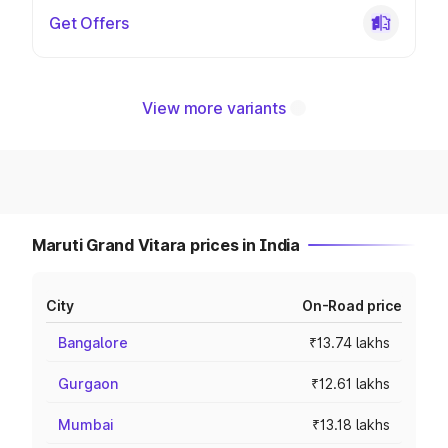
Get Offers
View more variants
Maruti Grand Vitara prices in India
City
On-Road price
Bangalore
₹13.74 lakhs
Gurgaon
₹12.61 lakhs
Mumbai
₹13.18 lakhs