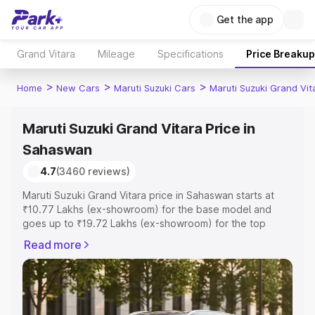
Get the app
Grand Vitara
Mileage
Specifications
Price Breakup
>
>
>
Home
New Cars
Maruti Suzuki Cars
Maruti Suzuki Grand Vit
Maruti Suzuki Grand Vitara Price in
Sahaswan
4.7
(3460 reviews)
Maruti Suzuki Grand Vitara price in Sahaswan starts at
₹10.77 Lakhs (ex-showroom) for the base model and
goes up to ₹19.72 Lakhs (ex-showroom) for the top
model. This is Maruti Suzuki Grand Vitara on-road price in
Read more
Sahaswan which includes RTO or Registration Cost,
Insurance Cost. Explore the complete variant-wise on-
road price of Maruti Suzuki Grand Vitara price in
Sahaswan, along with key features and details to help
you choose the best option.