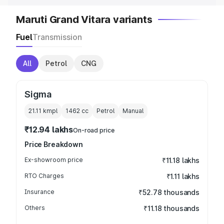
Maruti Grand Vitara variants
Fuel
Transmission
All
Petrol
CNG
Sigma
21.11 kmpl
1462
cc
Petrol
Manual
₹12.94 lakhs
On-road price
Price Breakdown
Ex-showroom price
₹11.18 lakhs
RTO Charges
₹1.11 lakhs
Insurance
₹52.78 thousands
Others
₹11.18 thousands