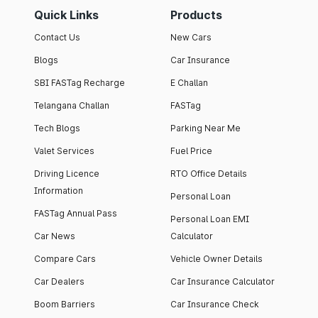
Quick Links
Products
Contact Us
New Cars
Blogs
Car Insurance
SBI FASTag Recharge
E Challan
Telangana Challan
FASTag
Tech Blogs
Parking Near Me
Valet Services
Fuel Price
Driving Licence
RTO Office Details
Information
Personal Loan
FASTag Annual Pass
Personal Loan EMI
Car News
Calculator
Compare Cars
Vehicle Owner Details
Car Dealers
Car Insurance Calculator
Boom Barriers
Car Insurance Check