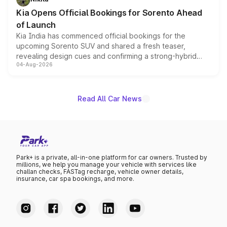
the standard versions and deliveries begin this month.
Kia Opens Official Bookings for Sorento Ahead
of Launch
Kia India has commenced official bookings for the
upcoming Sorento SUV and shared a fresh teaser,
revealing design cues and confirming a strong-hybrid
04-Aug-2026
powertrain, though pricing and the launch date remain
unannounced for now.
Read All Car News
Park+ is a private, all-in-one platform for car owners. Trusted by
millions, we help you manage your vehicle with services like
challan checks, FASTag recharge, vehicle owner details,
insurance, car spa bookings, and more.