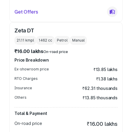
Get Offers
Zeta DT
21.11 kmpl
1462
cc
Petrol
Manual
₹16.00 lakhs
On-road price
Price Breakdown
Ex-showroom price
₹13.85 lakhs
RTO Charges
₹1.38 lakhs
Insurance
₹62.31 thousands
Others
₹13.85 thousands
Total & Payment
On-road price
₹16.00 lakhs