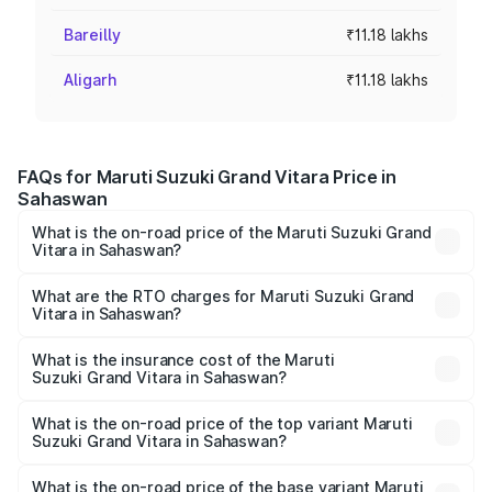
Bareilly
₹11.18 lakhs
Aligarh
₹11.18 lakhs
FAQs for Maruti Suzuki Grand Vitara Price in
Sahaswan
What is the on-road price of the Maruti Suzuki Grand
Vitara in Sahaswan?
The on-road price of the Maruti Suzuki Grand Vitara
ranges from ₹10.77 Lakhs and ₹19.72 Lakhs. On-road
What are the RTO charges for Maruti Suzuki Grand
Vitara in Sahaswan?
prices vary across cities based on registration fees,
The RTO Charges for the base variant of Maruti
insurance, and other optional charges.
Suzuki Grand Vitara in Sahaswan will be ₹1.11 lakhs.
What is the insurance cost of the Maruti
Suzuki Grand Vitara in Sahaswan?
The insurance cost for the base variant of Maruti
Suzuki Grand Vitara in Sahaswan is ₹52.78 thousands
What is the on-road price of the top variant Maruti
Suzuki Grand Vitara in Sahaswan?
The top variant is Alpha Plus Opt Hybrid CVT DT and the
on-road price is ₹21.13 lakhs Lakh in Sahaswan.
What is the on-road price of the base variant Maruti