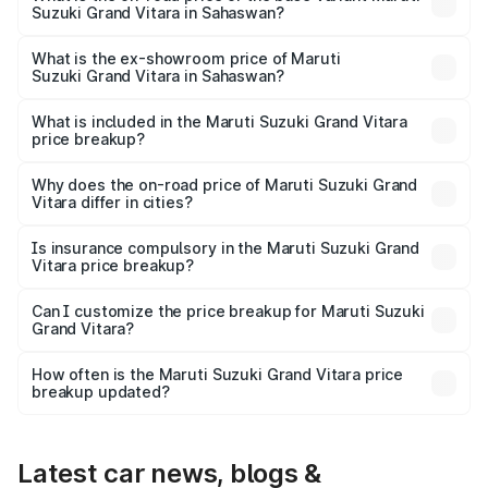
Suzuki Grand Vitara in Sahaswan?
The base variant is Sigma and the on-road price is ₹12.94
lakhs Lakh in Sahaswan.
What is the ex-showroom price of Maruti
Suzuki Grand Vitara in Sahaswan?
The ex-showroom price of the base variant of Maruti
Suzuki Grand Vitara in Sahaswan is ₹11.18 lakhs.
What is included in the Maruti Suzuki Grand Vitara
price breakup?
The price breakup includes ex-showroom price, RTO
charges, insurance, road tax, handling fees, and optional
Why does the on-road price of Maruti Suzuki Grand
Vitara differ in cities?
accessories.
On-road prices vary due to differences in state RTO
charges, taxes, and insurance costs.
Is insurance compulsory in the Maruti Suzuki Grand
Vitara price breakup?
Yes, at least third-party insurance is mandatory in India,
Can I customize the price breakup for Maruti Suzuki
Grand Vitara?
and it is included in the on-road price breakup.
Yes, you can choose add-ons like extended warranty,
accessories, or different insurance plans, which will adjust
How often is the Maruti Suzuki Grand Vitara price
the final breakup.
breakup updated?
We update price breakup details regularly to reflect the
latest market prices, taxes, and offers.
Latest car news, blogs &