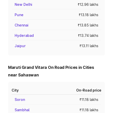
New Delhi
₹12.96 lakhs
Pune
₹13.18 lakhs
Chennai
₹13.85 lakhs
Hyderabad
₹13.74 lakhs
Jaipur
₹13.11 lakhs
Maruti Grand Vitara On Road Prices in Cities
near Sahaswan
City
On-Road price
Soron
₹11.18 lakhs
Sambhal
₹11.18 lakhs