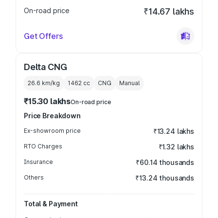
On-road price
₹14.67 lakhs
Get Offers
Delta CNG
26.6 km/kg
1462
cc
CNG
Manual
₹15.30 lakhs
On-road price
Price Breakdown
Ex-showroom price
₹13.24 lakhs
RTO Charges
₹1.32 lakhs
Insurance
₹60.14 thousands
Others
₹13.24 thousands
Total & Payment