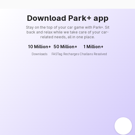
Download Park+ app
Stay on the top of your car game with Park+. Sit
back and relax while we take care of your car-
related needs, all in one place.
10 Million+
50 Million+
1 Million+
Downloads
FASTag Recharges
Challans Resolved