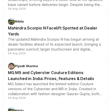
base variant before deliveries begin. Despite being the
04-Aug-2026
entry-level trim, it comes with several standard safety
features, refreshed styling and the choice of naturally
aspirated or turbo-petrol powertrains, making it an
Nikita
attractive option in the compact SUV segment.
Mahindra Scorpio N Facelift Spotted at Dealer
Yards
The updated Mahindra Scorpio N has begun arriving at
dealer facilities ahead of its expected launch, bringing a
panoramic sunroof, larger touchscreen and digital
04-Aug-2026
instrument cluster borrowed from the Thar Roxx, along
with fresh alloy wheels and revised charging ports across
both rows.
Piyush Sharma
MG M9 and Cyberster Couture Editions
Launched in India: Prices, Features & Details
MG Select has launched the limited-edition Couture
versions of the Cyberster and M9 in India. Created in
collaboration with fashion designer Gaurav Gupta, both
04-Aug-2026
models receive exclusive cosmetic enhancements
inspired by the Serpent Infinity design theme. Limited to
just 50 units each, the special editions are priced above
Nikita