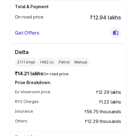
Total & Payment
On-road price
₹12.94 lakhs
Get Offers
Delta
21.11 kmpl
1462
cc
Petrol
Manual
₹14.21 lakhs
On-road price
Price Breakdown
Ex-showroom price
₹12.29 lakhs
RTO Charges
₹1.22 lakhs
Insurance
₹56.75 thousands
Others
₹12.29 thousands