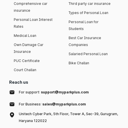
Comprehensive car
Third party car insurance
insurance
Types of Personal Loan
Personal Loan Interest
Personal Loan for
Rates
Students
Medical Loan
Best Car Insurance
Own Damage Car
Companies
Insurance
Salaried Personal Loan
PUC Certificate
Bike Challan
Court Challan
Reach us
For support:
support@myparkplus.com
For Business:
sales@myparkplus.com
Unitech Cyber Park, 5th Floor, Tower A, Sec-39, Gurugram,
Haryana 122022