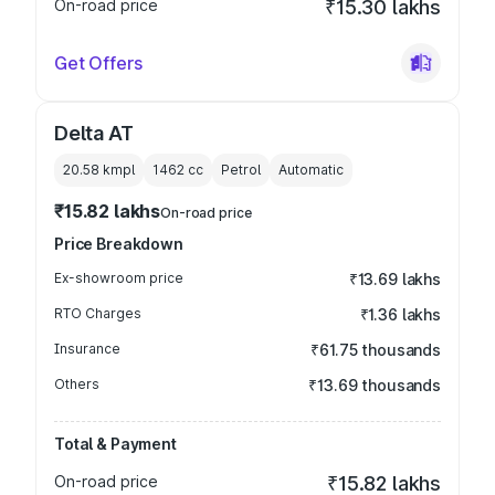
On-road price
₹15.30 lakhs
Get Offers
Delta AT
20.58 kmpl
1462
cc
Petrol
Automatic
₹15.82 lakhs
On-road price
Price Breakdown
Ex-showroom price
₹13.69 lakhs
RTO Charges
₹1.36 lakhs
Insurance
₹61.75 thousands
Others
₹13.69 thousands
Total & Payment
On-road price
₹15.82 lakhs