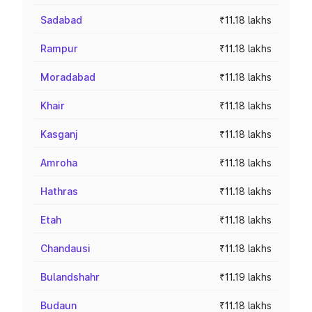
Sadabad
₹11.18 lakhs
Rampur
₹11.18 lakhs
Moradabad
₹11.18 lakhs
Khair
₹11.18 lakhs
Kasganj
₹11.18 lakhs
Amroha
₹11.18 lakhs
Hathras
₹11.18 lakhs
Etah
₹11.18 lakhs
Chandausi
₹11.18 lakhs
Bulandshahr
₹11.19 lakhs
Budaun
₹11.18 lakhs