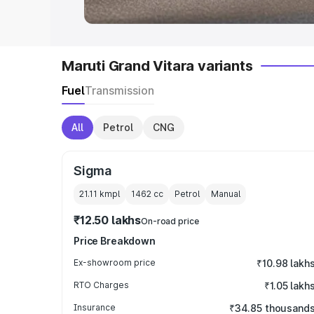
Maruti Grand Vitara variants
Fuel
Transmission
All
Petrol
CNG
Sigma
21.11 kmpl
1462
cc
Petrol
Manual
₹12.50 lakhs
On-road price
Price Breakdown
Ex-showroom price
₹10.98 lakh
RTO Charges
₹1.05 lakh
Insurance
₹34.85 thousand