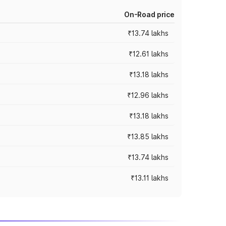
On-Road price
₹13.74 lakhs
₹12.61 lakhs
₹13.18 lakhs
₹12.96 lakhs
₹13.18 lakhs
₹13.85 lakhs
₹13.74 lakhs
₹13.11 lakhs