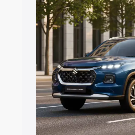
Grand Vitara price in Ramgarh, along wi
you choose the best option.
Explore Cars by Price Rang
Cars Under 4 Lakhs
|
Cars Under 5 La
Under 7 Lakhs
|
Cars Under 8 Lakhs
|
20 Lakhs
Explore Cars by Seating Ca
Best 5 Seater Cars
|
Best 6 Seater Car
Seater Cars
|
Best 9 Seater Cars
Explore Cars by Body Type
Best Sedan Cars in India
|
Best Hatchba
in India
|
Best MUV Cars in India
|
Best