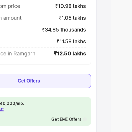
om price
₹10.98 lakhs
on amount
₹1.05 lakhs
₹34.85 thousands
₹11.58 lakhs
ice in Ramgarh
₹12.50 lakhs
Get Offers
 ₹40,000/mo.
EMI
Get EMI Offers