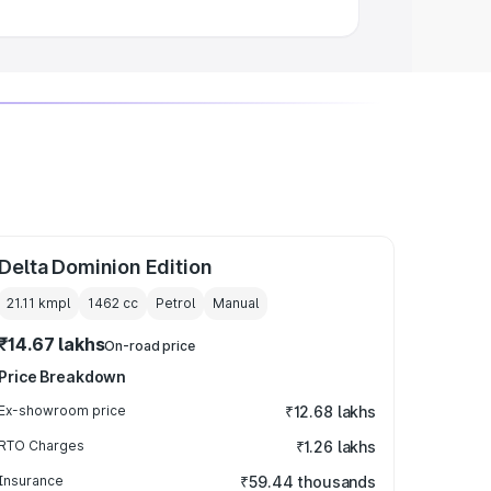
Delta Dominion Edition
21.11 kmpl
1462
cc
Petrol
Manual
₹14.67 lakhs
On-road price
Price Breakdown
Ex-showroom price
₹12.68 lakhs
RTO Charges
₹1.26 lakhs
Insurance
₹59.44 thousands