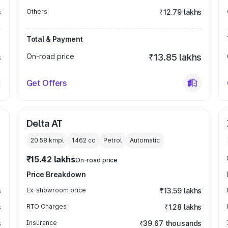
s
Others
₹12.79 lakhs
Total & Payment
s
On-road price
₹13.85 lakhs
Get Offers
Delta AT
20.58 kmpl
1462
cc
Petrol
Automatic
₹15.42 lakhs
On-road price
Price Breakdown
s
Ex-showroom price
₹13.59 lakhs
s
RTO Charges
₹1.28 lakhs
s
Insurance
₹39.67 thousands