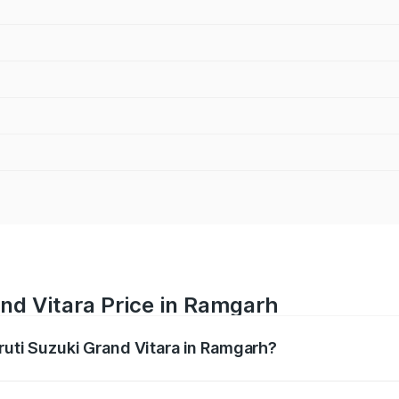
nd Vitara Price in Ramgarh
ruti Suzuki Grand Vitara in Ramgarh?
Grand Vitara ranges from ₹10.77 Lakhs and ₹19.72 Lakhs. On
ptional charges.