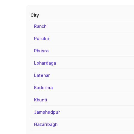
City
Ranchi
Purulia
Phusro
Lohardaga
Latehar
Koderma
Khunti
Jamshedpur
Hazaribagh