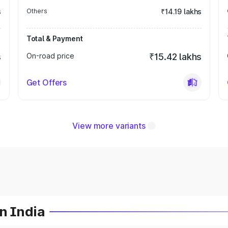
s
Others
₹14.19 lakhs
Total & Payment
s
On-road price
₹15.42 lakhs
Get Offers
View more variants
n India