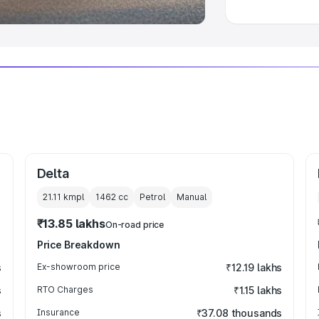
Delta
21.11 kmpl
1462
cc
Petrol
Manual
₹13.85 lakhs
On-road price
Price Breakdown
s
Ex-showroom price
₹12.19 lakhs
s
RTO Charges
₹1.15 lakhs
s
Insurance
₹37.08 thousands