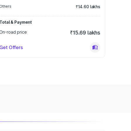
Others
₹14.60 lakhs
Total & Payment
On-road price
₹15.69 lakhs
Get Offers