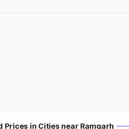
 Prices in Cities near Ramgarh