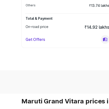
Others
₹13.74 lakh
Total & Payment
On-road price
₹14.92 lakh
Get Offers
Maruti Grand Vitara prices i