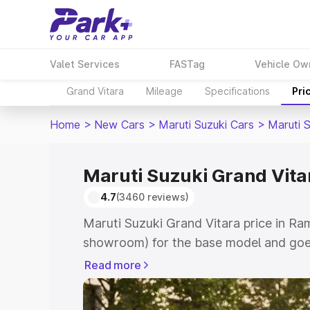
Valet Services
FASTag
Vehicle Ow
Grand Vitara
Mileage
Specifications
Pri
Home
>
New Cars
>
Maruti Suzuki Cars
>
Maruti 
Maruti Suzuki Grand Vita
4.7
(3460 reviews)
Maruti Suzuki Grand Vitara price in Ra
showroom) for the base model and goes
showroom) for the top model. This is M
Read more
price in Ramgarh which includes RTO or
Cost. Explore the complete variant-wis