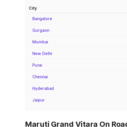
City
Bangalore
Gurgaon
Mumbai
New Delhi
Pune
Chennai
Hyderabad
Jaipur
Maruti Grand Vitara On Road