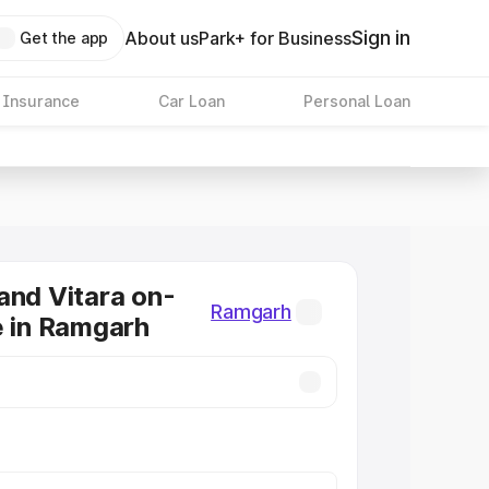
Sign in
About us
Park+ for Business
Get the app
 Insurance
Car Loan
Personal Loan
and Vitara on-
Ramgarh
e in Ramgarh