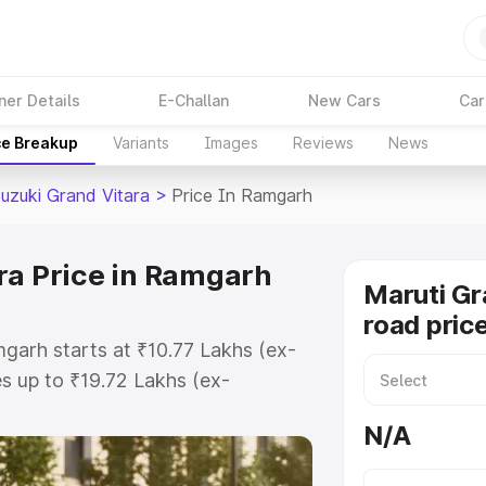
ner Details
E-Challan
New Cars
Car
ce Breakup
Variants
Images
Reviews
News
Suzuki Grand Vitara
>
Price In Ramgarh
ra Price in Ramgarh
Maruti Gr
road pric
mgarh starts at ₹10.77 Lakhs (ex-
 up to ₹19.72 Lakhs (ex-
aruti Suzuki Grand Vitara on-road
N/A
 Registration Cost, Insurance
e on-road price of Maruti Suzuki