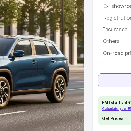
th key features and details to help
Ex-showro
Registrati
e
Insurance
khs
|
Cars Under 6 Lakhs
|
Cars
Others
Cars Under 10 Lakhs
|
Cars Under
On-road pr
pacity
s
|
Best 7 Seater Cars
|
Best 8
EMI starts at
Calculate your 
Get Prices
ck Cars in India
|
Best SUV Cars
 Luxury Cars in India