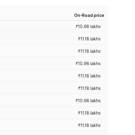
On-Road price
₹10.98 lakhs
₹11.18 lakhs
₹11.18 lakhs
₹10.98 lakhs
₹11.18 lakhs
₹11.18 lakhs
₹10.98 lakhs
₹11.18 lakhs
₹11.18 lakhs