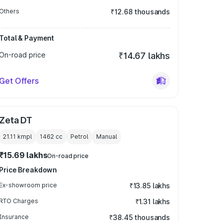
Others
₹12.68 thousands
Total & Payment
On-road price
₹14.67 lakhs
Get Offers
Zeta DT
21.11 kmpl
1462
cc
Petrol
Manual
₹15.69 lakhs
On-road price
Price Breakdown
Ex-showroom price
₹13.85 lakhs
RTO Charges
₹1.31 lakhs
Insurance
₹38.45 thousands