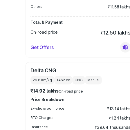
Others
₹11.58 lakh
Total & Payment
On-road price
₹12.50 lakh
Get Offers
Delta CNG
26.6 km/kg
1462
cc
CNG
Manual
₹14.92 lakhs
On-road price
Price Breakdown
Ex-showroom price
₹13.14 lakh
RTO Charges
₹1.24 lakh
Insurance
₹39.64 thousand