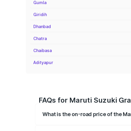
Gumla
Giridih
Dhanbad
Chatra
Chaibasa
Adityapur
FAQs for Maruti Suzuki Gra
What is the on-road price of the Ma
The on-road price of the Maruti Suzuki 
registration fees, insurance, and other o