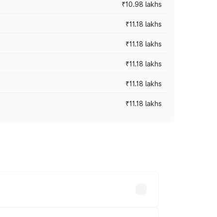
₹10.98 lakhs
₹11.18 lakhs
₹11.18 lakhs
₹11.18 lakhs
₹11.18 lakhs
₹11.18 lakhs
-road prices vary across cities based on