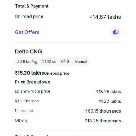
Total & Payment
On-road price
₹14.67 lakhs
Get Offers
Delta CNG
26.6 km/kg
1462
cc
CNG
Manual
₹15.30 lakhs
On-road price
Price Breakdown
Ex-showroom price
₹13.25 lakhs
RTO Charges
₹1.32 lakhs
Insurance
₹60.15 thousands
Others
₹13.25 thousands