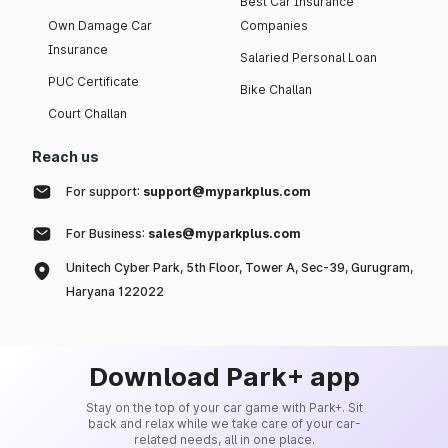
Best Car Insurance
Own Damage Car
Companies
Insurance
Salaried Personal Loan
PUC Certificate
Bike Challan
Court Challan
Reach us
For support:
support@myparkplus.com
For Business:
sales@myparkplus.com
Unitech Cyber Park, 5th Floor, Tower A, Sec-39, Gurugram,
Haryana 122022
Download Park+ app
Stay on the top of your car game with Park+. Sit
back and relax while we take care of your car-
related needs, all in one place.