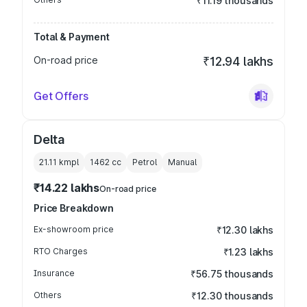
₹11.19 thousands
Total & Payment
On-road price
₹12.94 lakhs
Get Offers
Delta
21.11 kmpl
1462
cc
Petrol
Manual
₹14.22 lakhs
On-road price
Price Breakdown
Ex-showroom price
₹12.30 lakhs
RTO Charges
₹1.23 lakhs
Insurance
₹56.75 thousands
Others
₹12.30 thousands