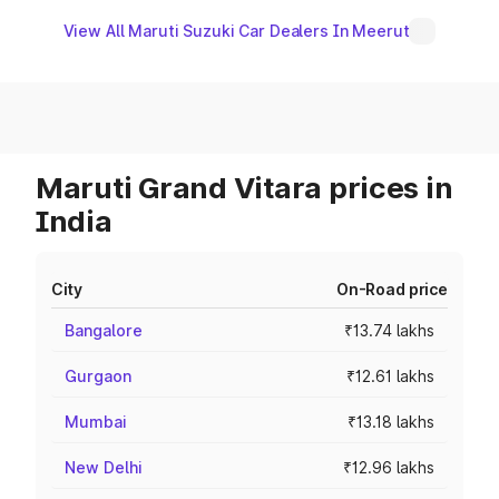
View All Maruti Suzuki Car Dealers In Meerut
Maruti Grand Vitara prices in
India
City
On-Road price
Bangalore
₹13.74 lakhs
Gurgaon
₹12.61 lakhs
Mumbai
₹13.18 lakhs
New Delhi
₹12.96 lakhs