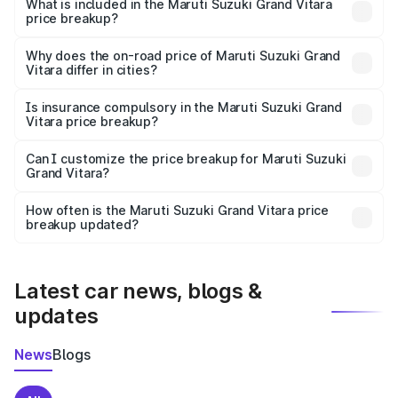
Suzuki Grand Vitara in Meerut is ₹11.19 lakhs.
What is included in the Maruti Suzuki Grand Vitara
price breakup?
The price breakup includes ex-showroom price, RTO
charges, insurance, road tax, handling fees, and optional
Why does the on-road price of Maruti Suzuki Grand
Vitara differ in cities?
accessories.
On-road prices vary due to differences in state RTO
charges, taxes, and insurance costs.
Is insurance compulsory in the Maruti Suzuki Grand
Vitara price breakup?
Yes, at least third-party insurance is mandatory in India,
Can I customize the price breakup for Maruti Suzuki
Grand Vitara?
and it is included in the on-road price breakup.
Yes, you can choose add-ons like extended warranty,
accessories, or different insurance plans, which will adjust
How often is the Maruti Suzuki Grand Vitara price
the final breakup.
breakup updated?
We update price breakup details regularly to reflect the
latest market prices, taxes, and offers.
Latest car news, blogs &
updates
News
Blogs