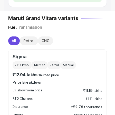
Maruti Grand Vitara variants
Fuel
Transmission
All
Petrol
CNG
Sigma
21.11 kmpl
1462
cc
Petrol
Manual
₹12.94 lakhs
On-road price
Price Breakdown
Ex-showroom price
₹11.19 lakhs
RTO Charges
₹1.11 lakhs
Insurance
₹52.78 thousands
Others