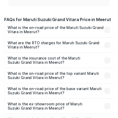
FAQs for Maruti Suzuki Grand Vitara Price in Meerut
What is the on-road price of the Maruti Suzuki Grand
Vitara in Meerut?
The on-road price of the Maruti Suzuki Grand Vitara
ranges from ₹10.77 Lakhs and ₹19.72 Lakhs. On-road
What are the RTO charges for Maruti Suzuki Grand
Vitara in Meerut?
prices vary across cities based on registration fees,
The RTO Charges for the base variant of Maruti
insurance, and other optional charges.
Suzuki Grand Vitara in Meerut will be ₹1.11 lakhs.
What is the insurance cost of the Maruti
Suzuki Grand Vitara in Meerut?
The insurance cost for the base variant of Maruti
Suzuki Grand Vitara in Meerut is ₹52.78 thousands
What is the on-road price of the top variant Maruti
Suzuki Grand Vitara in Meerut?
The top variant is Alpha Plus Opt Hybrid CVT DT and the
on-road price is ₹21.13 lakhs Lakh in Meerut.
What is the on-road price of the base variant Maruti
Suzuki Grand Vitara in Meerut?
The base variant is Sigma and the on-road price is ₹12.94
lakhs Lakh in Meerut.
What is the ex-showroom price of Maruti
Suzuki Grand Vitara in Meerut?
The ex-showroom price of the base variant of Maruti