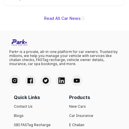
name on the list.
Read All Car News
Park+ is a private, all-in-one platform for car owners. Trusted by
millions, we help you manage your vehicle with services like
challan checks, FASTag recharge, vehicle owner details,
insurance, car spa bookings, and more.
Quick Links
Products
Contact Us
New Cars
Blogs
Car Insurance
SBI FASTag Recharge
E Challan