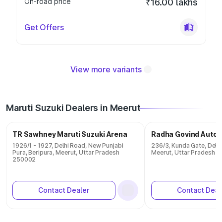
On-road price
₹16.00 lakhs
Get Offers
View more variants
Maruti Suzuki Dealers in Meerut
TR Sawhney Maruti Suzuki Arena
Radha Govind Autom
1926/1 - 1927, Delhi Road, New Punjabi
236/3, Kunda Gate, Delhi
Pura, Beripura, Meerut, Uttar Pradesh
Meerut, Uttar Pradesh 
250002
Contact Dealer
Contact Deal