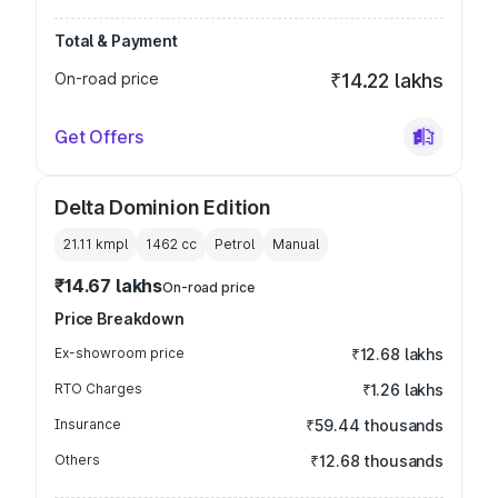
Total & Payment
On-road price
₹14.22 lakhs
Get Offers
Delta Dominion Edition
21.11 kmpl
1462
cc
Petrol
Manual
₹14.67 lakhs
On-road price
Price Breakdown
Ex-showroom price
₹12.68 lakhs
RTO Charges
₹1.26 lakhs
Insurance
₹59.44 thousands
Others
₹12.68 thousands