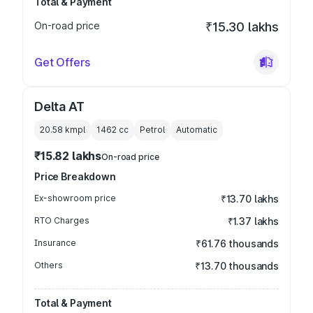
Total & Payment
On-road price
₹15.30 lakhs
Get Offers
Delta AT
20.58 kmpl
1462
cc
Petrol
Automatic
₹15.82 lakhs
On-road price
Price Breakdown
Ex-showroom price
₹13.70 lakhs
RTO Charges
₹1.37 lakhs
Insurance
₹61.76 thousands
Others
₹13.70 thousands
Total & Payment