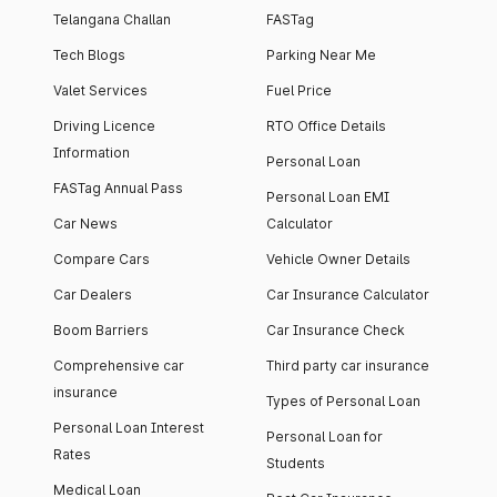
Telangana Challan
FASTag
Tech Blogs
Parking Near Me
Valet Services
Fuel Price
Driving Licence
RTO Office Details
Information
Personal Loan
FASTag Annual Pass
Personal Loan EMI
Car News
Calculator
Compare Cars
Vehicle Owner Details
Car Dealers
Car Insurance Calculator
Boom Barriers
Car Insurance Check
Comprehensive car
Third party car insurance
insurance
Types of Personal Loan
Personal Loan Interest
Personal Loan for
Rates
Students
Medical Loan