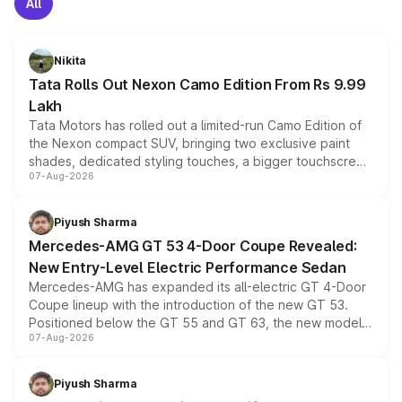
All
Nikita
Tata Rolls Out Nexon Camo Edition From Rs 9.99
Lakh
Tata Motors has rolled out a limited-run Camo Edition of
the Nexon compact SUV, bringing two exclusive paint
shades, dedicated styling touches, a bigger touchscreen
07-Aug-2026
and a built-in dashcam, while keeping the existing range
of petrol, diesel and CNG powertrains and transmission
choices unchanged across the model lineup for buyers.
Piyush Sharma
Mercedes-AMG GT 53 4-Door Coupe Revealed:
New Entry-Level Electric Performance Sedan
Mercedes-AMG has expanded its all-electric GT 4-Door
Coupe lineup with the introduction of the new GT 53.
Positioned below the GT 55 and GT 63, the new model
07-Aug-2026
combines dual-motor all-wheel drive, a high-performance
battery and AMG-specific driving technology, offering a
more accessible entry point into the brand's latest
Piyush Sharma
electric performance sedan range.