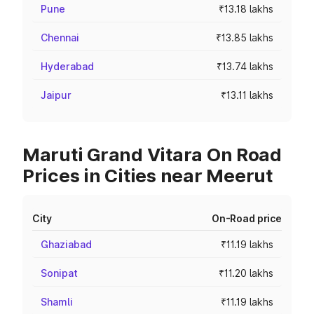
Pune
₹13.18 lakhs
Chennai
₹13.85 lakhs
Hyderabad
₹13.74 lakhs
Jaipur
₹13.11 lakhs
Maruti Grand Vitara On Road
Prices in Cities near Meerut
City
On-Road price
Ghaziabad
₹11.19 lakhs
Sonipat
₹11.20 lakhs
Shamli
₹11.19 lakhs