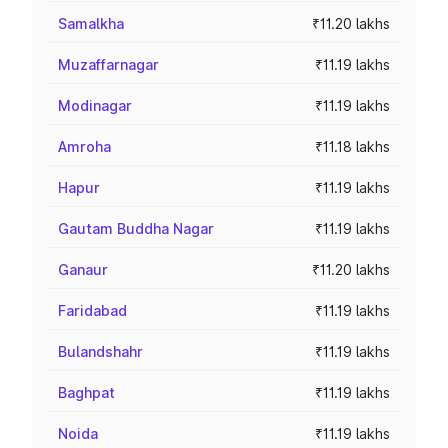
Samalkha
₹11.20 lakhs
Muzaffarnagar
₹11.19 lakhs
Modinagar
₹11.19 lakhs
Amroha
₹11.18 lakhs
Hapur
₹11.19 lakhs
Gautam Buddha Nagar
₹11.19 lakhs
Ganaur
₹11.20 lakhs
Faridabad
₹11.19 lakhs
Bulandshahr
₹11.19 lakhs
Baghpat
₹11.19 lakhs
Noida
₹11.19 lakhs