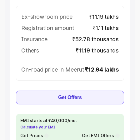
Ex-showroom price
₹11.19 lakhs
Registration amount
₹1.11 lakhs
Insurance
₹52.78 thousands
Others
₹11.19 thousands
On-road price in Meerut
₹12.94 lakhs
Get Offers
EMI starts at ₹40,000/mo.
Calculate your EMI
Get Prices
Get EMI Offers