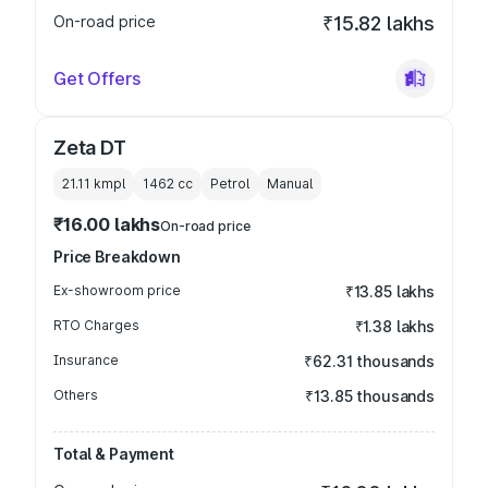
On-road price
₹15.82 lakhs
Get Offers
Zeta DT
21.11 kmpl
1462
cc
Petrol
Manual
₹16.00 lakhs
On-road price
Price Breakdown
Ex-showroom price
₹13.85 lakhs
RTO Charges
₹1.38 lakhs
Insurance
₹62.31 thousands
Others
₹13.85 thousands
Total & Payment