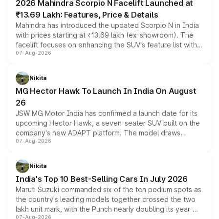
2026 Mahindra Scorpio N Facelift Launched at
₹13.69 Lakh: Features, Price & Details
Mahindra has introduced the updated Scorpio N in India
with prices starting at ₹13.69 lakh (ex-showroom). The
facelift focuses on enhancing the SUV's feature list with a
07-Aug-2026
panoramic sunroof, larger digital displays, Level 2 ADAS
and a 540-degree camera, while retaining its existing
petrol and diesel engine options without any mechanical
Nikita
changes.
MG Hector Hawk To Launch In India On August
26
JSW MG Motor India has confirmed a launch date for its
upcoming Hector Hawk, a seven-seater SUV built on the
company's new ADAPT platform. The model draws
07-Aug-2026
heavily from the Wuling Starlight 560 sold overseas and
is expected to arrive with both battery electric and plug-
in hybrid powertrain options, positioning it above the
Nikita
existing Hector in the brand's India lineup.
India's Top 10 Best-Selling Cars In July 2026
Maruti Suzuki commanded six of the ten podium spots as
the country's leading models together crossed the two
lakh unit mark, with the Punch nearly doubling its year-
07-Aug-2026
on-year volumes to stand out as the fastest-growing