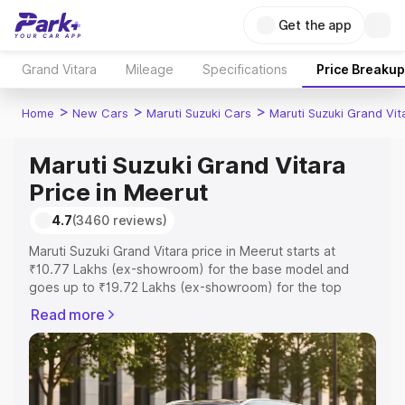
Get the app
Grand Vitara
Mileage
Specifications
Price Breakup
>
>
>
Home
New Cars
Maruti Suzuki Cars
Maruti Suzuki Grand Vit
Maruti Suzuki Grand Vitara
Price in Meerut
4.7
(3460 reviews)
Maruti Suzuki Grand Vitara price in Meerut starts at
₹10.77 Lakhs (ex-showroom) for the base model and
goes up to ₹19.72 Lakhs (ex-showroom) for the top
model. This is Maruti Suzuki Grand Vitara on-road price in
Read more
Meerut which includes RTO or Registration Cost,
Insurance Cost. Explore the complete variant-wise on-
road price of Maruti Suzuki Grand Vitara price in Meerut,
along with key features and details to help you choose
the best option.