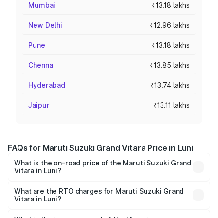
Mumbai
₹13.18 lakhs
New Delhi
₹12.96 lakhs
Pune
₹13.18 lakhs
Chennai
₹13.85 lakhs
Hyderabad
₹13.74 lakhs
Jaipur
₹13.11 lakhs
FAQs for Maruti Suzuki Grand Vitara Price in Luni
What is the on-road price of the Maruti Suzuki Grand
Vitara in Luni?
The on-road price of the Maruti Suzuki Grand Vitara
ranges from ₹10.77 Lakhs and ₹19.72 Lakhs. On-road
What are the RTO charges for Maruti Suzuki Grand
Vitara in Luni?
prices vary across cities based on registration fees,
The RTO Charges for the base variant of Maruti
insurance, and other optional charges.