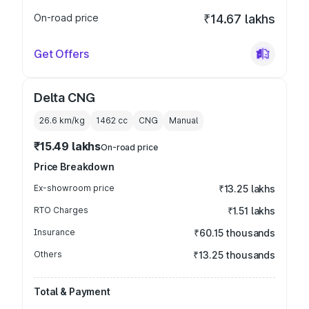
On-road price
₹14.67 lakhs
Get Offers
Delta CNG
26.6 km/kg
1462
cc
CNG
Manual
₹15.49 lakhs
On-road price
Price Breakdown
Ex-showroom price
₹13.25 lakhs
RTO Charges
₹1.51 lakhs
Insurance
₹60.15 thousands
Others
₹13.25 thousands
Total & Payment