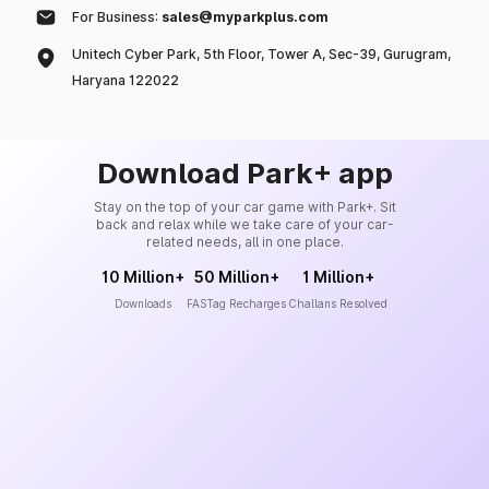
For Business:
sales@myparkplus.com
Unitech Cyber Park, 5th Floor, Tower A, Sec-39, Gurugram,
Haryana 122022
Download Park+ app
Stay on the top of your car game with Park+. Sit
back and relax while we take care of your car-
related needs, all in one place.
10 Million+
50 Million+
1 Million+
Downloads
FASTag Recharges
Challans Resolved