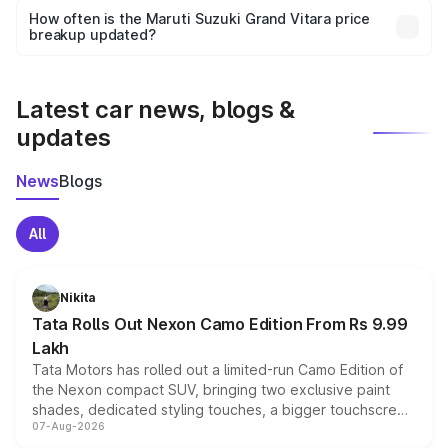
accessories, or different insurance plans, which will adjust
How often is the Maruti Suzuki Grand Vitara price
the final breakup.
breakup updated?
We update price breakup details regularly to reflect the
latest market prices, taxes, and offers.
Latest car news, blogs &
updates
News
Blogs
All
Nikita
Tata Rolls Out Nexon Camo Edition From Rs 9.99
Lakh
Tata Motors has rolled out a limited-run Camo Edition of
the Nexon compact SUV, bringing two exclusive paint
shades, dedicated styling touches, a bigger touchscreen
07-Aug-2026
and a built-in dashcam, while keeping the existing range