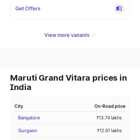
Get Offers
View more variants
Maruti Grand Vitara prices in
India
City
On-Road price
Bangalore
₹13.74 lakhs
Gurgaon
₹12.61 lakhs