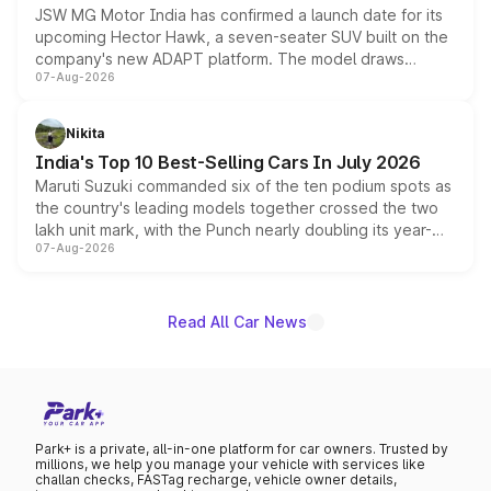
JSW MG Motor India has confirmed a launch date for its
upcoming Hector Hawk, a seven-seater SUV built on the
company's new ADAPT platform. The model draws
07-Aug-2026
heavily from the Wuling Starlight 560 sold overseas and
is expected to arrive with both battery electric and plug-
in hybrid powertrain options, positioning it above the
Nikita
existing Hector in the brand's India lineup.
India's Top 10 Best-Selling Cars In July 2026
Maruti Suzuki commanded six of the ten podium spots as
the country's leading models together crossed the two
lakh unit mark, with the Punch nearly doubling its year-
07-Aug-2026
on-year volumes to stand out as the fastest-growing
name on the list.
Read All Car News
Park+ is a private, all-in-one platform for car owners. Trusted by
millions, we help you manage your vehicle with services like
challan checks, FASTag recharge, vehicle owner details,