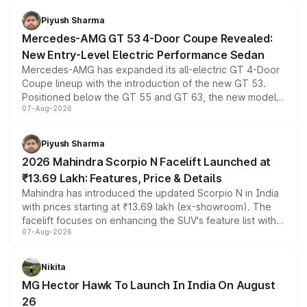
of petrol, diesel and CNG powertrains and transmission
choices unchanged across the model lineup for buyers.
Piyush Sharma
Mercedes-AMG GT 53 4-Door Coupe Revealed:
New Entry-Level Electric Performance Sedan
Mercedes-AMG has expanded its all-electric GT 4-Door
Coupe lineup with the introduction of the new GT 53.
Positioned below the GT 55 and GT 63, the new model
07-Aug-2026
combines dual-motor all-wheel drive, a high-performance
battery and AMG-specific driving technology, offering a
more accessible entry point into the brand's latest
Piyush Sharma
electric performance sedan range.
2026 Mahindra Scorpio N Facelift Launched at
₹13.69 Lakh: Features, Price & Details
Mahindra has introduced the updated Scorpio N in India
with prices starting at ₹13.69 lakh (ex-showroom). The
facelift focuses on enhancing the SUV's feature list with a
07-Aug-2026
panoramic sunroof, larger digital displays, Level 2 ADAS
and a 540-degree camera, while retaining its existing
petrol and diesel engine options without any mechanical
Nikita
changes.
MG Hector Hawk To Launch In India On August
26