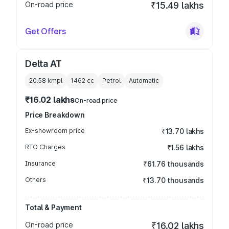
On-road price
₹15.49 lakhs
Get Offers
Delta AT
20.58 kmpl
1462
cc
Petrol
Automatic
₹16.02 lakhs
On-road price
Price Breakdown
Ex-showroom price
₹13.70 lakhs
RTO Charges
₹1.56 lakhs
Insurance
₹61.76 thousands
Others
₹13.70 thousands
Total & Payment
On-road price
₹16.02 lakhs