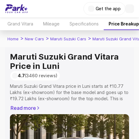
Get the app
Grand Vitara
Mileage
Specifications
Price Breakup
>
>
>
Home
New Cars
Maruti Suzuki Cars
Maruti Suzuki Grand Vit
Maruti Suzuki Grand Vitara
Price in Luni
4.7
(3460 reviews)
Maruti Suzuki Grand Vitara price in Luni starts at ₹10.77
Lakhs (ex-showroom) for the base model and goes up to
₹19.72 Lakhs (ex-showroom) for the top model. This is
Maruti Suzuki Grand Vitara on-road price in Luni which
Read more
includes RTO or Registration Cost, Insurance Cost.
Explore the complete variant-wise on-road price of
Maruti Suzuki Grand Vitara price in Luni, along with key
features and details to help you choose the best option.