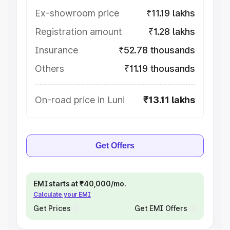
Ex-showroom price
₹11.19 lakhs
Registration amount
₹1.28 lakhs
Insurance
₹52.78 thousands
Others
₹11.19 thousands
On-road price in Luni
₹13.11 lakhs
Get Offers
EMI starts at ₹40,000/mo.
Calculate your EMI
Get Prices
Get EMI Offers