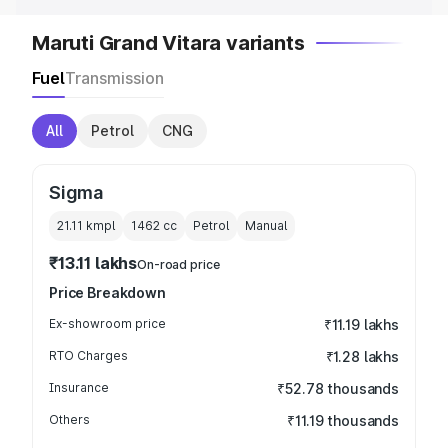
Maruti Grand Vitara variants
Fuel
Transmission
All
Petrol
CNG
Sigma
21.11 kmpl
1462
cc
Petrol
Manual
₹13.11 lakhs
On-road price
Price Breakdown
Ex-showroom price
₹11.19 lakhs
RTO Charges
₹1.28 lakhs
Insurance
₹52.78 thousands
Others
₹11.19 thousands