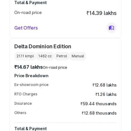
Total & Payment
On-road price
₹14.39 lakhs
Get Offers
Delta Dominion Edition
21.11 kmpl
1462
cc
Petrol
Manual
₹14.67 lakhs
On-road price
Price Breakdown
Ex-showroom price
₹12.68 lakhs
RTO Charges
₹1.26 lakhs
Insurance
₹59.44 thousands
Others
₹12.68 thousands
Total & Payment