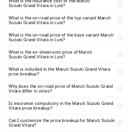
Suzuki Grand Vitara in Luni will be ₹1.28 lakhs.
What is the insurance cost of the Maruti
Suzuki Grand Vitara in Luni?
The insurance cost for the base variant of Maruti
Suzuki Grand Vitara in Luni is ₹52.78 thousands
What is the on-road price of the top variant Maruti
Suzuki Grand Vitara in Luni?
The top variant is Alpha Plus Opt Hybrid CVT DT and the
on-road price is ₹23.42 lakhs Lakh in Luni.
What is the on-road price of the base variant Maruti
Suzuki Grand Vitara in Luni?
The base variant is Sigma and the on-road price is ₹13.11
lakhs Lakh in Luni.
What is the ex-showroom price of Maruti
Suzuki Grand Vitara in Luni?
The ex-showroom price of the base variant of Maruti
Suzuki Grand Vitara in Luni is ₹11.19 lakhs.
What is included in the Maruti Suzuki Grand Vitara
price breakup?
The price breakup includes ex-showroom price, RTO
charges, insurance, road tax, handling fees, and optional
Why does the on-road price of Maruti Suzuki Grand
Vitara differ in cities?
accessories.
On-road prices vary due to differences in state RTO
charges, taxes, and insurance costs.
Is insurance compulsory in the Maruti Suzuki Grand
Vitara price breakup?
Yes, at least third-party insurance is mandatory in India,
Can I customize the price breakup for Maruti Suzuki
Grand Vitara?
and it is included in the on-road price breakup.
Yes, you can choose add-ons like extended warranty,