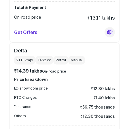
Total & Payment
On-road price
₹13.11 lakhs
Get Offers
Delta
21.11 kmpl
1462
cc
Petrol
Manual
₹14.39 lakhs
On-road price
Price Breakdown
Ex-showroom price
₹12.30 lakhs
RTO Charges
₹1.40 lakhs
Insurance
₹56.75 thousands
Others
₹12.30 thousands