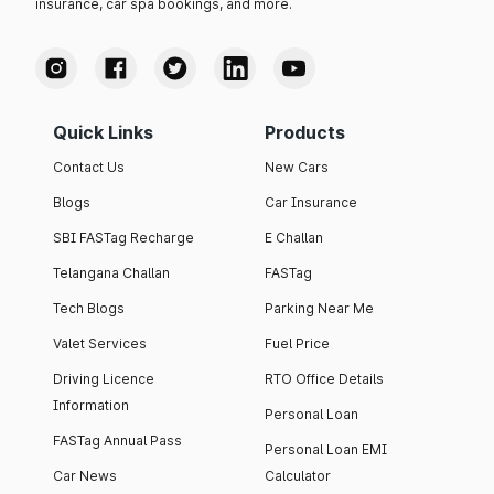
insurance, car spa bookings, and more.
Quick Links
Products
Contact Us
New Cars
Blogs
Car Insurance
SBI FASTag Recharge
E Challan
Telangana Challan
FASTag
Tech Blogs
Parking Near Me
Valet Services
Fuel Price
Driving Licence
RTO Office Details
Information
Personal Loan
FASTag Annual Pass
Personal Loan EMI
Car News
Calculator