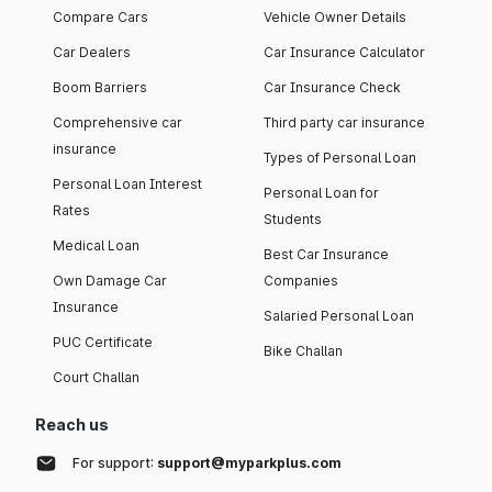
Compare Cars
Vehicle Owner Details
Car Dealers
Car Insurance Calculator
Boom Barriers
Car Insurance Check
Comprehensive car
Third party car insurance
insurance
Types of Personal Loan
Personal Loan Interest
Personal Loan for
Rates
Students
Medical Loan
Best Car Insurance
Own Damage Car
Companies
Insurance
Salaried Personal Loan
PUC Certificate
Bike Challan
Court Challan
Reach us
For support:
support@myparkplus.com