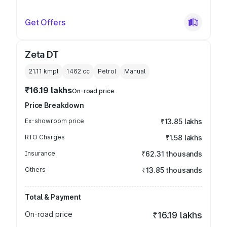
Get Offers
Zeta DT
21.11 kmpl
1462
cc
Petrol
Manual
₹16.19 lakhs
On-road price
Price Breakdown
Ex-showroom price
₹13.85 lakhs
RTO Charges
₹1.58 lakhs
Insurance
₹62.31 thousands
Others
₹13.85 thousands
Total & Payment
On-road price
₹16.19 lakhs